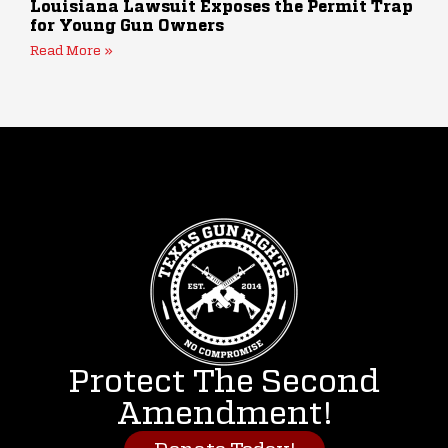
Louisiana Lawsuit Exposes the Permit Trap
for Young Gun Owners
Read More »
Protect The Second
Amendment!