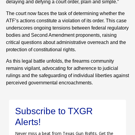
delaying and defying a court order, plain and simple.”
The court now faces the task of determining whether the
ATF’s actions constitute a violation of its order. This case
underscores ongoing tensions between federal regulatory
bodies and Second Amendment proponents, raising
critical questions about administrative overreach and the
protection of constitutional rights.
As this legal battle unfolds, the firearms community
remains vigilant, advocating for adherence to judicial
rulings and the safeguarding of individual liberties against
perceived governmental encroachments.
Subscribe to TXGR
Alerts!
Never miss a beat from Texas Gun Rights. Get the