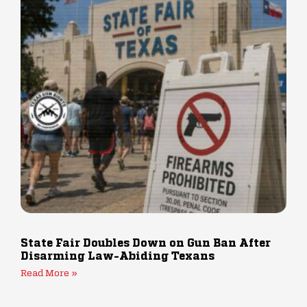
State Fair Doubles Down on Gun Ban After
Disarming Law-Abiding Texans
Read More »