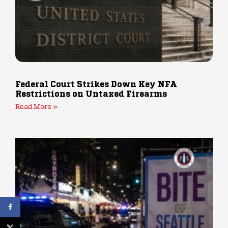
Federal Court Strikes Down Key NFA
Restrictions on Untaxed Firearms
Read More »