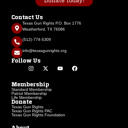
Donate Today!
Contact Us
Texas Gun Rights P.O. Box 1776
Weatherford, TX 76086
(512)-774-5309
info@texasgunrights.org
Follow Us
Membership
Standard Membership
Patriot Membership
Life Membership
Donate
Texas Gun Rights
Texas Gun Rights PAC
Texas Gun Rights Foundation