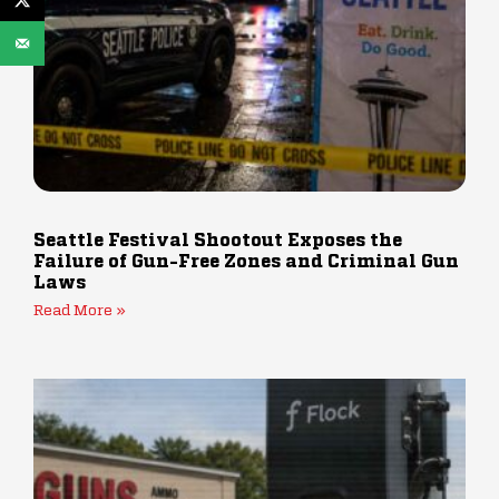
Seattle Festival Shootout Exposes the
Failure of Gun-Free Zones and Criminal Gun
Laws
Read More »