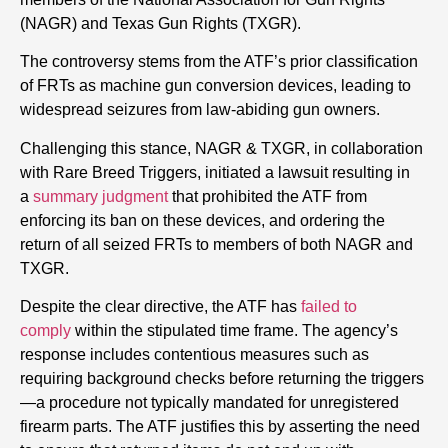
(NAGR) and Texas Gun Rights (TXGR).
The controversy stems from the ATF’s prior classification
of FRTs as machine gun conversion devices, leading to
widespread seizures from law-abiding gun owners.
Challenging this stance, NAGR & TXGR, in collaboration
with Rare Breed Triggers, initiated a lawsuit resulting in
a
summary judgment
that prohibited the ATF from
enforcing its ban on these devices, and ordering the
return of all seized FRTs to members of both NAGR and
TXGR.
Despite the clear directive, the ATF has
failed to
comply
within the stipulated time frame. The agency’s
response includes contentious measures such as
requiring background checks before returning the triggers
—a procedure not typically mandated for unregistered
firearm parts. The ATF justifies this by asserting the need