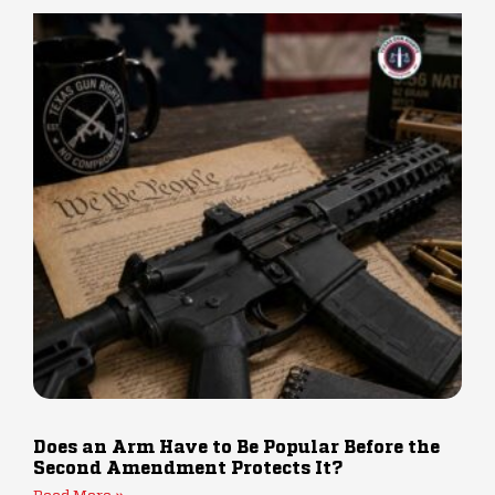
Does an Arm Have to Be Popular Before the
Second Amendment Protects It?