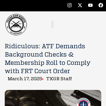
Ridiculous: ATF Demands
Background Checks &
Membership Roll to Comply
with FRT Court Order
March 17, 2025
TXGR Staff