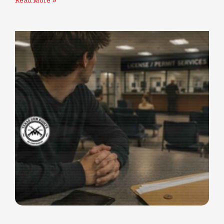
Read More »