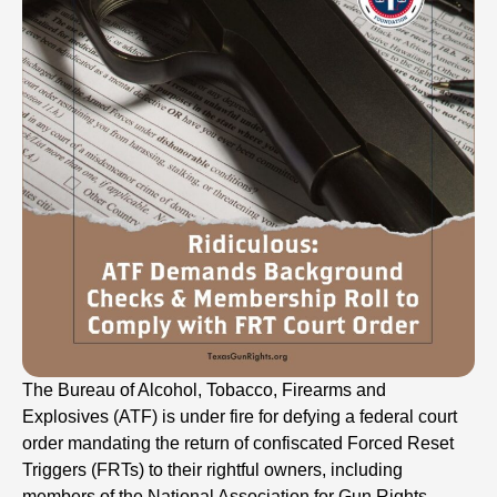
The Bureau of Alcohol, Tobacco, Firearms and
Explosives (ATF) is under fire for defying a federal court
order mandating the return of confiscated Forced Reset
Triggers (FRTs) to their rightful owners, including
members of the National Association for Gun Rights