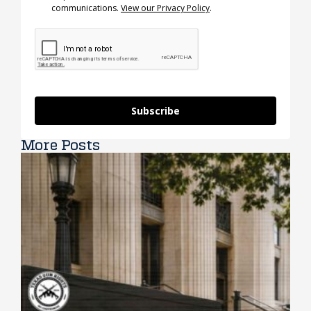
communications.
View our Privacy Policy
.
Subscribe
More Posts