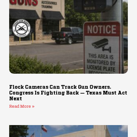
Flock Cameras Can Track Gun Owners.
Congress Is Fighting Back — Texas Must Act
Next
Read More »