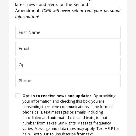
latest news and alerts on the Second
Amendment.
TXGR will never sell or rent your personal
information!
Opt-in to receive news and updates
. By providing
your information and checking this box, you are
consenting to receive communications in the form of
phone calls, text messages or emails, including
autodialed and automated calls and texts, to that
number from Texas Gun Rights. Message frequency
varies. Message and data rates may apply. Text HELP for
help. Text STOP to unsubscribe from text