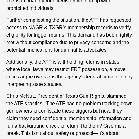
to ensure that returned items do not end up with
prohibited individuals.
Further complicating the situation, the ATF has requested
access to NAGR & TXGR’s membership records to verify
eligibility for trigger returns. This demand has been rightly
met without compliance due to privacy concerns and the
potential implications for gun rights advocates.
Additionally, the ATF is withholding returns in states
where local laws may restrict FRT possession, a move
critics argue oversteps the agency’s federal jurisdiction by
interpreting state statutes.
Chris McNutt, President of Texas Gun Rights, slammed
the ATF’s tactics: “The ATF had no problem tracking down
gun owners to confiscate these triggers but now, they
claim they need confidential membership information and
run a background check to return it to them? Give me a
break. This isn’t about safety or protocol—it’s about