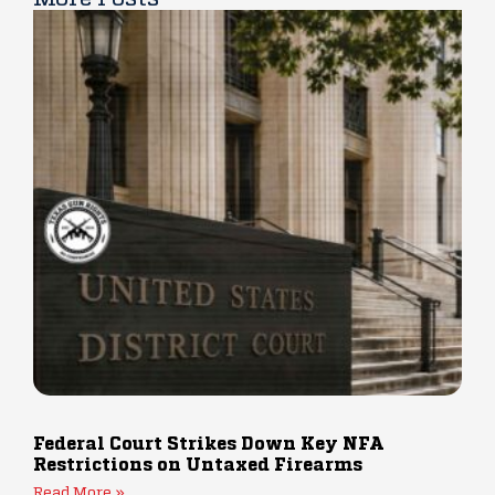
Federal Court Strikes Down Key NFA
Restrictions on Untaxed Firearms
Read More »