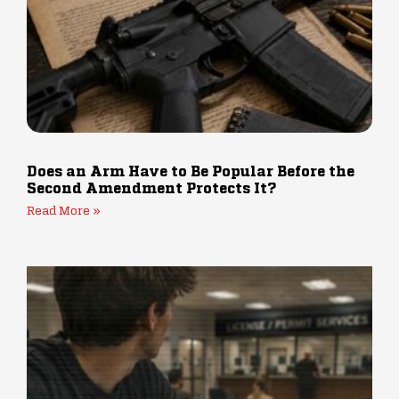
Does an Arm Have to Be Popular Before the
Second Amendment Protects It?
Read More »