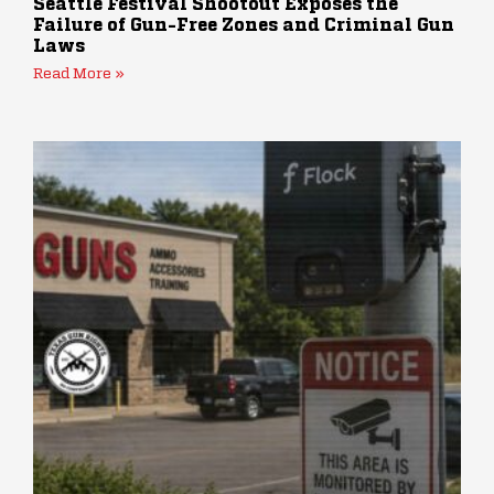
Seattle Festival Shootout Exposes the
Failure of Gun-Free Zones and Criminal Gun
Laws
Read More »