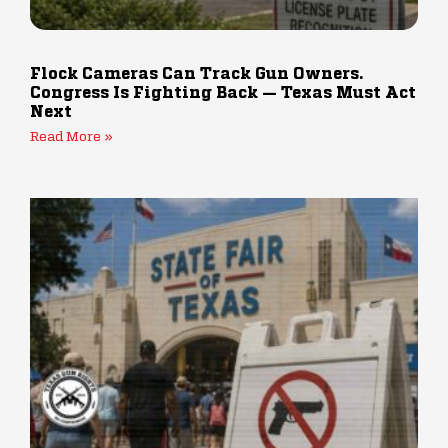
Flock Cameras Can Track Gun Owners.
Congress Is Fighting Back — Texas Must Act
Next
Read More »