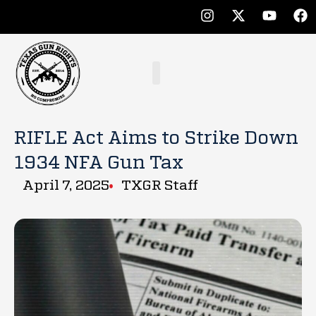
RIFLE Act Aims to Strike Down
1934 NFA Gun Tax
April 7, 2025
TXGR Staff