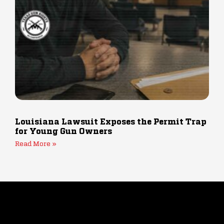
Louisiana Lawsuit Exposes the Permit Trap
for Young Gun Owners
Read More »