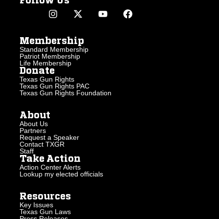
Follow Us
Membership
Standard Membership
Patriot Membership
Life Membership
Donate
Texas Gun Rights
Texas Gun Rights PAC
Texas Gun Rights Foundation
About
About Us
Partners
Request a Speaker
Contact TXGR
Staff
Take Action
Action Center Alerts
Lookup my elected officials
Resources
Key Issues
Texas Gun Laws
Press Releases