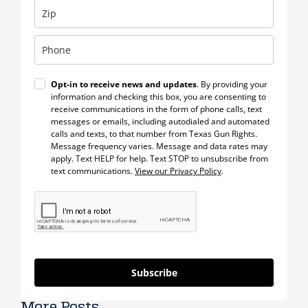
Opt-in to receive news and updates
. By providing your
information and checking this box, you are consenting to
receive communications in the form of phone calls, text
messages or emails, including autodialed and automated
calls and texts, to that number from Texas Gun Rights.
Message frequency varies. Message and data rates may
apply. Text HELP for help. Text STOP to unsubscribe from
text communications.
View our Privacy Policy
.
Subscribe
More Posts