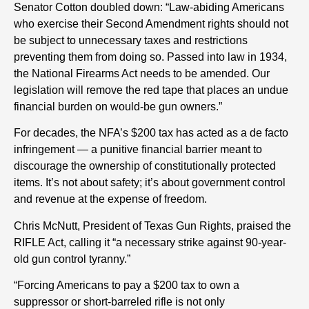
Senator Cotton doubled down: “Law-abiding Americans
who exercise their Second Amendment rights should not
be subject to unnecessary taxes and restrictions
preventing them from doing so. Passed into law in 1934,
the National Firearms Act needs to be amended. Our
legislation will remove the red tape that places an undue
financial burden on would-be gun owners.”
For decades, the NFA’s $200 tax has acted as a de facto
infringement — a punitive financial barrier meant to
discourage the ownership of constitutionally protected
items. It’s not about safety; it’s about government control
and revenue at the expense of freedom.
Chris McNutt, President of Texas Gun Rights, praised the
RIFLE Act, calling it “a necessary strike against 90-year-
old gun control tyranny.”
“Forcing Americans to pay a $200 tax to own a
suppressor or short-barreled rifle is not only