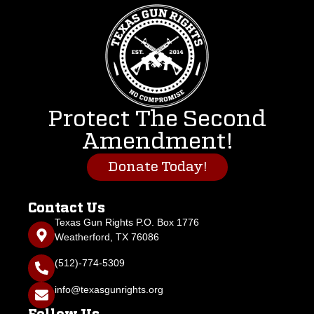
Protect The Second
Amendment!
Donate Today!
Contact Us
Texas Gun Rights P.O. Box 1776
Weatherford, TX 76086
(512)-774-5309
info@texasgunrights.org