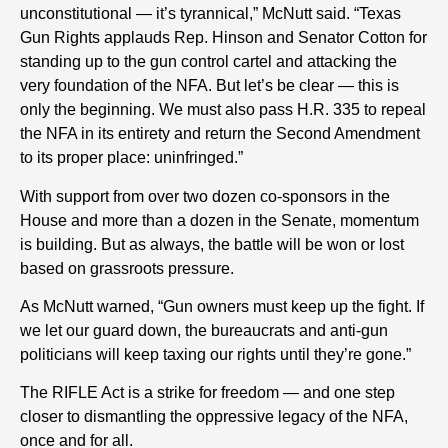
unconstitutional — it’s tyrannical,” McNutt said. “Texas
Gun Rights applauds Rep. Hinson and Senator Cotton for
standing up to the gun control cartel and attacking the
very foundation of the NFA. But let’s be clear — this is
only the beginning. We must also pass H.R. 335 to repeal
the NFA in its entirety and return the Second Amendment
to its proper place: uninfringed.”
With support from over two dozen co-sponsors in the
House and more than a dozen in the Senate, momentum
is building. But as always, the battle will be won or lost
based on grassroots pressure.
As McNutt warned, “Gun owners must keep up the fight. If
we let our guard down, the bureaucrats and anti-gun
politicians will keep taxing our rights until they’re gone.”
The RIFLE Act is a strike for freedom — and one step
closer to dismantling the oppressive legacy of the NFA,
once and for all.