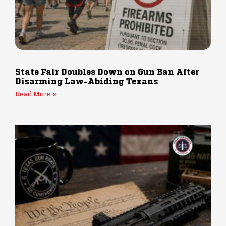
State Fair Doubles Down on Gun Ban After
Disarming Law-Abiding Texans
Read More »