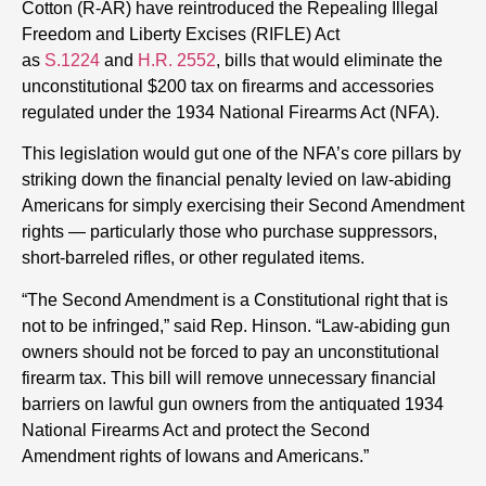
Cotton (R-AR) have reintroduced the Repealing Illegal
Freedom and Liberty Excises (RIFLE) Act
as
S.1224
and
H.R. 2552
, bills that would eliminate the
unconstitutional $200 tax on firearms and accessories
regulated under the 1934 National Firearms Act (NFA).
This legislation would gut one of the NFA’s core pillars by
striking down the financial penalty levied on law-abiding
Americans for simply exercising their Second Amendment
rights — particularly those who purchase suppressors,
short-barreled rifles, or other regulated items.
“The Second Amendment is a Constitutional right that is
not to be infringed,” said Rep. Hinson. “Law-abiding gun
owners should not be forced to pay an unconstitutional
firearm tax. This bill will remove unnecessary financial
barriers on lawful gun owners from the antiquated 1934
National Firearms Act and protect the Second
Amendment rights of Iowans and Americans.”