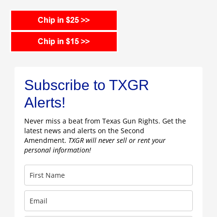
Subscribe to TXGR
Alerts!
Never miss a beat from Texas Gun Rights. Get the
latest news and alerts on the Second
Amendment.
TXGR will never sell or rent your
personal information!