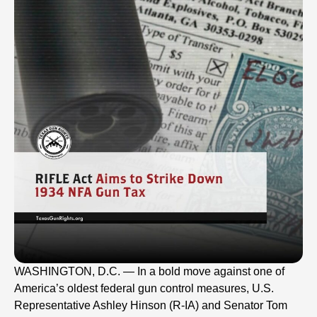
WASHINGTON, D.C. — In a bold move against one of
America’s oldest federal gun control measures, U.S.
Representative Ashley Hinson (R-IA) and Senator Tom