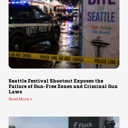
Seattle Festival Shootout Exposes the
Failure of Gun-Free Zones and Criminal Gun
Laws
Read More »