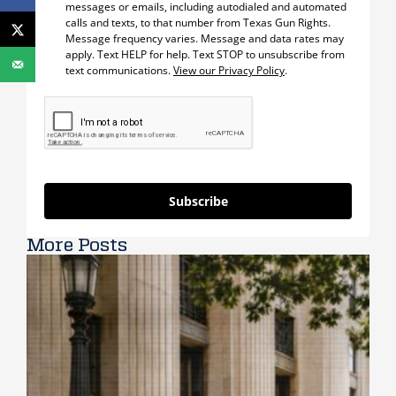
messages or emails, including autodialed and automated
calls and texts, to that number from Texas Gun Rights.
Message frequency varies. Message and data rates may
apply. Text HELP for help. Text STOP to unsubscribe from
text communications.
View our Privacy Policy
.
Subscribe
More Posts