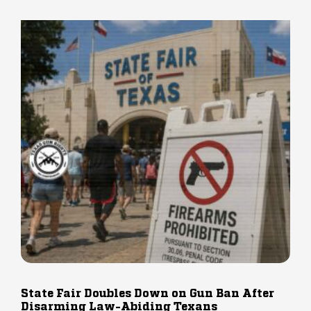
State Fair Doubles Down on Gun Ban After
Disarming Law-Abiding Texans