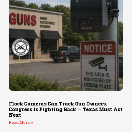
Flock Cameras Can Track Gun Owners.
Congress Is Fighting Back — Texas Must Act
Next
Read More »