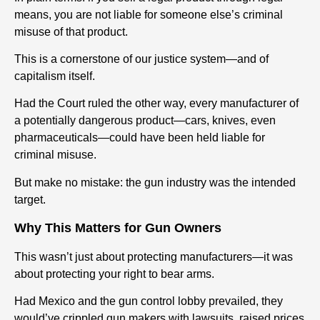
means, you are not liable for someone else’s criminal
misuse of that product.
This is a cornerstone of our justice system—and of
capitalism itself.
Had the Court ruled the other way, every manufacturer of
a potentially dangerous product—cars, knives, even
pharmaceuticals—could have been held liable for
criminal misuse.
But make no mistake: the gun industry was the intended
target.
Why This Matters for Gun Owners
This wasn’t just about protecting manufacturers—it was
about protecting your right to bear arms.
Had Mexico and the gun control lobby prevailed, they
would’ve crippled gun makers with lawsuits, raised prices