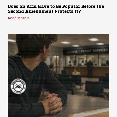
Does an Arm Have to Be Popular Before the
Second Amendment Protects It?
Read More »