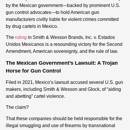
by the Mexican government—backed by prominent U.S.
gun control advocates—to hold American gun
manufacturers civilly liable for violent crimes committed
by drug cartels in Mexico.
The
ruling
in Smith & Wesson Brands, Inc. v. Estados
Unidos Mexicanos is a resounding victory for the Second
Amendment, American sovereignty, and the rule of law.
The Mexican Government’s Lawsuit: A Trojan
Horse for Gun Control
Filed in 2021, Mexico’s lawsuit accused several U.S. gun
makers, including Smith & Wesson and Glock, of “aiding
and abetting” cartel violence.
The claim?
That these companies should be held responsible for the
illegal smuggling and use of firearms by transnational