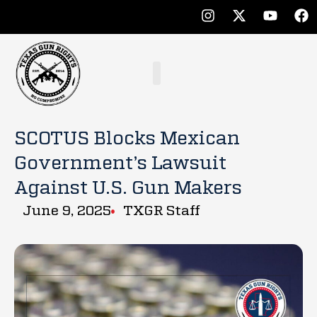
SCOTUS Blocks Mexican
Government’s Lawsuit
Against U.S. Gun Makers
June 9, 2025
TXGR Staff