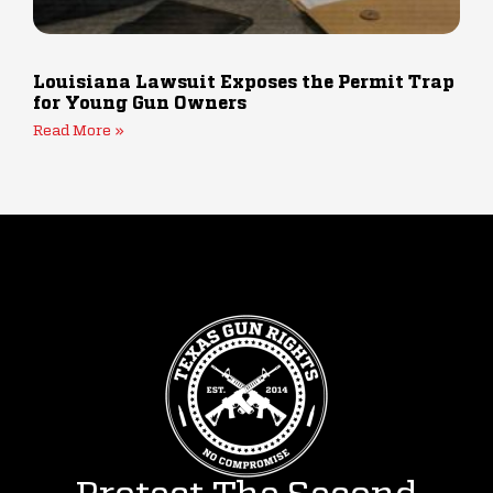
Louisiana Lawsuit Exposes the Permit Trap
for Young Gun Owners
Read More »