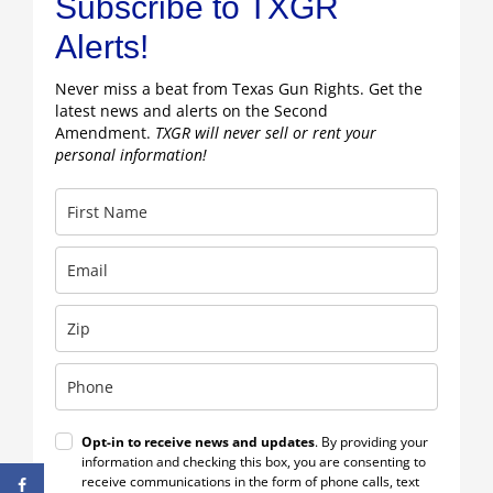
Subscribe to TXGR
Alerts!
Never miss a beat from Texas Gun Rights. Get the
latest news and alerts on the Second
Amendment.
TXGR will never sell or rent your
personal information!
Opt-in to receive news and updates
. By providing your
information and checking this box, you are consenting to
receive communications in the form of phone calls, text