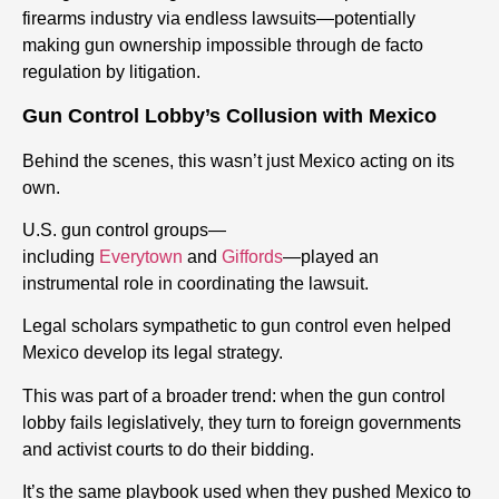
firearms industry via endless lawsuits—potentially
making gun ownership impossible through de facto
regulation by litigation.
Gun Control Lobby’s Collusion with Mexico
Behind the scenes, this wasn’t just Mexico acting on its
own.
U.S. gun control groups—
including
Everytown
and
Giffords
—played an
instrumental role in coordinating the lawsuit.
Legal scholars sympathetic to gun control even helped
Mexico develop its legal strategy.
This was part of a broader trend: when the gun control
lobby fails legislatively, they turn to foreign governments
and activist courts to do their bidding.
It’s the same playbook used when they pushed Mexico to