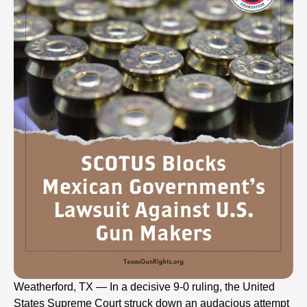
Weatherford, TX — In a decisive 9-0 ruling, the United
States Supreme Court struck down an audacious attempt