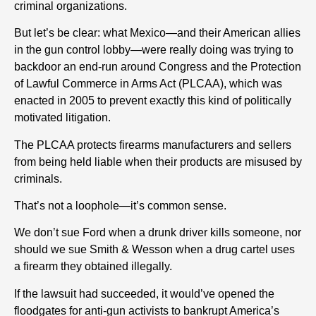
criminal organizations.
But let’s be clear: what Mexico—and their American allies
in the gun control lobby—were really doing was trying to
backdoor an end-run around Congress and the Protection
of Lawful Commerce in Arms Act (PLCAA), which was
enacted in 2005 to prevent exactly this kind of politically
motivated litigation.
The PLCAA protects firearms manufacturers and sellers
from being held liable when their products are misused by
criminals.
That’s not a loophole—it’s common sense.
We don’t sue Ford when a drunk driver kills someone, nor
should we sue Smith & Wesson when a drug cartel uses
a firearm they obtained illegally.
If the lawsuit had succeeded, it would’ve opened the
floodgates for anti-gun activists to bankrupt America’s