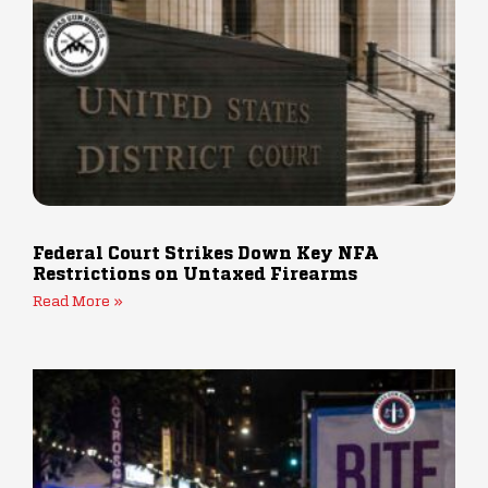
Federal Court Strikes Down Key NFA
Restrictions on Untaxed Firearms
Read More »