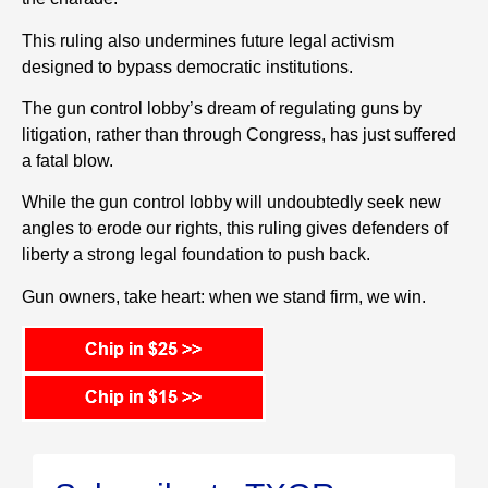
This ruling also undermines future legal activism
designed to bypass democratic institutions.
The gun control lobby’s dream of regulating guns by
litigation, rather than through Congress, has just suffered
a fatal blow.
While the gun control lobby will undoubtedly seek new
angles to erode our rights, this ruling gives defenders of
liberty a strong legal foundation to push back.
Gun owners, take heart: when we stand firm, we win.