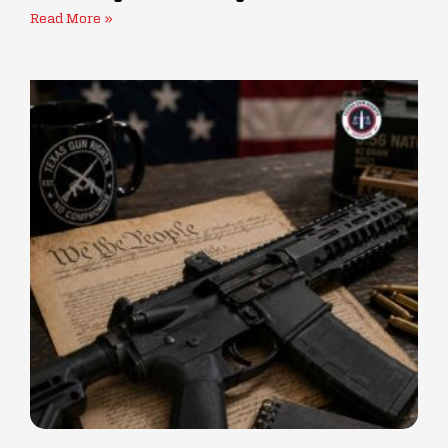
Read More »