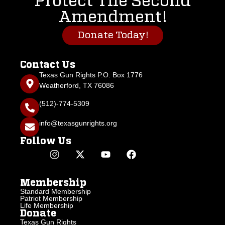
Protect The Second
Amendment!
Donate Today!
Contact Us
Texas Gun Rights P.O. Box 1776
Weatherford, TX 76086
(512)-774-5309
info@texasgunrights.org
Follow Us
Membership
Standard Membership
Patriot Membership
Life Membership
Donate
Texas Gun Rights