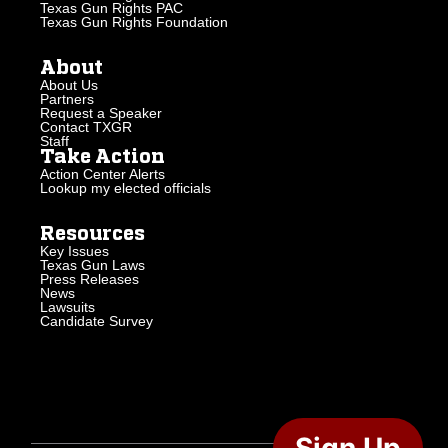
Texas Gun Rights PAC
Texas Gun Rights Foundation
About
About Us
Partners
Request a Speaker
Contact TXGR
Staff
Take Action
Action Center Alerts
Lookup my elected officials
Resources
Key Issues
Texas Gun Laws
Press Releases
News
Lawsuits
Candidate Survey