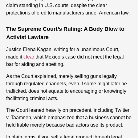
claim standing in U.S. courts, despite the clear
protections offered to manufacturers under American law.
The Supreme Court’s Ruling: A Body Blow to
Activist Lawfare
Justice Elena Kagan, writing for a unanimous Court,
made it
clear
that Mexico’s case did not meet the legal
bar for aiding and abetting.
As the Court explained, merely selling guns legally
through regulated channels, even if some might later be
trafficked, does not equate to encouraging or knowingly
facilitating criminal acts.
The Court leaned heavily on precedent, including Twitter
v. Taamneh, which emphasized that a business cannot be
held liable merely because bad actors use its product.
In plain terms: if you sell a legal product through legal