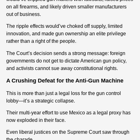
on all firearms, and likely driven smaller manufacturers
out of business.
The ripple effects would’ve choked off supply, limited
innovation, and made gun ownership an elite privilege
rather than a right of the people.
The Court’s decision sends a strong message: foreign
governments do not get to dictate American gun policy,
and activists cannot sue away constitutional rights.
A Crushing Defeat for the Anti-Gun Machine
This is more than just a legal loss for the gun control
lobby—it’s a strategic collapse.
Their multi-year effort to use Mexico as a legal proxy has
now exploded in their face.
Even liberal justices on the Supreme Court saw through
the charade.