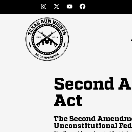
Second A
Act
The Second Amendmen
Unconstitutional Fed