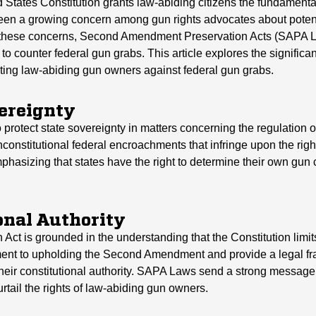
tates Constitution grants law-abiding citizens the fundamental
been a growing concern among gun rights advocates about poten
to these concerns, Second Amendment Preservation Acts (SAPA 
l to counter federal gun grabs. This article explores the signif
ing law-abiding gun owners against federal gun grabs.
vereignty
protect state sovereignty in matters concerning the regulation o
 unconstitutional federal encroachments that infringe upon the rig
emphasizing that states have the right to determine their own gun 
onal Authority
 is grounded in the understanding that the Constitution limits
ment to upholding the Second Amendment and provide a legal fr
their constitutional authority. SAPA Laws send a strong message 
urtail the rights of law-abiding gun owners.