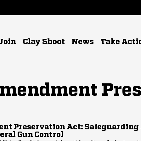
Join
Clay Shoot
News
Take Acti
mendment Pres
t Preservation Act: Safeguarding
eral Gun Control