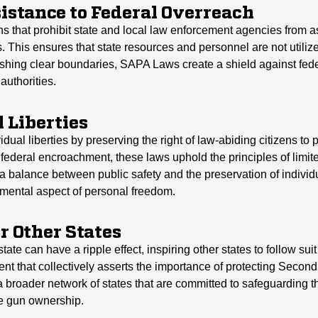
sistance to Federal Overreach
s that prohibit state and local law enforcement agencies from as
 This ensures that state resources and personnel are not utilize
hing clear boundaries, SAPA Laws create a shield against feder
authorities.
 Liberties
idual liberties by preserving the right of law-abiding citizens 
 federal encroachment, these laws uphold the principles of limi
alance between public safety and the preservation of individua
mental aspect of personal freedom.
r Other States
e can have a ripple effect, inspiring other states to follow suit
nt that collectively asserts the importance of protecting Secon
broader network of states that are committed to safeguarding the
le gun ownership.