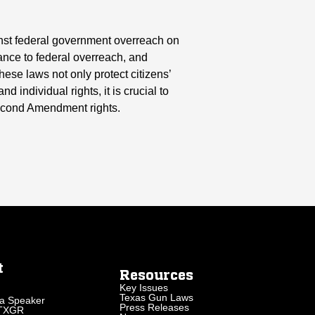
inst federal government overreach on
tance to federal overreach, and
ese laws not only protect citizens’
 individual rights, it is crucial to
Second Amendment rights.
t
Resources
Key Issues
Texas Gun Laws
a Speaker
Press Releases
 TXGR