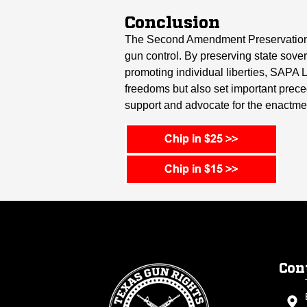
Conclusion
The Second Amendment Preservation Ac
gun control. By preserving state sovere
promoting individual liberties, SAPA 
freedoms but also set important precede
support and advocate for the enactme
Con