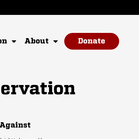
on
About
Donate
ervation
 Against