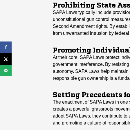
Prohibiting State As
SAPA Laws typically include provision
unconstitutional gun control measures.
Second Amendment rights. By establis
from unwarranted intrusion by federal 
Promoting Individual
At their core, SAPA Laws protect indiv
government interference. By resisting
autonomy. SAPA Laws help maintain a b
responsible gun ownership is a funda
Setting Precedents fo
The enactment of SAPA Laws in one stat
creates a powerful grassroots moveme
adopt SAPA Laws, they contribute to a 
and promoting a culture of responsib