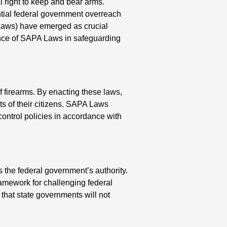
 right to keep and bear arms.
tial federal government overreach
Laws) have emerged as crucial
icance of SAPA Laws in safeguarding
f firearms. By enacting these laws,
hts of their citizens. SAPA Laws
control policies in accordance with
 the federal government’s authority.
amework for challenging federal
that state governments will not