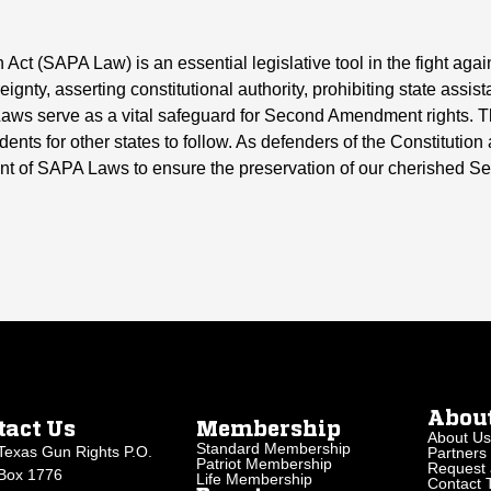
t (SAPA Law) is an essential legislative tool in the fight aga
ignty, asserting constitutional authority, prohibiting state assis
Laws serve as a vital safeguard for Second Amendment rights. Th
nts for other states to follow. As defenders of the Constitution and
nt of SAPA Laws to ensure the preservation of our cherished 
Abou
tact Us
Membership
About Us
Standard Membership
Texas Gun Rights P.O.
Partners
Patriot Membership
Request 
Box 1776
Life Membership
Contact