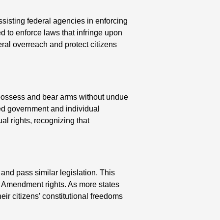
sisting federal agencies in enforcing
d to enforce laws that infringe upon
al overreach and protect citizens
to possess and bear arms without undue
ted government and individual
l rights, recognizing that
 and pass similar legislation. This
d Amendment rights. As more states
ir citizens’ constitutional freedoms