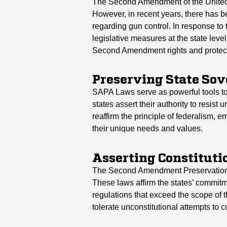
The Second Amendment of the United S
However, in recent years, there has 
regarding gun control. In response 
legislative measures at the state leve
Second Amendment rights and protect
Preserving State So
SAPA Laws serve as powerful tools to 
states assert their authority to resist
reaffirm the principle of federalism, 
their unique needs and values.
Asserting Constituti
The Second Amendment Preservation Act
These laws affirm the states’ commit
regulations that exceed the scope of 
tolerate unconstitutional attempts to c