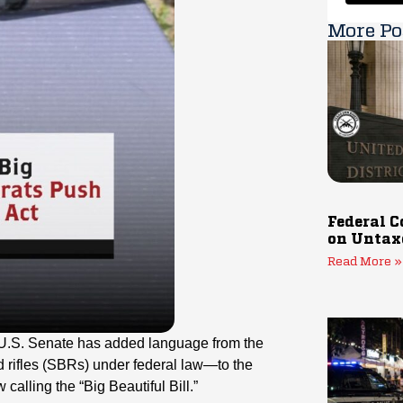
More Po
Federal C
on Untax
Read More »
e U.S. Senate has added language from the
rifles (SBRs) under federal law—to the
alling the “Big Beautiful Bill.”