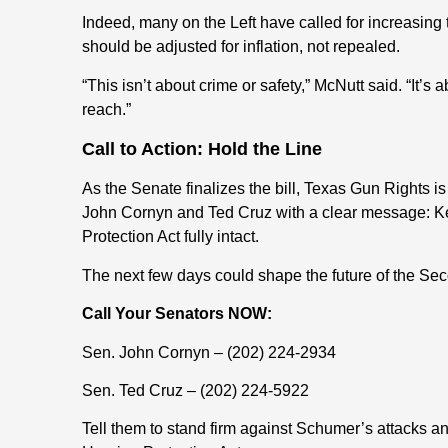
Indeed, many on the Left have called for increasing 
should be adjusted for inflation, not repealed.
“This isn’t about crime or safety,” McNutt said. “It’s
reach.”
Call to Action: Hold the Line
As the Senate finalizes the bill, Texas Gun Rights i
John Cornyn and Ted Cruz with a clear message: 
Protection Act fully intact.
The next few days could shape the future of the Se
Call Your Senators NOW:
Sen. John Cornyn – (202) 224-2934
Sen. Ted Cruz – (202) 224-5922
Tell them to stand firm against Schumer’s attacks a