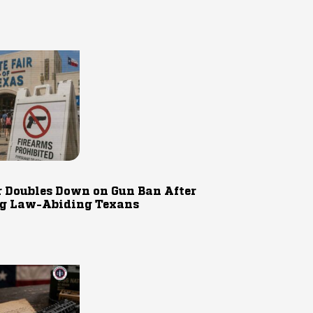
r Doubles Down on Gun Ban After
g Law-Abiding Texans