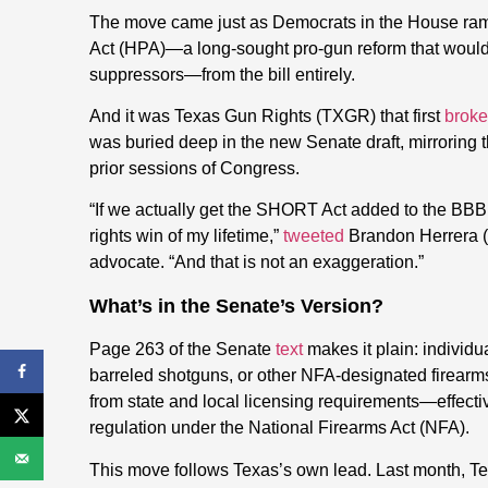
The move came just as Democrats in the House rampe
Act (HPA)—a long-sought pro-gun reform that woul
suppressors—from the bill entirely.
And it was Texas Gun Rights (TXGR) that first
broke
was buried deep in the new Senate draft, mirroring 
prior sessions of Congress.
“If we actually get the SHORT Act added to the BBB 
rights win of my lifetime,”
tweeted
Brandon Herrera
advocate. “And that is not an exaggeration.”
What’s in the Senate’s Version?
Page 263 of the Senate
text
makes it plain: individ
barreled shotguns, or other NFA-designated firearms
from state and local licensing requirements—effectiv
regulation under the National Firearms Act (NFA).
This move follows Texas’s own lead. Last month, 