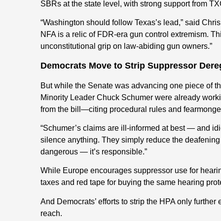
SBRs at the state level, with strong support from
“Washington should follow Texas’s lead,” said Chris
NFA is a relic of FDR-era gun control extremism. This
unconstitutional grip on law-abiding gun owners.”
Democrats Move to Strip Suppressor Dere
But while the Senate was advancing one piece of th
Minority Leader Chuck Schumer were already working
from the bill—citing procedural rules and fearmonger
“Schumer’s claims are ill-informed at best — and idi
silence anything. They simply reduce the deafening re
dangerous — it’s responsible.”
While Europe encourages suppressor use for hearin
taxes and red tape for buying the same hearing prot
And Democrats’ efforts to strip the HPA only further e
reach.