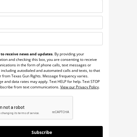
 to receive news and updates
. By providing your
tion and checking this box, you are consenting to receive
ications in the form of phone calls, text messages or
 including autodialed and automated calls and texts, to that
 from Texas Gun Rights. Message frequency varies.
e and data rates may apply. Text HELP for help. Text STOP
ubscribe from text communications.
View our Privacy Policy
.
Subscribe