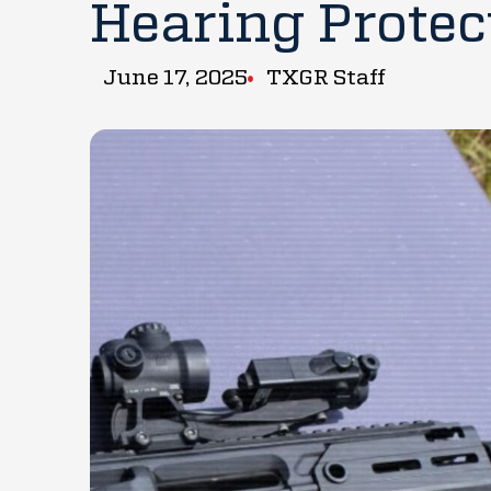
Hearing Protec
June 17, 2025
TXGR Staff