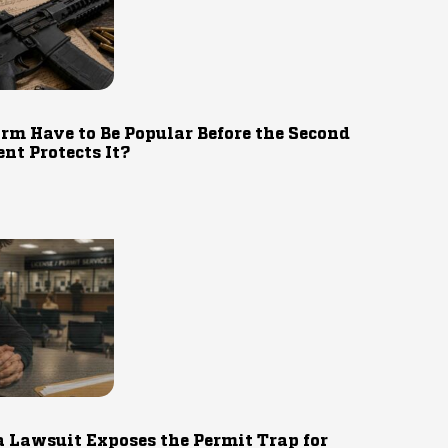
rm Have to Be Popular Before the Second
t Protects It?
 Lawsuit Exposes the Permit Trap for