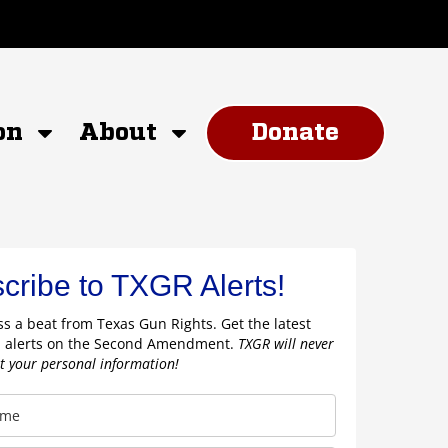
on
About
Donate
cribe to TXGR Alerts!
s a beat from Texas Gun Rights. Get the latest
 alerts on the Second Amendment.
TXGR will never
nt your personal information!