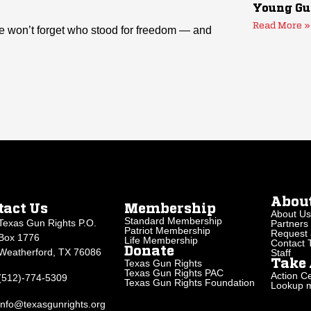
Young Gu
Read More »
 won’t forget who stood for freedom — and
Abou
tact Us
Membership
About Us
Standard Membership
Texas Gun Rights P.O.
Partners
Patriot Membership
Request 
Box 1776
Life Membership
Contact
Donate
Weatherford, TX 76086
Staff
Texas Gun Rights
Take 
Texas Gun Rights PAC
Action Ce
(512)-774-5309
Texas Gun Rights Foundation
Lookup my
info@texasgunrights.org