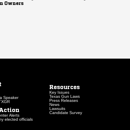
n Owners
t
Resources
Key Issues
Texas Gun Laws
a Speaker
Press Releases
 TXGR
News
Lawsuits
Action
Candidate Survey
nter Alerts
 elected officials