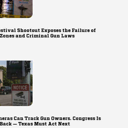
estival Shootout Exposes the Failure of
 Zones and Criminal Gun Laws
eras Can Track Gun Owners. Congress Is
 Back — Texas Must Act Next