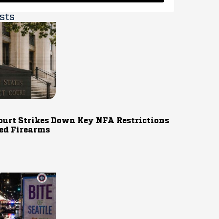
sts
ourt Strikes Down Key NFA Restrictions
ed Firearms