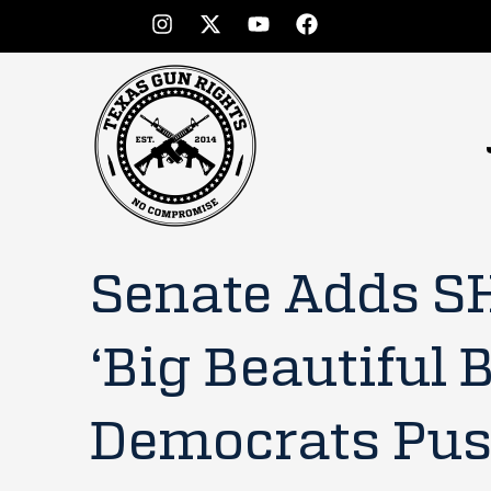
Senate Adds S
‘Big Beautiful B
Democrats Push