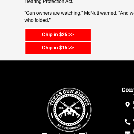
Hearing Protection Act.
“Gun owners are watching,” McNutt warned. “And we
who folded.”
Con