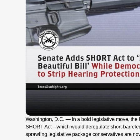
Washington, D.C. — In a bold legislative move, th
SHORT Act—which would deregulate short-barreled 
sprawling legislative package conservatives are now c