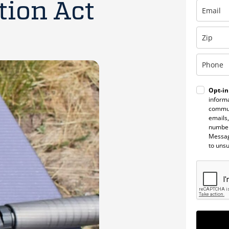
tion Act
Opt-in
informa
commun
emails,
number
Messag
to uns