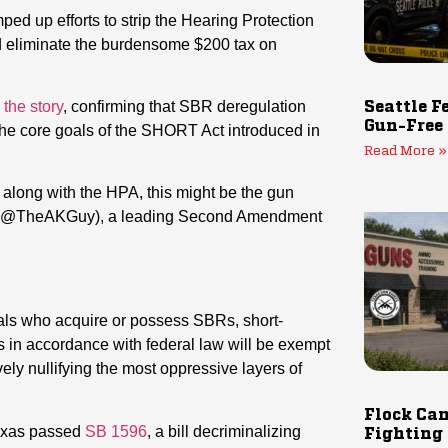
d up efforts to strip the Hearing Protection
d eliminate the burdensome $200 tax on
 the story
, confirming that SBR deregulation
Seattle F
Gun-Free
the core goals of the SHORT Act introduced in
Read More »
along with the HPA, this might be the gun
 (@TheAKGuy), a leading Second Amendment
uals who acquire or possess SBRs, short-
 in accordance with federal law will be exempt
ely nullifying the most oppressive layers of
Flock Cam
Texas passed
SB 1596
, a bill decriminalizing
Fighting