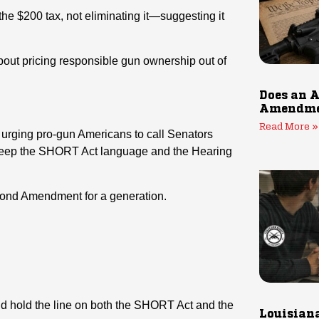
the $200 tax, not eliminating it—suggesting it
 about pricing responsible gun ownership out of
Does an A
Amendmen
Read More »
s urging pro-gun Americans to call Senators
Keep the SHORT Act language and the Hearing
cond Amendment for a generation.
nd hold the line on both the SHORT Act and the
Louisiana