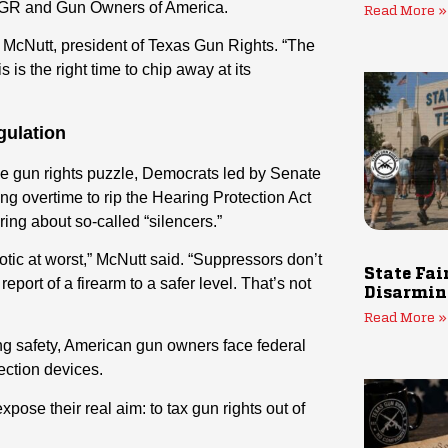
 TXGR and Gun Owners of America.
Read More »
 McNutt, president of Texas Gun Rights. “The
 is the right time to chip away at its
gulation
e gun rights puzzle, Democrats led by Senate
 overtime to rip the Hearing Protection Act
ing about so-called “silencers.”
otic at worst,” McNutt said. “Suppressors don’t
State Fai
port of a firearm to a safer level. That’s not
Disarmin
Read More »
g safety, American gun owners face federal
ection devices.
xpose their real aim: to tax gun rights out of