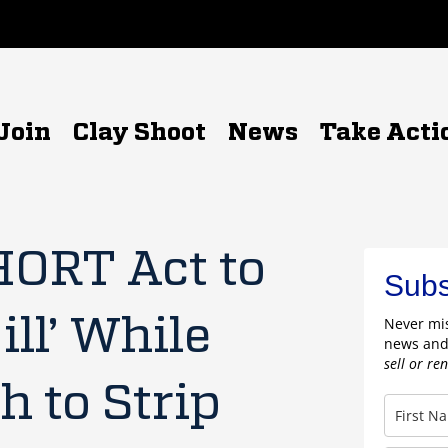
Join
Clay Shoot
News
Take Acti
HORT Act to
Subs
ill’ While
Never mis
news and
sell or re
 to Strip