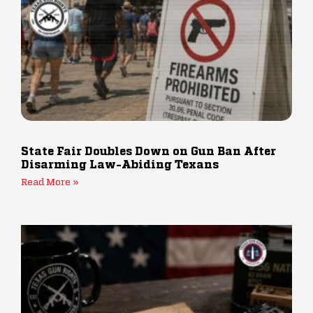
State Fair Doubles Down on Gun Ban After
Disarming Law-Abiding Texans
Read More »