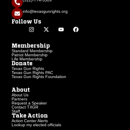
(512)-774-5309
info@texasgunrights.org
Follow Us
Membership
Standard Membership
Patriot Membership
Life Membership
Donate
Texas Gun Rights
Texas Gun Rights PAC
Texas Gun Rights Foundation
About
About Us
Partners
Request a Speaker
Contact TXGR
Staff
Take Action
Action Center Alerts
Lookup my elected officials