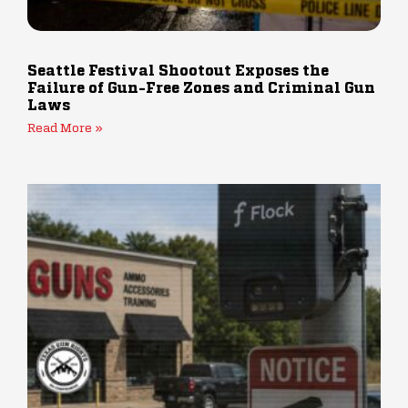
Seattle Festival Shootout Exposes the
Failure of Gun-Free Zones and Criminal Gun
Laws
Read More »