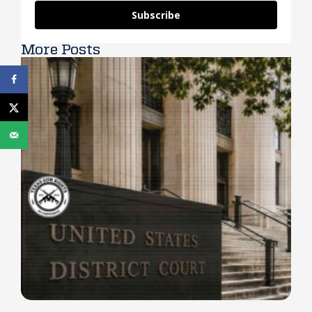
Subscribe
More Posts