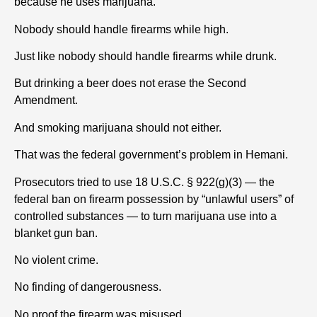
because he uses marijuana.
Nobody should handle firearms while high.
Just like nobody should handle firearms while drunk.
But drinking a beer does not erase the Second
Amendment.
And smoking marijuana should not either.
That was the federal government’s problem in Hemani.
Prosecutors tried to use 18 U.S.C. § 922(g)(3) — the
federal ban on firearm possession by “unlawful users” of
controlled substances — to turn marijuana use into a
blanket gun ban.
No violent crime.
No finding of dangerousness.
No proof the firearm was misused.