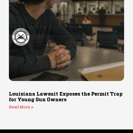
Louisiana Lawsuit Exposes the Permit Trap
for Young Gun Owners
Read More »