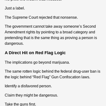
Just a label.
The Supreme Court rejected that nonsense.
The government cannot take away someone’s Second
Amendment rights by pointing to a broad category and
pretending that is the same thing as proving a person is
dangerous.
A Direct Hit on Red Flag Logic
The implications go beyond marijuana.
The same rotten logic behind the federal drug-user ban is
the logic behind “Red Flag” Gun Confiscation laws.
Identify a disfavored person.
Claim they might be dangerous.
Take the guns first.