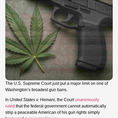
The U.S. Supreme Court just put a major limit on one of
Washington’s broadest gun bans.
In
United States v. Hemani
, the Court
unanimously
ruled
that the federal government cannot automatically
strip a peaceable American of his gun rights simply