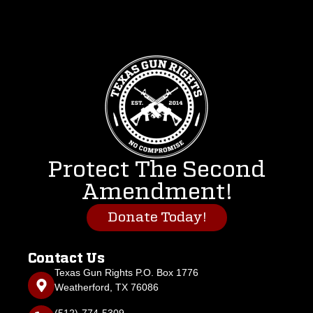
Protect The Second
Amendment!
Donate Today!
Contact Us
Texas Gun Rights P.O. Box 1776
Weatherford, TX 76086