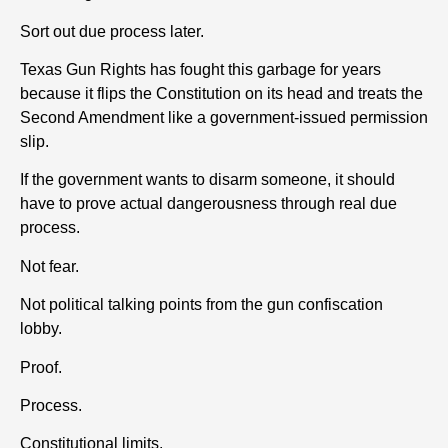
Sort out due process later.
Texas Gun Rights has fought this garbage for years
because it flips the Constitution on its head and treats the
Second Amendment like a government-issued permission
slip.
If the government wants to disarm someone, it should
have to prove actual dangerousness through real due
process.
Not fear.
Not political talking points from the gun confiscation
lobby.
Proof.
Process.
Constitutional limits.