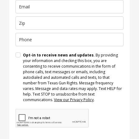
Opt-in to receive news and updates
. By providing
your information and checking this box, you are
consenting to receive communications in the form of
phone calls, text messages or emails, including
autodialed and automated calls and texts, to that
number from Texas Gun Rights. Message frequency
varies. Message and data rates may apply. Text HELP for
help. Text STOP to unsubscribe from text
communications.
View our Privacy Policy
.