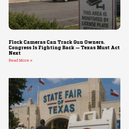
Flock Cameras Can Track Gun Owners.
Congress Is Fighting Back — Texas Must Act
Next
Read More »