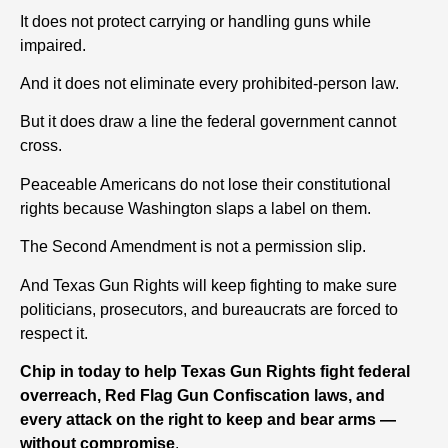
It does not protect carrying or handling guns while
impaired.
And it does not eliminate every prohibited-person law.
But it does draw a line the federal government cannot
cross.
Peaceable Americans do not lose their constitutional
rights because Washington slaps a label on them.
The Second Amendment is not a permission slip.
And Texas Gun Rights will keep fighting to make sure
politicians, prosecutors, and bureaucrats are forced to
respect it.
Chip in today to help Texas Gun Rights fight federal
overreach, Red Flag Gun Confiscation laws, and
every attack on the right to keep and bear arms —
without compromise
.