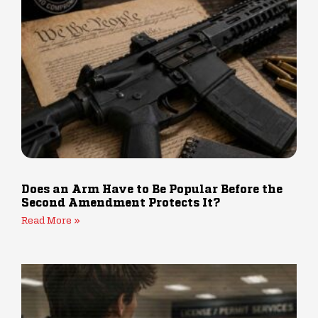
Does an Arm Have to Be Popular Before the
Second Amendment Protects It?
Read More »