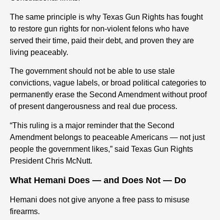
The same principle is why Texas Gun Rights has fought
to restore gun rights for non-violent felons who have
served their time, paid their debt, and proven they are
living peaceably.
The government should not be able to use stale
convictions, vague labels, or broad political categories to
permanently erase the Second Amendment without proof
of present dangerousness and real due process.
“This ruling is a major reminder that the Second
Amendment belongs to peaceable Americans — not just
people the government likes,” said Texas Gun Rights
President Chris McNutt.
What Hemani Does — and Does Not — Do
Hemani does not give anyone a free pass to misuse
firearms.