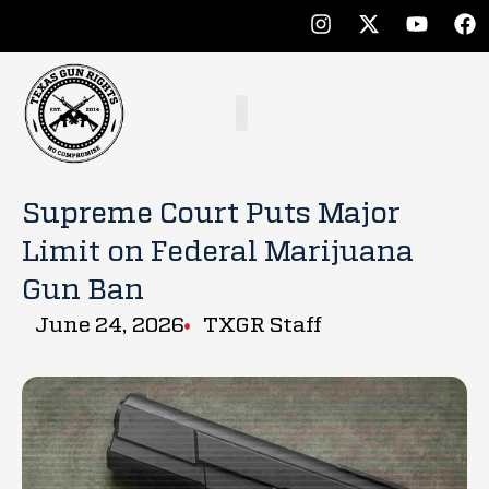
Supreme Court Puts Major
Limit on Federal Marijuana
Gun Ban
June 24, 2026
TXGR Staff