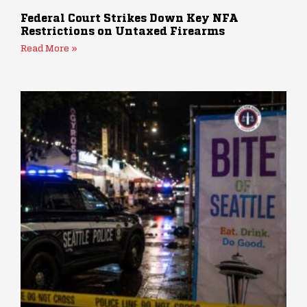
Federal Court Strikes Down Key NFA
Restrictions on Untaxed Firearms
Read More »