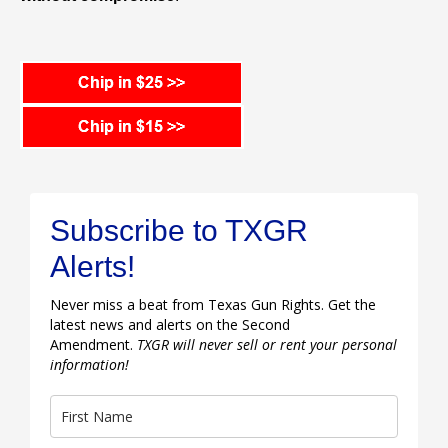
Subscribe to TXGR
Alerts!
Never miss a beat from Texas Gun Rights. Get the
latest news and alerts on the Second
Amendment.
TXGR will never sell or rent your personal
information!