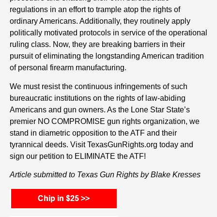
regulations in an effort to trample atop the rights of
ordinary Americans. Additionally, they routinely apply
politically motivated protocols in service of the operational
ruling class. Now, they are breaking barriers in their
pursuit of eliminating the longstanding American tradition
of personal firearm manufacturing.
We must resist the continuous infringements of such
bureaucratic institutions on the rights of law-abiding
Americans and gun owners. As the Lone Star State’s
premier NO COMPROMISE gun rights organization, we
stand in diametric opposition to the ATF and their
tyrannical deeds. Visit TexasGunRights.org today and
sign our petition to ELIMINATE the ATF!
Article submitted to Texas Gun Rights by Blake Kresses