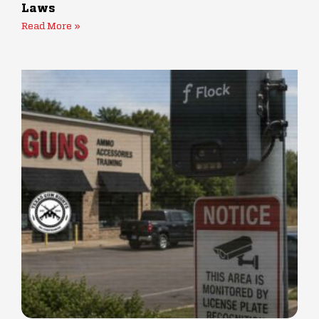
Laws
Read More »