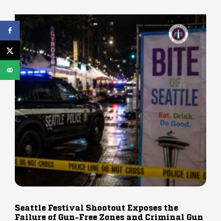
Seattle Festival Shootout Exposes the
Failure of Gun-Free Zones and Criminal Gun