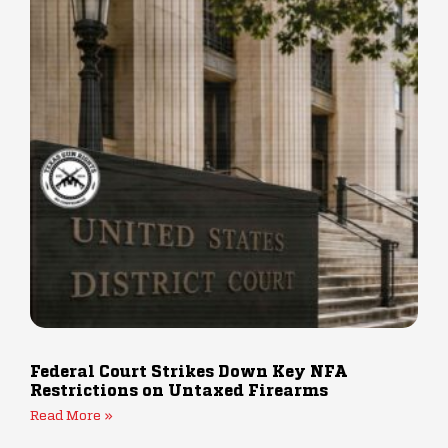
Federal Court Strikes Down Key NFA
Restrictions on Untaxed Firearms
Read More »