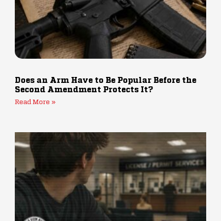
Does an Arm Have to Be Popular Before the
Second Amendment Protects It?
Read More »