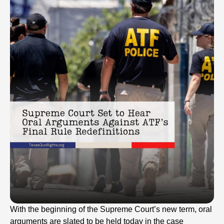
With the beginning of the Supreme Court’s new term, oral
arguments are slated to be held today in the case