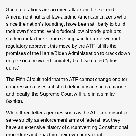
Such alterations are an overt attack on the Second
Amendment rights of law-abiding American citizens who,
since the nation’s founding, have been at liberty to build
their own firearms. While federal law already prohibits
such manufacturers from selling said firearms without
regulatory approval, this move by the ATF fulfills the
promises of the Harris/Biden Administration to crack down
on personally owned, privately built, so-called “ghost
guns.”
The Fifth Circuit held that the ATF cannot change or alter
congressionally established definitions in such a manner,
and ideally, the Supreme Court will rule in a similar
fashion.
While three letter agencies such as the ATF are meant to
serve strictly as enforcement arms of federal law, they
have an extensive history of circumventing Constitutional
procedure and enacting their own bureaucratic