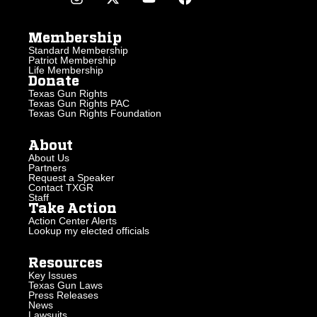
Membership
Standard Membership
Patriot Membership
Life Membership
Donate
Texas Gun Rights
Texas Gun Rights PAC
Texas Gun Rights Foundation
About
About Us
Partners
Request a Speaker
Contact TXGR
Staff
Take Action
Action Center Alerts
Lookup my elected officials
Resources
Key Issues
Texas Gun Laws
Press Releases
News
Lawsuits