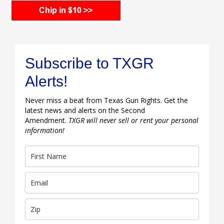
Subscribe to TXGR
Alerts!
Never miss a beat from Texas Gun Rights. Get the
latest news and alerts on the Second
Amendment.
TXGR will never sell or rent your personal
information!