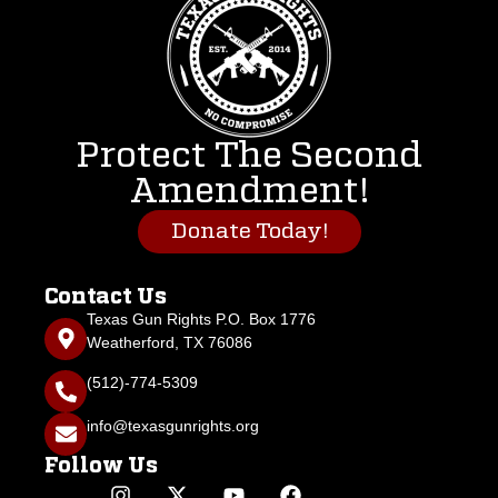
Protect The Second
Amendment!
Donate Today!
Contact Us
Texas Gun Rights P.O. Box 1776
Weatherford, TX 76086
(512)-774-5309
info@texasgunrights.org
Follow Us