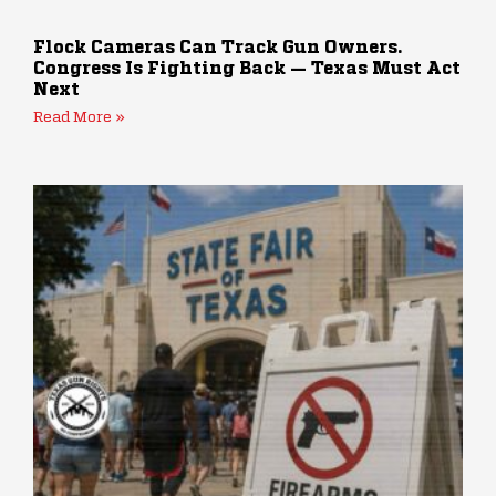
Flock Cameras Can Track Gun Owners.
Congress Is Fighting Back — Texas Must Act
Next
Read More »