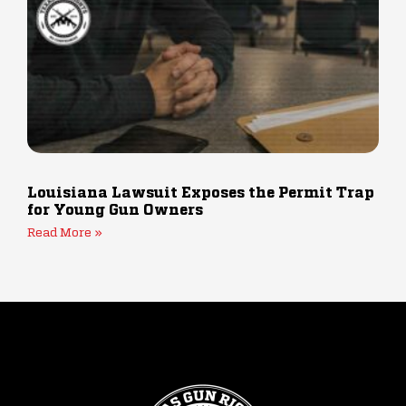
Louisiana Lawsuit Exposes the Permit Trap
for Young Gun Owners
Read More »