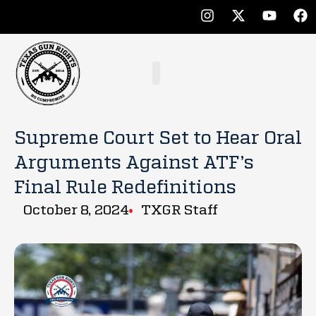
Supreme Court Set to Hear Oral
Arguments Against ATF’s
Final Rule Redefinitions
October 8, 2024
TXGR Staff