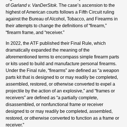
of
Garland v. VanDerStok.
The case’s ascension to the
highest of American courts follows a Fifth Circuit ruling
against the Bureau of Alcohol, Tobacco, and Firearms in
their attempts to change the definitions of “firearm,”
“firearm frame, and “receiver.”
In 2022, the ATF published their Final Rule, which
dramatically expanded the meaning of the
aforementioned terms to encompass simple firearm parts
or kits used to build and manufacture personal firearms.
Under the Final rule, “firearms” are defined as “a weapon
parts kit that is designed to or may readily be completed,
assembled, restored, or otherwise converted to expel a
projectile by the action of an explosive,” and “frames or
receivers” are defined as “a partially complete,
disassembled, or nonfunctional frame or receiver
designed to or may readily be completed, assembled,
restored, or otherwise converted to function as a frame or
receiver.”