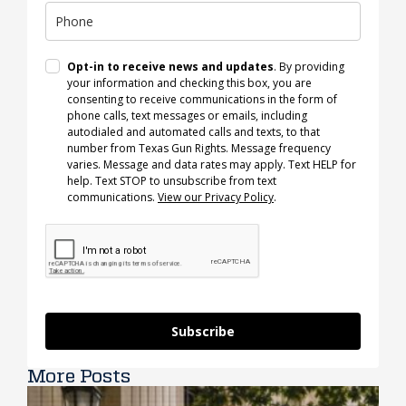
Opt-in to receive news and updates
. By providing
your information and checking this box, you are
consenting to receive communications in the form of
phone calls, text messages or emails, including
autodialed and automated calls and texts, to that
number from Texas Gun Rights. Message frequency
varies. Message and data rates may apply. Text HELP for
help. Text STOP to unsubscribe from text
communications.
View our Privacy Policy
.
Subscribe
More Posts