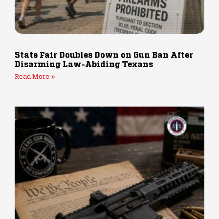
State Fair Doubles Down on Gun Ban After
Disarming Law-Abiding Texans
Read More »