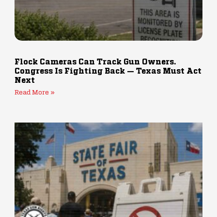
Flock Cameras Can Track Gun Owners.
Congress Is Fighting Back — Texas Must Act
Next
Read More »