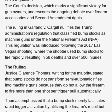
The Court’s decision, which marks a significant victory for
gun owners, underscores the ongoing debate over firearm
accessories and Second Amendment rights.
The ruling in Garland v. Cargill nullifies the Trump
administration’s regulation that classified bump stocks as
machine guns under the National Firearms Act (NFA).
This regulation was introduced following the 2017 Las
Vegas shooting, where the shooter used bump stocks to
fire rapidly, resulting in 58 deaths and over 500 injuries.
The Ruling
Justice Clarence Thomas, writing for the majority, stated
that bump stocks do not transform semi-automatic rifles
into machine guns because they do not allow the firearm
to fire more than one shot per trigger pull automatically.
Thomas emphasized that a bump stock merely facilitates
rapid trigger activation by utilizing the firearm’s recoil but