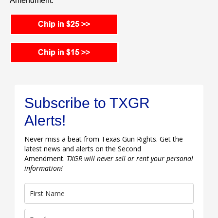
Amendment.
Subscribe to TXGR
Alerts!
Never miss a beat from Texas Gun Rights. Get the
latest news and alerts on the Second
Amendment.
TXGR will never sell or rent your personal
information!