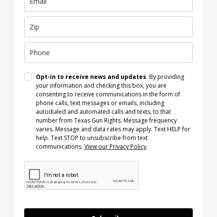
Opt-in to receive news and updates
. By providing
your information and checking this box, you are
consenting to receive communications in the form of
phone calls, text messages or emails, including
autodialed and automated calls and texts, to that
number from Texas Gun Rights. Message frequency
varies. Message and data rates may apply. Text HELP for
help. Text STOP to unsubscribe from text
communications.
View our Privacy Policy
.