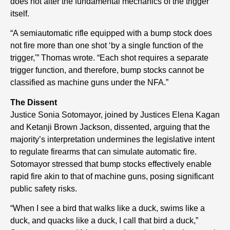
does not alter the fundamental mechanics of the trigger
itself.
“A semiautomatic rifle equipped with a bump stock does
not fire more than one shot ‘by a single function of the
trigger,'” Thomas wrote. “Each shot requires a separate
trigger function, and therefore, bump stocks cannot be
classified as machine guns under the NFA.”
The Dissent
Justice Sonia Sotomayor, joined by Justices Elena Kagan
and Ketanji Brown Jackson, dissented, arguing that the
majority’s interpretation undermines the legislative intent
to regulate firearms that can simulate automatic fire.
Sotomayor stressed that bump stocks effectively enable
rapid fire akin to that of machine guns, posing significant
public safety risks.
“When I see a bird that walks like a duck, swims like a
duck, and quacks like a duck, I call that bird a duck,”