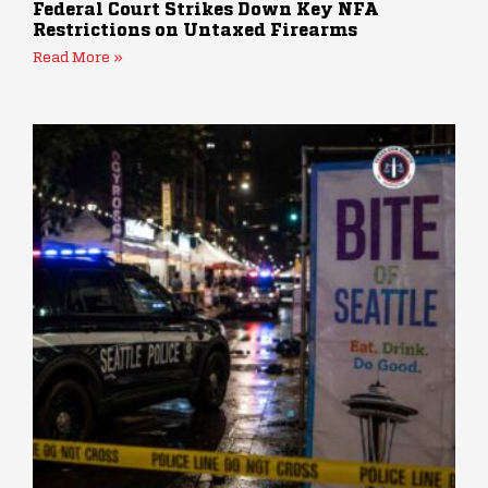
Federal Court Strikes Down Key NFA
Restrictions on Untaxed Firearms
Read More »