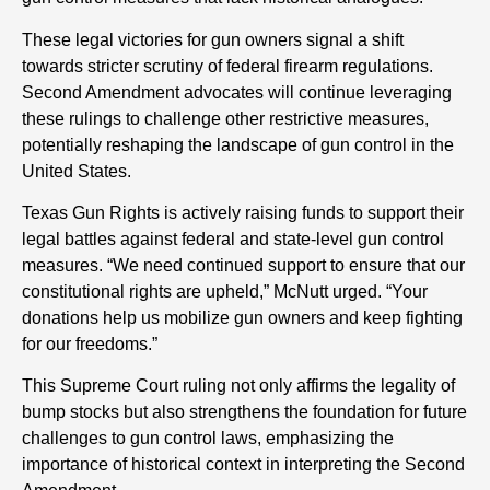
These legal victories for gun owners signal a shift
towards stricter scrutiny of federal firearm regulations.
Second Amendment advocates will continue leveraging
these rulings to challenge other restrictive measures,
potentially reshaping the landscape of gun control in the
United States.
Texas Gun Rights is actively raising funds to support their
legal battles against federal and state-level gun control
measures. “We need continued support to ensure that our
constitutional rights are upheld,” McNutt urged. “Your
donations help us mobilize gun owners and keep fighting
for our freedoms.”
This Supreme Court ruling not only affirms the legality of
bump stocks but also strengthens the foundation for future
challenges to gun control laws, emphasizing the
importance of historical context in interpreting the Second