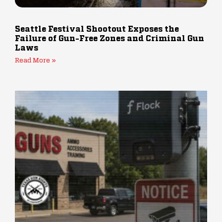
Seattle Festival Shootout Exposes the
Failure of Gun-Free Zones and Criminal Gun
Laws
Read More »