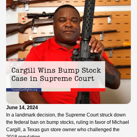
June 14, 2024
In a landmark decision, the Supreme Court struck down
the federal ban on bump stocks, ruling in favor of Michael
Cargill, a Texas gun store owner who challenged the
2018 regulation.