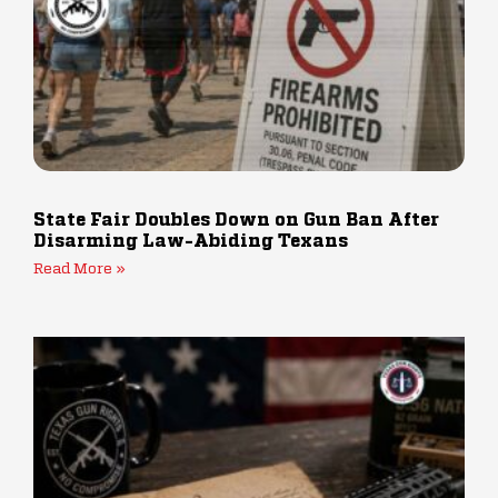
State Fair Doubles Down on Gun Ban After
Disarming Law-Abiding Texans
Read More »