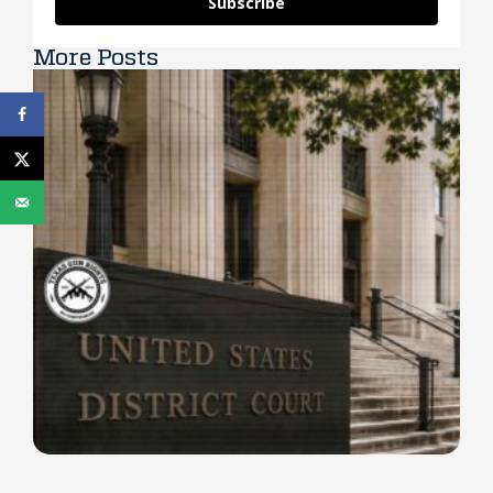
Subscribe
More Posts