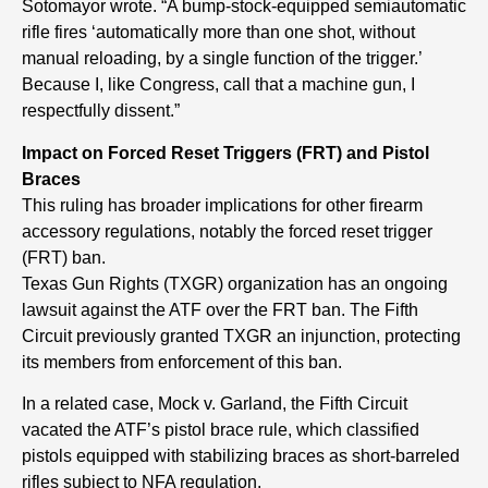
Sotomayor wrote. “A bump-stock-equipped semiautomatic
rifle fires ‘automatically more than one shot, without
manual reloading, by a single function of the trigger.’
Because I, like Congress, call that a machine gun, I
respectfully dissent.”
Impact on Forced Reset Triggers (FRT) and Pistol
Braces
This ruling has broader implications for other firearm
accessory regulations, notably the forced reset trigger
(FRT) ban.
Texas Gun Rights (TXGR) organization has an ongoing
lawsuit against the ATF over the FRT ban. The Fifth
Circuit previously granted TXGR an injunction, protecting
its members from enforcement of this ban.
In a related case, Mock v. Garland, the Fifth Circuit
vacated the ATF’s pistol brace rule, which classified
pistols equipped with stabilizing braces as short-barreled
rifles subject to NFA regulation.