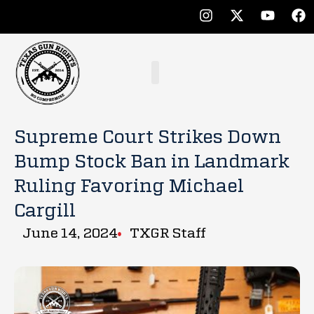
Supreme Court Strikes Down
Bump Stock Ban in Landmark
Ruling Favoring Michael
Cargill
June 14, 2024
TXGR Staff