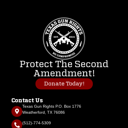
Protect The Second
Amendment!
Donate Today!
Contact Us
Texas Gun Rights P.O. Box 1776
Weatherford, TX 76086
(512)-774-5309