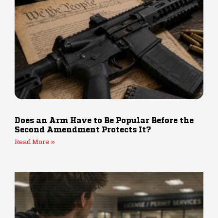
Does an Arm Have to Be Popular Before the
Second Amendment Protects It?
Read More »