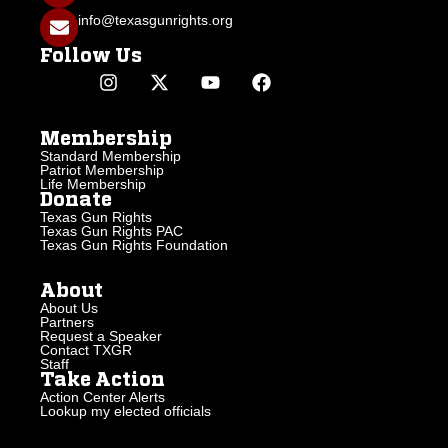
info@texasgunrights.org
Follow Us
Membership
Standard Membership
Patriot Membership
Life Membership
Donate
Texas Gun Rights
Texas Gun Rights PAC
Texas Gun Rights Foundation
About
About Us
Partners
Request a Speaker
Contact TXGR
Staff
Take Action
Action Center Alerts
Lookup my elected officials