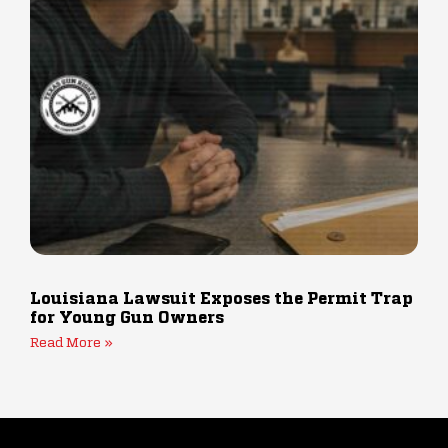
Louisiana Lawsuit Exposes the Permit Trap
for Young Gun Owners
Read More »