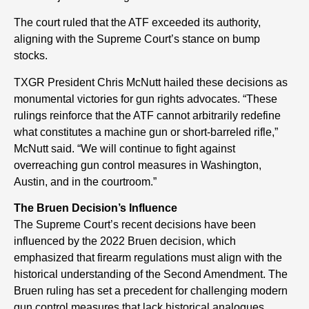
The court ruled that the ATF exceeded its authority,
aligning with the Supreme Court’s stance on bump
stocks.
TXGR President Chris McNutt hailed these decisions as
monumental victories for gun rights advocates. “These
rulings reinforce that the ATF cannot arbitrarily redefine
what constitutes a machine gun or short-barreled rifle,”
McNutt said. “We will continue to fight against
overreaching gun control measures in Washington,
Austin, and in the courtroom.”
The Bruen Decision’s Influence
The Supreme Court’s recent decisions have been
influenced by the 2022 Bruen decision, which
emphasized that firearm regulations must align with the
historical understanding of the Second Amendment. The
Bruen ruling has set a precedent for challenging modern
gun control measures that lack historical analogues.