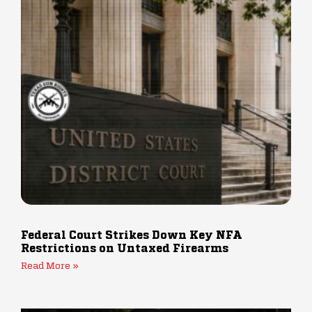
Federal Court Strikes Down Key NFA
Restrictions on Untaxed Firearms
Read More »