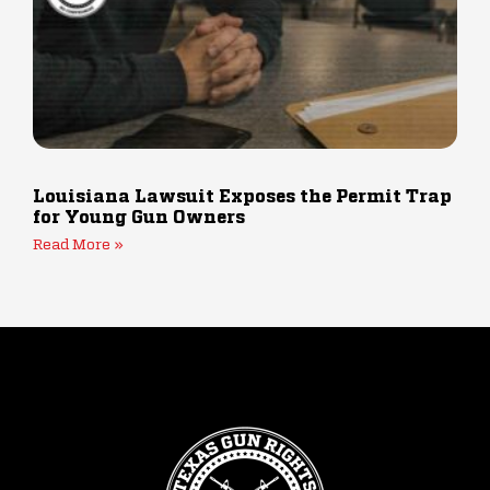
Louisiana Lawsuit Exposes the Permit Trap
for Young Gun Owners
Read More »