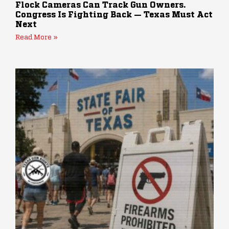
Flock Cameras Can Track Gun Owners.
Congress Is Fighting Back — Texas Must Act
Next
Read More »