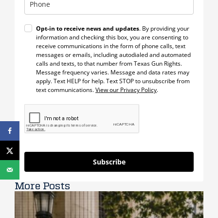
Opt-in to receive news and updates
. By providing your
information and checking this box, you are consenting to
receive communications in the form of phone calls, text
messages or emails, including autodialed and automated
calls and texts, to that number from Texas Gun Rights.
Message frequency varies. Message and data rates may
apply. Text HELP for help. Text STOP to unsubscribe from
text communications.
View our Privacy Policy
.
Subscribe
More Posts