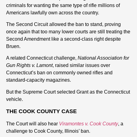
criminals for wanting the same type of rifle millions of
Americans lawfully own across the country.
The Second Circuit allowed the ban to stand, proving
once again that too many lower courts are still treating the
Second Amendment like a second-class right despite
Bruen.
A related Connecticut challenge,
National Association for
Gun Rights v. Lamont
, raised similar issues over
Connecticut’s ban on commonly owned rifles and
standard-capacity magazines.
But the Supreme Court selected Grant as the Connecticut
vehicle.
THE COOK COUNTY CASE
The Court will also hear
Viramontes v. Cook County
, a
challenge to Cook County, Illinois’ ban.