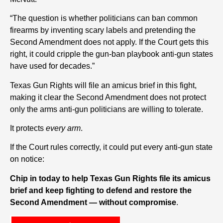
“The question is whether politicians can ban common
firearms by inventing scary labels and pretending the
Second Amendment does not apply. If the Court gets this
right, it could cripple the gun-ban playbook anti-gun states
have used for decades.”
Texas Gun Rights will file an amicus brief in this fight,
making it clear the Second Amendment does not protect
only the arms anti-gun politicians are willing to tolerate.
It protects
every arm
.
If the Court rules correctly, it could put every anti-gun state
on notice:
Chip in today to help Texas Gun Rights file its amicus
brief and keep fighting to defend and restore the
Second Amendment — without compromise
.