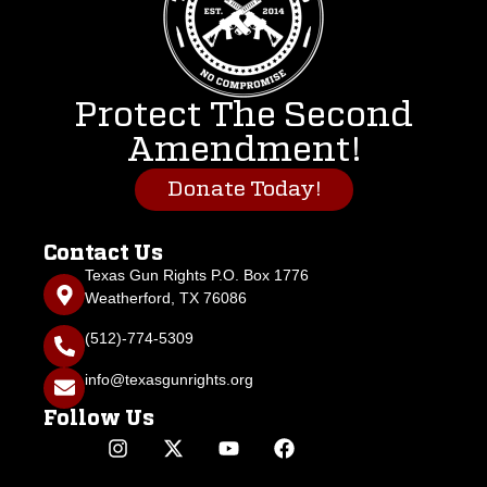
Protect The Second
Amendment!
Donate Today!
Contact Us
Texas Gun Rights P.O. Box 1776
Weatherford, TX 76086
(512)-774-5309
info@texasgunrights.org
Follow Us