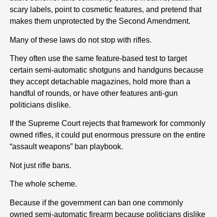
scary labels, point to cosmetic features, and pretend that
makes them unprotected by the Second Amendment.
Many of these laws do not stop with rifles.
They often use the same feature-based test to target
certain semi-automatic shotguns and handguns because
they accept detachable magazines, hold more than a
handful of rounds, or have other features anti-gun
politicians dislike.
If the Supreme Court rejects that framework for commonly
owned rifles, it could put enormous pressure on the entire
“assault weapons” ban playbook.
Not just rifle bans.
The whole scheme.
Because if the government can ban one commonly
owned semi-automatic firearm because politicians dislike