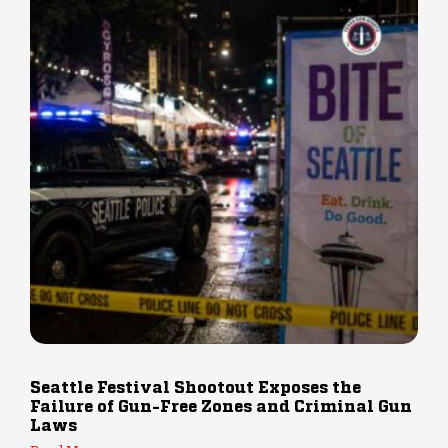
Seattle Festival Shootout Exposes the
Failure of Gun-Free Zones and Criminal Gun
Laws