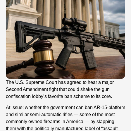
The U.S. Supreme Court has agreed to hear a major
Second Amendment fight that could shake the gun
confiscation lobby’s favorite ban scheme to its core.
At issue: whether the government can ban AR-15-platform
and similar semi-automatic rifles — some of the most
commonly owned firearms in America — by slapping
them with the politically manufactured label of “assault