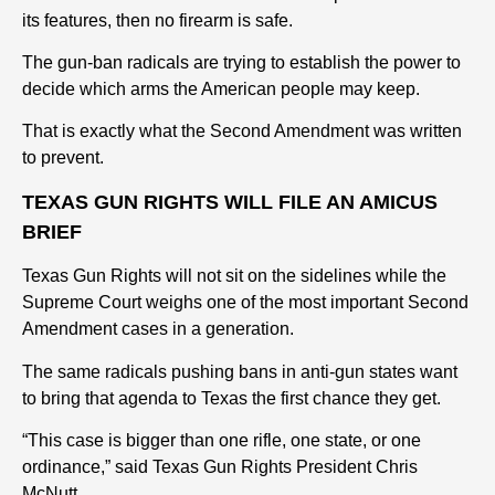
its features, then no firearm is safe.
The gun-ban radicals are trying to establish the power to
decide which arms the American people may keep.
That is exactly what the Second Amendment was written
to prevent.
TEXAS GUN RIGHTS WILL FILE AN AMICUS
BRIEF
Texas Gun Rights will not sit on the sidelines while the
Supreme Court weighs one of the most important Second
Amendment cases in a generation.
The same radicals pushing bans in anti-gun states want
to bring that agenda to Texas the first chance they get.
“This case is bigger than one rifle, one state, or one
ordinance,” said Texas Gun Rights President Chris
McNutt.