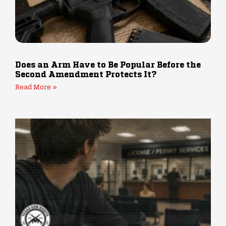
Does an Arm Have to Be Popular Before the
Second Amendment Protects It?
Read More »