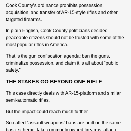
Cook County’s ordinance prohibits possession,
acquisition, and transfer of AR-15-style rifles and other
targeted firearms.
In plain English, Cook County politicians decided
peaceable citizens should not be trusted with some of the
most popular rifles in America.
That is the gun confiscation agenda: ban the guns,
criminalize possession, and claim it is all about “public
safety.”
THE STAKES GO BEYOND ONE RIFLE
This case directly deals with AR-15-platform and similar
semi-automatic rifles.
But the impact could reach much further.
So-called “assault weapons” bans are built on the same
basic scheme: take commonly owned firearms, attach