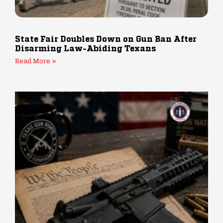
State Fair Doubles Down on Gun Ban After
Disarming Law-Abiding Texans
Read More »