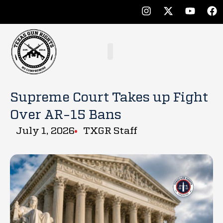
Supreme Court Takes up Fight
Over AR-15 Bans
July 1, 2026
TXGR Staff