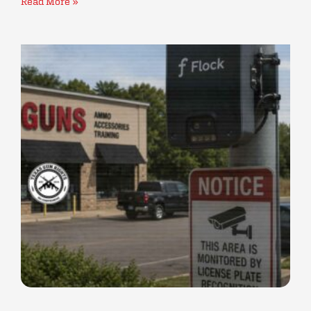
Read More »