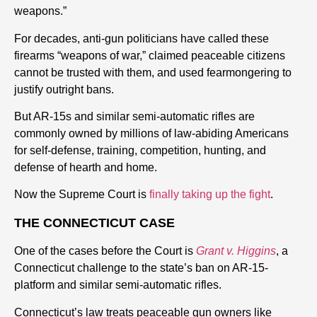
weapons.”
For decades, anti-gun politicians have called these
firearms “weapons of war,” claimed peaceable citizens
cannot be trusted with them, and used fearmongering to
justify outright bans.
But AR-15s and similar semi-automatic rifles are
commonly owned by millions of law-abiding Americans
for self-defense, training, competition, hunting, and
defense of hearth and home.
Now the Supreme Court is
finally taking up the fight
.
THE CONNECTICUT CASE
One of the cases before the Court is
Grant v. Higgins
, a
Connecticut challenge to the state’s ban on AR-15-
platform and similar semi-automatic rifles.
Connecticut’s law treats peaceable gun owners like