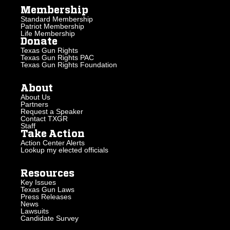
Membership
Standard Membership
Patriot Membership
Life Membership
Donate
Texas Gun Rights
Texas Gun Rights PAC
Texas Gun Rights Foundation
About
About Us
Partners
Request a Speaker
Contact TXGR
Staff
Take Action
Action Center Alerts
Lookup my elected officials
Resources
Key Issues
Texas Gun Laws
Press Releases
News
Lawsuits
Candidate Survey