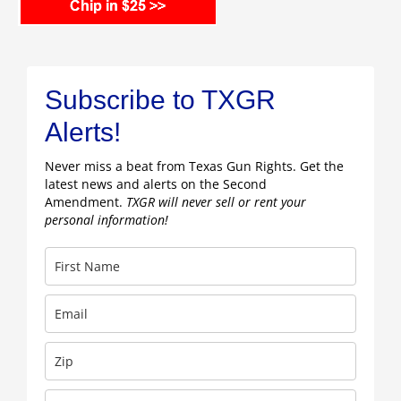
Subscribe to TXGR
Alerts!
Never miss a beat from Texas Gun Rights. Get the
latest news and alerts on the Second
Amendment.
TXGR will never sell or rent your
personal information!