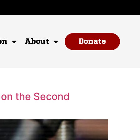
on
About
Donate
 on the Second