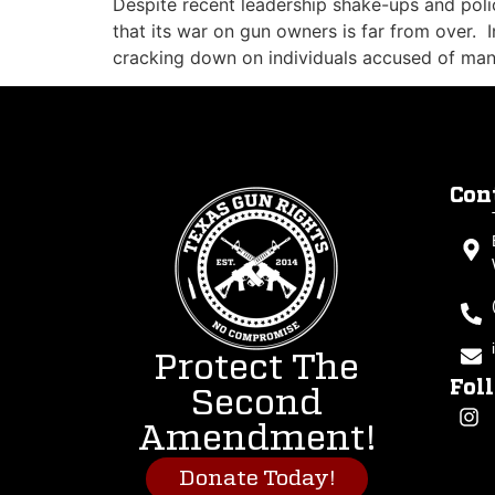
Despite recent leadership shake-ups and poli
that its war on gun owners is far from over. I
cracking down on individuals accused of man
Con
Protect The
Fol
Second
Amendment!
Donate Today!