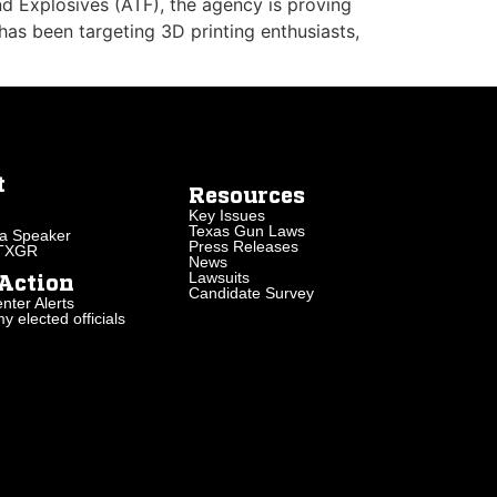
nd Explosives (ATF), the agency is proving
 has been targeting 3D printing enthusiasts,
t
Resources
Key Issues
Texas Gun Laws
a Speaker
Press Releases
 TXGR
News
Lawsuits
Action
Candidate Survey
nter Alerts
 elected officials