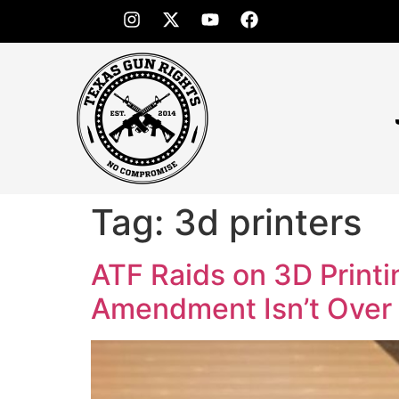
Tag:
3d printers
ATF Raids on 3D Print
Amendment Isn’t Over