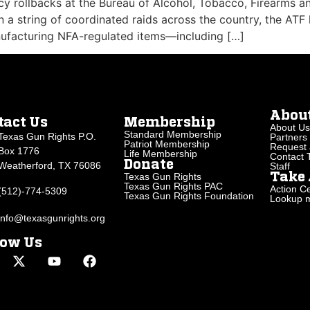
cy rollbacks at the Bureau of Alcohol, Tobacco, Firearms a
n a string of coordinated raids across the country, the ATF
ufacturing NFA-regulated items—including […]
Abou
tact Us
Membership
About Us
Standard Membership
Texas Gun Rights P.O.
Partners
Patriot Membership
Request 
Box 1776
Life Membership
Contact
Donate
Weatherford, TX 76086
Staff
Texas Gun Rights
Take 
Texas Gun Rights PAC
Action Ce
(512)-774-5309
Texas Gun Rights Foundation
Lookup my
info@texasgunrights.org
low Us