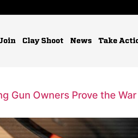
Join
Clay Shoot
News
Take Acti
ing Gun Owners Prove the War