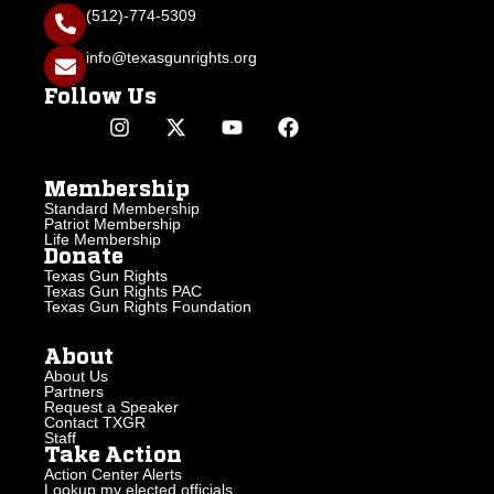
(512)-774-5309
info@texasgunrights.org
Follow Us
Membership
Standard Membership
Patriot Membership
Life Membership
Donate
Texas Gun Rights
Texas Gun Rights PAC
Texas Gun Rights Foundation
About
About Us
Partners
Request a Speaker
Contact TXGR
Staff
Take Action
Action Center Alerts
Lookup my elected officials