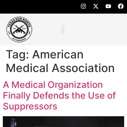
Tag:
American
Medical Association
A Medical Organization
Finally Defends the Use of
Suppressors