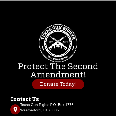
Protect The Second
Amendment!
Donate Today!
Contact Us
Texas Gun Rights P.O. Box 1776
Weatherford, TX 76086