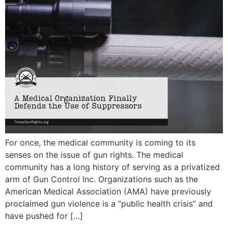
For once, the medical community is coming to its
senses on the issue of gun rights. The medical
community has a long history of serving as a privatized
arm of Gun Control Inc. Organizations such as the
American Medical Association (AMA) have previously
proclaimed gun violence is a “public health crisis” and
have pushed for […]