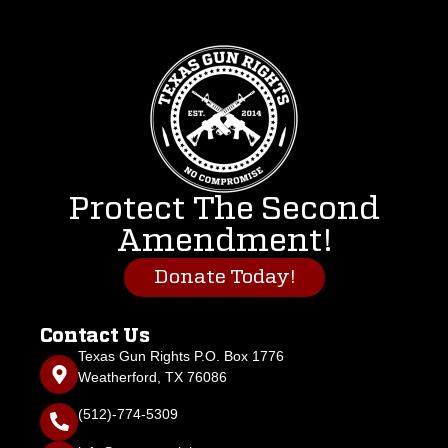
Protect The Second
Amendment!
Donate Today!
Contact Us
Texas Gun Rights P.O. Box 1776
Weatherford, TX 76086
(512)-774-5309