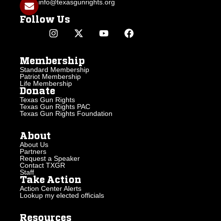
info@texasgunrights.org
Follow Us
Membership
Standard Membership
Patriot Membership
Life Membership
Donate
Texas Gun Rights
Texas Gun Rights PAC
Texas Gun Rights Foundation
About
About Us
Partners
Request a Speaker
Contact TXGR
Staff
Take Action
Action Center Alerts
Lookup my elected officials
Resources