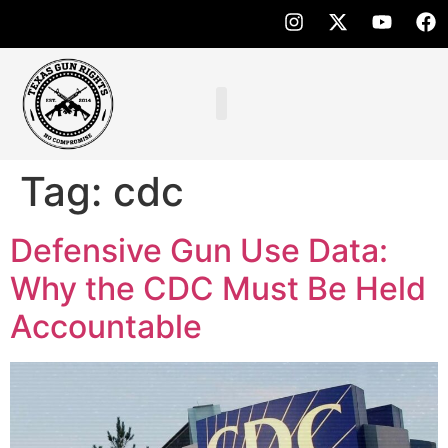
Tag:
cdc
Defensive Gun Use Data:
Why the CDC Must Be Held
Accountable