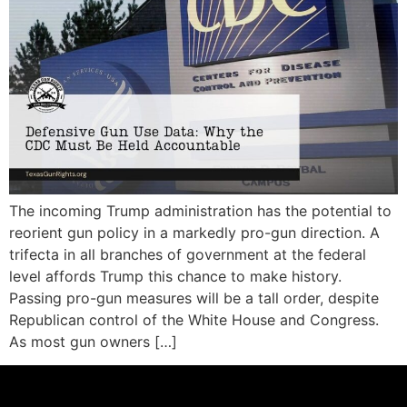
The incoming Trump administration has the potential to
reorient gun policy in a markedly pro-gun direction. A
trifecta in all branches of government at the federal
level affords Trump this chance to make history.
Passing pro-gun measures will be a tall order, despite
Republican control of the White House and Congress.
As most gun owners […]