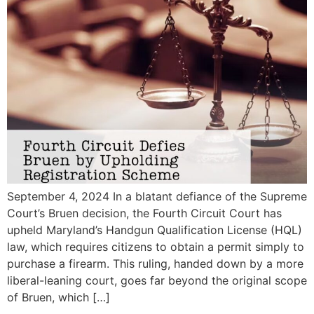
September 4, 2024 In a blatant defiance of the Supreme
Court’s Bruen decision, the Fourth Circuit Court has
upheld Maryland’s Handgun Qualification License (HQL)
law, which requires citizens to obtain a permit simply to
purchase a firearm. This ruling, handed down by a more
liberal-leaning court, goes far beyond the original scope
of Bruen, which […]