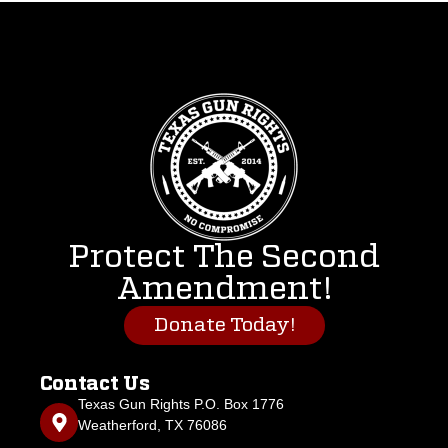
Protect The Second
Amendment!
Donate Today!
Contact Us
Texas Gun Rights P.O. Box 1776
Weatherford, TX 76086