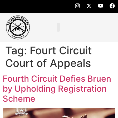
Tag:
Fourt Circuit
Court of Appeals
Fourth Circuit Defies Bruen
by Upholding Registration
Scheme