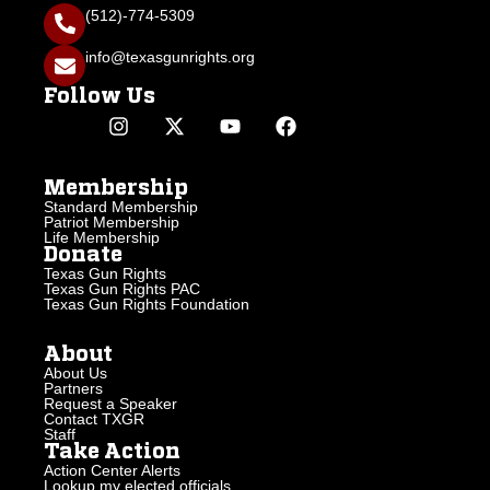
(512)-774-5309
info@texasgunrights.org
Follow Us
Membership
Standard Membership
Patriot Membership
Life Membership
Donate
Texas Gun Rights
Texas Gun Rights PAC
Texas Gun Rights Foundation
About
About Us
Partners
Request a Speaker
Contact TXGR
Staff
Take Action
Action Center Alerts
Lookup my elected officials