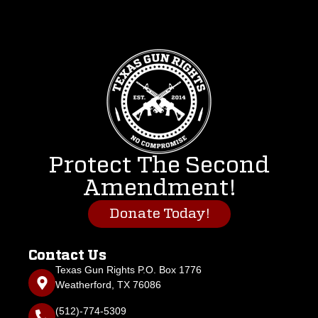
Protect The Second
Amendment!
Donate Today!
Contact Us
Texas Gun Rights P.O. Box 1776
Weatherford, TX 76086
(512)-774-5309