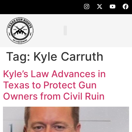
Tag:
Kyle Carruth
Kyle’s Law Advances in
Texas to Protect Gun
Owners from Civil Ruin