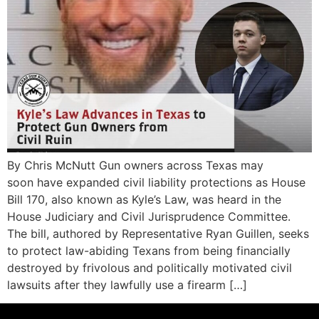
By Chris McNutt Gun owners across Texas may
soon have expanded civil liability protections as House
Bill 170, also known as Kyle’s Law, was heard in the
House Judiciary and Civil Jurisprudence Committee.
The bill, authored by Representative Ryan Guillen, seeks
to protect law-abiding Texans from being financially
destroyed by frivolous and politically motivated civil
lawsuits after they lawfully use a firearm […]