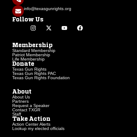
info@texasgunrights.org
Follow Us
Membership
Standard Membership
Patriot Membership
Life Membership
Donate
Texas Gun Rights
Texas Gun Rights PAC
Texas Gun Rights Foundation
About
About Us
Partners
Request a Speaker
Contact TXGR
Staff
Take Action
Action Center Alerts
Lookup my elected officials