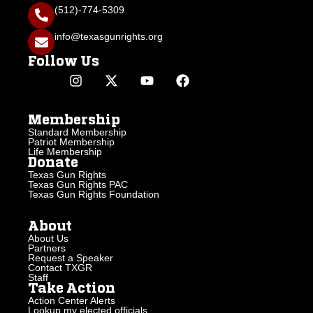
(512)-774-5309
info@texasgunrights.org
Follow Us
Membership
Standard Membership
Patriot Membership
Life Membership
Donate
Texas Gun Rights
Texas Gun Rights PAC
Texas Gun Rights Foundation
About
About Us
Partners
Request a Speaker
Contact TXGR
Staff
Take Action
Action Center Alerts
Lookup my elected officials