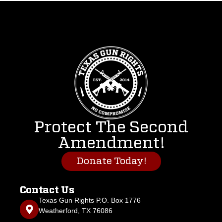
Protect The Second
Amendment!
Donate Today!
Contact Us
Texas Gun Rights P.O. Box 1776
Weatherford, TX 76086