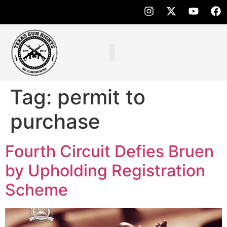
Tag:
permit to
purchase
Fourth Circuit Defies Bruen
by Upholding Registration
Scheme