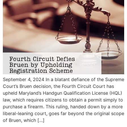
September 4, 2024 In a blatant defiance of the Supreme
Court’s Bruen decision, the Fourth Circuit Court has
upheld Maryland’s Handgun Qualification License (HQL)
law, which requires citizens to obtain a permit simply to
purchase a firearm. This ruling, handed down by a more
liberal-leaning court, goes far beyond the original scope
of Bruen, which […]