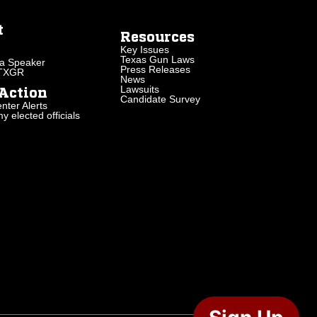
t
Resources
Key Issues
Texas Gun Laws
a Speaker
Press Releases
 TXGR
News
Lawsuits
Action
Candidate Survey
nter Alerts
 elected officials