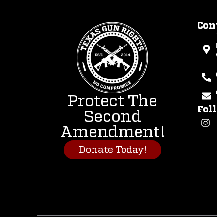
Con
Protect The
Fol
Second
Amendment!
Donate Today!