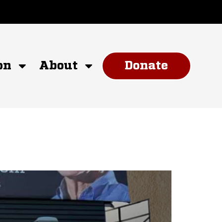
on
About
Donate