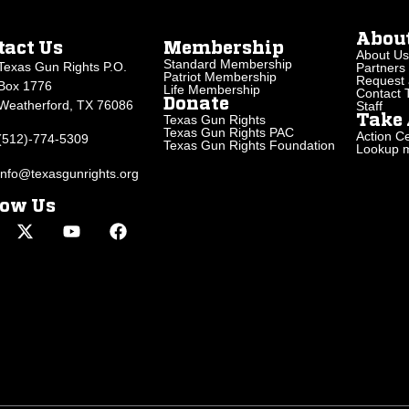
Abou
tact Us
Membership
About Us
Standard Membership
Texas Gun Rights P.O.
Partners
Patriot Membership
Request 
Box 1776
Life Membership
Contact
Donate
Weatherford, TX 76086
Staff
Texas Gun Rights
Take 
Texas Gun Rights PAC
Action Ce
(512)-774-5309
Texas Gun Rights Foundation
Lookup my
info@texasgunrights.org
low Us