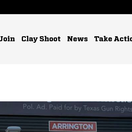
Join
Clay Shoot
News
Take Acti