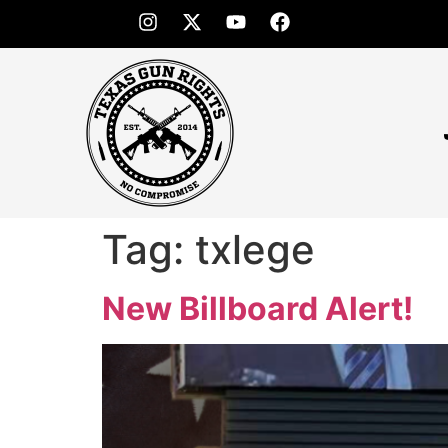
Tag:
txlege
New Billboard Alert!