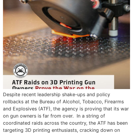
Despite recent leadership shake-ups and policy
rollbacks at the Bureau of Alcohol, Tobacco, Firearms
and Explosives (ATF), the agency is proving that its war
on gun owners is far from over. In a string of
coordinated raids across the country, the ATF has been
targeting 3D printing enthusiasts, cracking down on