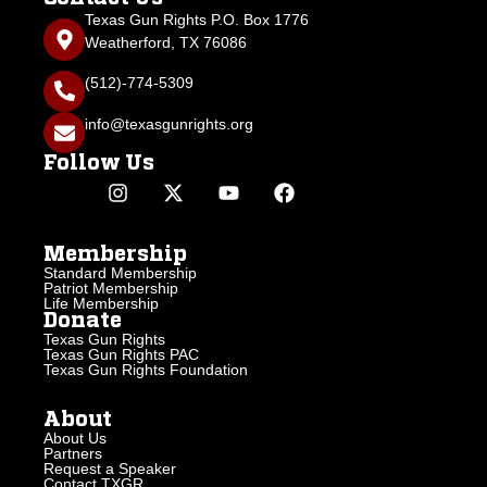
Texas Gun Rights P.O. Box 1776
Weatherford, TX 76086
(512)-774-5309
info@texasgunrights.org
Follow Us
Membership
Standard Membership
Patriot Membership
Life Membership
Donate
Texas Gun Rights
Texas Gun Rights PAC
Texas Gun Rights Foundation
About
About Us
Partners
Request a Speaker
Contact TXGR