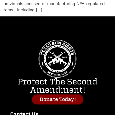
individuals accused of manufacturing NFA-regulated
items—including […]
Protect The Second
Amendment!
Donate Today!
Contact Us