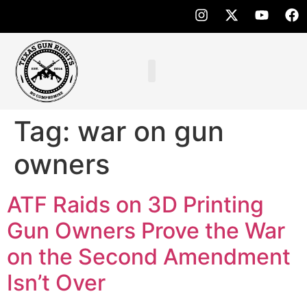
Tag:
war on gun
owners
ATF Raids on 3D Printing
Gun Owners Prove the War
on the Second Amendment
Isn’t Over