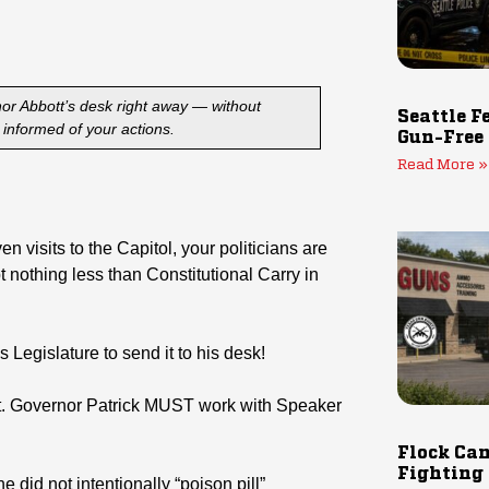
rnor Abbott’s desk right away — without
Seattle F
informed of your actions.
Gun-Free
Read More »
 visits to the Capitol, your politicians are
t nothing less than Constitutional Carry in
Legislature to send it to his desk!
, Lt. Governor Patrick MUST work with Speaker
Flock Cam
Fighting
 did not intentionally “poison pill”