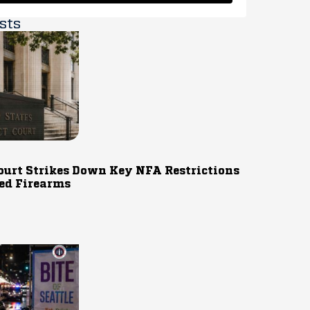
sts
ourt Strikes Down Key NFA Restrictions
ed Firearms