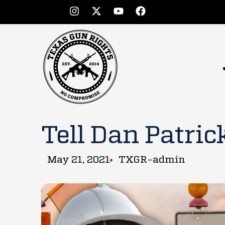
Tell Dan Patrick 
May 21, 2021
TXGR-admin