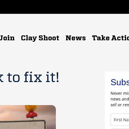
Join
Clay Shoot
News
Take Acti
to fix it!
Subs
Never mis
news and
sell or re