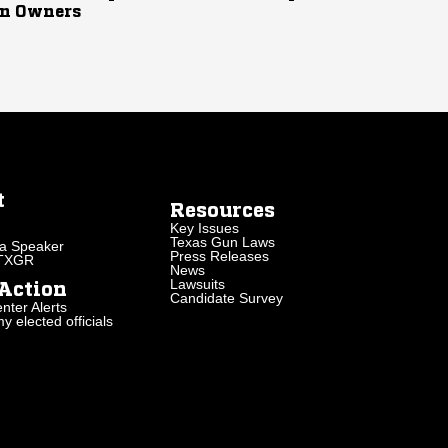
n Owners
t
Resources
Key Issues
Texas Gun Laws
a Speaker
Press Releases
 TXGR
News
Lawsuits
Action
Candidate Survey
nter Alerts
 elected officials