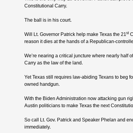
Constitutional Carry.
The ball is in his court.
st
Will Lt. Governor Patrick help make Texas the 21
Co
reason it dies at the hands of a Republican-controll
We’re nearing a critical juncture where nearly half 
Carry as the law of the land.
Yet Texas still requires law-abiding Texans to beg fo
owned handgun.
With the Biden Administration now attacking gun right
Austin politicians to make Texas the next Constitutio
So call Lt. Gov. Patrick and Speaker Phelan and enc
immediately.