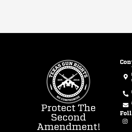
Con
Protect The
Fol
Second
Amendment!