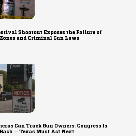
estival Shootout Exposes the Failure of
 Zones and Criminal Gun Laws
eras Can Track Gun Owners. Congress Is
 Back — Texas Must Act Next