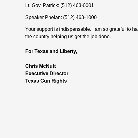
Lt. Gov. Patrick: (512) 463-0001
Speaker Phelan: (512) 463-1000
Your support is indispensable. I am so grateful to
the country helping us get the job done.
For Texas and Liberty,
Chris McNutt
Executive Director
Texas Gun Rights