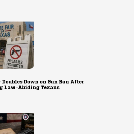
r Doubles Down on Gun Ban After
g Law-Abiding Texans