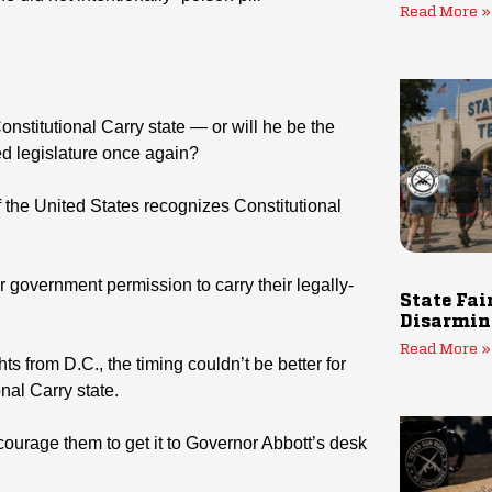
Read More »
nstitutional Carry state — or will he be the
ed legislature once again?
of the United States recognizes Constitutional
r government permission to carry their legally-
State Fai
Disarmin
Read More »
s from D.C., the timing couldn’t be better for
nal Carry state.
ourage them to get it to Governor Abbott’s desk