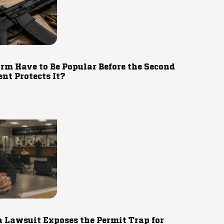
rm Have to Be Popular Before the Second
t Protects It?
 Lawsuit Exposes the Permit Trap for