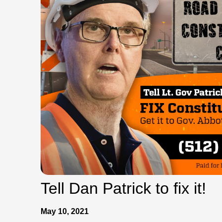
Tell Dan Patrick to fix it!
May 10, 2021