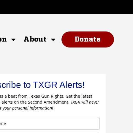
on
About
Donate
cribe to TXGR Alerts!
s a beat from Texas Gun Rights. Get the latest
 alerts on the Second Amendment.
TXGR will never
nt your personal information!