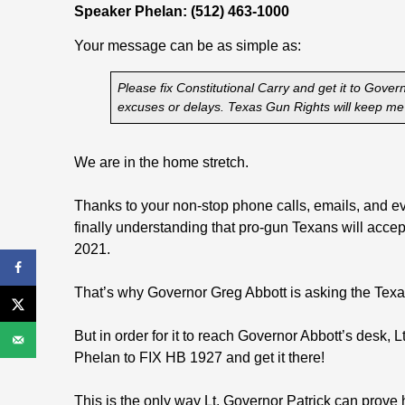
Speaker Phelan: (512) 463-1000
Your message can be as simple as:
Please fix Constitutional Carry and get it to Gove
excuses or delays. Texas Gun Rights will keep me 
We are in the home stretch.
Thanks to your non-stop phone calls, emails, and even
finally understanding that pro-gun Texans will accep
2021.
That’s why Governor Greg Abbott is asking the Texas 
But in order for it to reach Governor Abbott’s desk
Phelan to FIX HB 1927 and get it there!
This is the only way Lt. Governor Patrick can prove he