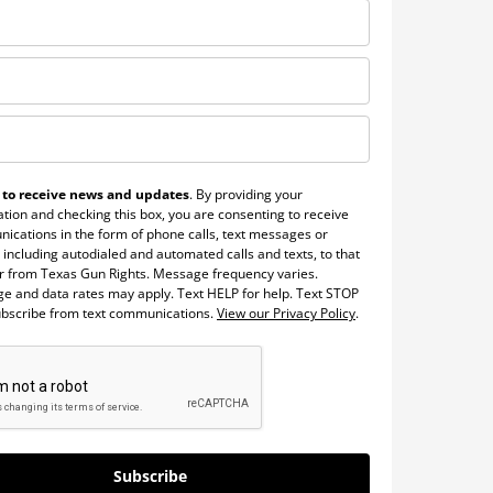
 to receive news and updates
. By providing your
tion and checking this box, you are consenting to receive
ications in the form of phone calls, text messages or
 including autodialed and automated calls and texts, to that
 from Texas Gun Rights. Message frequency varies.
e and data rates may apply. Text HELP for help. Text STOP
ubscribe from text communications.
View our Privacy Policy
.
Subscribe