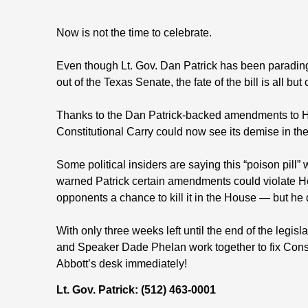
Now is not the time to celebrate.
Even though Lt. Gov. Dan Patrick has been parading
out of the Texas Senate, the fate of the bill is all but 
Thanks to the Dan Patrick-backed amendments to H
Constitutional Carry could now see its demise in the
Some political insiders are saying this “poison pill”
warned Patrick certain amendments could violate Ho
opponents a chance to kill it in the House — but he 
With only three weeks left until the end of the legislat
and Speaker Dade Phelan work together to fix Cons
Abbott’s desk immediately!
Lt. Gov. Patrick: (512) 463-0001