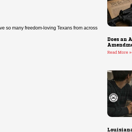
 have so many freedom-loving Texans from across
Does an A
Amendmen
Read More »
Louisiana