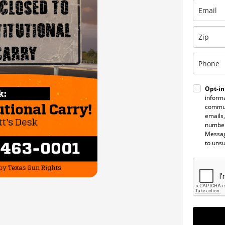
Opt-in
informa
commun
emails,
number
Messag
to uns