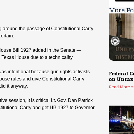
More Po
 around the passage of Constitutional Carry
certain.
ouse Bill 1927 added in the Senate —
 Texas House due to a technicality.
 was intentional because gun rights activists
Federal C
use rules and give Constitutional Carry
on Untax
did it anyway.
Read More »
ive session, it is critical Lt. Gov. Dan Patrick
titutional Carry and get HB 1927 to Governor