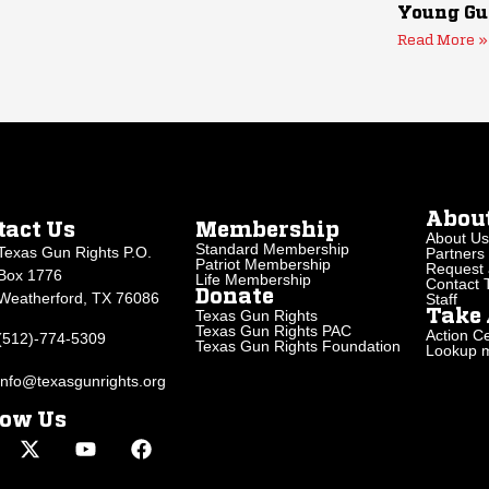
Young Gu
Read More »
Abou
tact Us
Membership
About Us
Standard Membership
Texas Gun Rights P.O.
Partners
Patriot Membership
Request 
Box 1776
Life Membership
Contact
Donate
Weatherford, TX 76086
Staff
Texas Gun Rights
Take 
Texas Gun Rights PAC
Action Ce
(512)-774-5309
Texas Gun Rights Foundation
Lookup my
info@texasgunrights.org
low Us