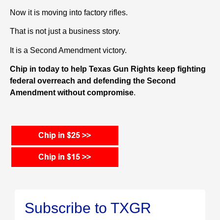
Now it is moving into factory rifles.
That is not just a business story.
It is a Second Amendment victory.
Chip in today to help Texas Gun Rights keep fighting
federal overreach and defending the Second
Amendment without compromise
.
Subscribe to TXGR