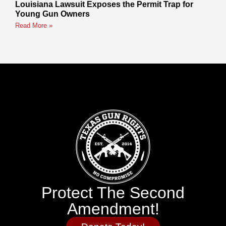
Louisiana Lawsuit Exposes the Permit Trap for
Young Gun Owners
Read More »
Protect The Second
Amendment!