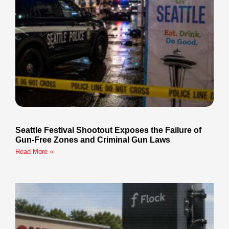
Seattle Festival Shootout Exposes the Failure of
Gun-Free Zones and Criminal Gun Laws
Read More »