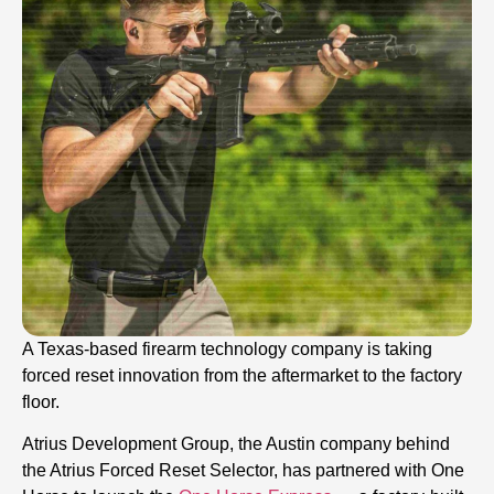
A Texas-based firearm technology company is taking
forced reset innovation from the aftermarket to the factory
floor.
Atrius Development Group, the Austin company behind
the Atrius Forced Reset Selector, has partnered with One