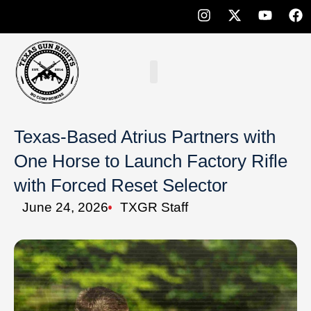
Texas-Based Atrius Partners with
One Horse to Launch Factory Rifle
with Forced Reset Selector
June 24, 2026
TXGR Staff