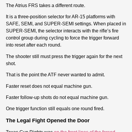
The Atrius FRS takes a different route.
It is a three-position selector for AR-15 platforms with
SAFE, SEMI, and SUPER-SEMI settings.
When placed in
SUPER-SEMI, the selector interacts with the rifle’s fire
control group during cycling to force the trigger forward
into reset after each round.
The shooter still must press the trigger again for the next
shot.
That is the point the ATF never wanted to admit.
Faster reset does not equal machine gun.
Faster follow-up shots do not equal machine gun.
One trigger function still equals one round fired.
The Legal Fight Opened the Door