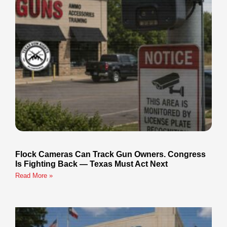
Flock Cameras Can Track Gun Owners. Congress
Is Fighting Back — Texas Must Act Next
Read More »