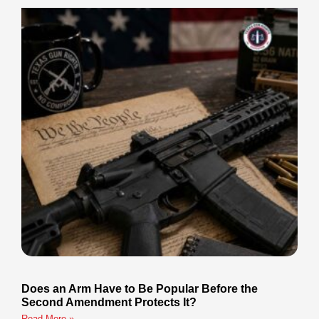
Does an Arm Have to Be Popular Before the
Second Amendment Protects It?
Read More »