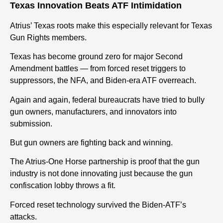
Texas Innovation Beats ATF Intimidation
Atrius’ Texas roots make this especially relevant for Texas
Gun Rights members.
Texas has become ground zero for major Second
Amendment battles — from forced reset triggers to
suppressors, the NFA, and Biden-era ATF overreach.
Again and again, federal bureaucrats have tried to bully
gun owners, manufacturers, and innovators into
submission.
But gun owners
are fighting back and winning.
The Atrius-One Horse partnership is proof that the gun
industry is not done innovating just because the gun
confiscation lobby throws a fit.
Forced reset technology survived the Biden-ATF’s
attacks.