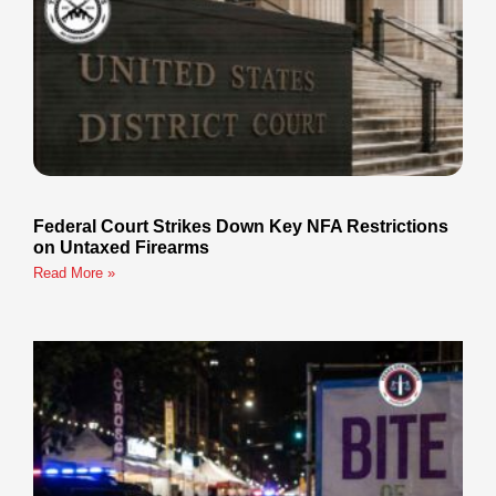
Federal Court Strikes Down Key NFA Restrictions
on Untaxed Firearms
Read More »