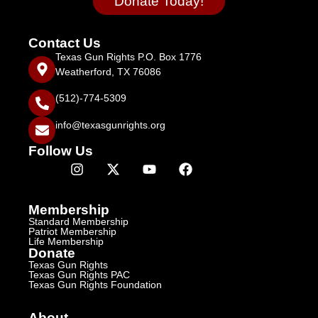
Donate Today!
Contact Us
Texas Gun Rights P.O. Box 1776
Weatherford, TX 76086
(512)-774-5309
info@texasgunrights.org
Follow Us
Membership
Standard Membership
Patriot Membership
Life Membership
Donate
Texas Gun Rights
Texas Gun Rights PAC
Texas Gun Rights Foundation
About