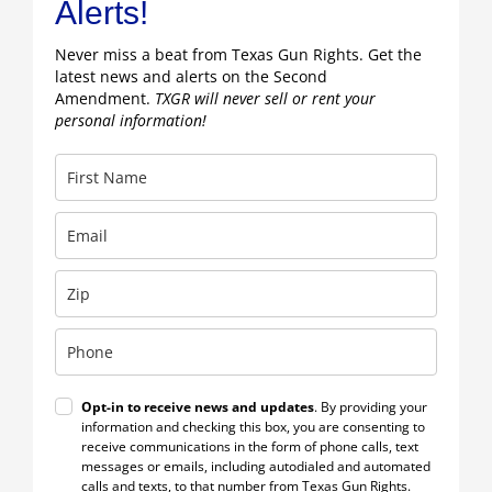
Alerts!
Never miss a beat from Texas Gun Rights. Get the
latest news and alerts on the Second
Amendment.
TXGR will never sell or rent your
personal information!
Opt-in to receive news and updates
. By providing your
information and checking this box, you are consenting to
receive communications in the form of phone calls, text
messages or emails, including autodialed and automated
calls and texts, to that number from Texas Gun Rights.