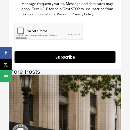
Message frequency varies. Message and data rates may
apply. Text HELP for help. Text STOP to unsubscribe from
text communications.
View our Privacy Policy
.
Subscribe
More Posts