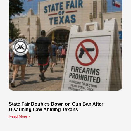
State Fair Doubles Down on Gun Ban After
Disarming Law-Abiding Texans
Read More »