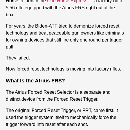
Horse to launch the
One Horse Express
— a factory-built
5.56 rifle equipped with the Atrius FRS right out of the
box.
For years, the Biden-ATF tried to demonize forced reset
technology and treat peaceable gun owners like criminals
for owning devices that still fire only one round per trigger
pull.
They failed.
Now forced reset technology is moving into factory rifles.
What Is the Atrius FRS?
The Atrius Forced Reset Selector is a separate and
distinct device from the Forced Reset Trigger.
The original Forced Reset Trigger, or FRT, came first. It
used the trigger system itself to mechanically force the
trigger forward into reset after each shot.