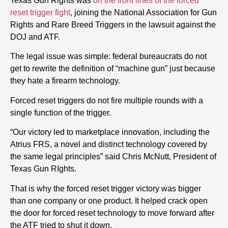
Texas Gun Rights was
on the front lines of the forced
reset trigger fight
, joining the National Association for Gun
Rights and Rare Breed Triggers in the lawsuit against the
DOJ and ATF.
The legal issue was simple: federal bureaucrats do not
get to rewrite the definition of “machine gun” just because
they hate a firearm technology.
Forced reset triggers do not fire multiple rounds with a
single function of the trigger.
“Our victory led to marketplace innovation, including the
Atrius FRS, a novel and distinct technology covered by
the same legal principles” said Chris McNutt, President of
Texas Gun RIghts.
That is why the forced reset trigger victory was bigger
than one company or one product. It helped crack open
the door for forced reset technology to move forward after
the ATF tried to shut it down.