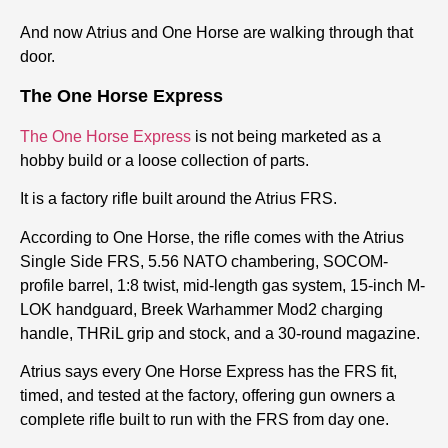
And now Atrius and One Horse are walking through that
door.
The One Horse Express
The One Horse Express
is not being marketed as a
hobby build or a loose collection of parts.
It is a factory rifle built around the Atrius FRS.
According to One Horse, the rifle comes with the Atrius
Single Side FRS, 5.56 NATO chambering, SOCOM-
profile barrel, 1:8 twist, mid-length gas system, 15-inch M-
LOK handguard, Breek Warhammer Mod2 charging
handle, THRiL grip and stock, and a 30-round magazine.
Atrius says every One Horse Express has the FRS fit,
timed, and tested at the factory
,
offering gun owners a
complete rifle built to run with the FRS from day one.