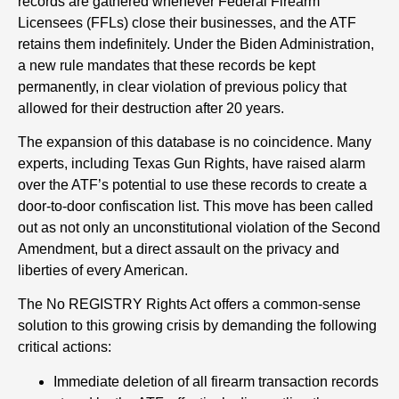
records are gathered whenever Federal Firearm
Licensees (FFLs) close their businesses, and the ATF
retains them indefinitely. Under the Biden Administration,
a new rule mandates that these records be kept
permanently, in clear violation of previous policy that
allowed for their destruction after 20 years.
The expansion of this database is no coincidence. Many
experts, including Texas Gun Rights, have raised alarm
over the ATF’s potential to use these records to create a
door-to-door confiscation list. This move has been called
out as not only an unconstitutional violation of the Second
Amendment, but a direct assault on the privacy and
liberties of every American.
The No REGISTRY Rights Act offers a common-sense
solution to this growing crisis by demanding the following
critical actions:
Immediate deletion of all firearm transaction records