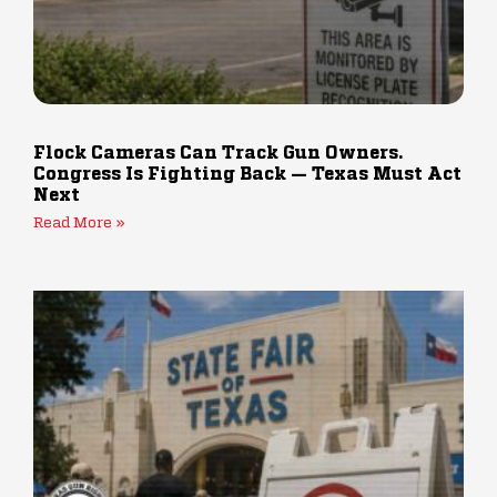
Flock Cameras Can Track Gun Owners.
Congress Is Fighting Back — Texas Must Act
Next
Read More »