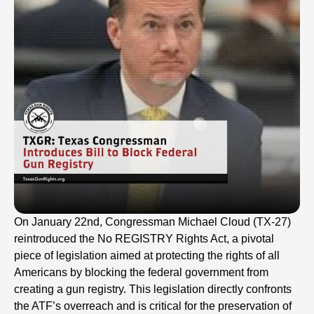
On January 22nd, Congressman Michael Cloud (TX-27)
reintroduced the No REGISTRY Rights Act, a pivotal
piece of legislation aimed at protecting the rights of all
Americans by blocking the federal government from
creating a gun registry. This legislation directly confronts
the ATF’s overreach and is critical for the preservation of