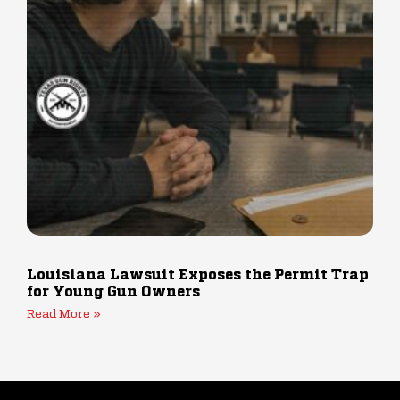
Louisiana Lawsuit Exposes the Permit Trap
for Young Gun Owners
Read More »