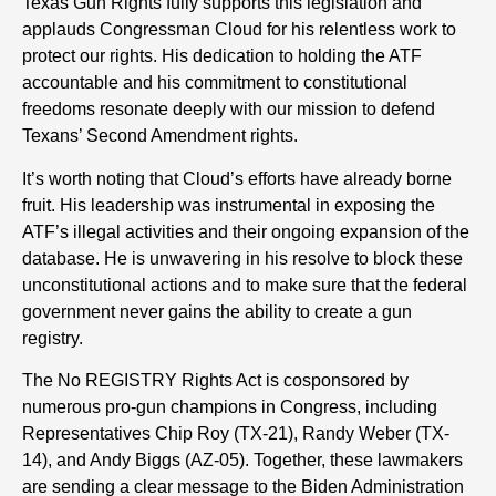
Texas Gun Rights fully supports this legislation and
applauds Congressman Cloud for his relentless work to
protect our rights. His dedication to holding the ATF
accountable and his commitment to constitutional
freedoms resonate deeply with our mission to defend
Texans’ Second Amendment rights.
It’s worth noting that Cloud’s efforts have already borne
fruit. His leadership was instrumental in exposing the
ATF’s illegal activities and their ongoing expansion of the
database. He is unwavering in his resolve to block these
unconstitutional actions and to make sure that the federal
government never gains the ability to create a gun
registry.
The No REGISTRY Rights Act is cosponsored by
numerous pro-gun champions in Congress, including
Representatives Chip Roy (TX-21), Randy Weber (TX-
14), and Andy Biggs (AZ-05). Together, these lawmakers
are sending a clear message to the Biden Administration