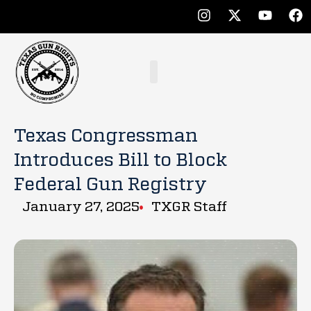
Texas Congressman
Introduces Bill to Block
Federal Gun Registry
January 27, 2025
TXGR Staff