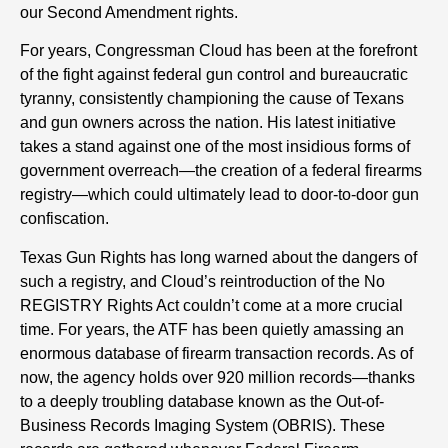
our Second Amendment rights.
For years, Congressman Cloud has been at the forefront
of the fight against federal gun control and bureaucratic
tyranny, consistently championing the cause of Texans
and gun owners across the nation. His latest initiative
takes a stand against one of the most insidious forms of
government overreach—the creation of a federal firearms
registry—which could ultimately lead to door-to-door gun
confiscation.
Texas Gun Rights has long warned about the dangers of
such a registry, and Cloud’s reintroduction of the No
REGISTRY Rights Act couldn’t come at a more crucial
time. For years, the ATF has been quietly amassing an
enormous database of firearm transaction records. As of
now, the agency holds over 920 million records—thanks
to a deeply troubling database known as the Out-of-
Business Records Imaging System (OBRIS). These