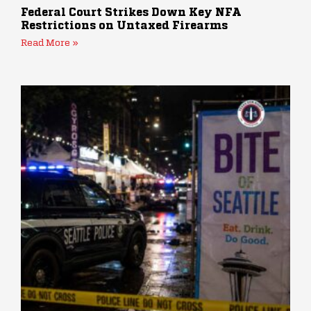
Federal Court Strikes Down Key NFA
Restrictions on Untaxed Firearms
Read More »