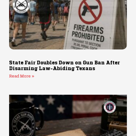
State Fair Doubles Down on Gun Ban After
Disarming Law-Abiding Texans
Read More »