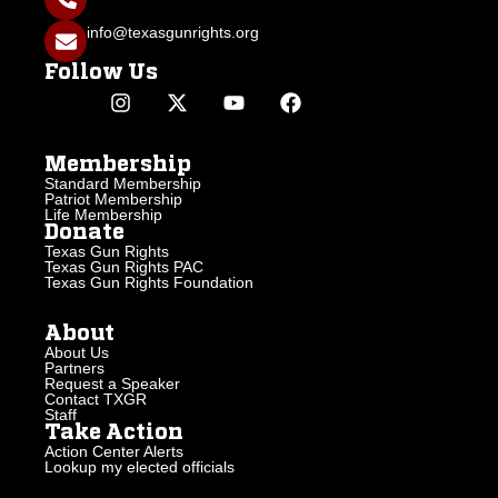
info@texasgunrights.org
Follow Us
Membership
Standard Membership
Patriot Membership
Life Membership
Donate
Texas Gun Rights
Texas Gun Rights PAC
Texas Gun Rights Foundation
About
About Us
Partners
Request a Speaker
Contact TXGR
Staff
Take Action
Action Center Alerts
Lookup my elected officials