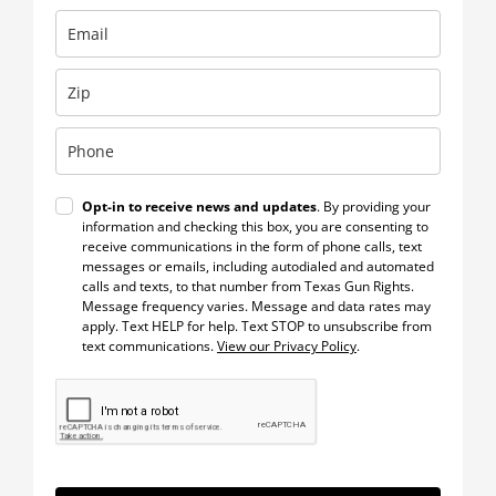
Opt-in to receive news and updates
. By providing your
information and checking this box, you are consenting to
receive communications in the form of phone calls, text
messages or emails, including autodialed and automated
calls and texts, to that number from Texas Gun Rights.
Message frequency varies. Message and data rates may
apply. Text HELP for help. Text STOP to unsubscribe from
text communications.
View our Privacy Policy
.