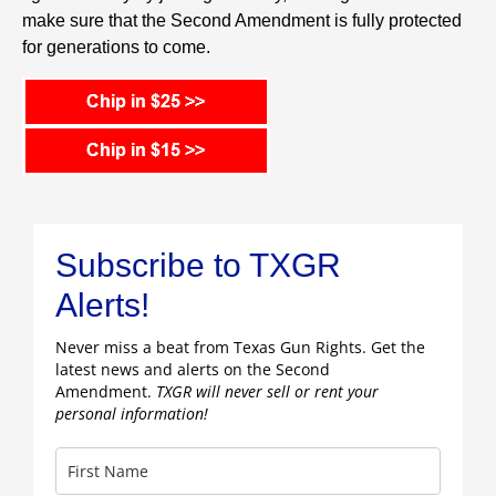
make sure that the Second Amendment is fully protected
for generations to come.
Subscribe to TXGR
Alerts!
Never miss a beat from Texas Gun Rights. Get the
latest news and alerts on the Second
Amendment.
TXGR will never sell or rent your
personal information!