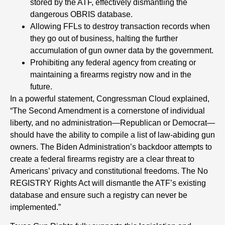
stored by the ATF, effectively dismantling the
dangerous OBRIS database.
Allowing FFLs to destroy transaction records when
they go out of business, halting the further
accumulation of gun owner data by the government.
Prohibiting any federal agency from creating or
maintaining a firearms registry now and in the
future.
In a powerful statement, Congressman Cloud explained,
“The Second Amendment is a cornerstone of individual
liberty, and no administration—Republican or Democrat—
should have the ability to compile a list of law-abiding gun
owners. The Biden Administration’s backdoor attempts to
create a federal firearms registry are a clear threat to
Americans’ privacy and constitutional freedoms. The No
REGISTRY Rights Act will dismantle the ATF’s existing
database and ensure such a registry can never be
implemented.”