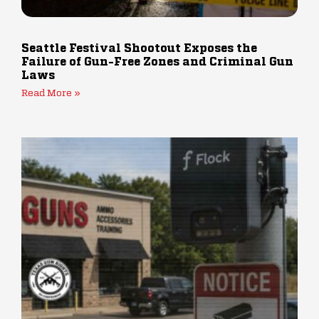
Seattle Festival Shootout Exposes the
Failure of Gun-Free Zones and Criminal Gun
Laws
Read More »