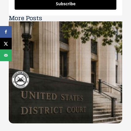
Subscribe
More Posts