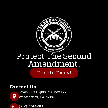
Protect The Second
Amendment!
Donate Today!
Contact Us
Texas Gun Rights P.O. Box 1776
Weatherford, TX 76086
(512)-774-5309