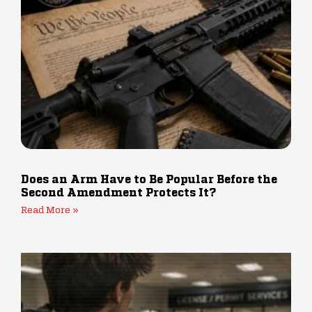
Does an Arm Have to Be Popular Before the
Second Amendment Protects It?
Read More »