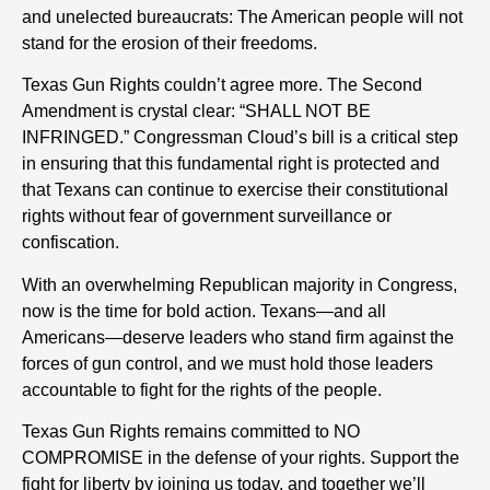
and unelected bureaucrats: The American people will not
stand for the erosion of their freedoms.
Texas Gun Rights couldn’t agree more. The Second
Amendment is crystal clear: “SHALL NOT BE
INFRINGED.” Congressman Cloud’s bill is a critical step
in ensuring that this fundamental right is protected and
that Texans can continue to exercise their constitutional
rights without fear of government surveillance or
confiscation.
With an overwhelming Republican majority in Congress,
now is the time for bold action. Texans—and all
Americans—deserve leaders who stand firm against the
forces of gun control, and we must hold those leaders
accountable to fight for the rights of the people.
Texas Gun Rights remains committed to NO
COMPROMISE in the defense of your rights. Support the
fight for liberty by joining us today, and together we’ll