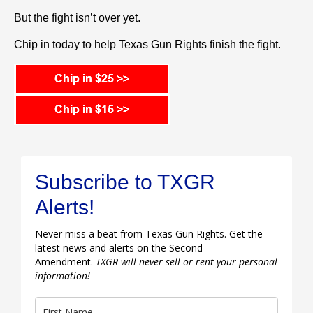
But the fight isn’t over yet.
Chip in today to help Texas Gun Rights finish the fight.
Subscribe to TXGR
Alerts!
Never miss a beat from Texas Gun Rights. Get the
latest news and alerts on the Second
Amendment.
TXGR will never sell or rent your personal
information!