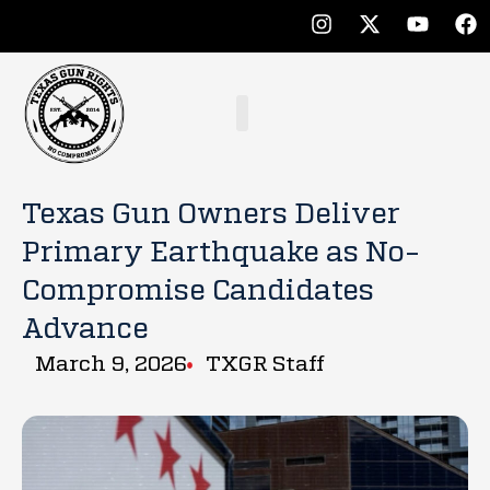
Texas Gun Owners Deliver
Primary Earthquake as No-
Compromise Candidates
Advance
March 9, 2026
TXGR Staff