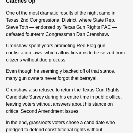
Catches Up
One of the most dramatic results of the night came in
Texas’ 2nd Congressional District, where State Rep.
Steve Toth — endorsed by Texas Gun Rights PAC —
defeated four-term Congressman Dan Crenshaw.
Crenshaw spent years promoting Red Flag gun
confiscation laws, which allow firearms to be seized from
citizens without due process.
Even though he seemingly backed off of that stance,
many gun owners never forgot that betrayal.
Crenshaw also refused to return the Texas Gun Rights
Candidate Survey during his entire time in public office,
leaving voters without answers about his stance on
critical Second Amendment issues.
In the end, grassroots voters chose a candidate who
pledged to defend constitutional rights without