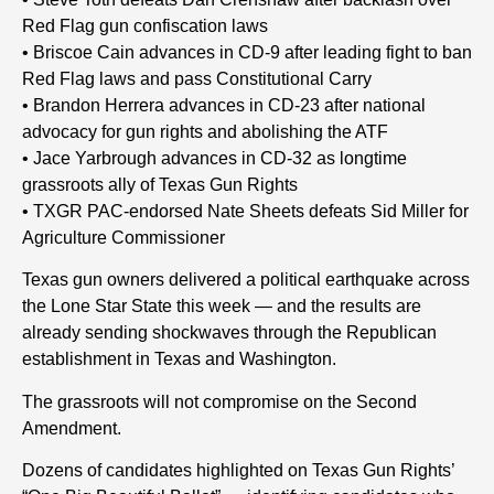
Red Flag gun confiscation laws
• Briscoe Cain advances in CD-9 after leading fight to ban
Red Flag laws and pass Constitutional Carry
• Brandon Herrera advances in CD-23 after national
advocacy for gun rights and abolishing the ATF
• Jace Yarbrough advances in CD-32 as longtime
grassroots ally of Texas Gun Rights
• TXGR PAC-endorsed Nate Sheets defeats Sid Miller for
Agriculture Commissioner
Texas gun owners delivered a political earthquake across
the Lone Star State this week — and the results are
already sending shockwaves through the Republican
establishment in Texas and Washington.
The grassroots will not compromise on the Second
Amendment.
Dozens of candidates highlighted on Texas Gun Rights’