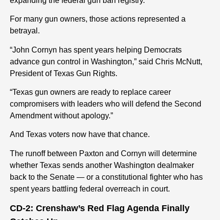
expanding the federal gun ban registry.
For many gun owners, those actions represented a
betrayal.
“John Cornyn has spent years helping Democrats
advance gun control in Washington,” said Chris McNutt,
President of Texas Gun Rights.
“Texas gun owners are ready to replace career
compromisers with leaders who will defend the Second
Amendment without apology.”
And Texas voters now have that chance.
The runoff between Paxton and Cornyn will determine
whether Texas sends another Washington dealmaker
back to the Senate — or a constitutional fighter who has
spent years battling federal overreach in court.
CD-2: Crenshaw’s Red Flag Agenda Finally