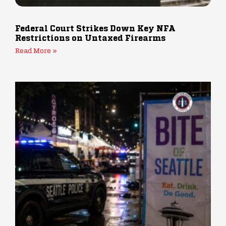
Federal Court Strikes Down Key NFA
Restrictions on Untaxed Firearms
Read More »