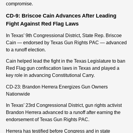
compromise.
CD-9: Briscoe Cain Advances After Leading
Fight Against Red Flag Laws
In Texas’ 9th Congressional District, State Rep. Briscoe
Cain — endorsed by Texas Gun Rights PAC — advanced
to a runoff election.
Cain helped lead the fight in the Texas Legislature to ban
Red Flag gun confiscation laws in Texas and played a
key role in advancing Constitutional Carry.
CD-23: Brandon Herrera Energizes Gun Owners
Nationwide
In Texas’ 23rd Congressional District, gun rights activist
Brandon Herrera advanced to a runoff after earning the
endorsement of Texas Gun Rights PAC.
Herrera has testified before Congress and in state