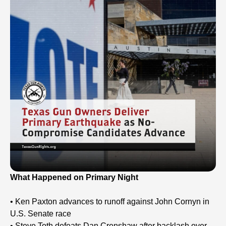
What Happened on Primary Night
• Ken Paxton advances to runoff against John Cornyn in
U.S. Senate race
• Steve Toth defeats Dan Crenshaw after backlash over