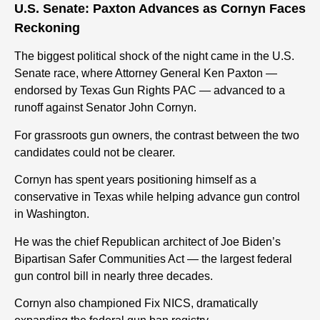
U.S. Senate: Paxton Advances as Cornyn Faces
Reckoning
The biggest political shock of the night came in the U.S.
Senate race, where Attorney General Ken Paxton —
endorsed by Texas Gun Rights PAC — advanced to a
runoff against Senator John Cornyn.
For grassroots gun owners, the contrast between the two
candidates could not be clearer.
Cornyn has spent years positioning himself as a
conservative in Texas while helping advance gun control
in Washington.
He was the chief Republican architect of Joe Biden’s
Bipartisan Safer Communities Act — the largest federal
gun control bill in nearly three decades.
Cornyn also championed Fix NICS, dramatically