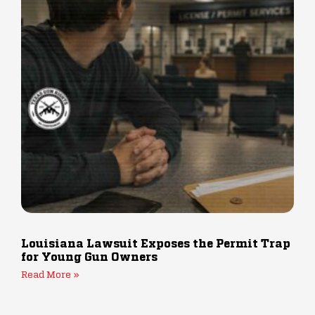
Louisiana Lawsuit Exposes the Permit Trap
for Young Gun Owners
Read More »