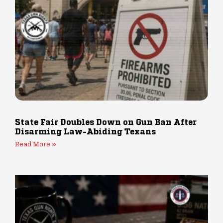
State Fair Doubles Down on Gun Ban After
Disarming Law-Abiding Texans
Read More »