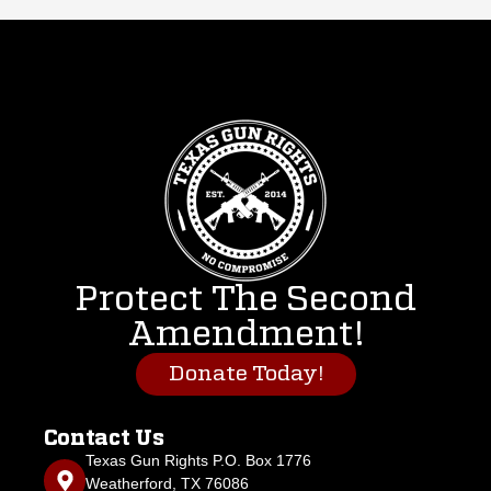
Protect The Second
Amendment!
Donate Today!
Contact Us
Texas Gun Rights P.O. Box 1776
Weatherford, TX 76086