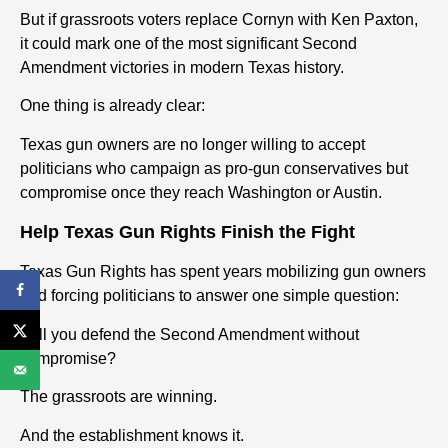
But if grassroots voters replace Cornyn with Ken Paxton,
it could mark one of the most significant Second
Amendment victories in modern Texas history.
One thing is already clear:
Texas gun owners are no longer willing to accept
politicians who campaign as pro-gun conservatives but
compromise once they reach Washington or Austin.
Help Texas Gun Rights Finish the Fight
Texas Gun Rights has spent years mobilizing gun owners
and forcing politicians to answer one simple question:
Will you defend the Second Amendment without
compromise?
The grassroots are winning.
And the establishment knows it.