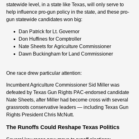
statewide level, in a state like Texas, will only serve to
help influence pro-gun policy in the state
, and these pro-
gun statewide candidates won big:
Dan Patrick for Lt. Governor
Don Huffines f
or
Comptroller
Nate Sheets
f
or
Agriculture Commissioner
Dawn Buckingham f
or
Land Commissioner
One race drew particular attention:
Incumbent Agriculture Commissioner Sid Miller was
defeated by Texas Gun Rights PAC-endorsed candidate
Nate Sheets, after Miller had become cross with several
grassroots conservative leaders — including Texas Gun
Rights President Chris McNutt.
The Runoffs Could Reshape Texas Politics