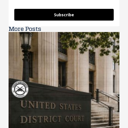
Subscribe
More Posts