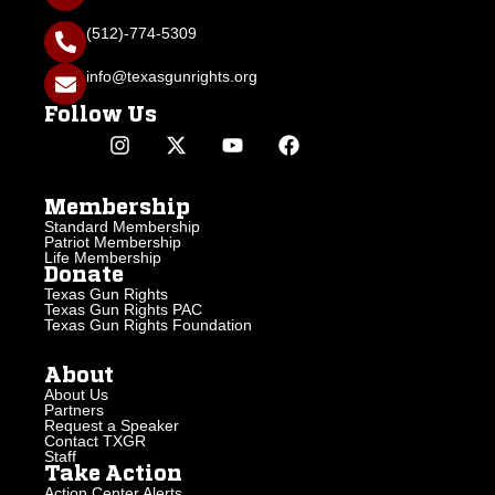
(512)-774-5309
info@texasgunrights.org
Follow Us
Membership
Standard Membership
Patriot Membership
Life Membership
Donate
Texas Gun Rights
Texas Gun Rights PAC
Texas Gun Rights Foundation
About
About Us
Partners
Request a Speaker
Contact TXGR
Staff
Take Action
Action Center Alerts