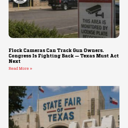
Flock Cameras Can Track Gun Owners.
Congress Is Fighting Back — Texas Must Act
Next
Read More »