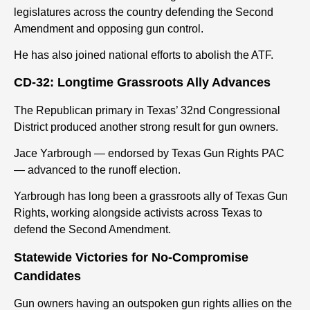
legislatures across the country defending the Second
Amendment and opposing gun control.
He has also joined national efforts to abolish the ATF.
CD-32: Longtime Grassroots Ally Advances
The Republican primary in Texas’ 32nd Congressional
District produced another strong result for gun owners.
Jace Yarbrough — endorsed by Texas Gun Rights PAC
— advanced to the runoff election.
Yarbrough has long been a grassroots ally of Texas Gun
Rights, working alongside activists across Texas to
defend the Second Amendment.
Statewide Victories for No-Compromise
Candidates
Gun owners having an outspoken gun rights all
ies
on the