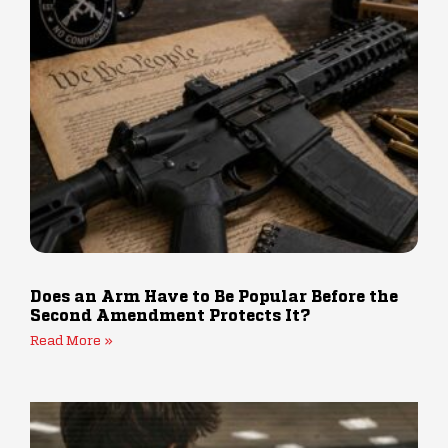
Does an Arm Have to Be Popular Before the
Second Amendment Protects It?
Read More »