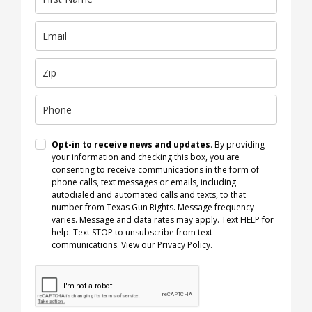
Opt-in to receive news and updates
. By providing
your information and checking this box, you are
consenting to receive communications in the form of
phone calls, text messages or emails, including
autodialed and automated calls and texts, to that
number from Texas Gun Rights. Message frequency
varies. Message and data rates may apply. Text HELP for
help. Text STOP to unsubscribe from text
communications.
View our Privacy Policy
.