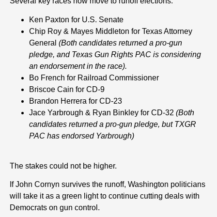
Several key races now move to runoff elections:
Ken Paxton for U.S. Senate
Chip Roy & Mayes Middleton for Texas Attorney
General
(Both candidates r
eturned a pro-gun
pledge
, and Texas Gun Rights PAC is considering
an endorsement in the race).
Bo French for Railroad Commissioner
Briscoe Cain for CD-9
Brandon Herrera for CD-23
Jace Yarbrough
& Ryan Binkley
for CD-32
(Both
candidates returned a pro-gun pledge, but TXGR
PAC has endorsed Yarbrough)
The stakes could not be higher.
If John Cornyn survives the runoff, Washington politicians
will take it as a green light to continue cutting deals with
Democrats on gun control.