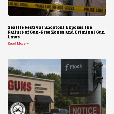
Seattle Festival Shootout Exposes the
Failure of Gun-Free Zones and Criminal Gun
Laws
Read More »