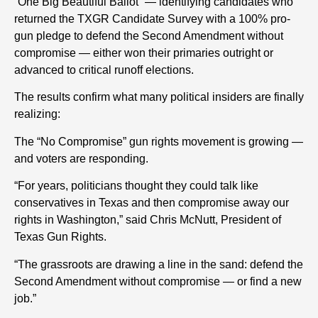
“One Big Beautiful Ballot” — identifying candidates who
returned the TXGR Candidate Survey with a 100% pro-
gun pledge to defend the Second Amendment without
compromise — either won their primaries outright or
advanced to critical runoff elections.
The results confirm what many political insiders are finally
realizing:
The “No Compromise” gun rights movement is growing —
and voters are responding.
“For years, politicians thought they could talk like
conservatives in Texas and then compromise away our
rights in Washington,” said Chris McNutt, President of
Texas Gun Rights.
“The grassroots are drawing a line in the sand: defend the
Second Amendment without compromise — or find a new
job.”