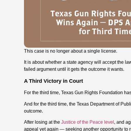
This case is no longer about a single license.
It is about whether a state agency will accept the law
failed argument until it gets the outcome it wants.
A Third Victory in Court
For the third time, Texas Gun Rights Foundation has 
And for the third time, the Texas Department of Publi
outcome.
After losing at the
Justice of the Peace level
, and ag
appeal yet again — seeking another opportunity to r