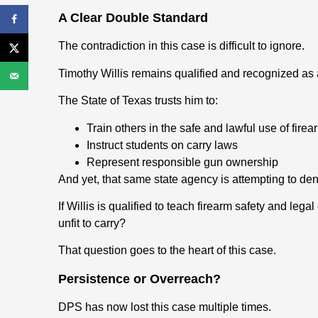
A Clear Double Standard
The contradiction in this case is difficult to ignore.
Timothy Willis remains qualified and recognized as a 
The State of Texas trusts him to:
Train others in the safe and lawful use of firea
Instruct students on carry laws
Represent responsible gun ownership
And yet, that same state agency is attempting to de
If Willis is qualified to teach firearm safety and le
unfit to carry?
That question goes to the heart of this case.
Persistence or Overreach?
DPS has now lost this case multiple times.