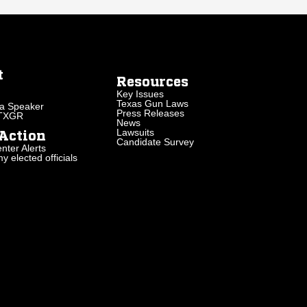
t
Resources
Key Issues
Texas Gun Laws
a Speaker
Press Releases
 TXGR
News
Lawsuits
Action
Candidate Survey
nter Alerts
 elected officials