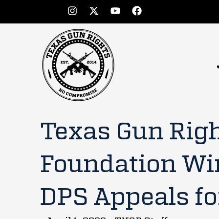
Texas Gun Rig
Foundation Wi
DPS Appeals fo