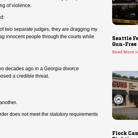
ng of violence.
d:
nt of two separate judges, they are dragging my
ag innocent people through the courts while
Seattle F
Gun-Free
Read More »
two decades ago in a Georgia divorce
posed a credible threat.
another.
rder does not meet the statutory requirements
Flock Cam