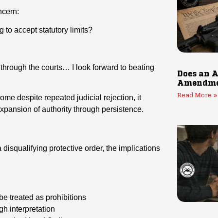
ncern:
ng to accept statutory limits?
through the courts… I look forward to beating
Does an A
Amendmen
Read More »
e despite repeated judicial rejection, it
xpansion of authority through persistence.
 disqualifying protective order, the implications
 be treated as prohibitions
h interpretation