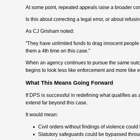
At some point, repeated appeals raise a broader co
Is this about correcting a legal error, or about refusi
As CJ Grisham noted:
“They have unlimited funds to drag innocent people 
them a 4th time on this case.”
When an agency continues to pursue the same outcom
begins to look less like enforcement and more like e
What This Means Going Forward
If DPS is successful in redefining what qualifies as a
extend far beyond this case.
It would mean:
Civil orders without findings of violence could
Statutory safeguards could be bypassed throug