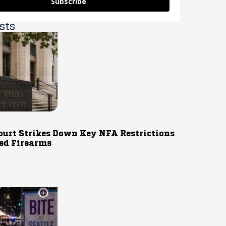
Subscribe
sts
ourt Strikes Down Key NFA Restrictions
ed Firearms