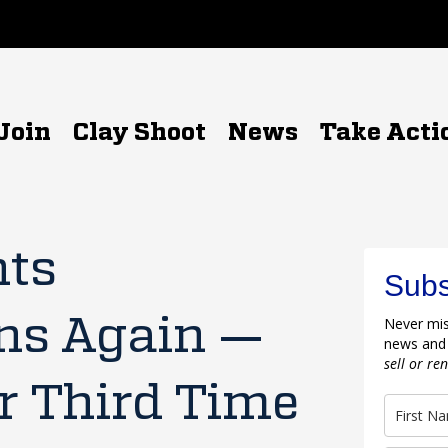
Join
Clay Shoot
News
Take Acti
hts
Subs
ns Again —
Never mis
news and
sell or re
r Third Time