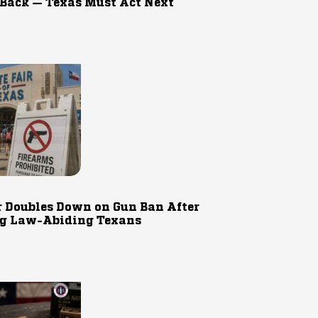
 Back — Texas Must Act Next
r Doubles Down on Gun Ban After
g Law-Abiding Texans