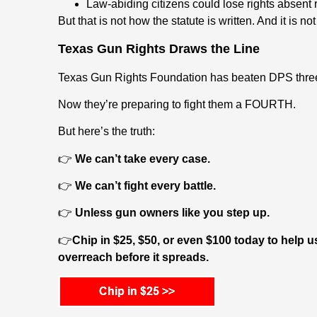
Law-abiding citizens could lose rights absent 
But that is not how the statute is written. And it is n
Texas Gun Rights Draws the Line
Texas Gun Rights Foundation has beaten DPS three
Now they’re preparing to fight them a FOURTH.
But here’s the truth:
👉
We can’t take every case.
👉
We can’t fight every battle.
👉
Unless gun owners like you step up.
👉
Chip in $25, $50, or even $100 today to hel
overreach before it spreads.