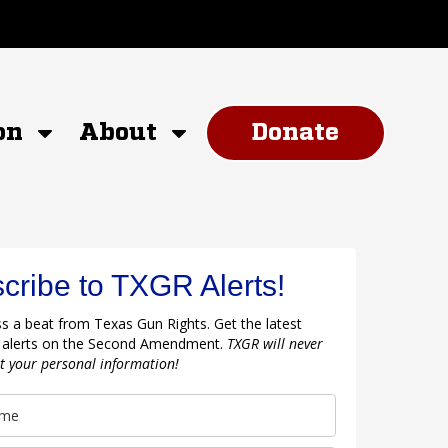
on
About
Donate
cribe to TXGR Alerts!
s a beat from Texas Gun Rights. Get the latest
 alerts on the Second Amendment.
TXGR will never
nt your personal information!