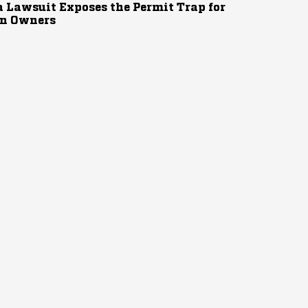
 Lawsuit Exposes the Permit Trap for
n Owners