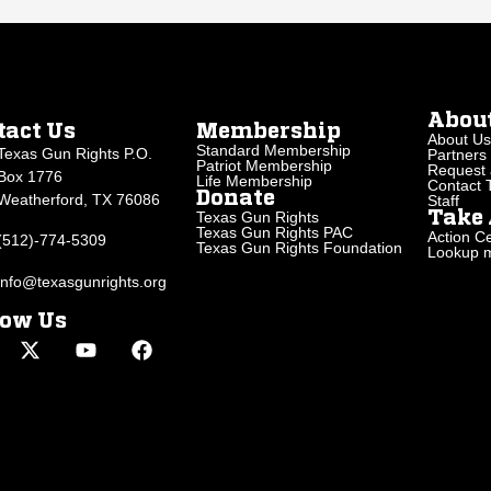
Abou
tact Us
Membership
About Us
Standard Membership
Texas Gun Rights P.O.
Partners
Patriot Membership
Request 
Box 1776
Life Membership
Contact
Donate
Weatherford, TX 76086
Staff
Texas Gun Rights
Take 
Texas Gun Rights PAC
Action Ce
(512)-774-5309
Texas Gun Rights Foundation
Lookup my
info@texasgunrights.org
low Us