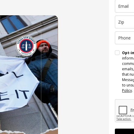
Opt-i
informa
commun
emails,
that n
Messag
to uns
Policy
.