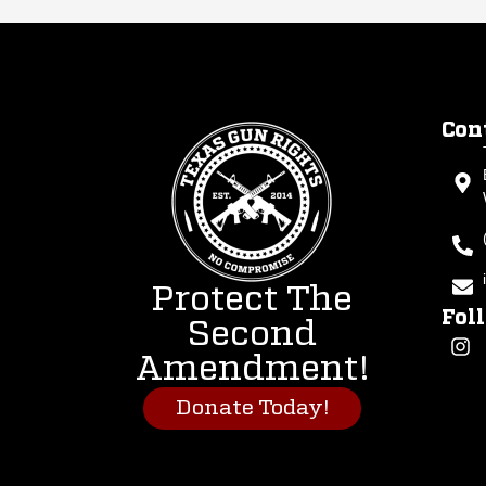
Con
Protect The
Fol
Second
Amendment!
Donate Today!