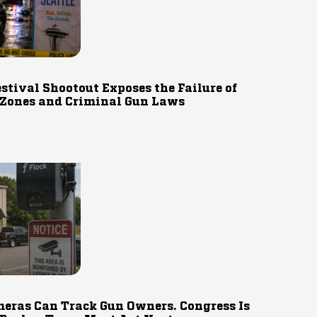
estival Shootout Exposes the Failure of
 Zones and Criminal Gun Laws
eras Can Track Gun Owners. Congress Is