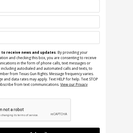
n to receive news and updates
. By providing your
tion and checking this box, you are consenting to receive
ications in the form of phone calls, text messages or
 including autodialed and automated calls and texts, to
umber from Texas Gun Rights. Message frequency varies.
e and data rates may apply. Text HELP for help. Text STOP
ubscribe from text communications.
View our Privacy