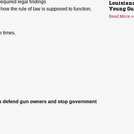
required legal findings
Louisiana
ot how the rule of law is supposed to function.
Young Gu
Read More »
 times.
p us defend gun owners and stop government