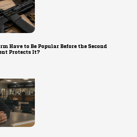
rm Have to Be Popular Before the Second
t Protects It?