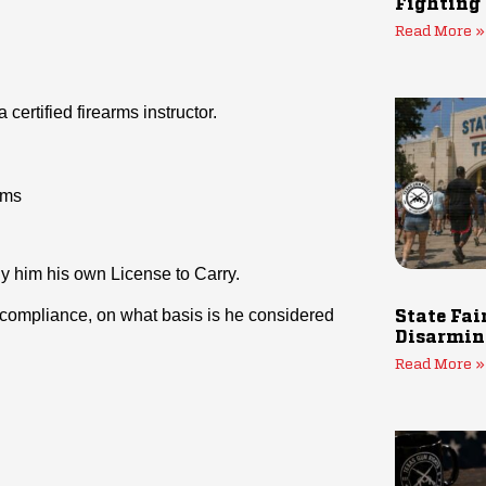
Fighting
Read More »
certified firearms instructor.
rms
ny him his own License to Carry.
gal compliance, on what basis is he considered
State Fai
Disarmin
Read More »