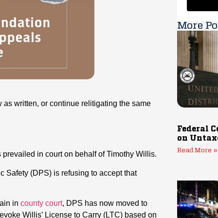
More Po
 as written, or continue relitigating the same
Federal C
on Untax
Read More »
prevailed in court on behalf of Timothy Willis.
c Safety (DPS) is refusing to accept that
ain in
county court
, DPS has now moved to
evoke Willis’ License to Carry (LTC) based on