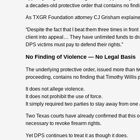
a decades-old protective order that contains no findi
As TXGR Foundation attorney CJ Grisham explaine
“Despite the fact that I beat them three times in fro
client into appeal… They have unlimited funds to dr
DPS victims must pay to defend their rights.”
No Finding of Violence — No Legal Basis
The underlying protective order, issued more than 
proceeding, contains no finding that Timothy Willis 
It does not allege violence.
It does not prohibit the use of force.
It simply required two parties to stay away from one 
Two Texas courts have already confirmed that this o
necessary to revoke firearm rights.
Yet DPS continues to treat it as though it does.