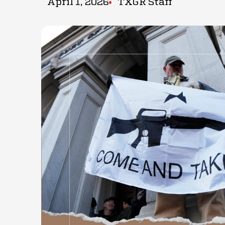
April 1, 2026
TXGR Staff