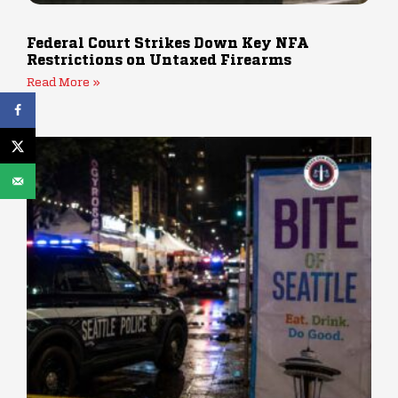
Federal Court Strikes Down Key NFA
Restrictions on Untaxed Firearms
Read More »