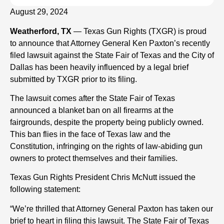
August 29, 2024
Weatherford, TX
— Texas Gun Rights (TXGR) is proud
to announce that Attorney General Ken Paxton’s recently
filed lawsuit against the State Fair of Texas and the City of
Dallas has been heavily influenced by a legal brief
submitted by TXGR prior to its filing.
The lawsuit comes after the State Fair of Texas
announced a blanket ban on all firearms at the
fairgrounds, despite the property being publicly owned.
This ban flies in the face of Texas law and the
Constitution, infringing on the rights of law-abiding gun
owners to protect themselves and their families.
Texas Gun Rights President Chris McNutt issued the
following statement:
“We’re thrilled that Attorney General Paxton has taken our
brief to heart in filing this lawsuit. The State Fair of Texas