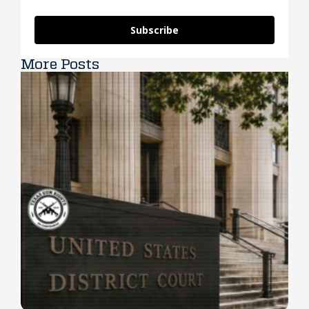
Subscribe
More Posts