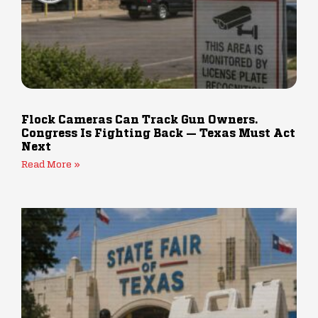
Flock Cameras Can Track Gun Owners.
Congress Is Fighting Back — Texas Must Act
Next
Read More »