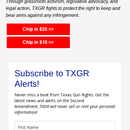
Through grassroots activism, legislative advocacy, and
legal action, TXGR fights to protect the right to keep and
bear arms against any infringement.
Subscribe to TXGR
Alerts!
Never miss a beat from Texas Gun Rights. Get the
latest news and alerts on the Second
Amendment.
TXGR will never sell or rent your personal
information!