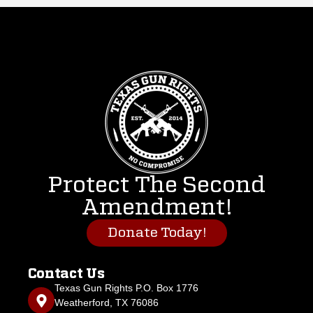
Protect The Second
Amendment!
Donate Today!
Contact Us
Texas Gun Rights P.O. Box 1776
Weatherford, TX 76086