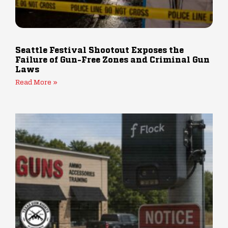
Seattle Festival Shootout Exposes the
Failure of Gun-Free Zones and Criminal Gun
Laws
Read More »