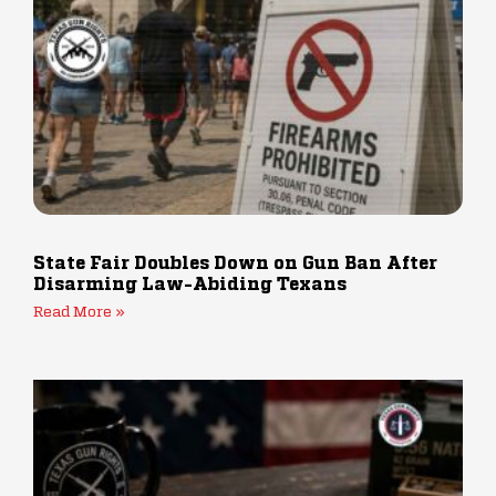
State Fair Doubles Down on Gun Ban After
Disarming Law-Abiding Texans
Read More »