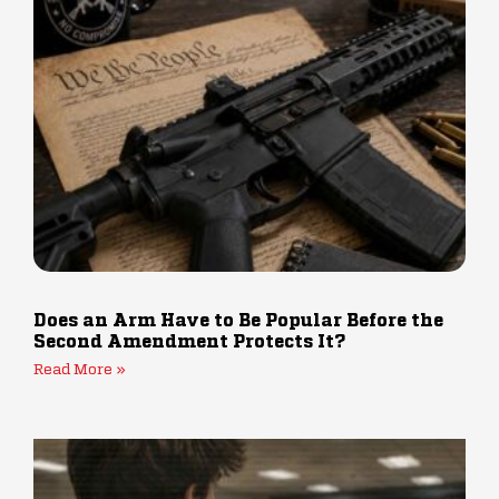
Does an Arm Have to Be Popular Before the
Second Amendment Protects It?
Read More »