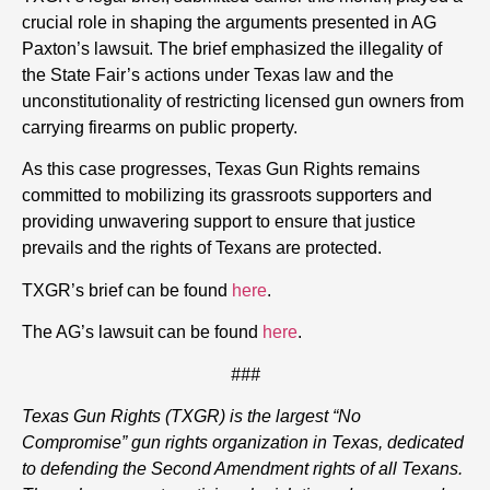
crucial role in shaping the arguments presented in AG
Paxton’s lawsuit. The brief emphasized the illegality of
the State Fair’s actions under Texas law and the
unconstitutionality of restricting licensed gun owners from
carrying firearms on public property.
As this case progresses, Texas Gun Rights remains
committed to mobilizing its grassroots supporters and
providing unwavering support to ensure that justice
prevails and the rights of Texans are protected.
TXGR’s brief can be found
here
.
The AG’s lawsuit can be found
here
.
###
Texas Gun Rights (TXGR) is the largest “No
Compromise” gun rights organization in Texas, dedicated
to defending the Second Amendment rights of all Texans.