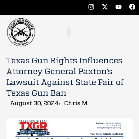
Texas Gun Rights Influences
Attorney General Paxton’s
Lawsuit Against State Fair of
Texas Gun Ban
August 30, 2024
Chris M