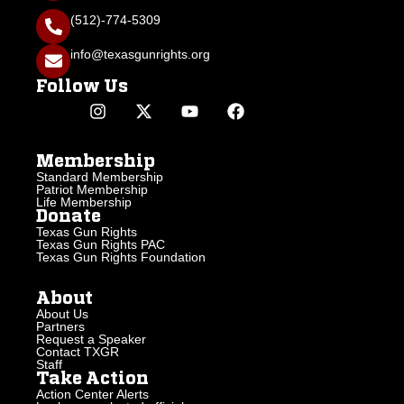
(512)-774-5309
info@texasgunrights.org
Follow Us
Membership
Standard Membership
Patriot Membership
Life Membership
Donate
Texas Gun Rights
Texas Gun Rights PAC
Texas Gun Rights Foundation
About
About Us
Partners
Request a Speaker
Contact TXGR
Staff
Take Action
Action Center Alerts