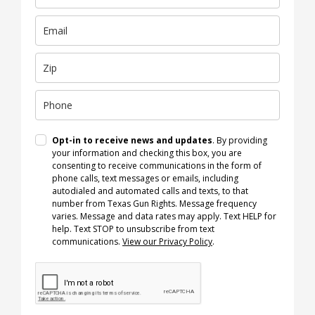
Opt-in to receive news and updates
. By providing
your information and checking this box, you are
consenting to receive communications in the form of
phone calls, text messages or emails, including
autodialed and automated calls and texts, to that
number from Texas Gun Rights. Message frequency
varies. Message and data rates may apply. Text HELP for
help. Text STOP to unsubscribe from text
communications.
View our Privacy Policy
.