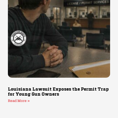
Louisiana Lawsuit Exposes the Permit Trap
for Young Gun Owners
Read More »