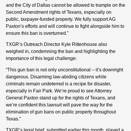
and the City of Dallas cannot be allowed to trample on the
Second Amendment rights of Texans, especially on
public, taxpayer-funded property. We fully support AG
Paxton’s efforts and will continue to fight alongside him to
ensure this ban is overturned.”
TXGR’s Outreach Director Kyle Rittenhouse also
weighed in, condemning the ban and highlighting the
importance of this legal challenge:
“This gun ban is not only unconstitutional – it’s downright
dangerous. Disarming law-abiding citizens while
criminals remain undeterred is a recipe for disaster,
especially in Fair Park. We’re proud to see Attorney
General Paxton stand up for the rights of Texans, and
we’re confident this lawsuit will pave the way for the
elimination of gun bans on public property throughout
Texas.”
TXGR’s legal brief, submitted earlier this month, played a