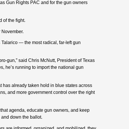
 Texas Gun Rights PAC and for the gun owners
of the fight.
or November.
Talarico — the most radical, far-left gun
ro-gun,” said Chris McNutt, President of Texas
s, he’s running to import the national gun
t has already taken hold in blue states across
bans, and more government control over the right
 that agenda, educate gun owners, and keep
 and down the ballot.
s are informed, organized, and mobilized, they