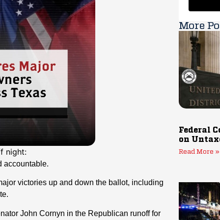
More Po
Federal C
on Untax
 night:
Read More »
d accountable.
or victories up and down the ballot, including
te.
enator John Cornyn in the Republican runoff for