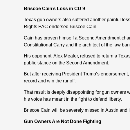
Briscoe Cain’s Loss in CD 9
Texas gun owners also suffered another painful los
Rights PAC endorsed Briscoe Cain.
Cain has proven himself a Second Amendment champi
Constitutional Carry and the architect of the law ban
His opponent, Alex Mealer, refused to return a Texa
public stance on the Second Amendment.
But after receiving President Trump’s endorsement
record and win the runoff.
That result is deeply disappointing for gun owners
his voice has meant in the fight to defend liberty.
Briscoe Cain will be severely missed in Austin and
Gun Owners Are Not Done Fighting