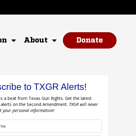
on
About
Donate
cribe to TXGR Alerts!
s a beat from Texas Gun Rights. Get the latest
 alerts on the Second Amendment.
TXGR will never
nt your personal information!