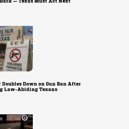
 Back — Texas Must Act Next
r Doubles Down on Gun Ban After
g Law-Abiding Texans