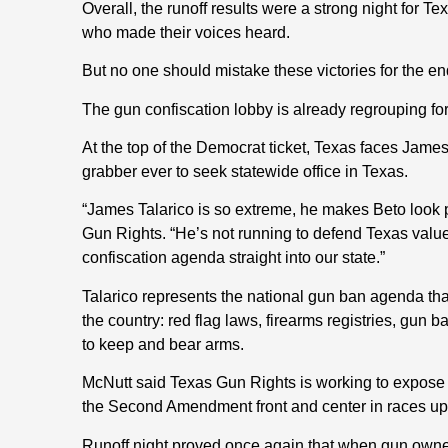
Overall, the runoff results were a strong night for
who made their voices heard.
But no one should mistake these victories for the end 
The gun confiscation lobby is already regrouping f
At the top of the Democrat ticket, Texas faces James 
grabber ever to seek statewide office in Texas.
“James Talarico is so extreme, he makes Beto look p
Gun Rights. “He’s not running to defend Texas value
confiscation agenda straight into our state.”
Talarico represents the national gun ban agenda tha
the country: red flag laws, firearms registries, gun 
to keep and bear arms.
McNutt said Texas Gun Rights is working to expose
the Second Amendment front and center in races up
Runoff night proved once again that when gun owner