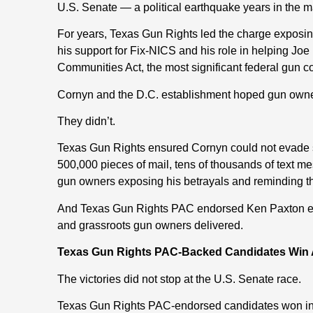
U.S. Senate — a political earthquake years in the m
For years, Texas Gun Rights led the charge exposin
his support for Fix-NICS and his role in helping Jo
Communities Act, the most significant federal gun co
Cornyn and the D.C. establishment hoped gun owne
They didn’t.
Texas Gun Rights ensured Cornyn could not evade s
500,000 pieces of mail, tens of thousands of text 
gun owners exposing his betrayals and reminding t
And Texas Gun Rights PAC endorsed Ken Paxton ear
and grassroots gun owners delivered.
Texas Gun Rights PAC-Backed Candidates Win A
The victories did not stop at the U.S. Senate race.
Texas Gun Rights PAC-endorsed candidates won in ma