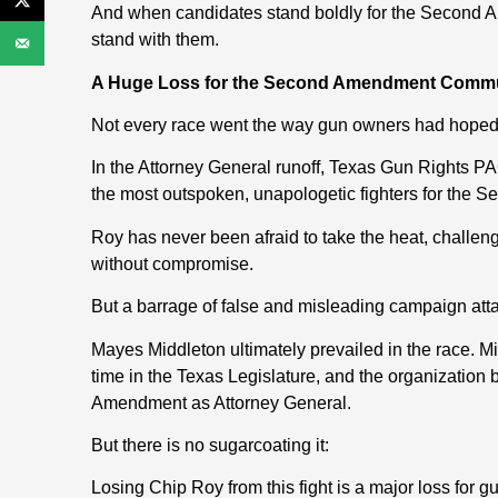
And when candidates stand boldly for the Second 
stand with them.
A Huge Loss for the Second Amendment Comm
Not every race went the way gun owners had hoped
In the Attorney General runoff, Texas Gun Rights
the most outspoken, unapologetic fighters for the
Roy has never been afraid to take the heat, challe
without compromise.
But a barrage of false and misleading campaign att
Mayes Middleton ultimately prevailed in the race. 
time in the Texas Legislature, and the organization 
Amendment as Attorney General.
But there is no sugarcoating it:
Losing Chip Roy from this fight is a major loss for 