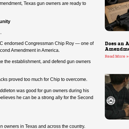
Amendment, Texas gun owners are ready to
unity
.
 PAC endorsed Congressman Chip Roy — one of
Does an A
Amendmen
 Second Amendment in America.
Read More »
nge the establishment, and defend gun owners
acks proved too much for Chip to overcome.
Middleton was good for gun owners during his
believes he can be a strong ally for the Second
gun owners in Texas and across the country.