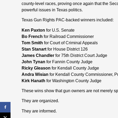
county-level races, proving once again that the S
powerful issues in Texas politics.
Texas Gun Rights PAC-backed winners included:
Ken Paxton
for U.S. Senate
Bo French
for Railroad Commissioner
Tom Smith
for Court of Criminal Appeals
Stan Stanart
for House District 126
James Chandler
for 75th District Court Judge
John Tynan
for Fannin County Judge
Ricky Gleason
for Kendall County Judge
Andra Wisian
for Kendall County Commissioner, Pr
Kirk Hanath
for Washington County Judge
These wins show that gun owners are not merely spe
They are organized.
They are informed.