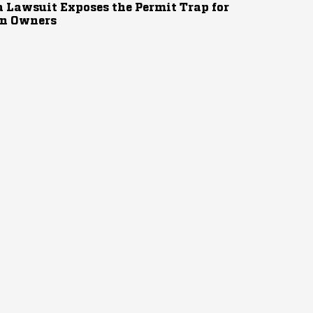
 Lawsuit Exposes the Permit Trap for
n Owners