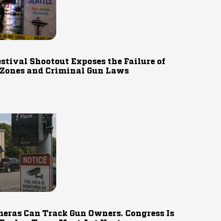
estival Shootout Exposes the Failure of
 Zones and Criminal Gun Laws
eras Can Track Gun Owners. Congress Is