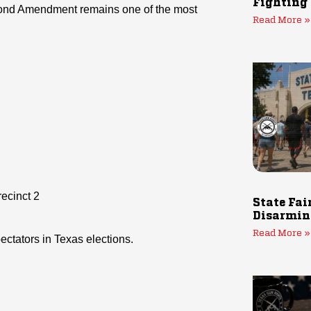
Fighting
econd Amendment remains one of the most
Read More »
ecinct 2
State Fai
Disarmin
Read More »
ctators in Texas elections.