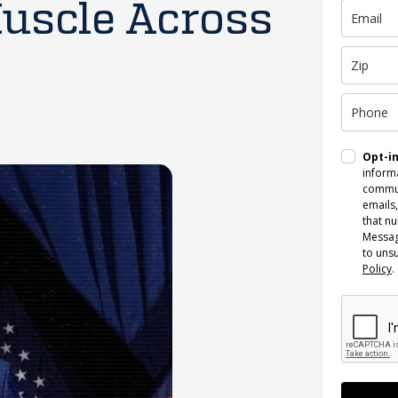
Muscle Across
Opt-i
informa
commun
emails,
that n
Messag
to uns
Policy
.