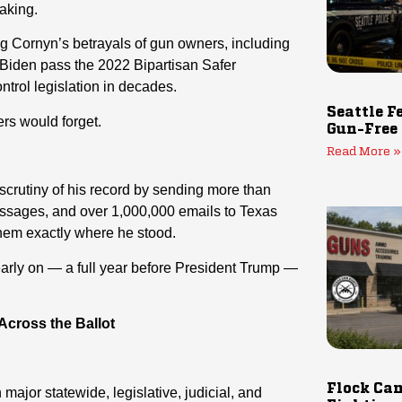
aking.
g Cornyn’s betrayals of gun owners, including
e Biden pass the 2022 Bipartisan Safer
ntrol legislation in decades.
Seattle F
rs would forget.
Gun-Free
Read More »
crutiny of his record by sending more than
messages, and over 1,000,000 emails to Texas
hem exactly where he stood.
ly on — a full year before President Trump —
cross the Ballot
Flock Cam
jor statewide, legislative, judicial, and