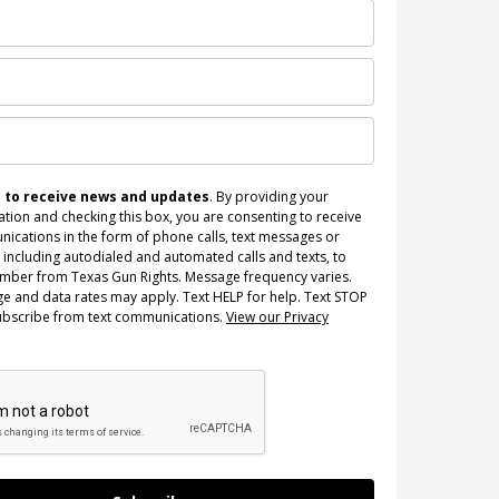
n to receive news and updates
. By providing your
tion and checking this box, you are consenting to receive
ications in the form of phone calls, text messages or
 including autodialed and automated calls and texts, to
umber from Texas Gun Rights. Message frequency varies.
e and data rates may apply. Text HELP for help. Text STOP
ubscribe from text communications.
View our Privacy