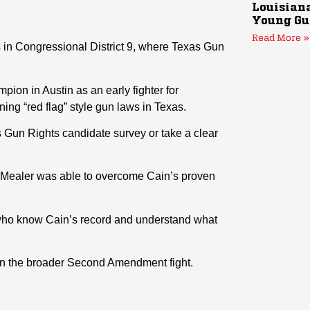
Louisiana
Young Gu
Read More »
s in Congressional District 9, where Texas Gun
on in Austin as an early fighter for
ning “red flag” style gun laws in Texas.
s Gun Rights candidate survey or take a clear
, Mealer was able to overcome Cain’s proven
 who know Cain’s record and understand what
 in the broader Second Amendment fight.