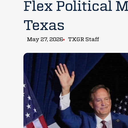
Flex Political 
Texas
May 27, 2026
TXGR Staff