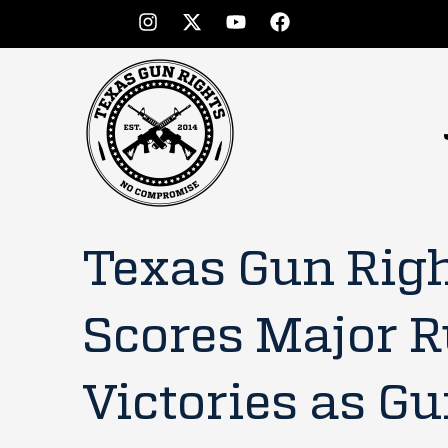
Texas Gun Rig
Scores Major R
Victories as G