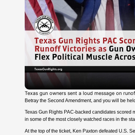
Texas gun owners sent a loud message on runoff
Betray the Second Amendment, and you will be hel
Texas Gun Rights PAC-backed candidates scored maj
in some of the most closely watched races in the sta
At the top of the ticket, Ken Paxton defeated U.S. S