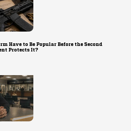
rm Have to Be Popular Before the Second
t Protects It?