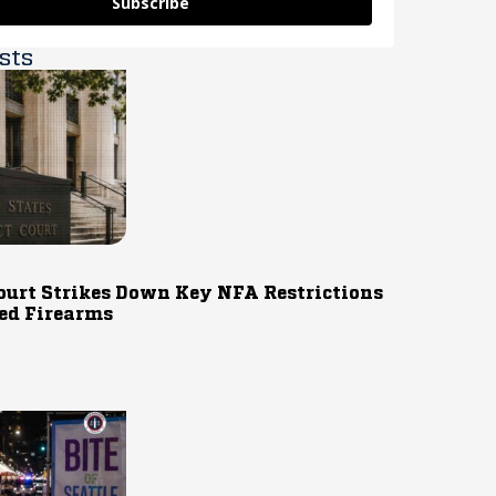
Subscribe
sts
ourt Strikes Down Key NFA Restrictions
ed Firearms