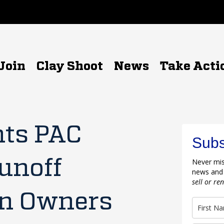
Join
Clay Shoot
News
Take Acti
hts PAC
Subs
unoff
Never mis
news and
sell or re
un Owners