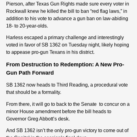
Pierson, after Texas Gun Rights made sure every voter in
Rockwall knew he killed the bill to ban “red flag laws,” in
addition to his vote to advance a gun ban on law-abiding
18- to 20-year-olds.
Harless escaped a primary challenge and interestingly
voted in favor of SB 1362 on Tuesday night, likely hoping
to appease pro-gun Texans in his district.
From Destruction to Redemption: A New Pro-
Gun Path Forward
SB 1362 now heads to Third Reading, a procedural vote
that should be a formality.
From there, it will go to back to the Senate to concur on a
minor House amendment before the bill heads to
Governor Greg Abbott’s desk.
And SB 1362 isn’t the only pro-gun victory to come out of