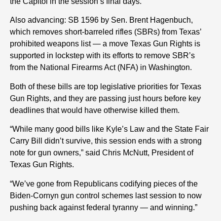
the Capitol in the session’s final days.
Also advancing: SB 1596 by Sen. Brent Hagenbuch,
which removes short-barreled rifles (SBRs) from Texas’
prohibited weapons list — a move Texas Gun Rights is
support
ed
in lockstep with
its
efforts to remove SBR’s
from the National Firearms Act (NFA) in Washington.
Both
of these
bills are top legislative priorities for Texas
Gun Rights, and they are passing just hours before key
deadlines that would have otherwise killed them.
“While many good bills like Kyle’s Law and the State Fair
Carry Bill didn’t survive, this session ends with a strong
note for gun owners,” said Chris McNutt, President of
Texas Gun Rights.
“We’ve gone from Republicans codifying pieces of the
Biden-Cornyn gun control schemes last session to now
pushing back against federal tyranny — and winning.”