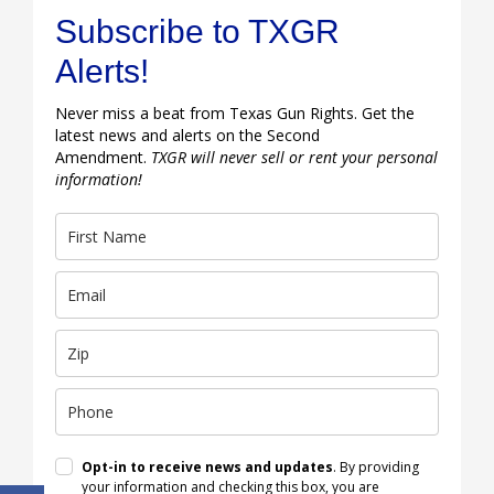
Subscribe to TXGR
Alerts!
Never miss a beat from Texas Gun Rights. Get the
latest news and alerts on the Second
Amendment.
TXGR will never sell or rent your personal
information!
Opt-in to receive news and updates
. By providing
your information and checking this box, you are