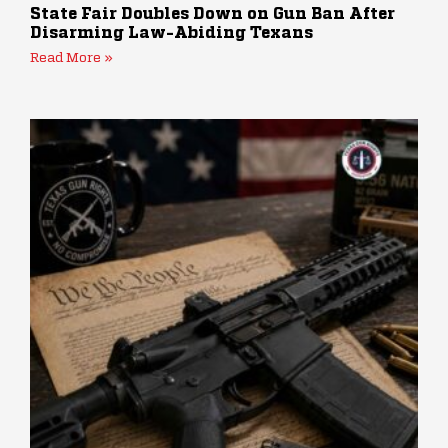
State Fair Doubles Down on Gun Ban After
Disarming Law-Abiding Texans
Read More »