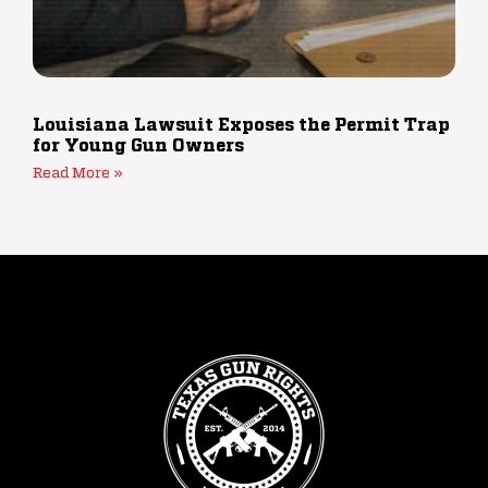
Louisiana Lawsuit Exposes the Permit Trap
for Young Gun Owners
Read More »