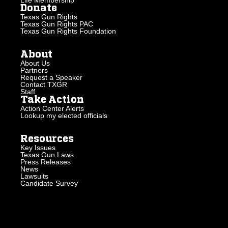
Life Membership
Donate
Texas Gun Rights
Texas Gun Rights PAC
Texas Gun Rights Foundation
About
About Us
Partners
Request a Speaker
Contact TXGR
Staff
Take Action
Action Center Alerts
Lookup my elected officials
Resources
Key Issues
Texas Gun Laws
Press Releases
News
Lawsuits
Candidate Survey