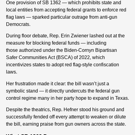
One provision of SB 1362 — which prohibits state and
local entities from accepting federal grants to enforce red
flag laws — sparked particular outrage from anti-gun
Democrats.
During floor debate, Rep. Erin Zwiener lashed out at the
measure for blocking federal funds
— including
those
authorized under the Biden-Cornyn Bipartisan
Safer Communities Act (BSCA) of 2022, which
incentivizes states to adopt red flag-style confiscation
laws.
Her frustration made it clear: the bill wasn’t just a
symbolic stand — it directly undercuts the federal gun
control regime many in her party hope to expand in Texas.
Despite the theatrics, Rep. Hefner stood his ground and
successfully fended off every attempt to weaken or dilute
the bill, earning praise from gun owners across the state.