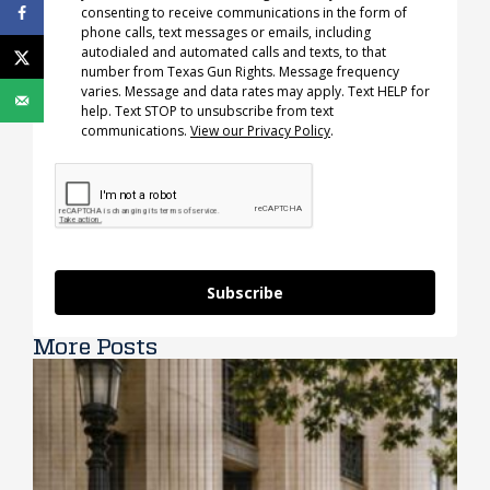
consenting to receive communications in the form of
phone calls, text messages or emails, including
autodialed and automated calls and texts, to that
number from Texas Gun Rights. Message frequency
varies. Message and data rates may apply. Text HELP for
help. Text STOP to unsubscribe from text
communications.
View our Privacy Policy
.
Subscribe
More Posts