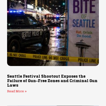
Seattle Festival Shootout Exposes the
Failure of Gun-Free Zones and Criminal Gun
Laws
Read More »