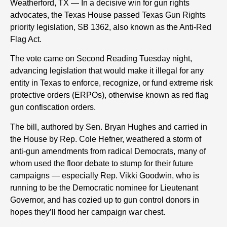
Weatherford, TX — In a decisive win for gun rights
advocates, the Texas House passed Texas Gun Rights
priority legislation, SB 1362, also known as the Anti-Red
Flag Act.
The vote came on Second Reading Tuesday night,
advancing legislation that would make it illegal for any
entity in Texas to enforce, recognize, or fund extreme risk
protective orders (ERPOs), otherwise known as red flag
gun confiscation orders.
The bill, authored by Sen. Bryan Hughes and carried in
the House by Rep. Cole Hefner, weathered a storm of
anti-gun amendments from radical Democrats, many of
whom used the floor debate to stump for their future
campaigns — especially Rep. Vikki Goodwin, who is
running to be the Democratic nominee for Lieutenant
Governor
,
and has cozied up to gun control donors in
hopes they’ll flood her campaign war chest.