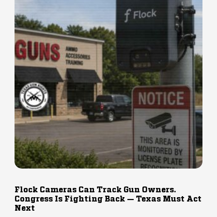
Flock Cameras Can Track Gun Owners.
Congress Is Fighting Back — Texas Must Act
Next