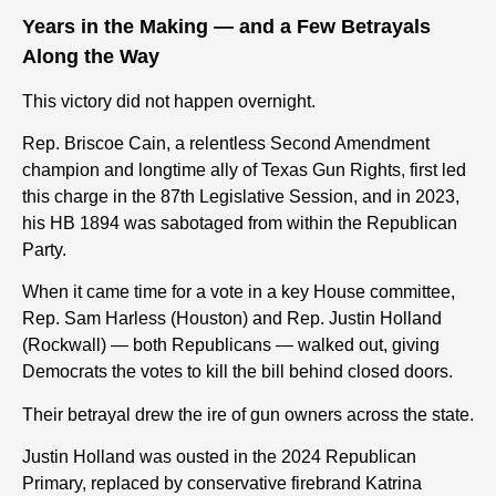
Years in the Making — and a Few Betrayals
Along the Way
This victory did not happen overnight.
Rep. Briscoe Cain, a relentless Second Amendment
champion and longtime ally of Texas Gun Rights, first led
this charge in the 87th Legislative Session, and in 2023,
his HB 1894 was sabotaged from within the Republican
Party.
When it came time for
a vote in a key House
committee,
Rep. Sam Harless (Houston) and Rep. Justin Holland
(Rockwall) — both Republicans — walked out, giving
Democrats the votes to kill the bill behind closed doors.
Their betrayal drew the ire of gun owners across the state.
Justin Holland was ousted in the 2024 Republican
Primary, replaced by conservative firebrand Katrina