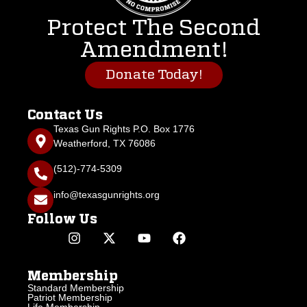
Protect The Second
Amendment!
Donate Today!
Contact Us
Texas Gun Rights P.O. Box 1776
Weatherford, TX 76086
(512)-774-5309
info@texasgunrights.org
Follow Us
Membership
Standard Membership
Patriot Membership