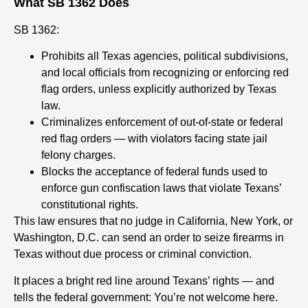
What SB 1362 Does
SB 1362:
Prohibits all Texas agencies, political subdivisions,
and local officials from recognizing or enforcing red
flag orders, unless explicitly authorized by Texas
law.
Criminalizes enforcement of out-of-state or federal
red flag orders — with violators facing state jail
felony charges.
Blocks the acceptance of federal funds used to
enforce gun confiscation laws that violate Texans’
constitutional rights.
This law ensures that no judge in California, New York, or
Washington, D.C. can send an order to seize firearms in
Texas without due process or criminal conviction.
It places a bright red line around Texans’ rights — and
tells the federal government: You’re not welcome here.