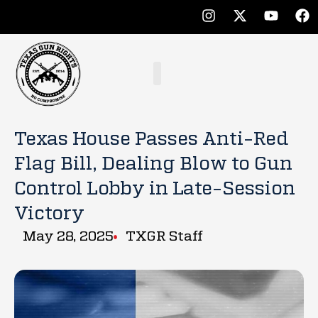
Texas House Passes Anti-Red
Flag Bill, Dealing Blow to Gun
Control Lobby in Late-Session
Victory
May 28, 2025
TXGR Staff