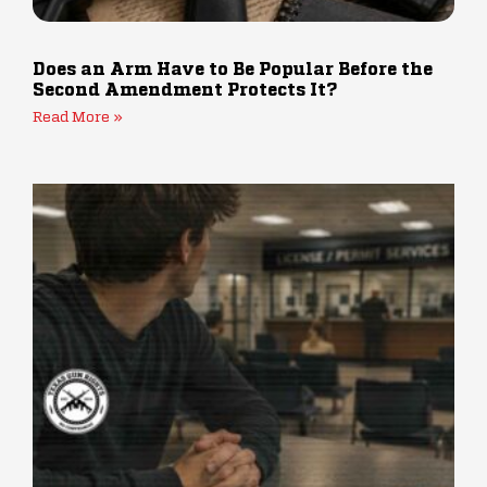
Does an Arm Have to Be Popular Before the
Second Amendment Protects It?
Read More »