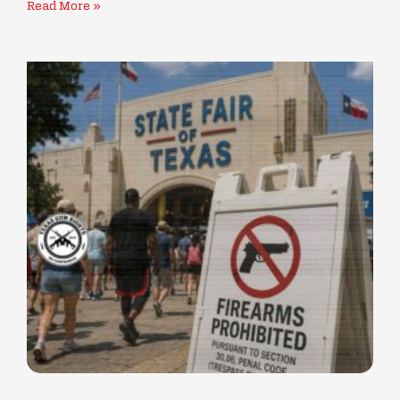
Read More »