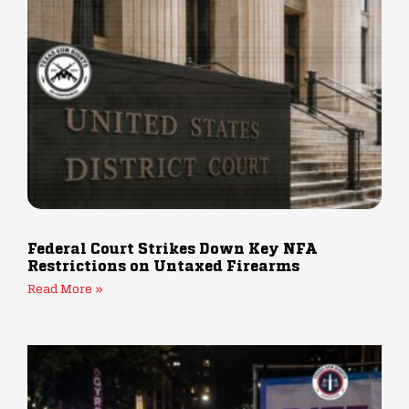
Federal Court Strikes Down Key NFA
Restrictions on Untaxed Firearms
Read More »