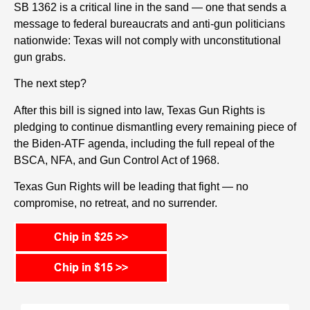
SB 1362 is a critical line in the sand — one that sends a
message to federal bureaucrats and anti-gun politicians
nationwide: Texas will not comply with unconstitutional
gun grabs.
The next step?
After this bill is signed into law, Texas Gun Rights is
pledging to continue dismantling every remaining piece of
the Biden-ATF agenda, including the full repeal of the
BSCA, NFA, and Gun Control Act of 1968.
Texas Gun Rights will be leading that fight — no
compromise, no retreat, and no surrender.