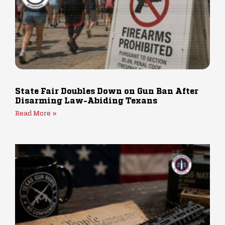
State Fair Doubles Down on Gun Ban After
Disarming Law-Abiding Texans
Read More »