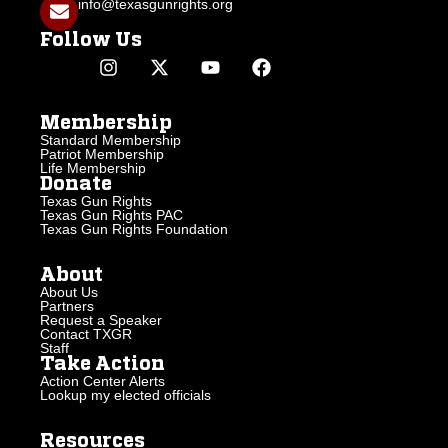
info@texasgunrights.org
Follow Us
Membership
Standard Membership
Patriot Membership
Life Membership
Donate
Texas Gun Rights
Texas Gun Rights PAC
Texas Gun Rights Foundation
About
About Us
Partners
Request a Speaker
Contact TXGR
Staff
Take Action
Action Center Alerts
Lookup my elected officials
Resources