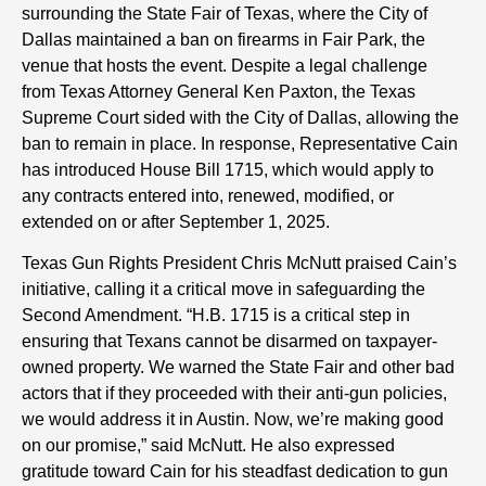
surrounding the State Fair of Texas, where the City of
Dallas maintained a ban on firearms in Fair Park, the
venue that hosts the event. Despite a legal challenge
from Texas Attorney General Ken Paxton, the Texas
Supreme Court sided with the City of Dallas, allowing the
ban to remain in place. In response, Representative Cain
has introduced House Bill 1715, which would apply to
any contracts entered into, renewed, modified, or
extended on or after September 1, 2025.
Texas Gun Rights President Chris McNutt praised Cain’s
initiative, calling it a critical move in safeguarding the
Second Amendment. “H.B. 1715 is a critical step in
ensuring that Texans cannot be disarmed on taxpayer-
owned property. We warned the State Fair and other bad
actors that if they proceeded with their anti-gun policies,
we would address it in Austin. Now, we’re making good
on our promise,” said McNutt. He also expressed
gratitude toward Cain for his steadfast dedication to gun