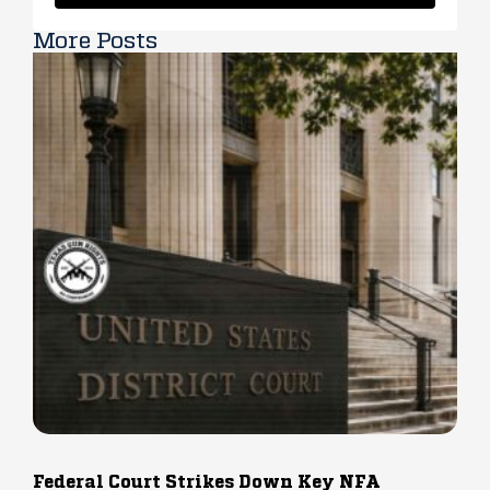
More Posts
Federal Court Strikes Down Key NFA