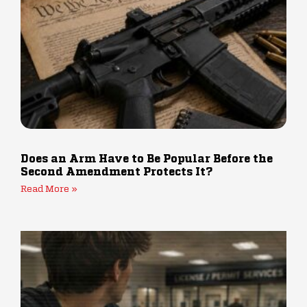
Does an Arm Have to Be Popular Before the
Second Amendment Protects It?
Read More »