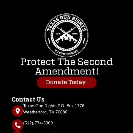
Protect The Second
Amendment!
Donate Today!
Contact Us
Texas Gun Rights P.O. Box 1776
Weatherford, TX 76086
(512)-774-5309