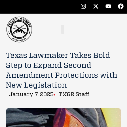
Texas Lawmaker Takes Bold
Step to Expand Second
Amendment Protections with
New Legislation
January 7, 2025
TXGR Staff