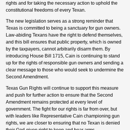
rights and for taking the necessary action to uphold the
constitutional freedoms of every Texan.
The new legislation serves as a strong reminder that
Texas is committed to being a sanctuary for gun owners.
Law-abiding Texans have the right to defend themselves,
and this bill ensures that public property, which is owned
by the taxpayers, cannot arbitrarily disarm them. By
introducing House Bill 1715, Cain is continuing to stand
up for the rights of responsible gun owners and sending a
clear message to those who would seek to undermine the
Second Amendment.
Texas Gun Rights will continue to support this measure
and push for further action to ensure that the Second
Amendment remains protected at every level of
government. The fight for our rights is far from over, but
with leaders like Representative Cain championing gun
rights, we are closer to ensuring that no Texan is denied
their God-given right to keep and bear arms.