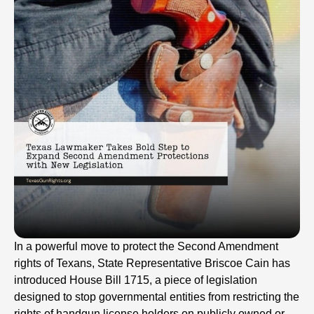
In a powerful move to protect the Second Amendment
rights of Texans, State Representative Briscoe Cain has
introduced House Bill 1715, a piece of legislation
designed to stop governmental entities from restricting the
rights of handgun license holders on publicly owned or