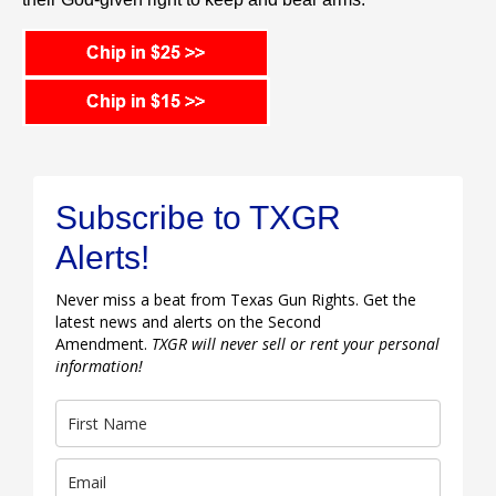
Subscribe to TXGR
Alerts!
Never miss a beat from Texas Gun Rights. Get the
latest news and alerts on the Second
Amendment.
TXGR will never sell or rent your personal
information!