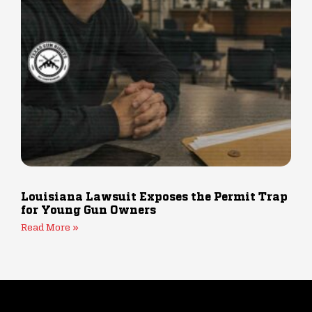
Louisiana Lawsuit Exposes the Permit Trap
for Young Gun Owners
Read More »