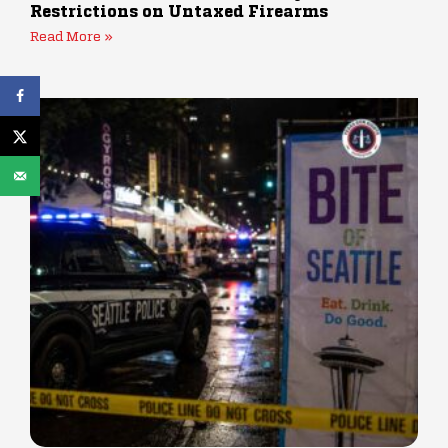
Restrictions on Untaxed Firearms
Read More »