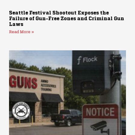
Seattle Festival Shootout Exposes the
Failure of Gun-Free Zones and Criminal Gun
Laws
Read More »