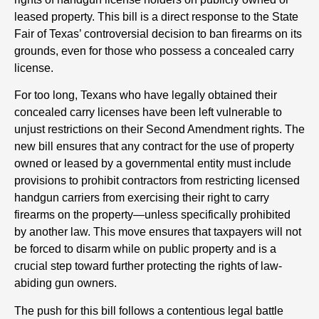
leased property. This bill is a direct response to the State
Fair of Texas’ controversial decision to ban firearms on its
grounds, even for those who possess a concealed carry
license.
For too long, Texans who have legally obtained their
concealed carry licenses have been left vulnerable to
unjust restrictions on their Second Amendment rights. The
new bill ensures that any contract for the use of property
owned or leased by a governmental entity must include
provisions to prohibit contractors from restricting licensed
handgun carriers from exercising their right to carry
firearms on the property—unless specifically prohibited
by another law. This move ensures that taxpayers will not
be forced to disarm while on public property and is a
crucial step toward further protecting the rights of law-
abiding gun owners.
The push for this bill follows a contentious legal battle