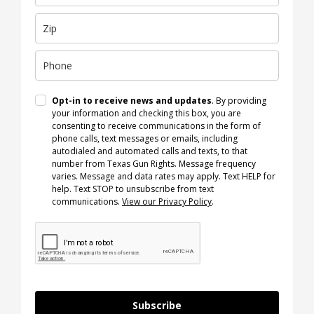
Opt-in to receive news and updates
. By providing
your information and checking this box, you are
consenting to receive communications in the form of
phone calls, text messages or emails, including
autodialed and automated calls and texts, to that
number from Texas Gun Rights. Message frequency
varies. Message and data rates may apply. Text HELP for
help. Text STOP to unsubscribe from text
communications.
View our Privacy Policy
.
Subscribe