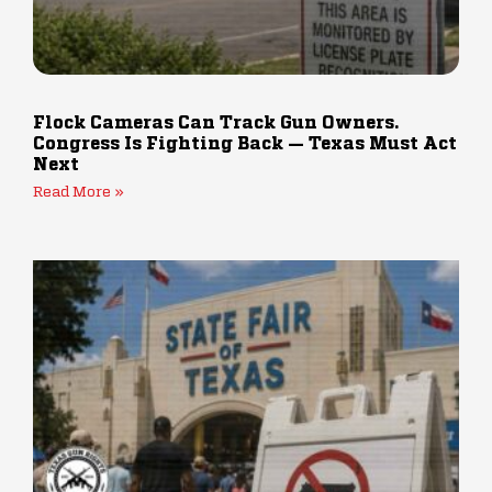
Flock Cameras Can Track Gun Owners.
Congress Is Fighting Back — Texas Must Act
Next
Read More »