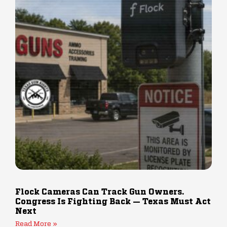
Flock Cameras Can Track Gun Owners.
Congress Is Fighting Back — Texas Must Act
Next
Read More »