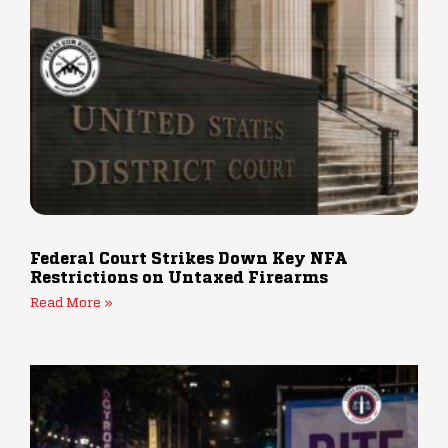
Federal Court Strikes Down Key NFA
Restrictions on Untaxed Firearms
Read More »