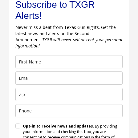
Subscribe to TXGR
Alerts!
Never miss a beat from Texas Gun Rights. Get the
latest news and alerts on the Second
Amendment.
TXGR will never sell or rent your personal
information!
Opt-in to receive news and updates
. By providing
your information and checking this box, you are
consenting to receive communications in the form of