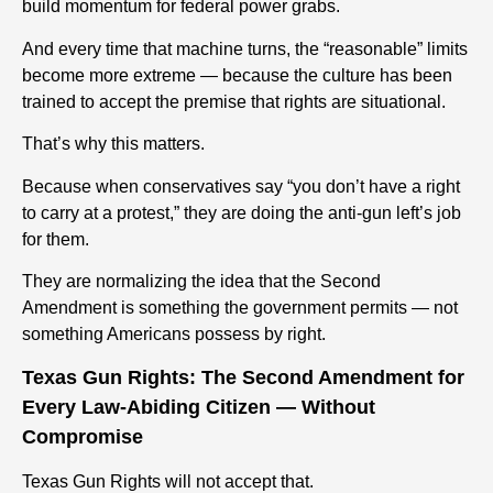
build momentum for federal power grabs.
And every time that machine turns, the “reasonable” limits
become more extreme — because the culture has been
trained to accept the premise that rights are situational.
That’s why this matters.
Because when conservatives say “you don’t have a right
to carry at a protest,” they are doing the anti-gun left’s job
for them.
They are normalizing the idea that the Second
Amendment is something the government permits — not
something Americans possess by right.
Texas Gun Rights: The Second Amendment for
Every Law-Abiding Citizen — Without
Compromise
Texas Gun Rights will not accept that.