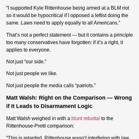
“I supported Kyle Rittenhouse being armed at a BLM riot
so it would be hypocritical if I opposed a leftist doing the
same. Laws need to apply equally to all Americans.”
That’s not a perfect statement — but it contains a principle
too many conservatives have forgotten: if it’s a right, it
applies to everyone.
Not just “our side.”
Not just people we like.
Not just people the media calls “patriots.”
Matt Walsh: Right on the Comparison — Wrong
if It Leads to Disarmament Logic
Matt Walsh weighed in with a
blunt rebuttal
to the
Rittenhouse-Pretti comparison:
“This is retarded. Rittenhouse wasn’t interfering with law