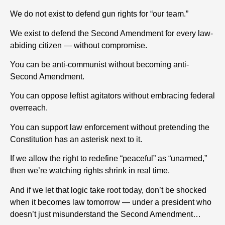
We do not exist to defend gun rights for “our team.”
We exist to defend the Second Amendment for every law-
abiding citizen — without compromise.
You can be anti-communist without becoming anti-
Second Amendment.
You can oppose leftist agitators without embracing federal
overreach.
You can support law enforcement without pretending the
Constitution has an asterisk next to it.
If we allow the right to redefine “peaceful” as “unarmed,”
then we’re watching rights shrink in real time.
And if we let that logic take root today, don’t be shocked
when it becomes law tomorrow — under a president who
doesn’t just misunderstand the Second Amendment…