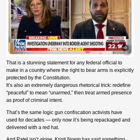
That is a stunning statement for any federal official to
make in a country where the right to bear arms is explicitly
protected by the Constitution.
It’s also an extremely dangerous rhetorical trick: redefine
“peaceful” to mean “unarmed,” then treat armed presence
as proof of criminal intent.
That’s the same logic gun confiscation activists have
used for decades — only now it’s being repackaged and
delivered with a red hat.
And Patel isn’t alone. Kristi Noem has said something