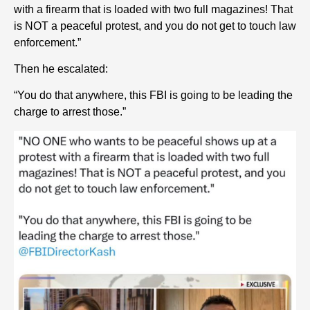
with a firearm that is loaded with two full magazines! That
is NOT a peaceful protest, and you do not get to touch law
enforcement.”
Then he escalated:
“You do that anywhere, this FBI is going to be leading the
charge to arrest those.”