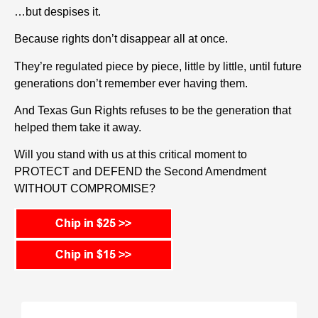
…but despises it.
Because rights don’t disappear all at once.
They’re regulated piece by piece, little by little, until future
generations don’t remember ever having them.
And Texas Gun Rights refuses to be the generation that
helped them take it away.
Will you stand with us at this critical moment to
PROTECT and DEFEND the Second Amendment
WITHOUT COMPROMISE?