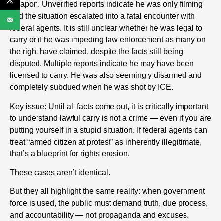
weapon. Unverified reports indicate he was only filming
and the situation escalated into a fatal encounter with
federal agents. It is still unclear whether he was legal to
carry or if he was impeding law enforcement as many on
the right have claimed, despite the facts still being
disputed. Multiple reports indicate he may have been
licensed to carry. He was also seemingly disarmed and
completely subdued when he was shot by ICE.
Key issue: Until all facts come out, it is critically important
to understand lawful carry is not a crime — even if you are
putting yourself in a stupid situation. If federal agents can
treat “armed citizen at protest” as inherently illegitimate,
that’s a blueprint for rights erosion.
These cases aren’t identical.
But they all highlight the same reality: when government
force is used, the public must demand truth, due process,
and accountability — not propaganda and excuses.