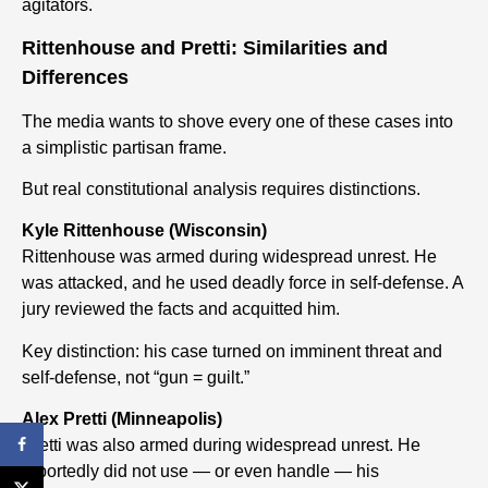
agitators.
Rittenhouse and Pretti: Similarities and
Differences
The media wants to shove every one of these cases into
a simplistic partisan frame.
But real constitutional analysis requires distinctions.
Kyle Rittenhouse (Wisconsin)
Rittenhouse was armed during widespread unrest. He
was attacked, and he used deadly force in self-defense. A
jury reviewed the facts and acquitted him.
Key distinction: his case turned on imminent threat and
self-defense, not “gun = guilt.”
Alex Pretti (Minneapolis)
Pretti was also armed during widespread unrest. He
reportedly did not use — or even handle — his