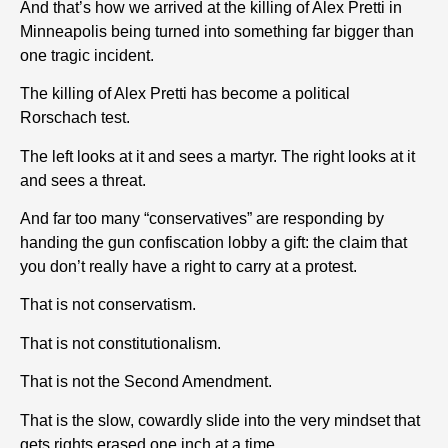
And that’s how we arrived at the killing of Alex Pretti in
Minneapolis being turned into something far bigger than
one tragic incident.
The killing of Alex Pretti has become a political
Rorschach test.
The left looks at it and sees a martyr. The right looks at it
and sees a threat.
And far too many “conservatives” are responding by
handing the gun confiscation lobby a gift: the claim that
you don’t really have a right to carry at a protest.
That is not conservatism.
That is not constitutionalism.
That is not the Second Amendment.
That is the slow, cowardly slide into the very mindset that
gets rights erased one inch at a time.