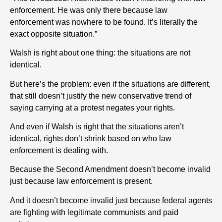
enforcement. He was only there because law
enforcement was nowhere to be found. It’s literally the
exact opposite situation.”
Walsh is right about one thing: the situations are not
identical.
But here’s the problem: even if the situations are different,
that still doesn’t justify the new conservative trend of
saying carrying at a protest negates your rights.
And even if Walsh is right that the situations aren’t
identical, rights don’t shrink based on who law
enforcement is dealing with.
Because the Second Amendment doesn’t become invalid
just because law enforcement is present.
And it doesn’t become invalid just because federal agents
are fighting with legitimate communists and paid