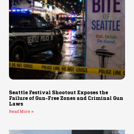
Seattle Festival Shootout Exposes the
Failure of Gun-Free Zones and Criminal Gun
Laws
Read More »