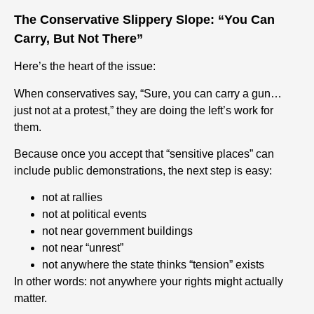
The Conservative Slippery Slope: “You Can
Carry, But Not There”
Here’s the heart of the issue:
When conservatives say, “Sure, you can carry a gun…
just not at a protest,” they are doing the left’s work for
them.
Because once you accept that “sensitive places” can
include public demonstrations, the next step is easy:
not at rallies
not at political events
not near government buildings
not near “unrest”
not anywhere the state thinks “tension” exists
In other words: not anywhere your rights might actually
matter.