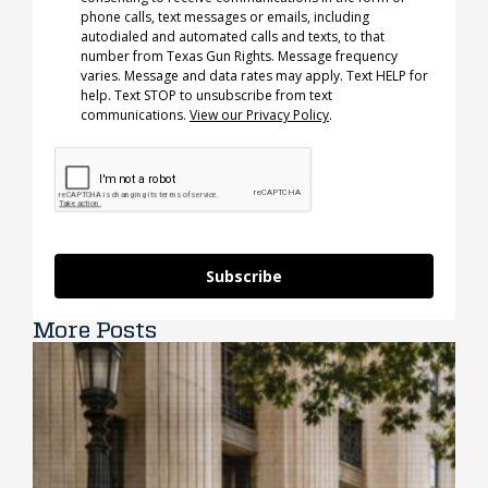
phone calls, text messages or emails, including
autodialed and automated calls and texts, to that
number from Texas Gun Rights. Message frequency
varies. Message and data rates may apply. Text HELP for
help. Text STOP to unsubscribe from text
communications.
View our Privacy Policy
.
Subscribe
More Posts