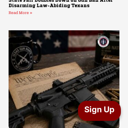
State Fair Doubles Down on Gun Ban After
Disarming Law-Abiding Texans
Read More »
Sign Up