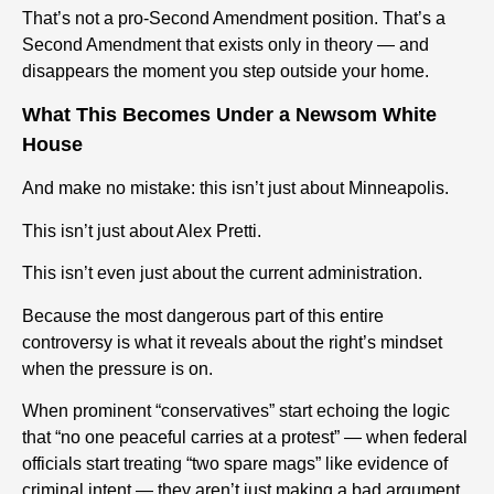
That’s not a pro-Second Amendment position. That’s a
Second Amendment that exists only in theory — and
disappears the moment you step outside your home.
What This Becomes Under a Newsom White
House
And make no mistake: this isn’t just about Minneapolis.
This isn’t just about Alex Pretti.
This isn’t even just about the current administration.
Because the most dangerous part of this entire
controversy is what it reveals about the right’s mindset
when the pressure is on.
When prominent “conservatives” start echoing the logic
that “no one peaceful carries at a protest” — when federal
officials start treating “two spare mags” like evidence of
criminal intent — they aren’t just making a bad argument