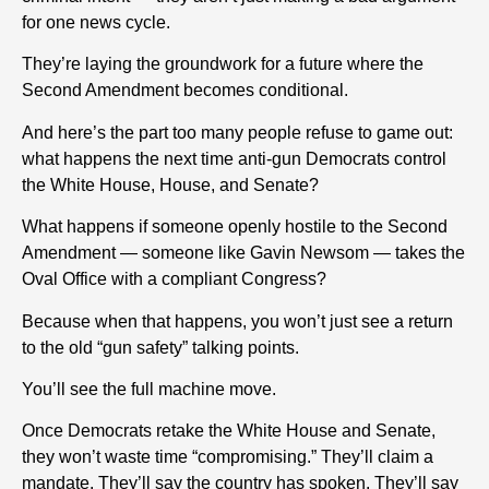
for one news cycle.
They’re laying the groundwork for a future where the
Second Amendment becomes conditional.
And here’s the part too many people refuse to game out:
what happens the next time anti-gun Democrats control
the White House, House, and Senate?
What happens if someone openly hostile to the Second
Amendment — someone like Gavin Newsom — takes the
Oval Office with a compliant Congress?
Because when that happens, you won’t just see a return
to the old “gun safety” talking points.
You’ll see the full machine move.
Once Democrats retake the White House and Senate,
they won’t waste time “compromising.” They’ll claim a
mandate. They’ll say the country has spoken. They’ll say