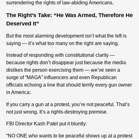
surrendering the rights of law-abiding Americans.
The Right’s Take: “He Was Armed, Therefore He
Deserved It”
But the most alarming development isn’t what the left is
saying — it’s what too many on the right are saying.
Instead of responding with constitutional clarity —
because rights don’t disappear just because the media
dislikes the person exercising them — we’ve seen a
surge of “MAGA” influencers and even Republican
officials echoing a line that should terrify every gun owner
in America:
If you carry a gun at a protest, you’re not peaceful. That’s
not just wrong. It’s a rights-destroying premise.
FBI Director Kash Patel put it bluntly:
“NO ONE who wants to be peaceful shows up at a protest