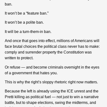
ban.
It won’t be a “feature ban.”
It won’t be a polite ban.
It will be a turn-them-in ban.
And once that goes into effect, millions of Americans will
face brutal choices the political class never has to make:
comply and surrender property the Constitution was
written to protect.
Or refuse — and become criminals overnight in the eyes
of a government that hates you.
This is why the right’s sloppy rhetoric right now matters.
Because the left is already using the ICE unrest and the
Pretti killing as political fuel — not just to win a narrative
battle, but to shape elections, swing the midterms, and