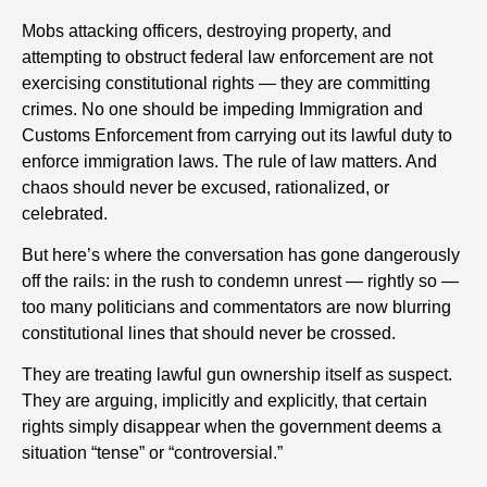
Mobs attacking officers, destroying property, and
attempting to obstruct federal law enforcement are not
exercising constitutional rights — they are committing
crimes. No one should be impeding Immigration and
Customs Enforcement from carrying out its lawful duty to
enforce immigration laws. The rule of law matters. And
chaos should never be excused, rationalized, or
celebrated.
But here’s where the conversation has gone dangerously
off the rails: in the rush to condemn unrest — rightly so —
too many politicians and commentators are now blurring
constitutional lines that should never be crossed.
They are treating lawful gun ownership itself as suspect.
They are arguing, implicitly and explicitly, that certain
rights simply disappear when the government deems a
situation “tense” or “controversial.”