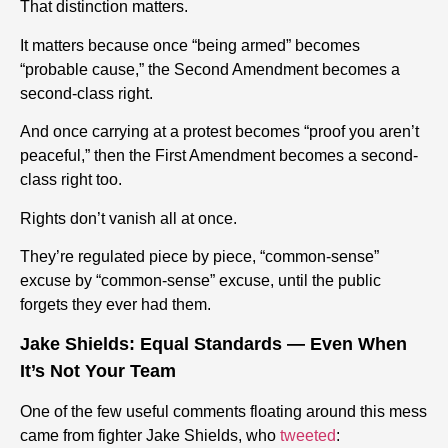
That distinction matters.
It matters because once “being armed” becomes
“probable cause,” the Second Amendment becomes a
second-class right.
And once carrying at a protest becomes “proof you aren’t
peaceful,” then the First Amendment becomes a second-
class right too.
Rights don’t vanish all at once.
They’re regulated piece by piece, “common-sense”
excuse by “common-sense” excuse, until the public
forgets they ever had them.
Jake Shields: Equal Standards — Even When
It’s Not Your Team
One of the few useful comments floating around this mess
came from fighter Jake Shields, who
tweeted
: