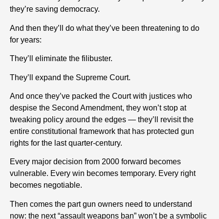
they’re saving democracy.
And then they’ll do what they’ve been threatening to do
for years:
They’ll eliminate the filibuster.
They’ll expand the Supreme Court.
And once they’ve packed the Court with justices who
despise the Second Amendment, they won’t stop at
tweaking policy around the edges — they’ll revisit the
entire constitutional framework that has protected gun
rights for the last quarter-century.
Every major decision from 2000 forward becomes
vulnerable. Every win becomes temporary. Every right
becomes negotiable.
Then comes the part gun owners need to understand
now: the next “assault weapons ban” won’t be a symbolic