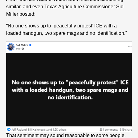
similar, and even Texas Agriculture Commissioner Sid
Miller posted:
“No one shows up to ‘peacefully protest’ ICE with a
loaded handgun, two spare mags and no identification.”
That sentiment may sound reasonable to some people.