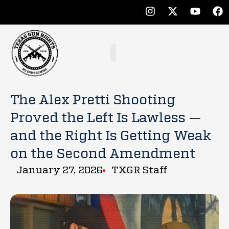
The Alex Pretti Shooting
Proved the Left Is Lawless —
and the Right Is Getting Weak
on the Second Amendment
January 27, 2026
TXGR Staff