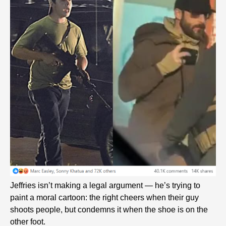
Jeffries isn’t making a legal argument — he’s trying to
paint a moral cartoon: the right cheers when their guy
shoots people, but condemns it when the shoe is on the
other foot.