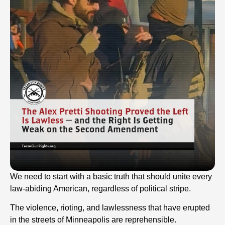
We need to start with a basic truth that should unite every
law-abiding American, regardless of political stripe.
The violence, rioting, and lawlessness that have erupted
in the streets of Minneapolis are reprehensible.