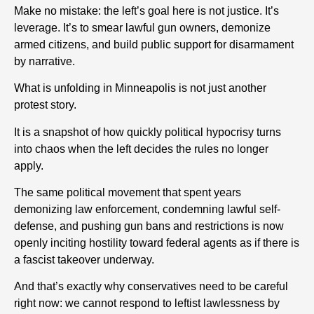
Make no mistake: the left’s goal here is not justice. It’s
leverage. It’s to smear lawful gun owners, demonize
armed citizens, and build public support for disarmament
by narrative.
What is unfolding in Minneapolis is not just another
protest story.
It is a snapshot of how quickly political hypocrisy turns
into chaos when the left decides the rules no longer
apply.
The same political movement that spent years
demonizing law enforcement, condemning lawful self-
defense, and pushing gun bans and restrictions is now
openly inciting hostility toward federal agents as if there is
a fascist takeover underway.
And that’s exactly why conservatives need to be careful
right now: we cannot respond to leftist lawlessness by