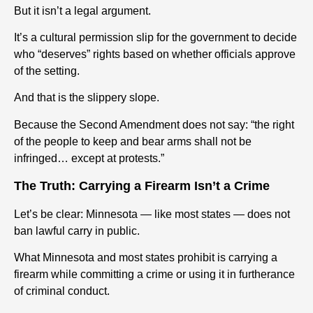
But it isn’t a legal argument.
It’s a cultural permission slip for the government to decide
who “deserves” rights based on whether officials approve
of the setting.
And that is the slippery slope.
Because the Second Amendment does not say: “the right
of the people to keep and bear arms shall not be
infringed… except at protests.”
The Truth: Carrying a Firearm Isn’t a Crime
Let’s be clear: Minnesota — like most states — does not
ban lawful carry in public.
What Minnesota and most states prohibit is carrying a
firearm while committing a crime or using it in furtherance
of criminal conduct.