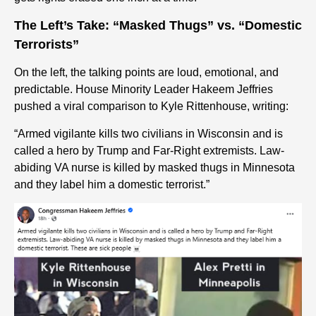
The Left’s Take: “Masked Thugs” vs. “Domestic
Terrorists”
On the left, the talking points are loud, emotional, and
predictable. House Minority Leader Hakeem Jeffries
pushed a viral comparison to Kyle Rittenhouse, writing:
“Armed vigilante kills two civilians in Wisconsin and is
called a hero by Trump and Far-Right extremists. Law-
abiding VA nurse is killed by masked thugs in Minnesota
and they label him a domestic terrorist.”