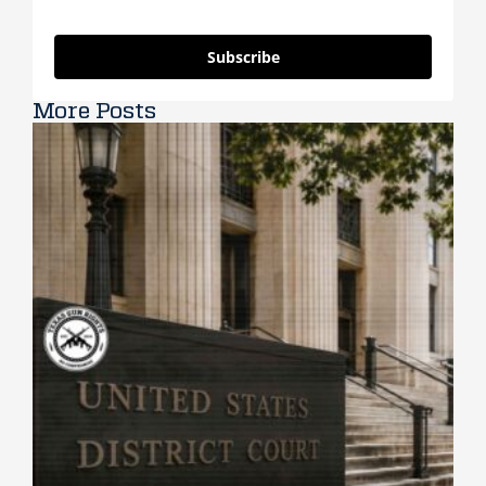
Subscribe
More Posts