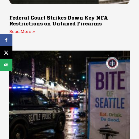
Federal Court Strikes Down Key NFA
Restrictions on Untaxed Firearms
Read More »