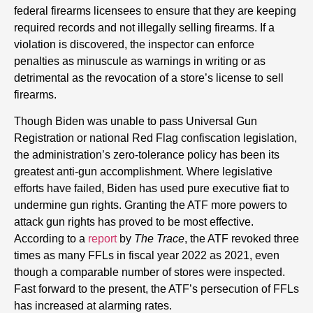
federal firearms licensees to ensure that they are keeping
required records and not illegally selling firearms. If a
violation is discovered, the inspector can enforce
penalties as minuscule as warnings in writing or as
detrimental as the revocation of a store’s license to sell
firearms.
Though Biden was unable to pass Universal Gun
Registration or national Red Flag confiscation legislation,
the administration’s zero-tolerance policy has been its
greatest anti-gun accomplishment. Where legislative
efforts have failed, Biden has used pure executive fiat to
undermine gun rights. Granting the ATF more powers to
attack gun rights has proved to be most effective.
According to a
report
by
The Trace
, the ATF revoked three
times as many FFLs in fiscal year 2022 as 2021, even
though a comparable number of stores were inspected.
Fast forward to the present, the ATF’s persecution of FFLs
has increased at alarming rates.