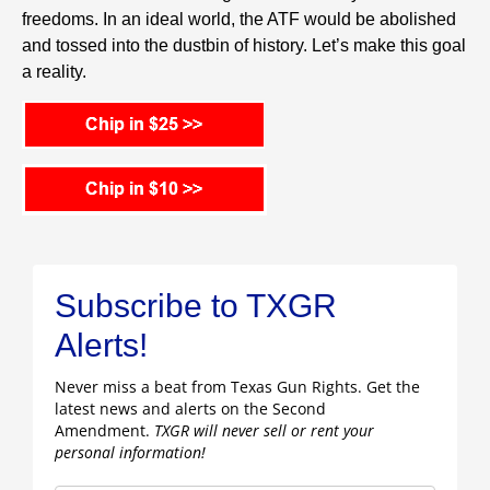
freedoms. In an ideal world, the ATF would be abolished
and tossed into the dustbin of history. Let’s make this goal
a reality.
Subscribe to TXGR
Alerts!
Never miss a beat from Texas Gun Rights. Get the
latest news and alerts on the Second
Amendment.
TXGR will never sell or rent your
personal information!