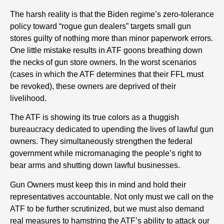
The harsh reality is that the Biden regime’s zero-tolerance
policy toward “rogue gun dealers” targets small gun
stores guilty of nothing more than minor paperwork errors.
One little mistake results in ATF goons breathing down
the necks of gun store owners. In the worst scenarios
(cases in which the ATF determines that their FFL must
be revoked), these owners are deprived of their
livelihood.
The ATF is showing its true colors as a thuggish
bureaucracy dedicated to upending the lives of lawful gun
owners. They simultaneously strengthen the federal
government while micromanaging the people’s right to
bear arms and shutting down lawful businesses.
Gun Owners must keep this in mind and hold their
representatives accountable. Not only must we call on the
ATF to be further scrutinized, but we must also demand
real measures to hamstring the ATF’s ability to attack our