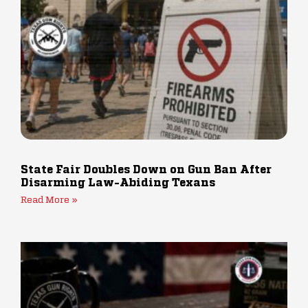
State Fair Doubles Down on Gun Ban After
Disarming Law-Abiding Texans
Read More »