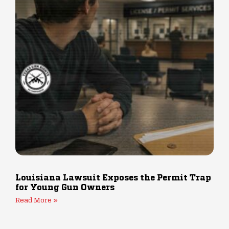
Louisiana Lawsuit Exposes the Permit Trap
for Young Gun Owners
Read More »