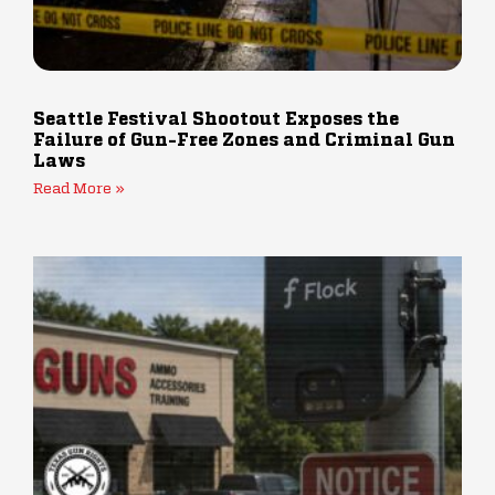
Seattle Festival Shootout Exposes the
Failure of Gun-Free Zones and Criminal Gun
Laws
Read More »