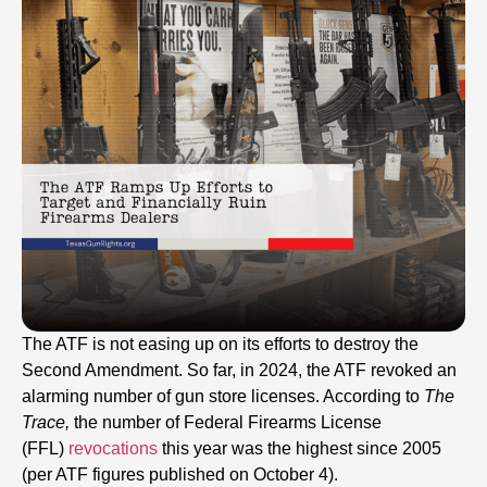
The ATF is not easing up on its efforts to destroy the
Second Amendment. So far, in 2024, the ATF revoked an
alarming number of gun store licenses. According to
The
Trace,
the number of Federal Firearms License
(FFL)
revocations
this year was the highest since 2005
(per ATF figures published on October 4).