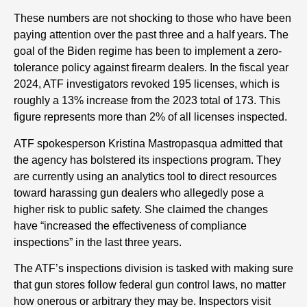
These numbers are not shocking to those who have been
paying attention over the past three and a half years. The
goal of the Biden regime has been to implement a zero-
tolerance policy against firearm dealers. In the fiscal year
2024, ATF investigators revoked 195 licenses, which is
roughly a 13% increase from the 2023 total of 173. This
figure represents more than 2% of all licenses inspected.
ATF spokesperson Kristina Mastropasqua admitted that
the agency has bolstered its inspections program. They
are currently using an analytics tool to direct resources
toward harassing gun dealers who allegedly pose a
higher risk to public safety. She claimed the changes
have “increased the effectiveness of compliance
inspections” in the last three years.
The ATF’s inspections division is tasked with making sure
that gun stores follow federal gun control laws, no matter
how onerous or arbitrary they may be. Inspectors visit