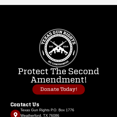
Protect The Second
Amendment!
Donate Today!
Contact Us
Texas Gun Rights P.O. Box 1776
Weatherford, TX 76086