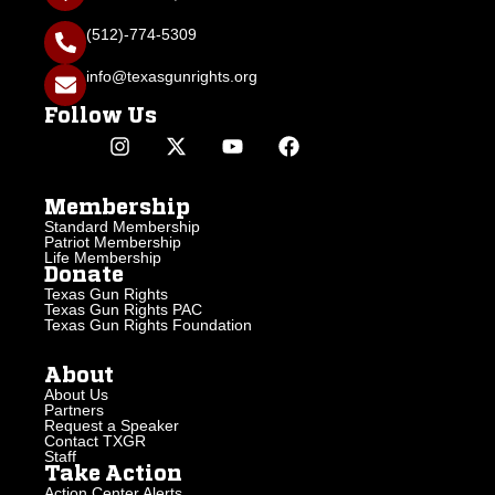
(512)-774-5309
info@texasgunrights.org
Follow Us
Membership
Standard Membership
Patriot Membership
Life Membership
Donate
Texas Gun Rights
Texas Gun Rights PAC
Texas Gun Rights Foundation
About
About Us
Partners
Request a Speaker
Contact TXGR
Staff
Take Action
Action Center Alerts