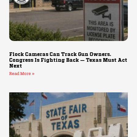
Flock Cameras Can Track Gun Owners.
Congress Is Fighting Back — Texas Must Act
Next
Read More »