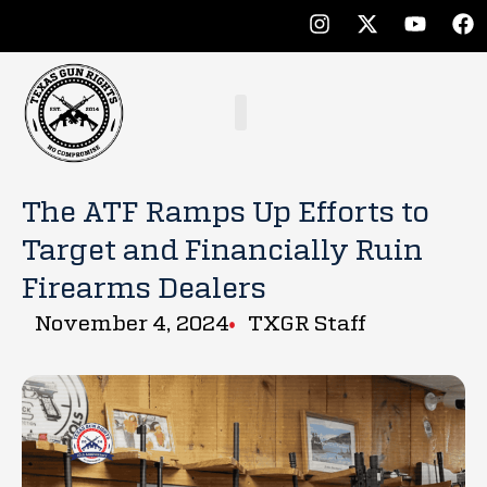
The ATF Ramps Up Efforts to
Target and Financially Ruin
Firearms Dealers
November 4, 2024
TXGR Staff