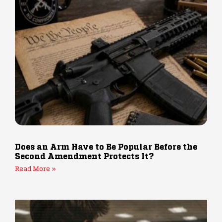
Does an Arm Have to Be Popular Before the
Second Amendment Protects It?
Read More »