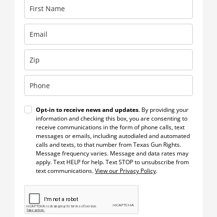
Opt-in to receive news and updates
. By providing your
information and checking this box, you are consenting to
receive communications in the form of phone calls, text
messages or emails, including autodialed and automated
calls and texts, to that number from Texas Gun Rights.
Message frequency varies. Message and data rates may
apply. Text HELP for help. Text STOP to unsubscribe from
text communications.
View our Privacy Policy
.