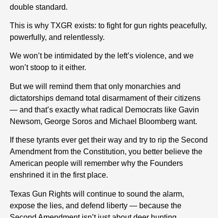
double standard.
This is why TXGR exists: to fight for gun rights peacefully,
powerfully, and relentlessly.
We won’t be intimidated by the left’s violence, and we
won’t stoop to it either.
But we will remind them that only monarchies and
dictatorships demand total disarmament of their citizens
— and that’s exactly what radical Democrats like Gavin
Newsom, George Soros and Michael Bloomberg want.
If these tyrants ever get their way and try to rip the Second
Amendment from the Constitution, you better believe the
American people will remember why the Founders
enshrined it in the first place.
Texas Gun Rights will continue to sound the alarm,
expose the lies, and defend liberty — because the
Second Amendment isn’t just about deer hunting.