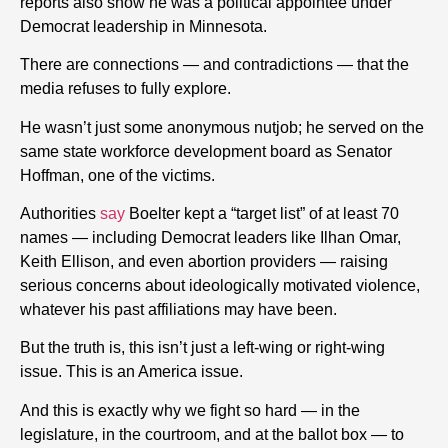
reports also show he was a political appointee under
Democrat leadership in Minnesota.
There are connections — and contradictions — that the
media refuses to fully explore.
He wasn’t just some anonymous nutjob; he served on the
same state workforce development board as Senator
Hoffman, one of the victims.
Authorities
say
Boelter kept a “target list” of at least 70
names — including Democrat leaders like Ilhan Omar,
Keith Ellison, and even abortion providers — raising
serious concerns about ideologically motivated violence,
whatever his past affiliations may have been.
But the truth is, this isn’t just a left-wing or right-wing
issue. This is an America issue.
And this is exactly why we fight so hard — in the
legislature, in the courtroom, and at the ballot box — to