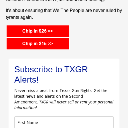
It’s about ensuring that We The People are never ruled by
tyrants again.
Subscribe to TXGR
Alerts!
Never miss a beat from Texas Gun Rights. Get the
latest news and alerts on the Second
Amendment.
TXGR will never sell or rent your personal
information!