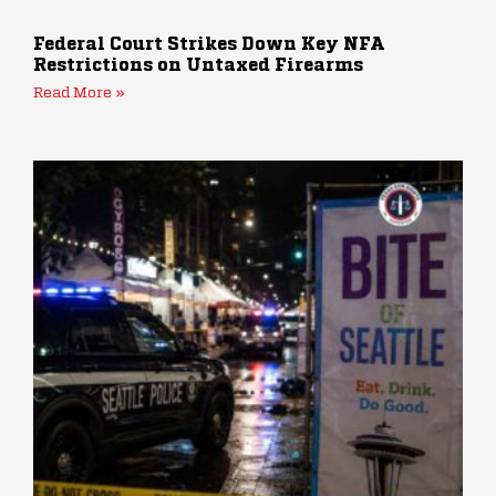
Federal Court Strikes Down Key NFA
Restrictions on Untaxed Firearms
Read More »