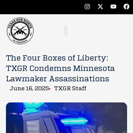
The Four Boxes of Liberty:
TXGR Condemns Minnesota
Lawmaker Assassinations
June 16, 2025
TXGR Staff