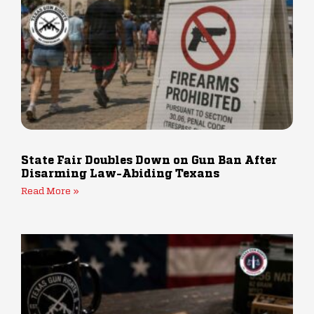
State Fair Doubles Down on Gun Ban After
Disarming Law-Abiding Texans
Read More »