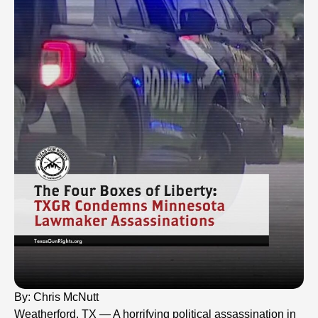
By: Chris McNutt
Weatherford, TX — A horrifying political assassination in