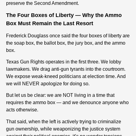
preserve the Second Amendment.
The Four Boxes of Liberty — Why the Ammo
Box Must Remain the Last Resort
Frederick Douglass once said the four boxes of liberty are
the soap box, the ballot box, the jury box, and the ammo
box.
Texas Gun Rights operates in the first three. We lobby
lawmakers. We drag anti-gun tyrants into the courtroom.
We expose weak-kneed politicians at election time. And
we will NEVER apologize for doing so.
But let us be clear: we are NOT living in a time that
requires the ammo box — and we denounce anyone who
acts otherwise.
That said, when the left is actively trying to criminalize
gun ownership, while weaponizing the justice system