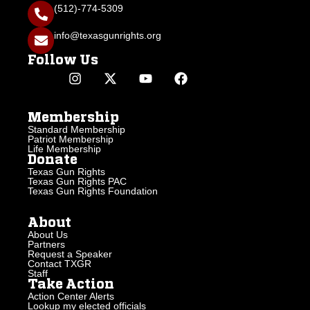
(512)-774-5309
info@texasgunrights.org
Follow Us
Membership
Standard Membership
Patriot Membership
Life Membership
Donate
Texas Gun Rights
Texas Gun Rights PAC
Texas Gun Rights Foundation
About
About Us
Partners
Request a Speaker
Contact TXGR
Staff
Take Action
Action Center Alerts
Lookup my elected officials