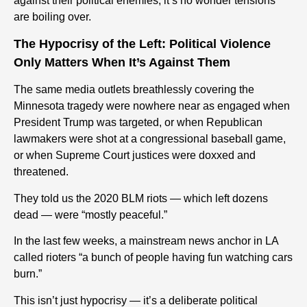
against their political enemies, it’s no wonder tensions
are boiling over.
The Hypocrisy of the Left: Political Violence
Only Matters When It’s Against Them
The same media outlets breathlessly covering the
Minnesota tragedy were
nowhere near as engaged
when
President Trump was targeted, or when Republican
lawmakers were shot at a congressional baseball game,
or when Supreme Court justices were doxxed and
threatened.
They told us the 2020 BLM riots — which left dozens
dead — were “mostly peaceful.”
In the last few weeks, a mainstream news anchor in LA
called rioters “a bunch of people having fun watching cars
burn.”
This isn’t just hypocrisy — it’s a deliberate political