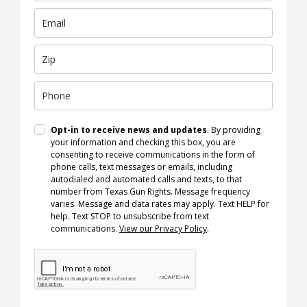
Opt-in to receive news and updates
. By providing
your information and checking this box, you are
consenting to receive communications in the form of
phone calls, text messages or emails, including
autodialed and automated calls and texts, to that
number from Texas Gun Rights. Message frequency
varies. Message and data rates may apply. Text HELP for
help. Text STOP to unsubscribe from text
communications.
View our Privacy Policy
.