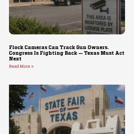
Flock Cameras Can Track Gun Owners.
Congress Is Fighting Back — Texas Must Act
Next
Read More »