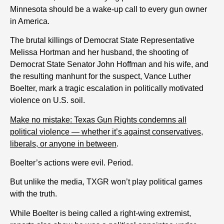
Minnesota should be a wake-up call to every gun owner
in America.
The brutal killings of Democrat State Representative
Melissa Hortman and her husband, the shooting of
Democrat State Senator John Hoffman and his wife, and
the resulting manhunt for the suspect, Vance Luther
Boelter, mark a tragic escalation in politically motivated
violence on U.S. soil.
Make no mistake: Texas Gun Rights condemns all
political violence — whether it’s against conservatives,
liberals, or anyone in between
.
Boelter’s actions were evil. Period.
But unlike the media, TXGR won’t play political games
with the truth.
While Boelter is being called a right-wing extremist,