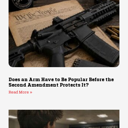
Does an Arm Have to Be Popular Before the
Second Amendment Protects It?
Read More »