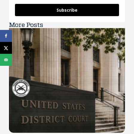
Subscribe
More Posts