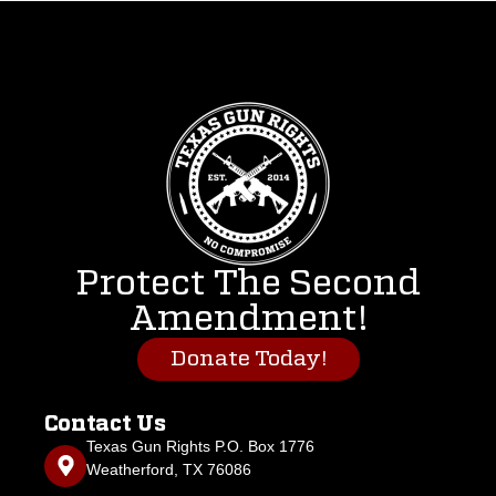
Protect The Second
Amendment!
Donate Today!
Contact Us
Texas Gun Rights P.O. Box 1776
Weatherford, TX 76086