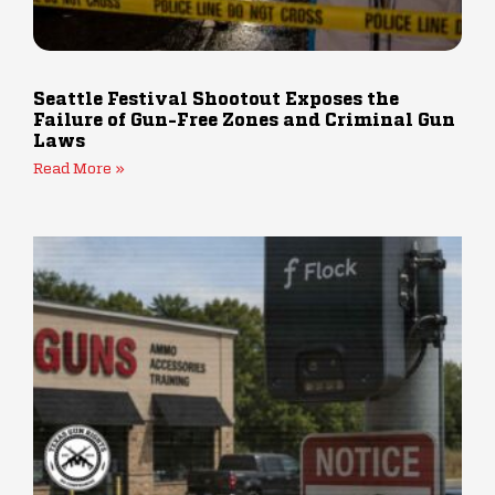
Seattle Festival Shootout Exposes the
Failure of Gun-Free Zones and Criminal Gun
Laws
Read More »