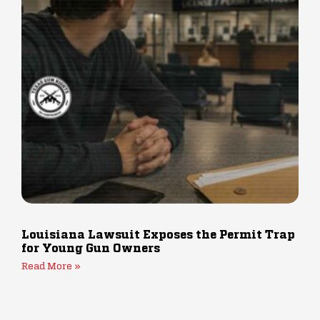
Louisiana Lawsuit Exposes the Permit Trap
for Young Gun Owners
Read More »