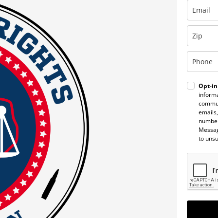
Opt-in
informa
commun
emails,
number
Messag
to uns