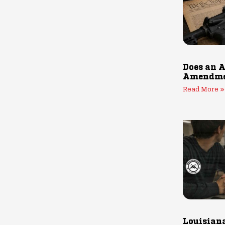
Does an A
Amendmen
Read More »
Louisiana