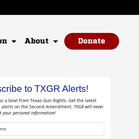
on
About
Donate
cribe to TXGR Alerts!
s a beat from Texas Gun Rights. Get the latest
 alerts on the Second Amendment.
TXGR will never
nt your personal information!