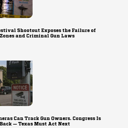
estival Shootout Exposes the Failure of
 Zones and Criminal Gun Laws
eras Can Track Gun Owners. Congress Is
 Back — Texas Must Act Next