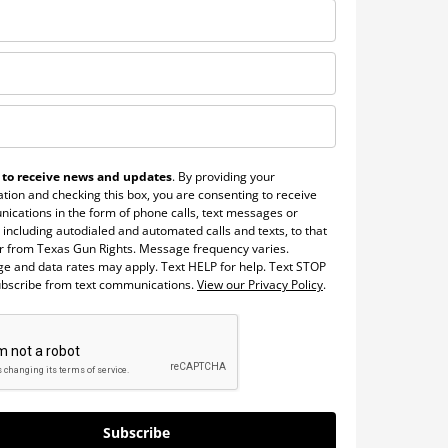
 to receive news and updates
. By providing your
tion and checking this box, you are consenting to receive
ications in the form of phone calls, text messages or
 including autodialed and automated calls and texts, to that
 from Texas Gun Rights. Message frequency varies.
e and data rates may apply. Text HELP for help. Text STOP
ubscribe from text communications.
View our Privacy Policy
.
Subscribe