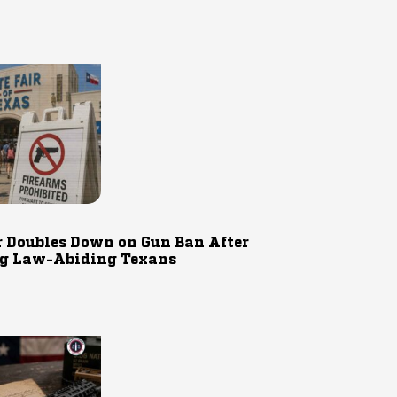
r Doubles Down on Gun Ban After
g Law-Abiding Texans