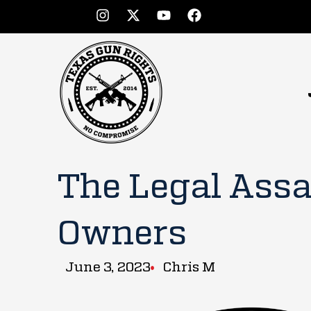
The Legal Assa
Owners
June 3, 2023
Chris M