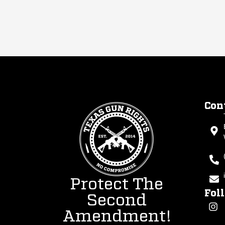
Con
Protect The
Fol
Second
Amendment!