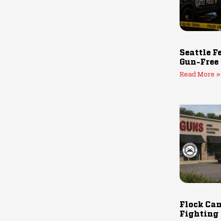
Seattle F
Gun-Free
Read More »
Flock Cam
Fighting