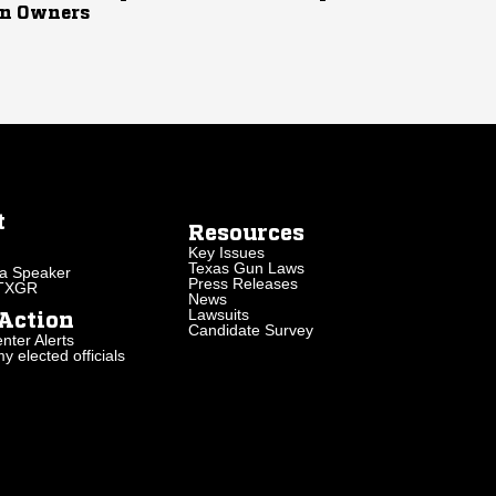
n Owners
t
Resources
Key Issues
Texas Gun Laws
a Speaker
Press Releases
 TXGR
News
Lawsuits
Action
Candidate Survey
nter Alerts
 elected officials