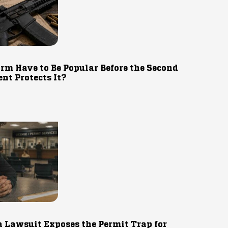
rm Have to Be Popular Before the Second
t Protects It?
 Lawsuit Exposes the Permit Trap for