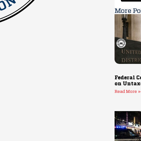
More Po
Federal C
on Untax
Read More »