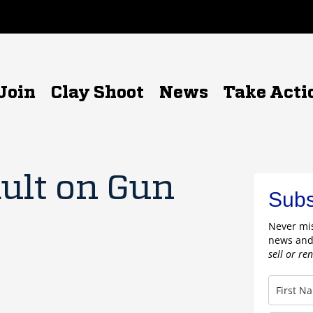
Join
Clay Shoot
News
Take Acti
ult on Gun
Subs
Never mis
news and
sell or re