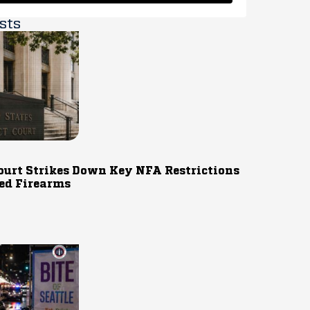
sts
ourt Strikes Down Key NFA Restrictions
ed Firearms