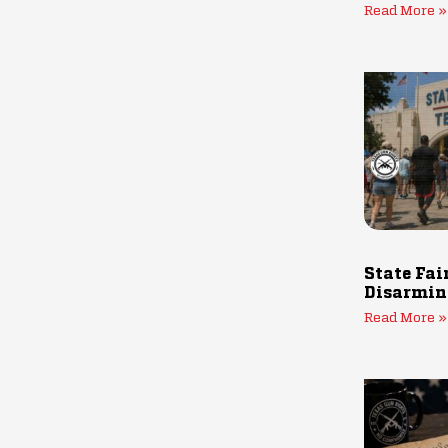
Read More »
State Fai
Disarmin
Read More »