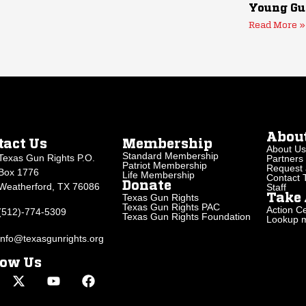
Young Gu
Read More »
Abou
tact Us
Membership
About Us
Standard Membership
Texas Gun Rights P.O.
Partners
Patriot Membership
Request 
Box 1776
Life Membership
Contact
Donate
Weatherford, TX 76086
Staff
Texas Gun Rights
Take 
Texas Gun Rights PAC
Action Ce
(512)-774-5309
Texas Gun Rights Foundation
Lookup my
info@texasgunrights.org
low Us