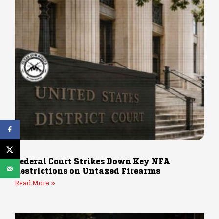
Federal Court Strikes Down Key NFA
Restrictions on Untaxed Firearms
Read More »