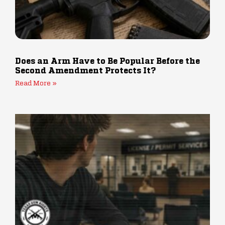
Does an Arm Have to Be Popular Before the
Second Amendment Protects It?
Read More »