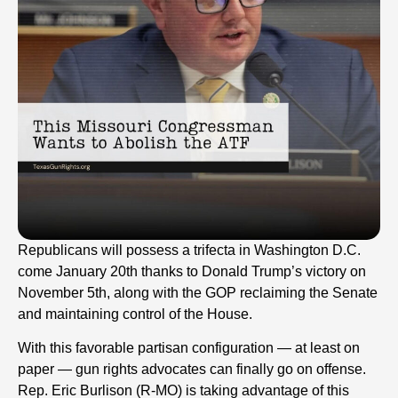
Republicans will possess a trifecta in Washington D.C.
come January 20th thanks to Donald Trump’s victory on
November 5th, along with the GOP reclaiming the Senate
and maintaining control of the House.
With this favorable partisan configuration — at least on
paper — gun rights advocates can finally go on offense.
Rep. Eric Burlison (R-MO) is taking advantage of this