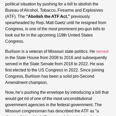
political situation by pushing for a bill to abolish the
Bureau of Alcohol, Tobacco, Firearms and Explosives
(ATF). The
“Abolish the ATF Act,”
previously
spearheaded by Rep. Matt Gaetz until he resigned from
Congress,
is one of the most prominent pro-gun bills to
look out for in the upcoming 119th United States
Congress.
Burlison is a veteran of Missouri state politics. He
served
in the State House from 2008 to 2016 and subsequently
served in the State Senate from 2018 to 2022. He was
first elected to the US Congress in 2022. Since joining
Congress, Burlison has been a solid pro-Second
Amendment champion.
Now, he’s pushing the envelope by introducing a bill that
would get rid of one of the most unconstitutional
government agencies in the federal government. The
Missouri congressman has described the ATF as “a