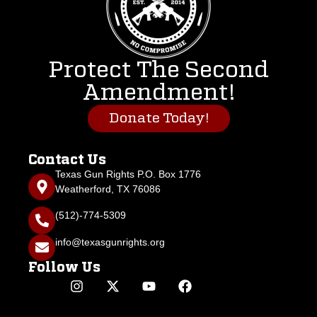
Protect The Second
Amendment!
Donate Today!
Contact Us
Texas Gun Rights P.O. Box 1776
Weatherford, TX 76086
(512)-774-5309
info@texasgunrights.org
Follow Us