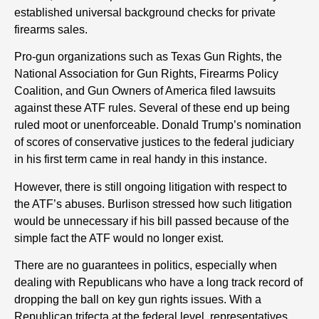
established universal background checks for private
firearms sales.
Pro-gun organizations such as Texas Gun Rights, the
National Association for Gun Rights, Firearms Policy
Coalition, and Gun Owners of America filed lawsuits
against these ATF rules. Several of these end up being
ruled moot or unenforceable. Donald Trump’s nomination
of scores of conservative justices to the federal judiciary
in his first term came in real handy in this instance.
However, there is still ongoing litigation with respect to
the ATF’s abuses. Burlison stressed how such litigation
would be unnecessary if his bill passed because of the
simple fact the ATF would no longer exist.
There are no guarantees in politics, especially when
dealing with Republicans who have a long track record of
dropping the ball on key gun rights issues. With a
Republican trifecta at the federal level, representatives