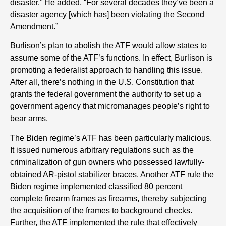
disaster.” He added, “For several decades they’ve been a
disaster agency [which has] been violating the Second
Amendment.”
Burlison’s plan to abolish the ATF would allow states to
assume some of the ATF’s functions. In effect, Burlison is
promoting a federalist approach to handling this issue.
After all, there’s nothing in the U.S. Constitution that
grants the federal government the authority to set up a
government agency that micromanages people’s right to
bear arms.
The Biden regime’s ATF has been particularly malicious.
It issued numerous arbitrary regulations such as the
criminalization of gun owners who possessed lawfully-
obtained AR-pistol stabilizer braces. Another ATF rule the
Biden regime implemented classified 80 percent
complete firearm frames as firearms, thereby subjecting
the acquisition of the frames to background checks.
Further, the ATF implemented the rule that effectively