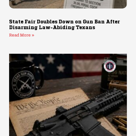
State Fair Doubles Down on Gun Ban After
Disarming Law-Abiding Texans
Read More »