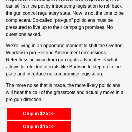
can still stir the pot by introducing legislation to roll back
the gun control regulatory state. Now is not the time to be
complacent. So-called “pro-gun” politicians must be
pressured to live up to their campaign promises. No
questions asked.
We’re living in an opportune moment to shift the Overton
Window in pro-Second Amendment discussions.
Relentless activism from gun rights advocates is what
allows for elected officials like Burlison to step up to the
plate and introduce no compromise legislation.
The more noise that is made, the more likely politicians
will hear the call of the grassroots and actually move in a
pro-gun direction.