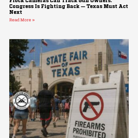
Flock Cameras Can Track Gun Owners.
Congress Is Fighting Back — Texas Must Act
Next
Read More »