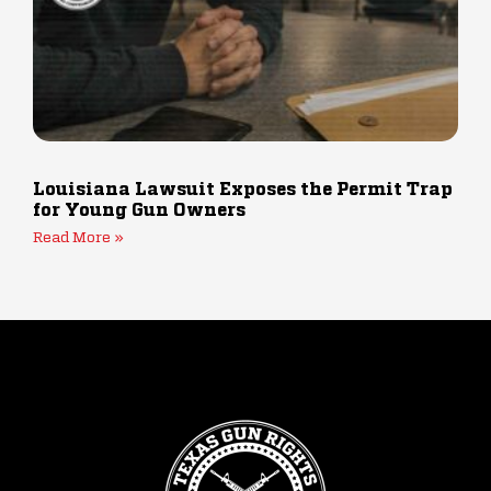
Louisiana Lawsuit Exposes the Permit Trap
for Young Gun Owners
Read More »