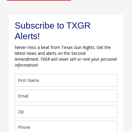
Subscribe to TXGR
Alerts!
Never miss a beat from Texas Gun Rights. Get the
latest news and alerts on the Second
Amendment.
TXGR will never sell or rent your personal
information!