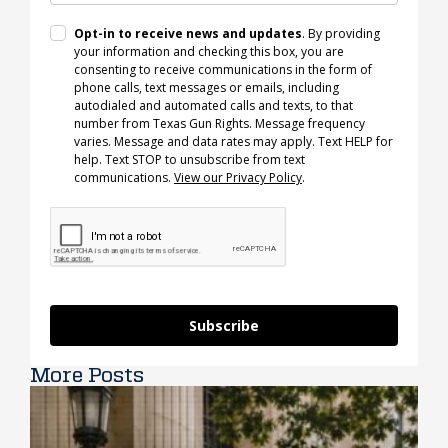
Opt-in to receive news and updates
. By providing
your information and checking this box, you are
consenting to receive communications in the form of
phone calls, text messages or emails, including
autodialed and automated calls and texts, to that
number from Texas Gun Rights. Message frequency
varies. Message and data rates may apply. Text HELP for
help. Text STOP to unsubscribe from text
communications.
View our Privacy Policy
.
Subscribe
More Posts