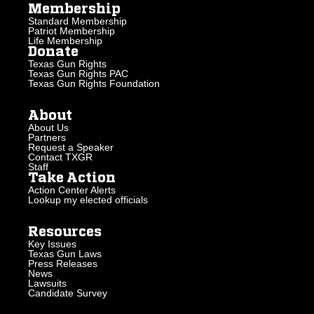
Membership
Standard Membership
Patriot Membership
Life Membership
Donate
Texas Gun Rights
Texas Gun Rights PAC
Texas Gun Rights Foundation
About
About Us
Partners
Request a Speaker
Contact TXGR
Staff
Take Action
Action Center Alerts
Lookup my elected officials
Resources
Key Issues
Texas Gun Laws
Press Releases
News
Lawsuits
Candidate Survey