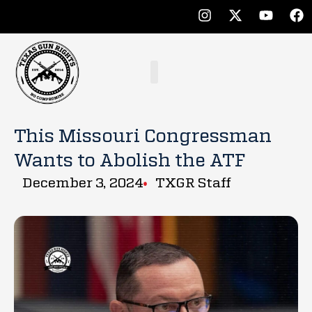
This Missouri Congressman
Wants to Abolish the ATF
December 3, 2024
TXGR Staff