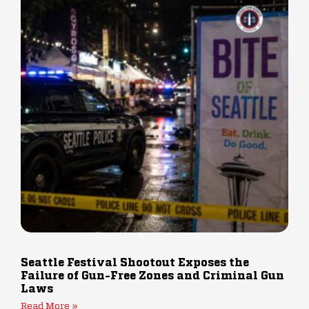
Seattle Festival Shootout Exposes the
Failure of Gun-Free Zones and Criminal Gun
Laws
Read More »