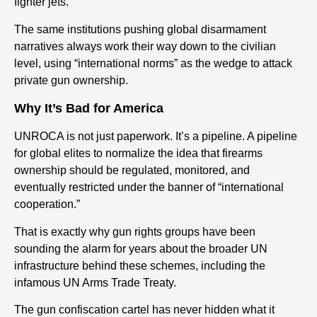
fighter jets.
The same institutions pushing global disarmament
narratives always work their way down to the civilian
level, using “international norms” as the wedge to attack
private gun ownership.
Why It’s Bad for America
UNROCA is not just paperwork. It’s a pipeline. A pipeline
for global elites to normalize the idea that firearms
ownership should be regulated, monitored, and
eventually restricted under the banner of “international
cooperation.”
That is exactly why gun rights groups have been
sounding the alarm for years about the broader UN
infrastructure behind these schemes, including the
infamous UN Arms Trade Treaty.
The gun confiscation cartel has never hidden what it