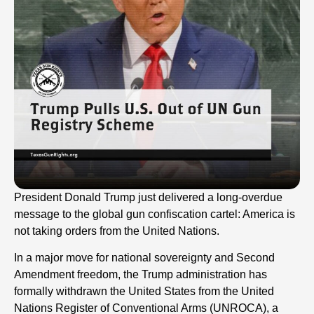
President Donald Trump just delivered a long-overdue
message to the global gun confiscation cartel: America is
not taking orders from the United Nations.
In a major move for national sovereignty and Second
Amendment freedom, the Trump administration has
formally withdrawn the United States from the United
Nations Register of Conventional Arms (UNROCA), a