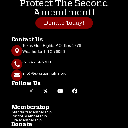
Protect The Second
Amendment!
Donate Today!
Contact Us
Texas Gun Rights P.O. Box 1776
Weatherford, TX 76086
(512)-774-5309
info@texasgunrights.org
Follow Us
Membership
Standard Membership
Patriot Membership
Life Membership
Donate