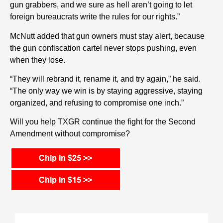
gun grabbers, and we sure as hell aren’t going to let
foreign bureaucrats write the rules for our rights.”
McNutt added that gun owners must stay alert, because
the gun confiscation cartel never stops pushing, even
when they lose.
“They will rebrand it, rename it, and try again,” he said.
“The only way we win is by staying aggressive, staying
organized, and refusing to compromise one inch.”
Will you help TXGR continue the fight for the Second
Amendment without compromise?