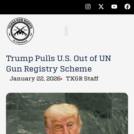
Trump Pulls U.S. Out of UN
Gun Registry Scheme
January 22, 2026
TXGR Staff