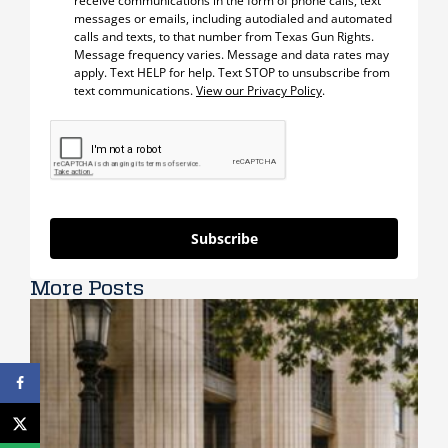
receive communications in the form of phone calls, text
messages or emails, including autodialed and automated
calls and texts, to that number from Texas Gun Rights.
Message frequency varies. Message and data rates may
apply. Text HELP for help. Text STOP to unsubscribe from
text communications.
View our Privacy Policy
.
Subscribe
More Posts