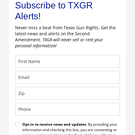
Subscribe to TXGR
Alerts!
Never miss a beat from Texas Gun Rights. Get the
latest news and alerts on the Second
Amendment.
TXGR will never sell or rent your
personal information!
Opt-in to receive news and updates
. By providing your
information and checking this box, you are consenting to