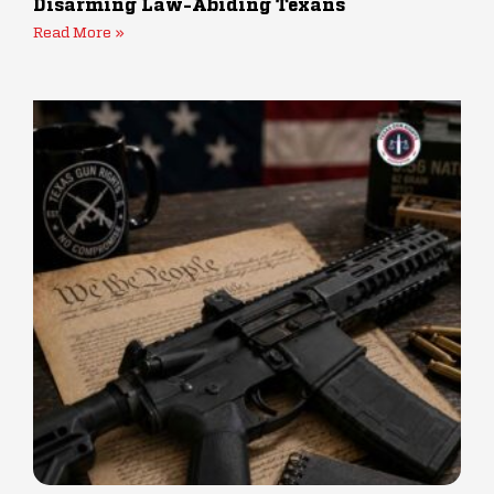
Disarming Law-Abiding Texans
Read More »