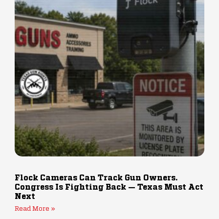
Flock Cameras Can Track Gun Owners.
Congress Is Fighting Back — Texas Must Act
Next
Read More »