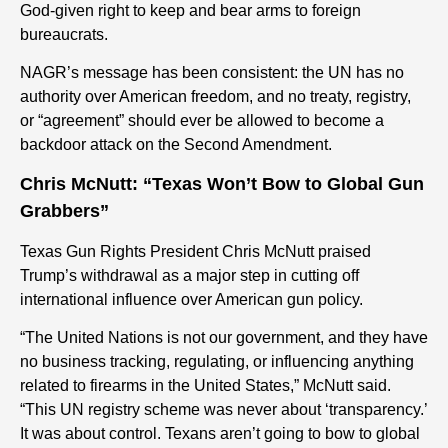
God-given right to keep and bear arms to foreign
bureaucrats.
NAGR’s message has been consistent: the UN has no
authority over American freedom, and no treaty, registry,
or “agreement” should ever be allowed to become a
backdoor attack on the Second Amendment.
Chris McNutt: “Texas Won’t Bow to Global Gun
Grabbers”
Texas Gun Rights President Chris McNutt praised
Trump’s withdrawal as a major step in cutting off
international influence over American gun policy.
“The United Nations is not our government, and they have
no business tracking, regulating, or influencing anything
related to firearms in the United States,” McNutt said.
“This UN registry scheme was never about ‘transparency.’
It was about control. Texans aren’t going to bow to global