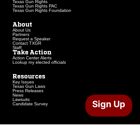
Texas Gun Rights
Texas Gun Rights PAC
Texas Gun Rights Foundation
About
About Us
Partners
Request a Speaker
Contact TXGR
Staff
Take Action
Action Center Alerts
Lookup my elected officials
Resources
Key Issues
Texas Gun Laws
Press Releases
News
Lawsuits
Sign Up
Candidate Survey