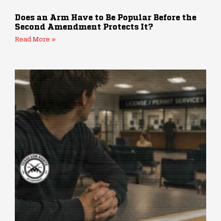
Does an Arm Have to Be Popular Before the
Second Amendment Protects It?
Read More »