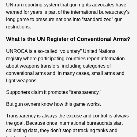
UN-run reporting system that gun rights advocates have
warned for years is part of the international bureaucracy’s
long game to pressure nations into “standardized” gun
restrictions.
What Is the UN Register of Conventional Arms?
UNROCA is a so-called “voluntary” United Nations
registry where participating countries report information
about weapons transfers, including categories of
conventional arms and, in many cases, small arms and
light weapons.
Supporters claim it promotes “transparency.”
But gun owners know how this game works.
Transparency is always the excuse and control is always
the goal. Because once international bureaucrats start
collecting data, they don’t stop at tracking tanks and