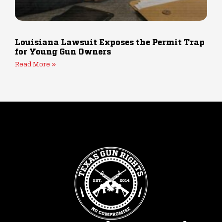
Louisiana Lawsuit Exposes the Permit Trap
for Young Gun Owners
Read More »