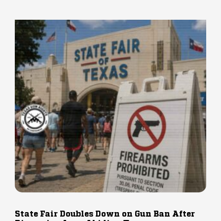
State Fair Doubles Down on Gun Ban After