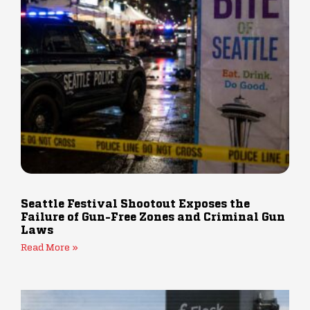
Seattle Festival Shootout Exposes the
Failure of Gun-Free Zones and Criminal Gun
Laws
Read More »