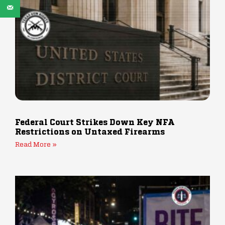
Federal Court Strikes Down Key NFA
Restrictions on Untaxed Firearms
Read More »