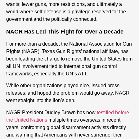
wants: fewer guns, more restrictions, and ultimately a
world where self-defense is a privilege reserved for the
government and the politically connected.
NAGR Has Led This Fight for Over a Decade
For more than a decade, the National Association for Gun
Rights (NAGR), Texas Gun Rights’ national affiliate, has
been leading the charge to remove the United States from
all UN involvement tied to international gun control
frameworks, especially the UN’s ATT.
While other organizations played nice, issued press
releases, and hoped the problem would go away, NAGR
went straight into the lion’s den.
NAGR President Dudley Brown has now
testified before
the United Nations
multiple times overseas in recent
years, confronting global disarmament activists directly
and warning that Americans will never surrender their