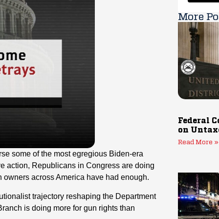
More Po
Federal C
on Untax
Read More »
erse some of the most egregious Biden-era
e action, Republicans in Congress are doing
gun owners across America have had enough.
tionalist trajectory reshaping the Department
Branch is doing more for gun rights than