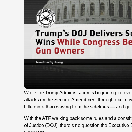
While the Trump Administration is beginning to rev
attacks on the Second Amendment through executiv
little more than waving from the sidelines — and 
With the ATF walking back some rules and a constitu
of Justice (DOJ), there’s no question the Executive 