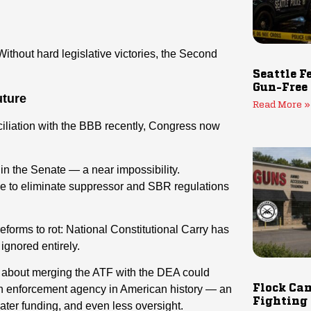
ithout hard legislative victories, the Second
Seattle F
Gun-Free
uture
Read More »
iliation with the BBB recently, Congress now
y in the Senate — a near impossibility.
de to eliminate suppressor and SBR regulations
reforms to rot: National Constitutional Carry has
ignored entirely.
s about merging the ATF with the DEA could
Flock Cam
gun enforcement agency in American history — an
Fighting
ater funding, and even less oversight.