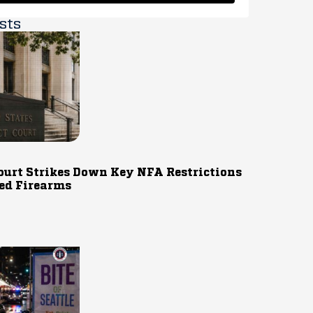
sts
ourt Strikes Down Key NFA Restrictions
ed Firearms