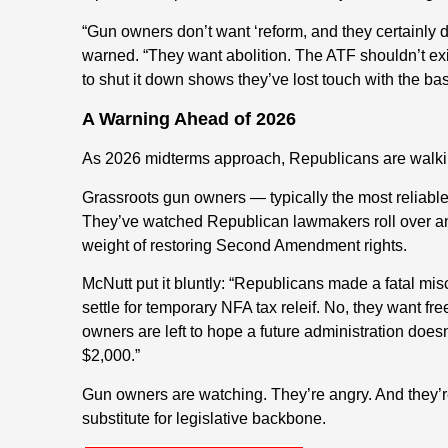
“Gun owners don’t want ‘reform, and they certainly
warned. “They want abolition. The ATF shouldn’t exis
to shut it down shows they’ve lost touch with the bas
A Warning Ahead of 2026
As 2026 midterms approach, Republicans are walking
Grassroots gun owners — typically the most reliable
They’ve watched Republican lawmakers roll over an
weight of restoring Second Amendment rights.
McNutt put it bluntly: “Republicans made a fatal mi
settle for temporary NFA tax releif. No, they want f
owners are left to hope a future administration does
$2,000.”
Gun owners are watching. They’re angry. And they’re
substitute for legislative backbone.