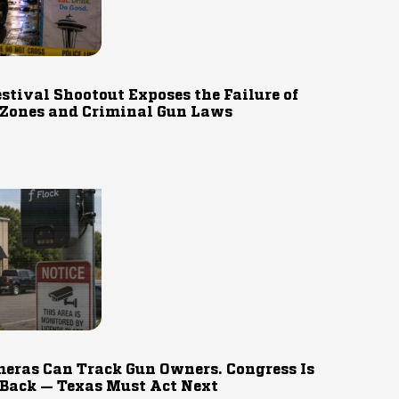
estival Shootout Exposes the Failure of
 Zones and Criminal Gun Laws
eras Can Track Gun Owners. Congress Is
 Back — Texas Must Act Next