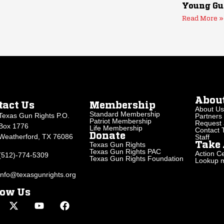
Young Gu
Read More »
Abou
tact Us
Membership
About Us
Standard Membership
Texas Gun Rights P.O.
Partners
Patriot Membership
Request 
Box 1776
Life Membership
Contact
Donate
Weatherford, TX 76086
Staff
Texas Gun Rights
Take 
Texas Gun Rights PAC
Action Ce
(512)-774-5309
Texas Gun Rights Foundation
Lookup my
info@texasgunrights.org
low Us