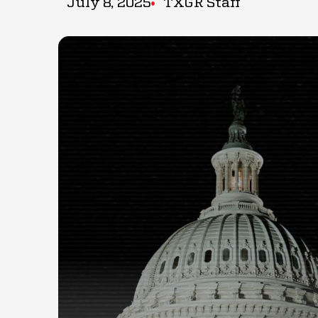
July 8, 2025
TXGR Staff