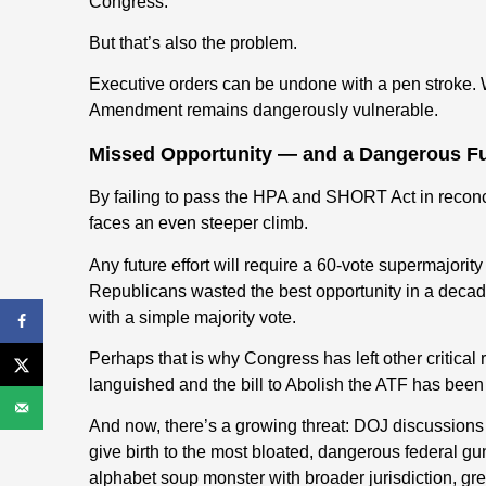
Congress.
But that’s also the problem.
Executive orders can be undone with a pen stroke. W
Amendment remains dangerously vulnerable.
Missed Opportunity — and a Dangerous F
By failing to pass the HPA and SHORT Act in reconc
faces an even steeper climb.
Any future effort will require a 60-vote supermajorit
Republicans wasted the best opportunity in a deca
with a simple majority vote.
Perhaps that is why Congress has left other critical 
languished and the bill to Abolish the ATF has been 
And now, there’s a growing threat: DOJ discussion
give birth to the most bloated, dangerous federal 
alphabet soup monster with broader jurisdiction, gre