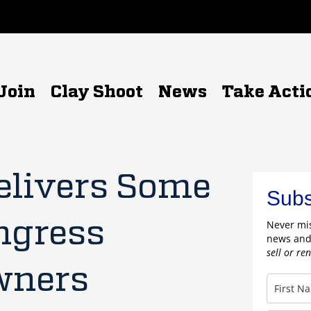
Join
Clay Shoot
News
Take Acti
elivers Some
Subs
ngress
Never mis
news and
sell or re
wners