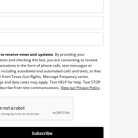
 to receive news and updates
. By providing your
tion and checking this box, you are consenting to receive
ications in the form of phone calls, text messages or
 including autodialed and automated calls and texts, to that
 from Texas Gun Rights. Message frequency varies.
e and data rates may apply. Text HELP for help. Text STOP
ubscribe from text communications.
View our Privacy Policy
.
Subscribe