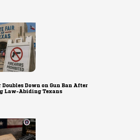
r Doubles Down on Gun Ban After
g Law-Abiding Texans