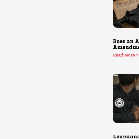
Does an A
Amendmen
Read More »
Louisiana