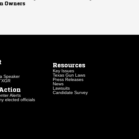
n Owners
t
Resources
Key Issues
Texas Gun Laws
a Speaker
Press Releases
 TXGR
News
Lawsuits
Action
Candidate Survey
nter Alerts
 elected officials