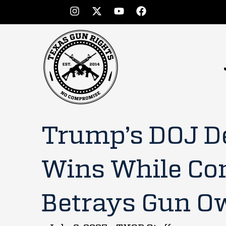
Trump’s DOJ D
Wins While Co
Betrays Gun O