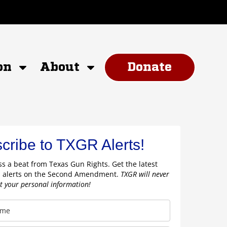
on
About
Donate
cribe to TXGR Alerts!
s a beat from Texas Gun Rights. Get the latest
 alerts on the Second Amendment.
TXGR will never
nt your personal information!