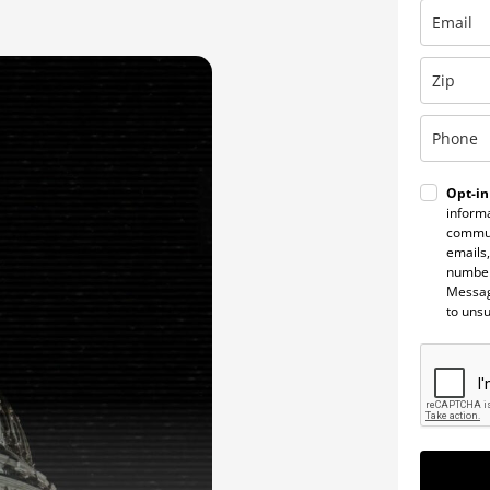
Opt-in
informa
commun
emails,
number
Messag
to uns