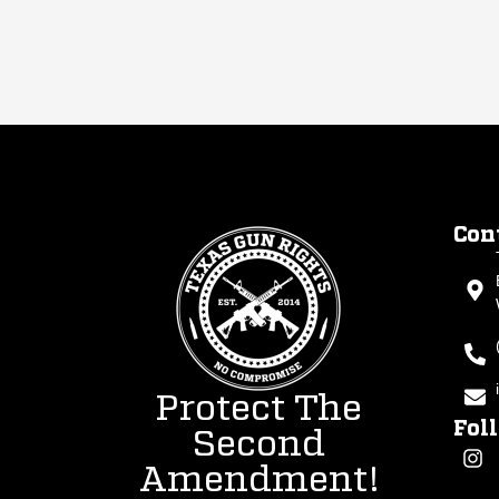
Con
Protect The
Fol
Second
Amendment!