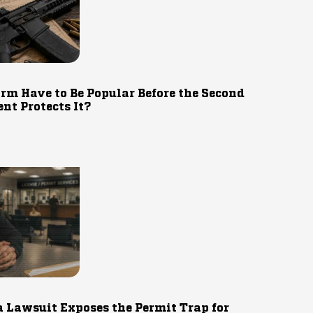
rm Have to Be Popular Before the Second
t Protects It?
 Lawsuit Exposes the Permit Trap for