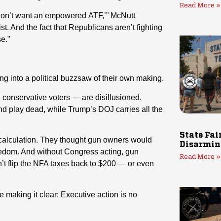
Read More »
 don’t want an empowered ATF,’” McNutt
t. And the fact that Republicans aren’t fighting
e.”
 into a political buzzsaw of their own making.
 conservative voters — are disillusioned.
d play dead, while Trump’s DOJ carries all the
State Fai
scalculation. They thought gun owners would
Disarmin
reedom. And without Congress acting, gun
Read More »
n’t flip the NFA taxes back to $200 — or even
 making it clear: Executive action is no