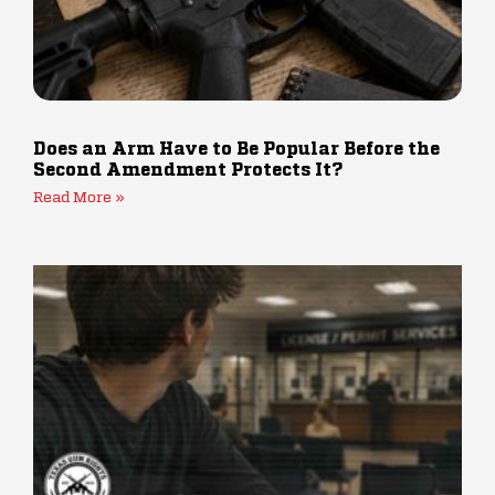
Does an Arm Have to Be Popular Before the
Second Amendment Protects It?
Read More »