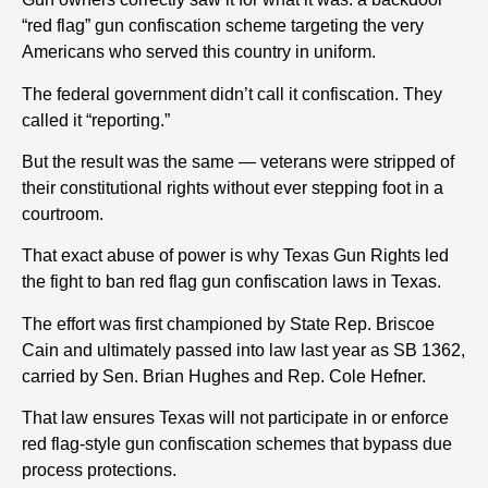
“red flag” gun confiscation scheme targeting the very
Americans who served this country in uniform.
The federal government didn’t call it confiscation.
They
called it “reporting.”
But the result was the same — veterans were stripped of
their constitutional rights without ever stepping foot in a
courtroom.
That exact abuse of power is why Texas Gun Rights led
the fight to ban red flag gun confiscation laws in Texas.
The effort was first championed by State Rep. Briscoe
Cain and ultimately passed into law last year as SB 1362,
carried by Sen. Brian Hughes and Rep. Cole Hefner.
That law ensures Texas will not participate in or enforce
red flag-style gun confiscation schemes that bypass due
process protections.