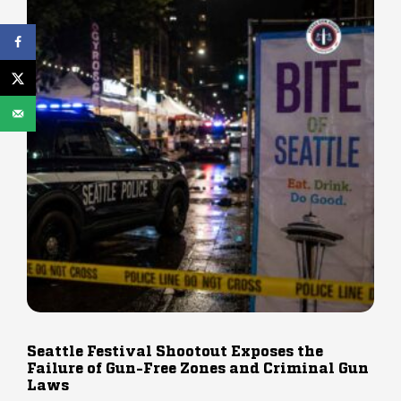
Seattle Festival Shootout Exposes the
Failure of Gun-Free Zones and Criminal Gun
Laws