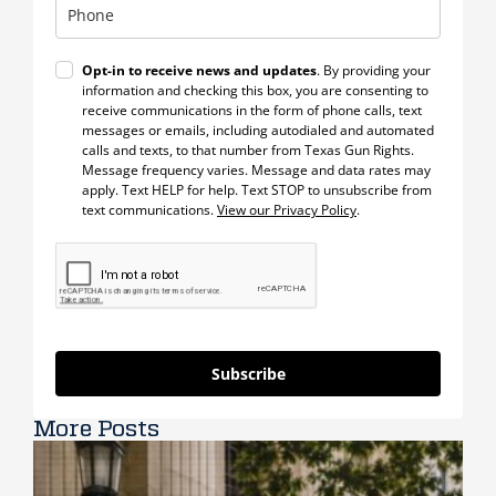
Opt-in to receive news and updates
. By providing your
information and checking this box, you are consenting to
receive communications in the form of phone calls, text
messages or emails, including autodialed and automated
calls and texts, to that number from Texas Gun Rights.
Message frequency varies. Message and data rates may
apply. Text HELP for help. Text STOP to unsubscribe from
text communications.
View our Privacy Policy
.
Subscribe
More Posts