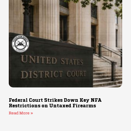
Federal Court Strikes Down Key NFA
Restrictions on Untaxed Firearms
Read More »