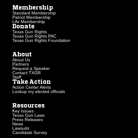
Membership
Standard Membership
Patriot Membership
Life Membership
Donate
Texas Gun Rights
Texas Gun Rights PAC
Texas Gun Rights Foundation
About
About Us
Partners
Request a Speaker
Contact TXGR
Staff
Take Action
Action Center Alerts
Lookup my elected officials
Resources
Key Issues
Texas Gun Laws
Press Releases
News
Lawsuits
Candidate Survey