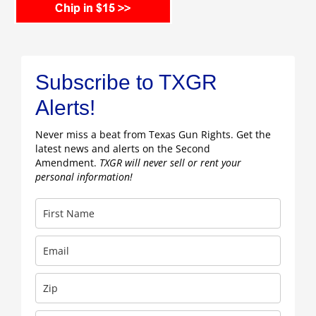
Subscribe to TXGR
Alerts!
Never miss a beat from Texas Gun Rights. Get the
latest news and alerts on the Second
Amendment.
TXGR will never sell or rent your
personal information!