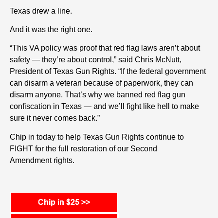
Texas drew a line.
And it was the right one.
“This VA policy was proof that red flag laws aren’t about
safety — they’re about control,” said Chris McNutt,
President of Texas Gun Rights. “If the federal government
can disarm a veteran because of paperwork, they can
disarm anyone. That’s why we banned red flag gun
confiscation in Texas — and we’ll fight like hell to make
sure it never comes back.”
Chip in today to help Texas Gun Rights
continue to
FIGHT for the full restoration of our
Second
Amendment r
ights
.