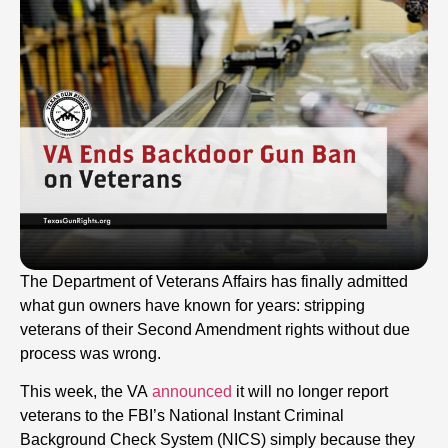
The Department of Veterans Affairs has finally admitted
what gun owners have known for years: stripping
veterans of their Second Amendment rights without due
process was wrong.
This week, the VA
announced
it will no longer report
veterans to the FBI’s National Instant Criminal
Background Check System (NICS) simply because they