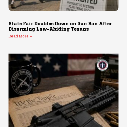
State Fair Doubles Down on Gun Ban After
Disarming Law-Abiding Texans
Read More »