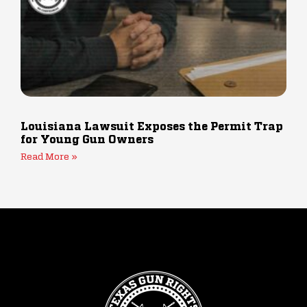
Louisiana Lawsuit Exposes the Permit Trap
for Young Gun Owners
Read More »