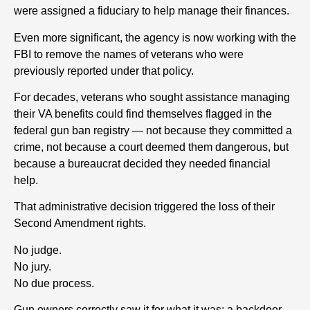
were assigned a fiduciary to help manage their finances.
Even more significant, the agency is now working with the
FBI to remove the names of veterans who were
previously reported under that policy.
For decades, veterans who sought assistance managing
their VA benefits could find themselves flagged in the
federal gun ban registry — not because they committed a
crime, not because a court deemed them dangerous, but
because a bureaucrat decided they needed financial
help.
That administrative decision triggered the loss of their
Second Amendment rights.
No judge.
No jury.
No due process.
Gun owners correctly saw it for what it was: a backdoor