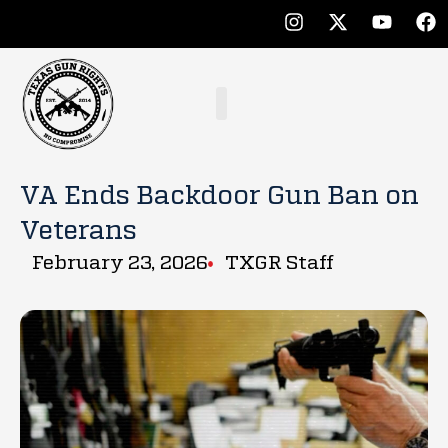
VA Ends Backdoor Gun Ban on
Veterans
February 23, 2026
TXGR Staff