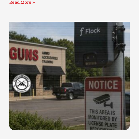
Read More »