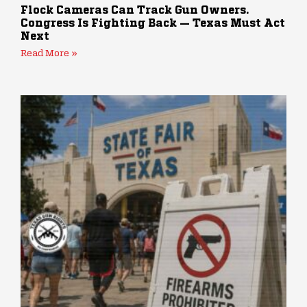
Flock Cameras Can Track Gun Owners.
Congress Is Fighting Back — Texas Must Act
Next
Read More »