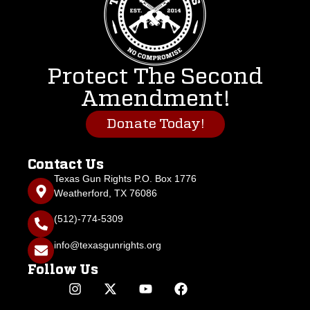
Protect The Second
Amendment!
Donate Today!
Contact Us
Texas Gun Rights P.O. Box 1776
Weatherford, TX 76086
(512)-774-5309
info@texasgunrights.org
Follow Us