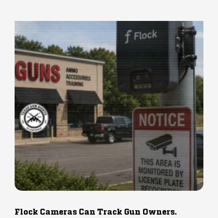
Flock Cameras Can Track Gun Owners.