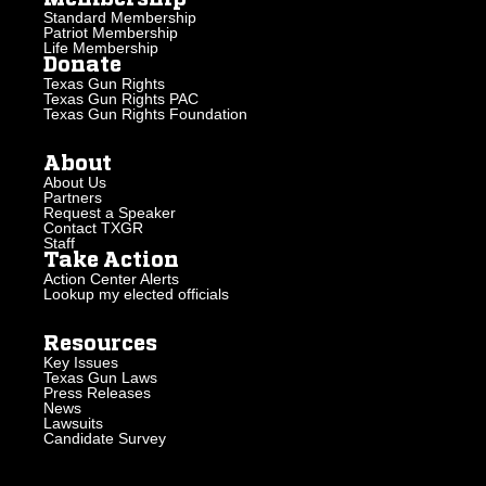
Standard Membership
Patriot Membership
Life Membership
Donate
Texas Gun Rights
Texas Gun Rights PAC
Texas Gun Rights Foundation
About
About Us
Partners
Request a Speaker
Contact TXGR
Staff
Take Action
Action Center Alerts
Lookup my elected officials
Resources
Key Issues
Texas Gun Laws
Press Releases
News
Lawsuits
Candidate Survey