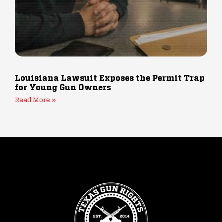
Louisiana Lawsuit Exposes the Permit Trap
for Young Gun Owners
Read More »