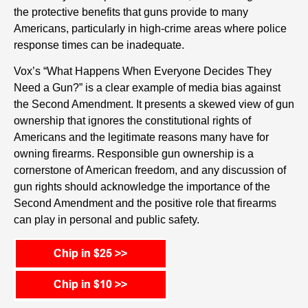
the protective benefits that guns provide to many
Americans, particularly in high-crime areas where police
response times can be inadequate.
Vox’s “What Happens When Everyone Decides They
Need a Gun?” is a clear example of media bias against
the Second Amendment. It presents a skewed view of gun
ownership that ignores the constitutional rights of
Americans and the legitimate reasons many have for
owning firearms. Responsible gun ownership is a
cornerstone of American freedom, and any discussion of
gun rights should acknowledge the importance of the
Second Amendment and the positive role that firearms
can play in personal and public safety.