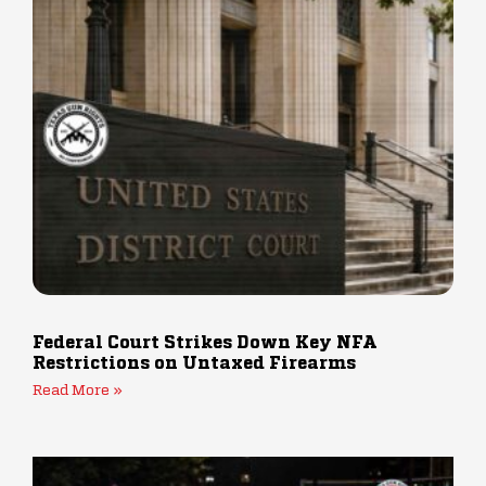
Federal Court Strikes Down Key NFA
Restrictions on Untaxed Firearms
Read More »