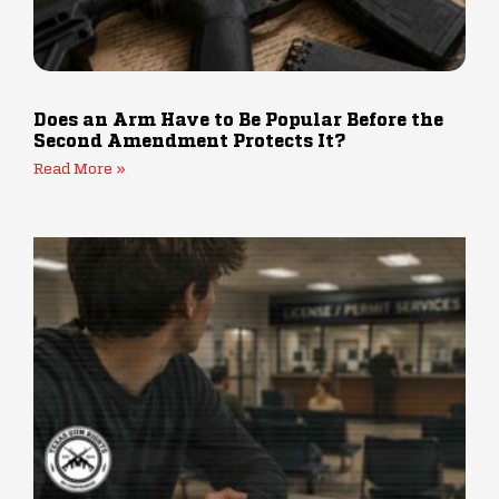
Does an Arm Have to Be Popular Before the
Second Amendment Protects It?
Read More »