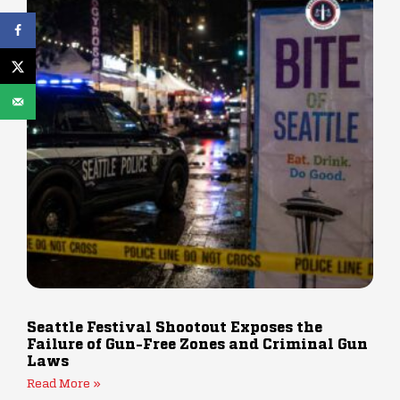
Seattle Festival Shootout Exposes the
Failure of Gun-Free Zones and Criminal Gun
Laws
Read More »