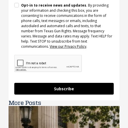
Opt-in to receive news and updates
. By providing
your information and checking this box, you are
consenting to receive communications in the form of
phone calls, text messages or emails, including
autodialed and automated calls and texts, to that
number from Texas Gun Rights. Message frequency
varies. Message and data rates may apply. Text HELP for
help. Text STOP to unsubscribe from text
communications.
View our Privacy Policy
.
Subscribe
More Posts