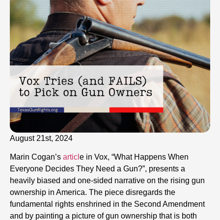
August 21st, 2024
Marin Cogan’s
articl
e in Vox, “What Happens When
Everyone Decides They Need a Gun?”, presents a
heavily biased and one-sided narrative on the rising gun
ownership in America. The piece disregards the
fundamental rights enshrined in the Second Amendment
and by painting a picture of gun ownership that is both