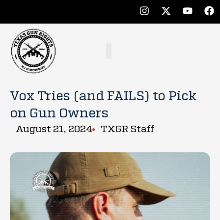
Vox Tries (and FAILS) to Pick
on Gun Owners
August 21, 2024
TXGR Staff