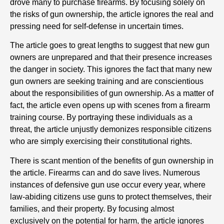
drove many to purchase firearms. By focusing solely on
the risks of gun ownership, the article ignores the real and
pressing need for self-defense in uncertain times.
The article goes to great lengths to suggest that new gun
owners are unprepared and that their presence increases
the danger in society. This ignores the fact that many new
gun owners are seeking training and are conscientious
about the responsibilities of gun ownership. As a matter of
fact, the article even opens up with scenes from a firearm
training course. By portraying these individuals as a
threat, the article unjustly demonizes responsible citizens
who are simply exercising their constitutional rights.
There is scant mention of the benefits of gun ownership in
the article. Firearms can and do save lives. Numerous
instances of defensive gun use occur every year, where
law-abiding citizens use guns to protect themselves, their
families, and their property. By focusing almost
exclusively on the potential for harm, the article ignores