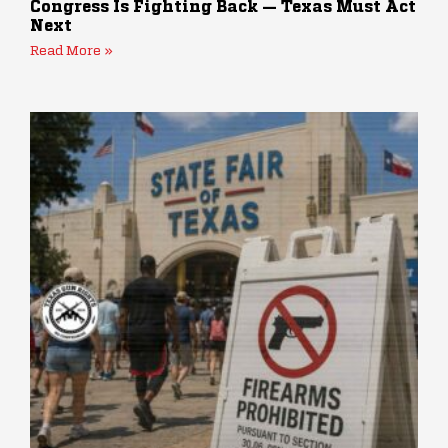
Congress Is Fighting Back — Texas Must Act
Next
Read More »