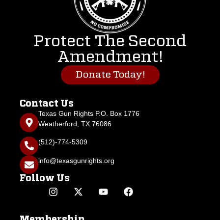
Protect The Second
Amendment!
Donate Today!
Contact Us
Texas Gun Rights P.O. Box 1776
Weatherford, TX 76086
(512)-774-5309
info@texasgunrights.org
Follow Us
Membership