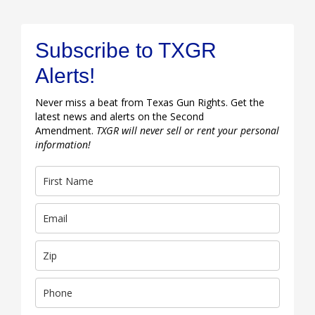
Subscribe to TXGR
Alerts!
Never miss a beat from Texas Gun Rights. Get the
latest news and alerts on the Second
Amendment.
TXGR will never sell or rent your personal
information!