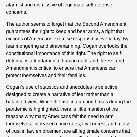
alarmist and dismissive of legitimate self-defense
concerns.
The author seems to forget that the Second Amendment
guarantees the right to keep and bear arms, a right that
millions of Americans exercise responsibly every day. By
fear mongering and strawmanning, Cogan overlooks the
constitutional importance of this right. The right to self-
defense is a fundamental human right, and the Second
Amendment is critical to ensure that Americans can
protect themselves and their families.
Cogan’s use of statistics and anecdotes is selective,
designed to create a narrative of fear rather than a
balanced view. While the rise in gun purchases during the
pandemic is highlighted, there is little mention of the
reasons why many Americans felt the need to arm
themselves. Increased crime rates, civil unrest, and a loss
of trust in law enforcement are all legitimate concerns that