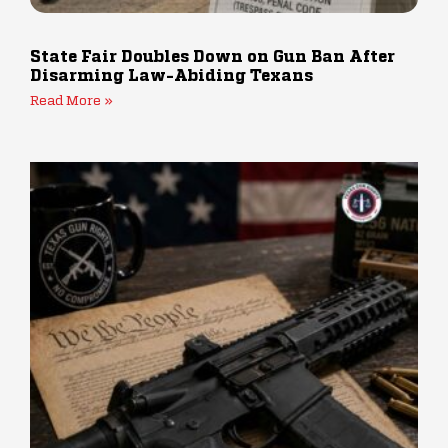
State Fair Doubles Down on Gun Ban After
Disarming Law-Abiding Texans
Read More »