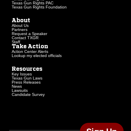
Texas Gun Rights PAC
Texas Gun Rights Foundation
About
About Us
Partners
Request a Speaker
Contact TXGR
Staff
Take Action
Action Center Alerts
Lookup my elected officials
Resources
Key Issues
Texas Gun Laws
Press Releases
News
Lawsuits
Candidate Survey