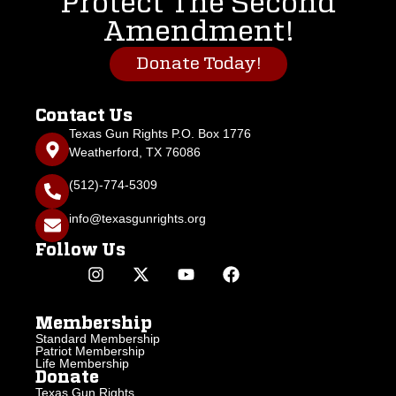
Protect The Second
Amendment!
Donate Today!
Contact Us
Texas Gun Rights P.O. Box 1776
Weatherford, TX 76086
(512)-774-5309
info@texasgunrights.org
Follow Us
Membership
Standard Membership
Patriot Membership
Life Membership
Donate
Texas Gun Rights