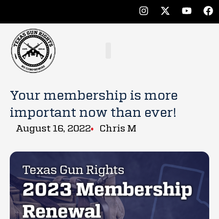
Your membership is more
important now than ever!
August 16, 2022
Chris M