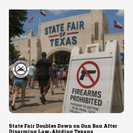
State Fair Doubles Down on Gun Ban After
Disarming Law-Abiding Texans