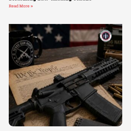
Read More »