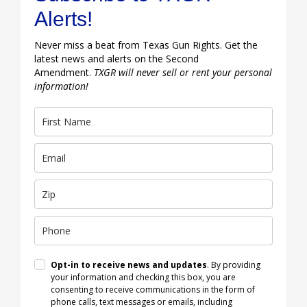
Alerts!
Never miss a beat from Texas Gun Rights. Get the
latest news and alerts on the Second
Amendment.
TXGR will never sell or rent your personal
information!
Opt-in to receive news and updates
. By providing
your information and checking this box, you are
consenting to receive communications in the form of
phone calls, text messages or emails, including