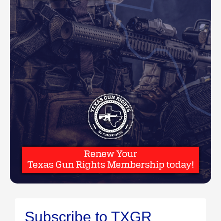
Subscribe to TXGR