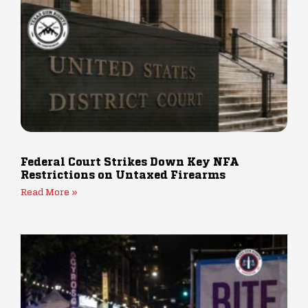
Federal Court Strikes Down Key NFA
Restrictions on Untaxed Firearms
Read More »