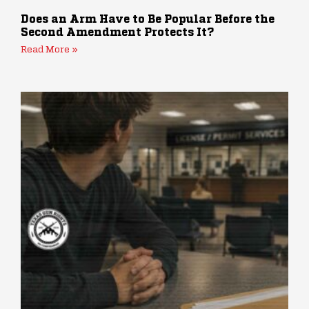
Does an Arm Have to Be Popular Before the
Second Amendment Protects It?
Read More »