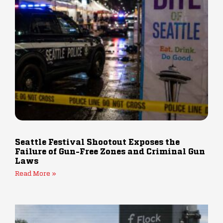
Seattle Festival Shootout Exposes the
Failure of Gun-Free Zones and Criminal Gun
Laws
Read More »