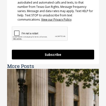
autodialed and automated calls and texts, to that
number from Texas Gun Rights. Message frequency
varies. Message and data rates may apply. Text HELP for
help. Text STOP to unsubscribe from text
communications.
View our Privacy Policy
.
Subscribe
More Posts