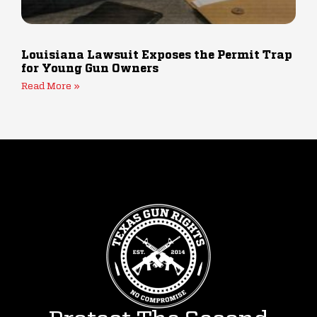
Louisiana Lawsuit Exposes the Permit Trap
for Young Gun Owners
Read More »