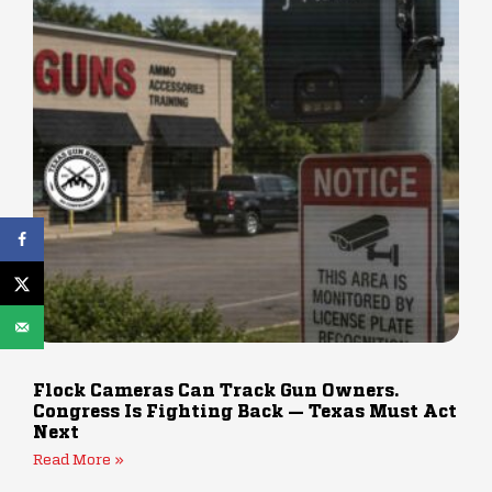
Flock Cameras Can Track Gun Owners.
Congress Is Fighting Back — Texas Must Act
Next
Read More »