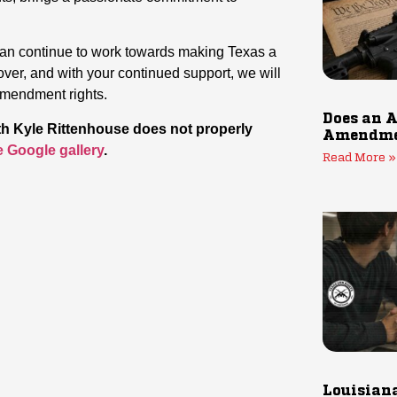
 can continue to work towards making Texas a
over, and with your continued support, we will
Amendment rights.
Does an A
ith Kyle Rittenhouse does not properly
Amendmen
he Google gallery
.
Read More »
Louisiana