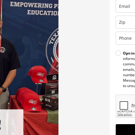
Opt-in
informa
commun
emails,
number
Messag
to uns