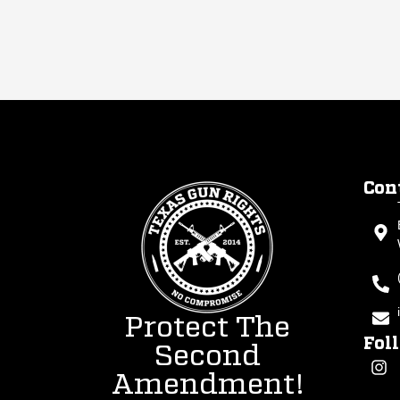
Con
Protect The
Fol
Second
Amendment!