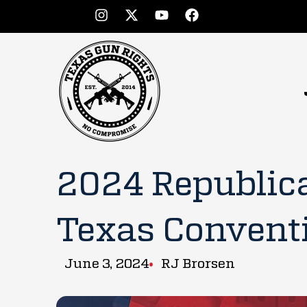
2024 Republica
Texas Convent
June 3, 2024
RJ Brorsen