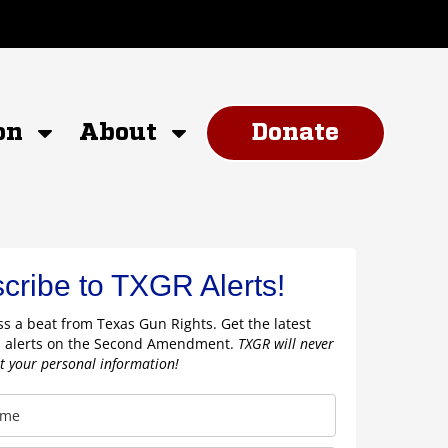
on
About
Donate
cribe to TXGR Alerts!
s a beat from Texas Gun Rights. Get the latest
 alerts on the Second Amendment.
TXGR will never
nt your personal information!