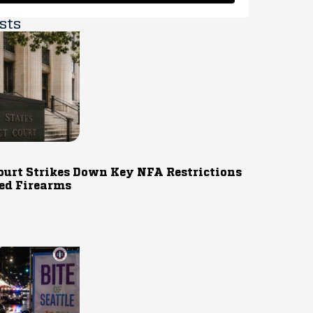
sts
ourt Strikes Down Key NFA Restrictions
ed Firearms