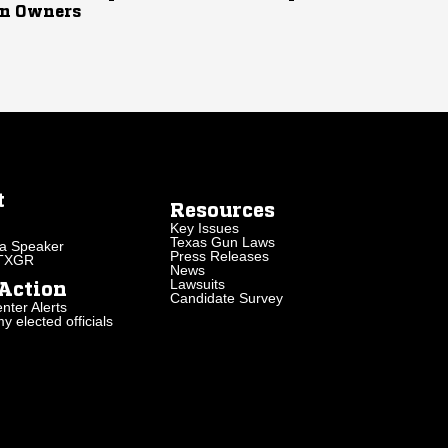
n Owners
t
Resources
Key Issues
Texas Gun Laws
a Speaker
Press Releases
 TXGR
News
Lawsuits
Action
Candidate Survey
nter Alerts
 elected officials