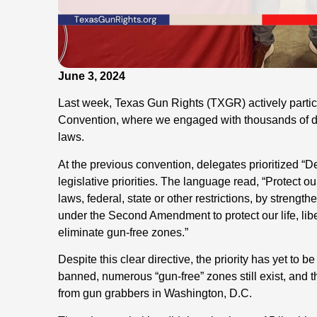
June 3, 2024
Last week, Texas Gun Rights (TXGR) actively partic
Convention, where we engaged with thousands of de
laws.
At the previous convention, delegates prioritized “D
legislative priorities. The language read, “Protect ou
laws, federal, state or other restrictions, by strengt
under the Second Amendment to protect our life, lib
eliminate gun-free zones.”
Despite this clear directive, the priority has yet to b
banned, numerous “gun-free” zones still exist, and
from gun grabbers in Washington, D.C.