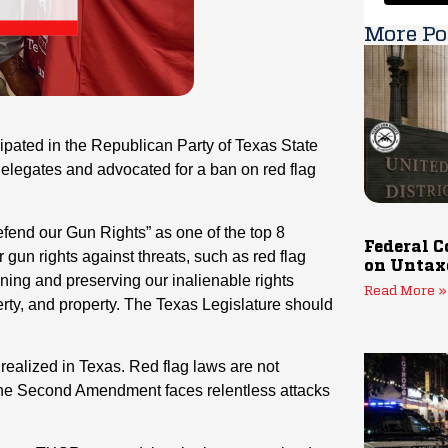
More Po
ipated in the Republican Party of Texas State
legates and advocated for a ban on red flag
efend our Gun Rights” as one of the top 8
Federal C
r gun rights against threats, such as red flag
on Untax
hening and preserving our inalienable rights
Read More »
erty, and property. The Texas Legislature should
e realized in Texas. Red flag laws are not
 the Second Amendment faces relentless attacks