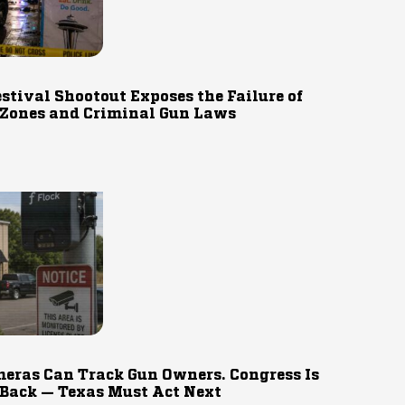
estival Shootout Exposes the Failure of
 Zones and Criminal Gun Laws
eras Can Track Gun Owners. Congress Is
 Back — Texas Must Act Next