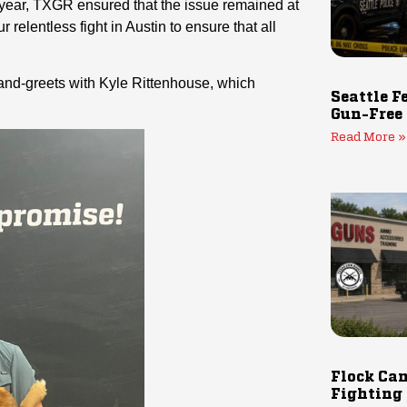
is year, TXGR ensured that the issue remained at
 relentless fight in Austin to ensure that all
-and-greets with Kyle Rittenhouse, which
Seattle F
Gun-Free
Read More »
Flock Cam
Fighting