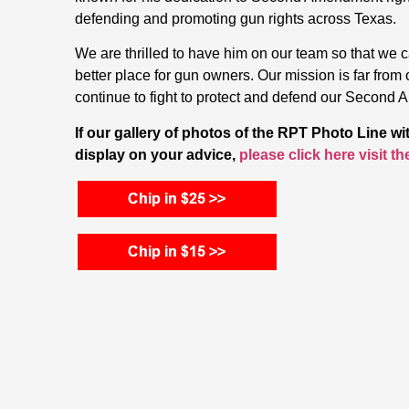
defending and promoting gun rights across Texas.
We are thrilled to have him on our team so that we
better place for gun owners. Our mission is far from 
continue to fight to protect and defend our Second 
If our gallery of photos of the RPT Photo Line w
display on your advice,
please click here visit t