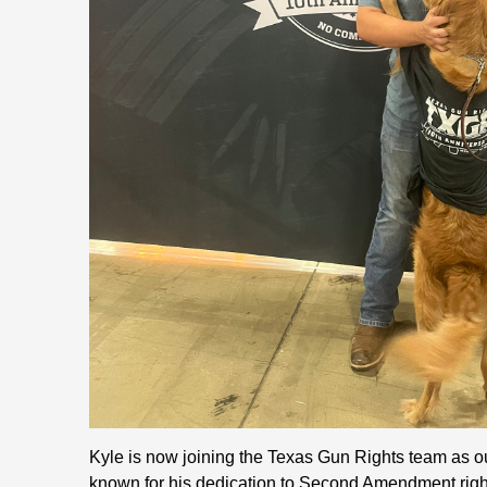
Kyle is now joining the Texas Gun Rights team as ou
known for his dedication to Second Amendment righ