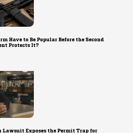
rm Have to Be Popular Before the Second
t Protects It?
 Lawsuit Exposes the Permit Trap for