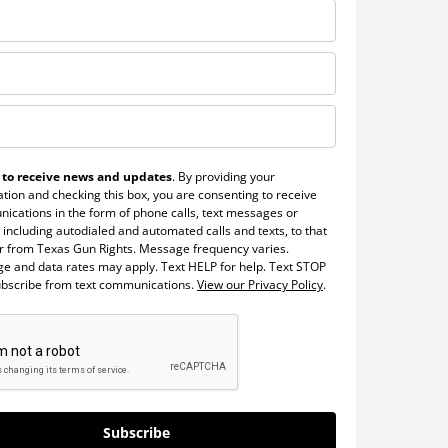
 to receive news and updates
. By providing your
tion and checking this box, you are consenting to receive
ications in the form of phone calls, text messages or
 including autodialed and automated calls and texts, to that
 from Texas Gun Rights. Message frequency varies.
e and data rates may apply. Text HELP for help. Text STOP
ubscribe from text communications.
View our Privacy Policy
.
Subscribe