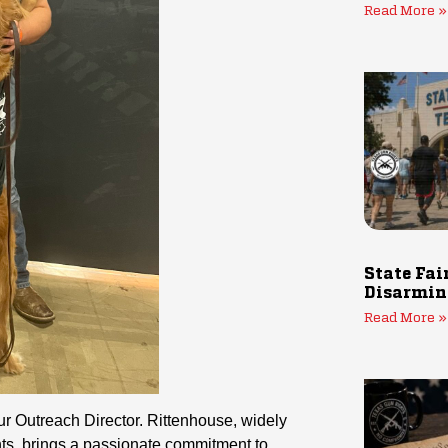
Read More »
State Fai
Disarmin
Read More »
r Outreach Director. Rittenhouse, widely
ts, brings a passionate commitment to