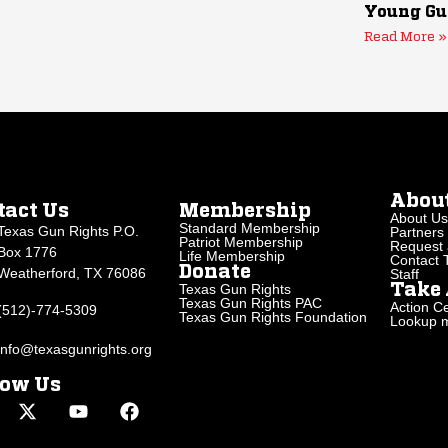
Young Gu
Read More »
Abou
tact Us
Membership
About Us
Standard Membership
Texas Gun Rights P.O.
Partners
Patriot Membership
Request 
Box 1776
Life Membership
Contact
Donate
Weatherford, TX 76086
Staff
Texas Gun Rights
Take 
Texas Gun Rights PAC
Action Ce
(512)-774-5309
Texas Gun Rights Foundation
Lookup my
info@texasgunrights.org
low Us