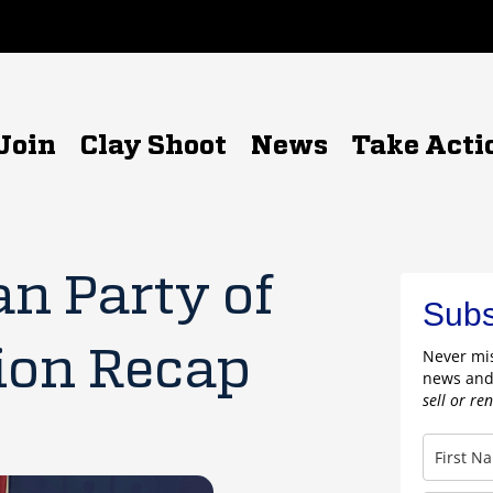
Join
Clay Shoot
News
Take Acti
n Party of
Subs
ion Recap
Never mis
news and
sell or re