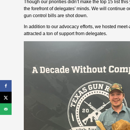
Though our priorities didn’t make the top 15 list th
the forefront of delegates’ minds. We will continue our
gun control bills are shot down.
In addition to our advocacy efforts, we hosted meet
attracted a ton of support from delegates.