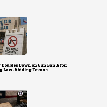
r Doubles Down on Gun Ban After
g Law-Abiding Texans