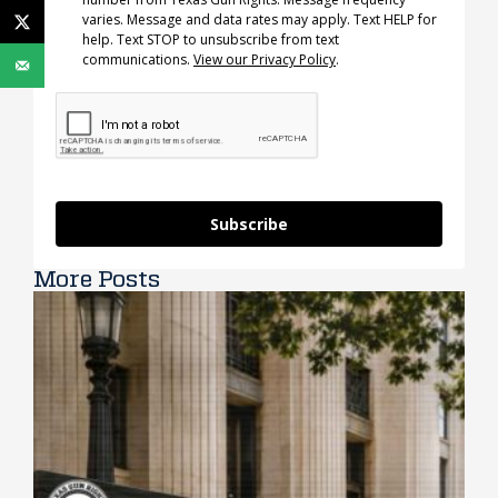
varies. Message and data rates may apply. Text HELP for
help. Text STOP to unsubscribe from text
communications.
View our Privacy Policy
.
Subscribe
More Posts