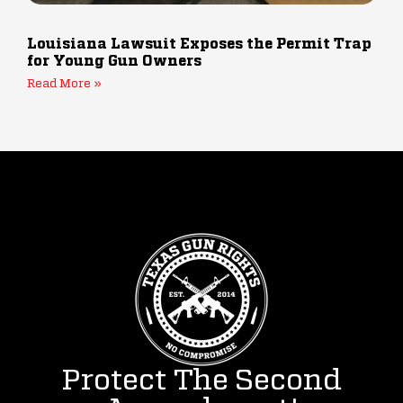
Louisiana Lawsuit Exposes the Permit Trap
for Young Gun Owners
Read More »
Protect The Second