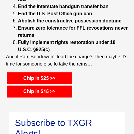
End the interstate handgun transfer ban
End the U.S. Post Office gun ban
Abolish the constructive possession doctrine
Ensure zero tolerance for FFL revocations never
returns
Fully implement rights restoration under 18
U.S.C. §925(c)
And if Pam Bondi won’t lead the charge? Then maybe it’s
time for someone else to take the reins…
Subscribe to TXGR
Alerts!