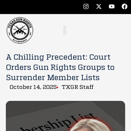
A Chilling Precedent: Court
Orders Gun Rights Groups to
Surrender Member Lists
October 14, 2025
TXGR Staff