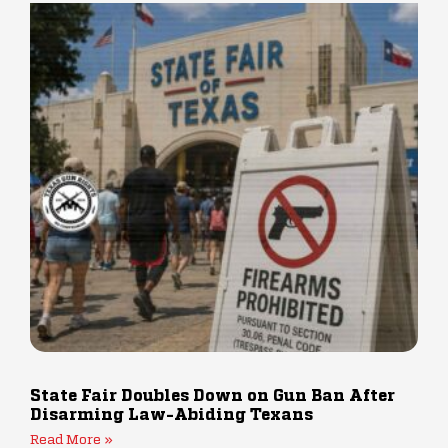
State Fair Doubles Down on Gun Ban After
Disarming Law-Abiding Texans
Read More »