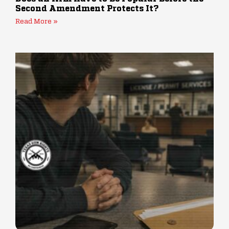
Second Amendment Protects It?
Read More »