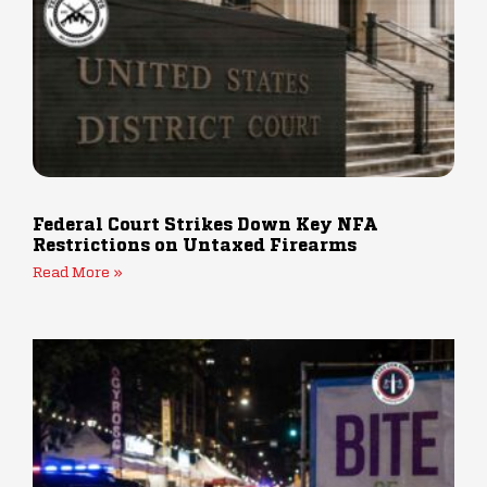
Federal Court Strikes Down Key NFA
Restrictions on Untaxed Firearms
Read More »