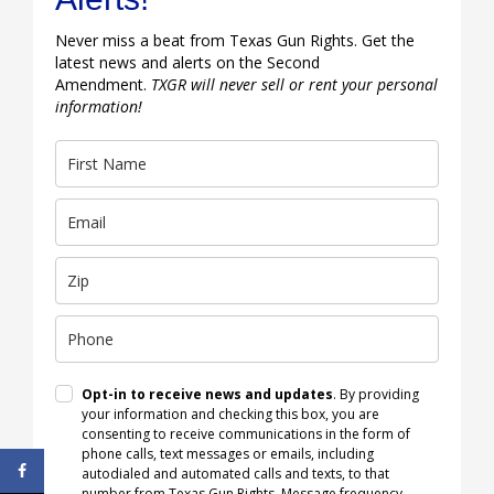
Never miss a beat from Texas Gun Rights. Get the
latest news and alerts on the Second
Amendment.
TXGR will never sell or rent your personal
information!
Opt-in to receive news and updates
. By providing
your information and checking this box, you are
consenting to receive communications in the form of
phone calls, text messages or emails, including
autodialed and automated calls and texts, to that
number from Texas Gun Rights. Message frequency