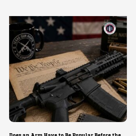
Does an Arm Have to Be Popular Before the