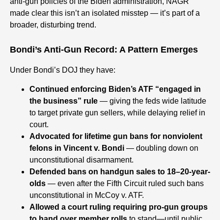
anti-gun policies of the Biden administration, NAGR
made clear this isn’t an isolated misstep — it’s part of a
broader, disturbing trend.
Bondi’s Anti-Gun Record: A Pattern Emerges
Under Bondi’s DOJ they have:
Continued enforcing Biden’s ATF “engaged in
the business” rule
— giving the feds wide latitude
to target private gun sellers, while delaying relief in
court.
Advocated for lifetime gun bans for nonviolent
felons in Vincent v. Bondi
— doubling down on
unconstitutional disarmament.
Defended bans on handgun sales to 18–20-year-
olds
— even after the Fifth Circuit ruled such bans
unconstitutional in McCoy v. ATF.
Allowed a court ruling requiring pro-gun groups
to hand over member rolls
to stand—until public