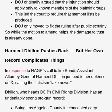
DOJ originally argued that the injunction should
apply only to known members of the plaintiff groups
This led the court to require that member lists be
produced
DOJ only moved to fix the ruling after public scrutiny
So while the motion to amend helps, the damage to trust
is already done.
Harmeet Dhillon Pushes Back — But Her Own
Record Complicates Things
In
response
to NAGR’s call to fire Bondi, Assistant
Attorney General Harmeet Dhillon jumped to her defense
on X, calling the criticism “fake news.”
Dhillon, who heads DOJ’s Civil Rights Division, has an
undeniably strong pro-gun record:
Suing Los Angeles County for concealed carry