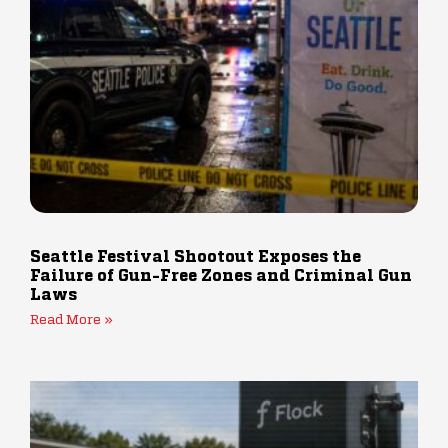
Seattle Festival Shootout Exposes the
Failure of Gun-Free Zones and Criminal Gun
Laws
Read More »