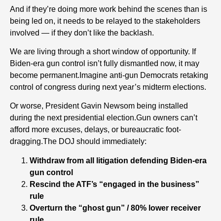
And if they’re doing more work behind the scenes than is
being led on, it needs to be relayed to the stakeholders
involved — if they don’t like the backlash.
We are living through a short window of opportunity. If
Biden-era gun control isn’t fully dismantled now, it may
become permanent.Imagine anti-gun Democrats retaking
control of congress during next year’s midterm elections.
Or worse, President Gavin Newsom being installed
during the next presidential election.Gun owners can’t
afford more excuses, delays, or bureaucratic foot-
dragging.The DOJ should immediately:
Withdraw from all litigation defending Biden-era
gun control
Rescind the ATF’s “engaged in the business”
rule
Overturn the “ghost gun” / 80% lower receiver
rule