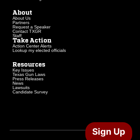
About
About Us
Partners
Request a Speaker
Contact TXGR
Staff
Take Action
Action Center Alerts
Lookup my elected officials
Resources
Key Issues
Texas Gun Laws
Press Releases
News
Lawsuits
Candidate Survey
Sign Up