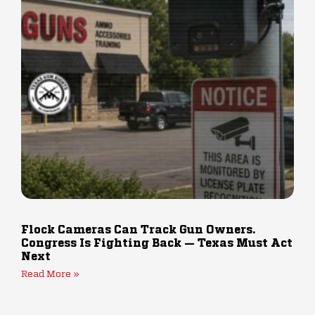
Flock Cameras Can Track Gun Owners.
Congress Is Fighting Back — Texas Must Act
Next
Read More »