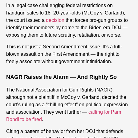
In a legal case challenging federal restrictions on
handgun sales to 18–20-year-olds (McCoy v. Garland),
the court issued a
decision
that forces pro-gun groups to
identify their members by name to the Biden-era DOJ —
exposing them to future scrutiny, retaliation, or worse.
This is not just a Second Amendment issue. It’s a full-
blown assault on the First Amendment — the right to
freely associate without government intimidation.
NAGR Raises the Alarm — And Rightly So
The National Association for Gun Rights (NAGR),
although not a plaintiff in McCoy v. Garland, decried the
court’s ruling as a “chilling effect” on political expression
and association. They went further —
calling for Pam
Bondi to be fired
.
Citing a pattern of behavior from her DOJ that defends