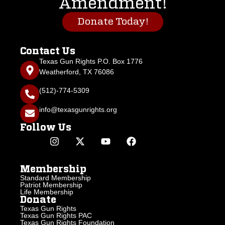
Amendment!
Donate Today!
Contact Us
Texas Gun Rights P.O. Box 1776
Weatherford, TX 76086
(512)-774-5309
info@texasgunrights.org
Follow Us
Membership
Standard Membership
Patriot Membership
Life Membership
Donate
Texas Gun Rights
Texas Gun Rights PAC
Texas Gun Rights Foundation