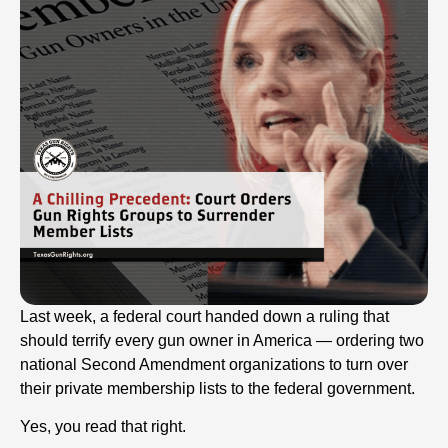
Last week, a federal court handed down a ruling that
should terrify every gun owner in America — ordering two
national Second Amendment organizations to turn over
their private membership lists to the federal government.
Yes, you read that right.