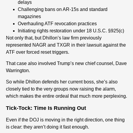
delays
Challenging bans on AR-15s and standard
magazines
Overhauling ATF revocation practices
Initiating rights restoration under 18 U.S.C. §925(c)
Not only that, but Dhillon’s law firm previously
represented NAGR and TXGR in their lawsuit against the
ATF over forced reset triggers.
That case also involved Trump’s new chief counsel, Dave
Warrington.
So while Dhillon defends her current boss, she’s also
closely tied to the very groups now raising the alarm,
which makes the entire ordeal that much more perplexing.
Tick-Tock: Time Is Running Out
Even if the DOJ is moving in the right direction, one thing
is clear: they aren’t doing it fast enough.