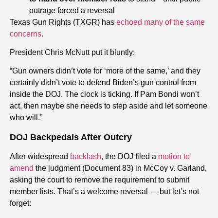
outrage forced a reversal
Texas Gun Rights (TXGR) has
echoed many of the same
concerns
.
President Chris McNutt put it bluntly:
“Gun owners didn’t vote for ‘more of the same,’ and they
certainly didn’t vote to defend Biden’s gun control from
inside the DOJ. The clock is ticking. If Pam Bondi won’t
act, then maybe she needs to step aside and let someone
who will.”
DOJ Backpedals After Outcry
After widespread
backlash
, the DOJ filed a
motion to
amend
the judgment (Document 83) in McCoy v. Garland,
asking the court to remove the requirement to submit
member lists. That’s a welcome reversal — but let’s not
forget: