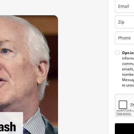
Opt-in
informa
commun
emails,
number
Messag
to uns