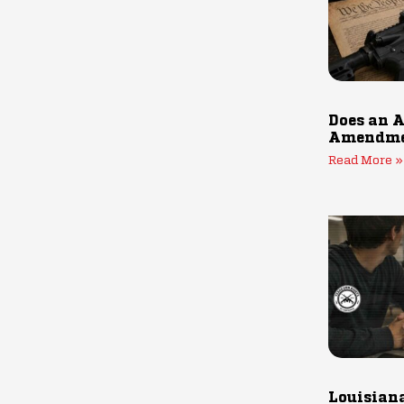
Does an A
Amendmen
Read More »
Louisiana