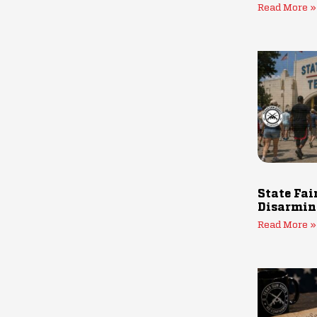
Read More »
State Fai
Disarmin
Read More »