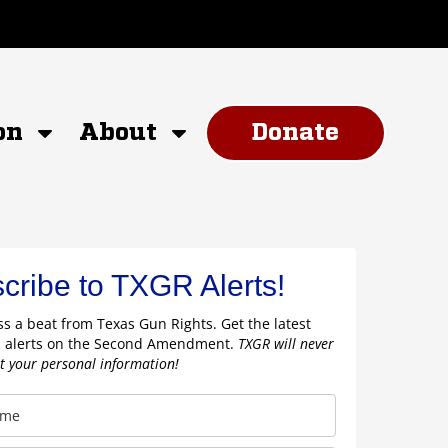
on
About
Donate
cribe to TXGR Alerts!
s a beat from Texas Gun Rights. Get the latest
 alerts on the Second Amendment.
TXGR will never
nt your personal information!