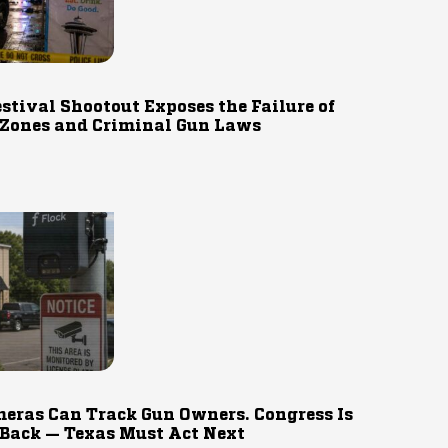
estival Shootout Exposes the Failure of
 Zones and Criminal Gun Laws
eras Can Track Gun Owners. Congress Is
 Back — Texas Must Act Next