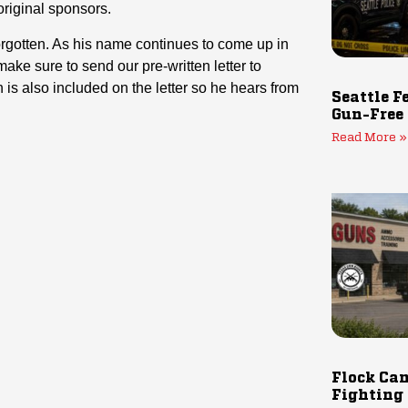
 original sponsors.
rgotten. As his name continues to come up in
ke sure to send our pre-written letter to
is also included on the letter so he hears from
Seattle F
Gun-Free
Read More »
Flock Cam
Fighting