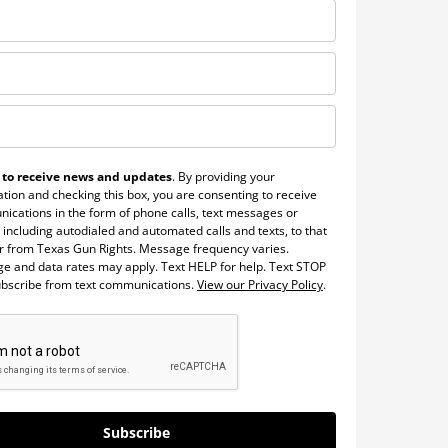
 to receive news and updates
. By providing your
tion and checking this box, you are consenting to receive
ications in the form of phone calls, text messages or
 including autodialed and automated calls and texts, to that
 from Texas Gun Rights. Message frequency varies.
e and data rates may apply. Text HELP for help. Text STOP
ubscribe from text communications.
View our Privacy Policy
.
Subscribe