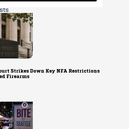
sts
ourt Strikes Down Key NFA Restrictions
ed Firearms