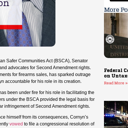
More Po
tisan Safer Communities Act (BSCA), Senator
s and advocates for Second Amendment rights.
Federal C
ents for firearms sales, has sparked outrage
on Untax
accountable for his role in its creation.
Read More »
een under fire for his role in facilitating the
ers under the BSCA provided the legal basis for
ar infringement of Second Amendment rights.
ance himself from its consequences, Cornyn’s
ently
vowed
to file a congressional resolution of