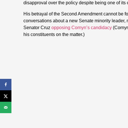
disapproval over the policy despite being one of its
His betrayal of the Second Amendment cannot be fo
conversations about a new Senate minority leader, ma
Senator Cruz
opposing Cornyn’s candidacy
(Cornyn 
his constituents on the matter.)