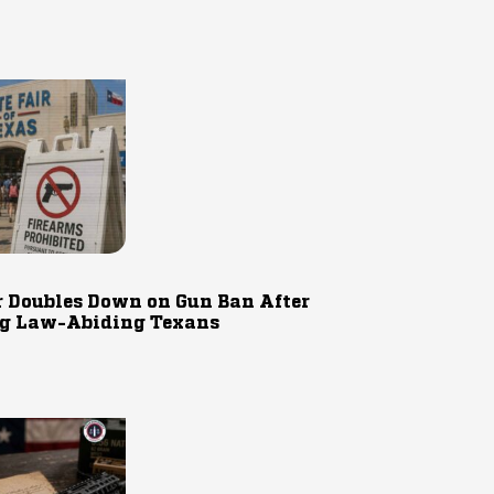
r Doubles Down on Gun Ban After
g Law-Abiding Texans