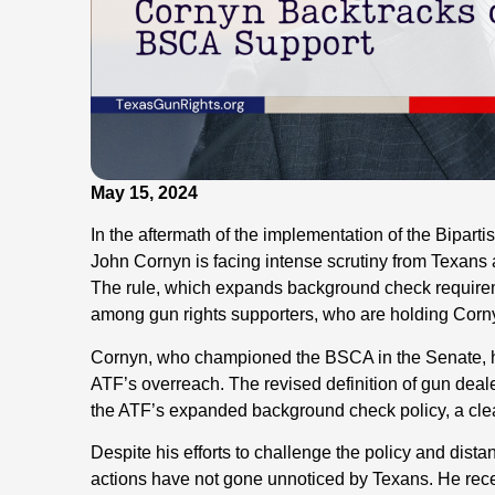
May 15, 2024
In the aftermath of the implementation of the Bipar
John Cornyn is facing intense scrutiny from Texan
The rule, which expands background check requirem
among gun rights supporters, who are holding Cornyn 
Cornyn, who championed the BSCA in the Senate, has b
ATF’s overreach. The revised definition of gun deal
the ATF’s expanded background check policy, a cle
Despite his efforts to challenge the policy and dist
actions have not gone unnoticed by Texans. He rec