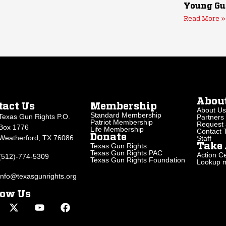
Young Gu
Read More »
Abou
tact Us
Membership
About Us
Standard Membership
Texas Gun Rights P.O.
Partners
Patriot Membership
Request 
Box 1776
Life Membership
Contact
Donate
Weatherford, TX 76086
Staff
Texas Gun Rights
Take 
Texas Gun Rights PAC
Action Ce
(512)-774-5309
Texas Gun Rights Foundation
Lookup my
info@texasgunrights.org
low Us