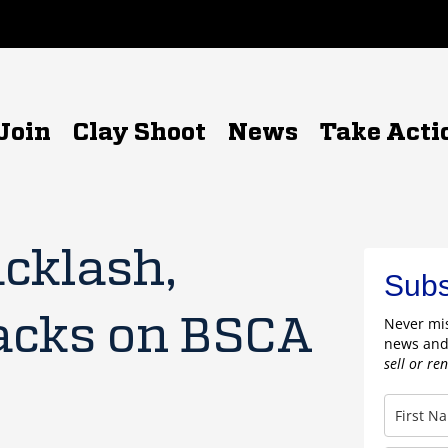
Join
Clay Shoot
News
Take Acti
acklash,
Subs
acks on BSCA
Never mis
news and
sell or re