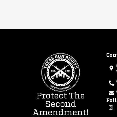
Con
Protect The
Fol
Second
Amendment!