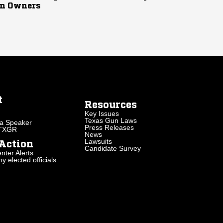
n Owners
t
Resources
Key Issues
Texas Gun Laws
a Speaker
Press Releases
 TXGR
News
Lawsuits
Action
Candidate Survey
nter Alerts
 elected officials