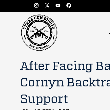
After Facing B
Cornyn Backtr
Support