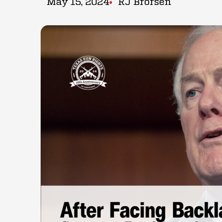
May 15, 2024
RJ Brorsen