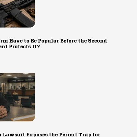
rm Have to Be Popular Before the Second
t Protects It?
 Lawsuit Exposes the Permit Trap for