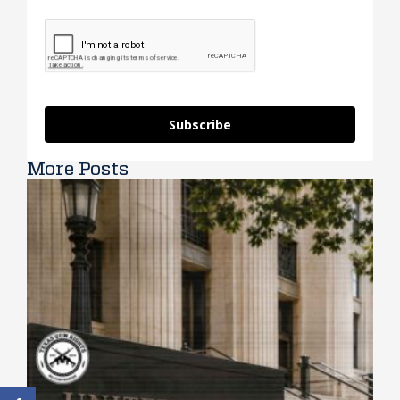
Subscribe
More Posts