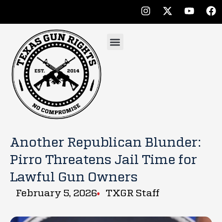
Another Republican Blunder:
Pirro Threatens Jail Time for
Lawful Gun Owners
February 5, 2026
TXGR Staff