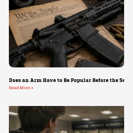
Does an Arm Have to Be Popular Before the Sec
Read More »