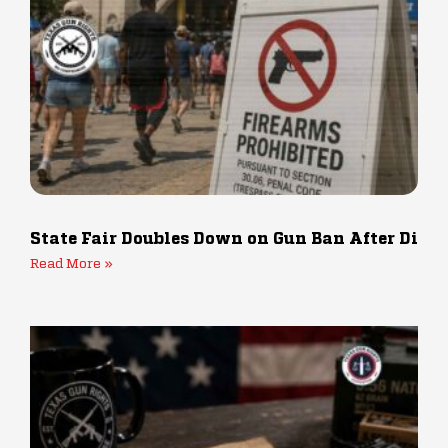
State Fair Doubles Down on Gun Ban After Dis
Read More »