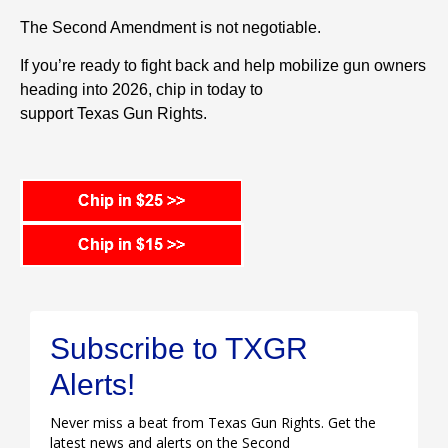
The Second Amendment is not negotiable.
If you’re ready to fight back and help mobilize
gun
owners
heading into 2026, chip in today to
support
Texas
Gun
Rights
.
Subscribe to TXGR
Alerts!
Never miss a beat from Texas Gun Rights. Get the
latest news and alerts on the Second