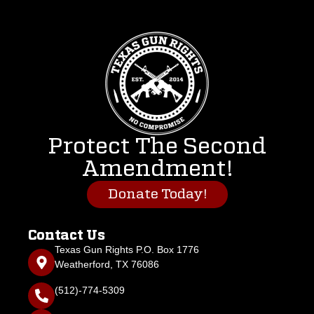
Protect The Second
Amendment!
Donate Today!
Contact Us
Texas Gun Rights P.O. Box 1776
Weatherford, TX 76086
(512)-774-5309