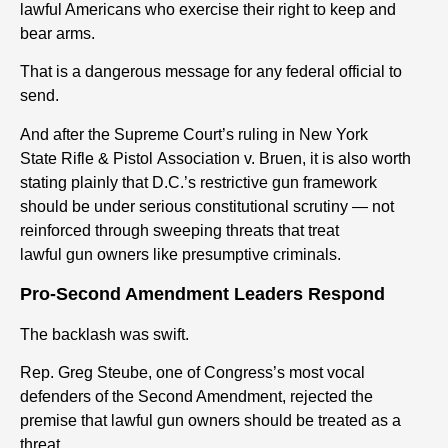
lawful Americans who exercise their
right
to keep and
bear arms.
That is a dangerous message for any federal official to
send.
And after the Supreme Court’s ruling in New York
State
Rifle
&
Pistol
Association v. Bruen, it is also worth
stating plainly that D.C.’s restrictive
gun
framework
should be under serious constitutional scrutiny — not
reinforced through sweeping threats that treat
lawful
gun
owners like presumptive criminals.
Pro-Second Amendment Leaders Respond
The backlash was swift.
Rep. Greg Steube, one of Congress’s most vocal
defenders of the Second Amendment, rejected the
premise that lawful
gun
owners should be treated as a
threat.