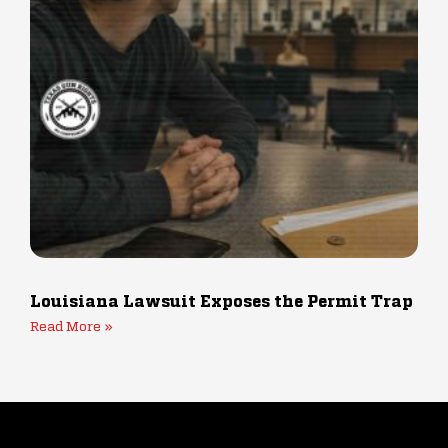
Louisiana Lawsuit Exposes the Permit Trap fo
Read More »