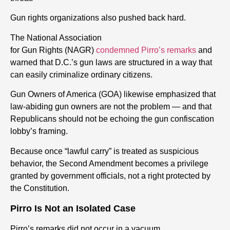
Gun
rights
organizations also pushed back hard.
The National Association
for
Gun
Rights
(NAGR)
condemned Pirro’s remarks
and
warned that D.C.’s
gun
laws are structured in a way that
can easily criminalize ordinary citizens.
Gun
Owners of America (GOA) likewise emphasized that
law-abiding
gun
owners are not the problem — and that
Republicans should not be echoing the
gun
confiscation
lobby’s framing.
Because once “lawful carry” is treated as suspicious
behavior, the Second Amendment becomes a privilege
granted by government officials, not a
right
protected by
the Constitution.
Pirro Is Not an Isolated Case
Pirro’s remarks did not occur in a vacuum.