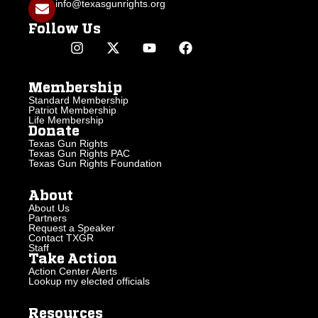
info@texasgunrights.org
Follow Us
Membership
Standard Membership
Patriot Membership
Life Membership
Donate
Texas Gun Rights
Texas Gun Rights PAC
Texas Gun Rights Foundation
About
About Us
Partners
Request a Speaker
Contact TXGR
Staff
Take Action
Action Center Alerts
Lookup my elected officials
Resources