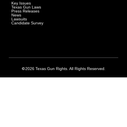
Key Issues
Texas Gun Laws
Press Releases
News
Lawsuits
Candidate Survey
2026 Texas Gun Rights. All Rights Reserved.