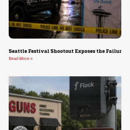
Seattle Festival Shootout Exposes the Failure 
Read More »