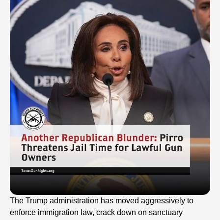
The Trump administration has moved aggressively to
enforce immigration law, crack down on sanctuary