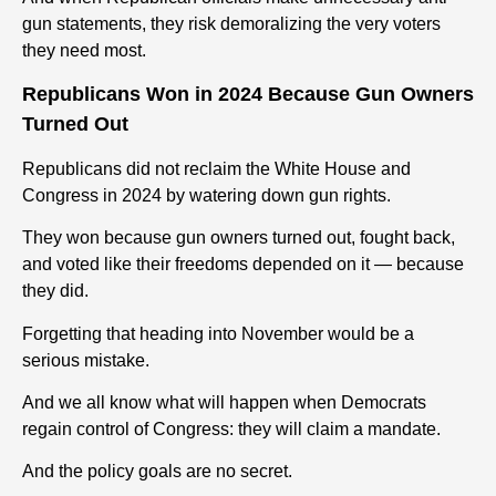
gun
statements, they risk demoralizing the very voters
they need most.
Republicans Won in 2024 Because
Gun
Owners
Turned Out
Republicans did not reclaim the White House and
Congress in 2024 by watering down
gun
rights
.
They won because
gun
owners turned out, fought back,
and voted like their freedoms depended on it — because
they did.
Forgetting that heading into November would be a
serious mistake.
And we all know what will happen when
Democrats
regain control of Congress
:
they will claim a mandate.
And the policy goals are no secret.