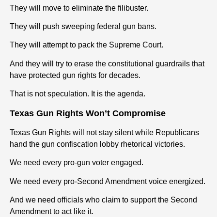
They will move to eliminate the filibuster.
They will push sweeping federal
gun
bans.
They will attempt to pack the Supreme Court.
And they will try to erase the constitutional guardrails that
have protected
gun
rights
for decades.
That is not speculation. It is the agenda.
Texas
Gun
Rights
Won’t Compromise
Texas
Gun
Rights
will not stay silent while Republicans
hand the
gun
confiscation lobby rhetorical victories.
We need every pro-
gun
voter engaged.
We need every pro-Second Amendment voice energized.
And we need officials who claim to support the Second
Amendment to act like it.