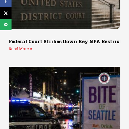
Federal Court Strikes Down Key NFA Restrictio
Read More »