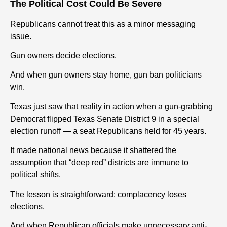
The Political Cost Could Be Severe
Republicans cannot treat this as a minor messaging
issue.
Gun
owners decide elections.
And when
gun
owners stay home,
gun
ban politicians
win.
Texas
just saw that reality in action when a
gun
-grabbing
Democrat flipped
Texas
Senate District 9 in a special
election runoff — a seat Republicans held for 45 years.
It made national news because it shattered the
assumption that “deep red” districts are immune to
political shifts.
The lesson is straightforward: complacency loses
elections.
And when Republican officials make unnecessary anti-