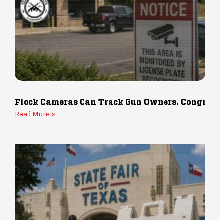
Flock Cameras Can Track Gun Owners. Congress 
Read More »