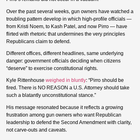
Over the past several weeks,
gun
owners have watched a
troubling pattern develop in which high-profile officials —
from Kristi Noem, to Kash Patel, and now Pirro — have
flirted with rhetoric that undermines the very principles
Republicans claim to defend.
Different offices, different headlines, same underlying
danger: government officials deciding when citizens
“deserve” to exercise constitutional
rights
.
Kyle Rittenhouse
weighed in bluntly
:
“Pirro should be
fired.
There is NO REASON a U.S. Attorney should take
such a blatantly unconstitutional stance.”
His message resonated because it reflects a growing
frustration among
gun
owners who want Republican
leadership to defend the Second Amendment with clarity,
not carve-outs and caveats.