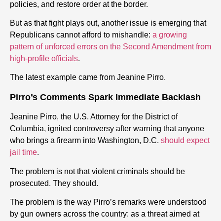
policies, and restore order at the border.
But as that fight plays out, another issue is emerging that
Republicans cannot afford to mishandle:
a growing
pattern of unforced errors on the Second Amendment from
high-profile officials
.
The latest example came from Jeanine Pirro.
Pirro’s Comments Spark Immediate Backlash
Jeanine Pirro, the U.S. Attorney for the District of
Columbia, ignited controversy after warning that anyone
who brings a
firearm
into Washington, D.C.
should expect
jail time
.
The problem is not that violent criminals should be
prosecuted. They should.
The problem is the way Pirro’s remarks were understood
by
gun
owners across the country: as a threat aimed at