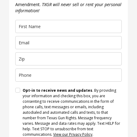
Amendment.
TXGR will never sell or rent your personal
information!
Opt-in to receive news and updates
. By providing
your information and checking this box, you are
consenting to receive communications in the form of
phone calls, text messages or emails, including
autodialed and automated calls and texts, to that
number from Texas Gun Rights. Message frequency
varies. Message and data rates may apply. Text HELP for
help. Text STOP to unsubscribe from text
communications.
View our Privacy Policy
.