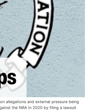
ion allegations and external pressure being
ainst the NRA in 2020 by filing a lawsuit