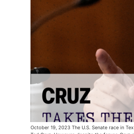
October 19, 2023 The U.S. Senate race in Tex