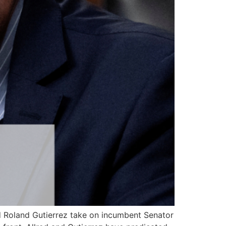
nd Roland Gutierrez take on incumbent Senator