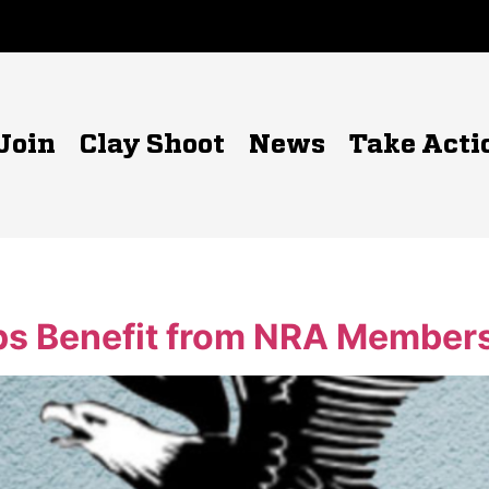
Join
Clay Shoot
News
Take Acti
s Benefit from NRA Members