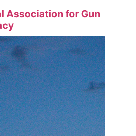
l Association for Gun
acy