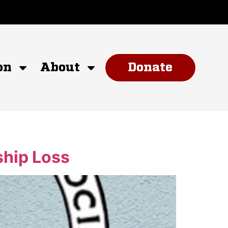
on
About
Donate
hip Loss