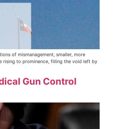
gations of mismanagement, smaller, more
ising to prominence, filling the void left by
dical Gun Control