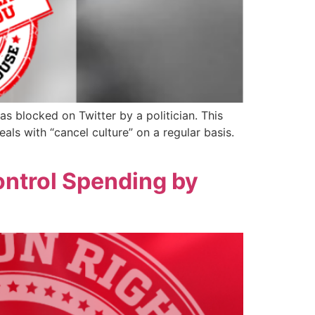
s blocked on Twitter by a politician. This
als with “cancel culture” on a regular basis.
ontrol Spending by