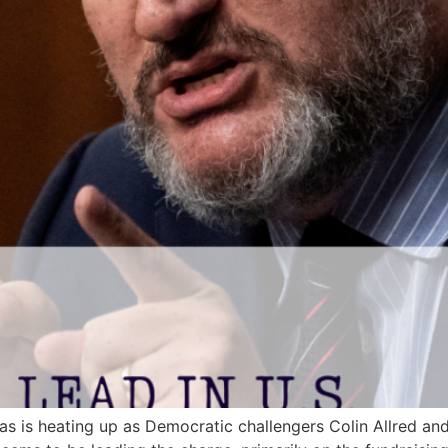
as is heating up as Democratic challengers Colin Allred a