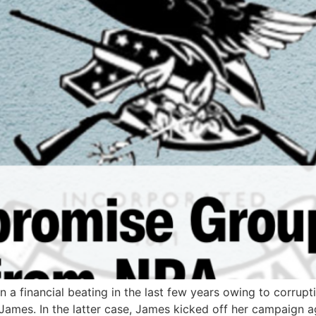
n a financial beating in the last few years owing to corrupt
ames. In the latter case, James kicked off her campaign ag