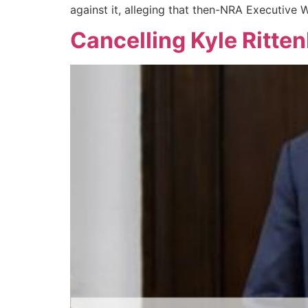
against it, alleging that then-NRA Executive 
Cancelling Kyle Ritte