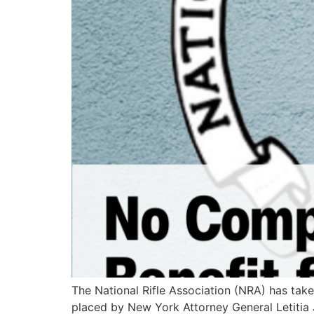
The National Rifle Association (NRA) has take
placed by New York Attorney General Letitia J