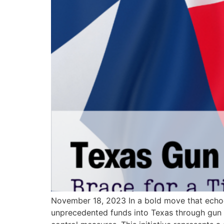
November 18, 2023 In a bold move that echoes
unprecedented funds into Texas through gun co