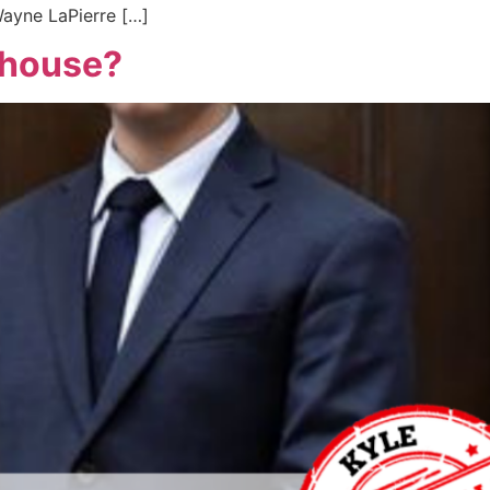
Wayne LaPierre […]
nhouse?