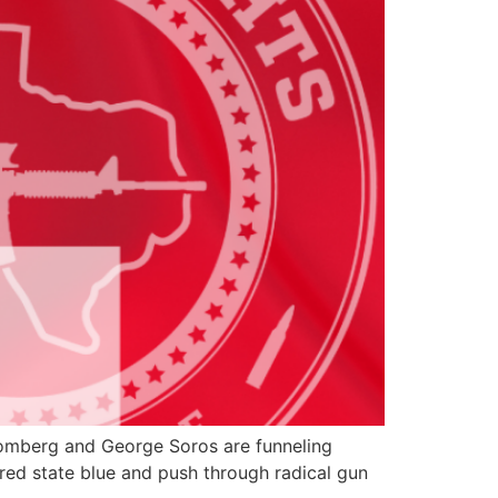
loomberg and George Soros are funneling
 red state blue and push through radical gun