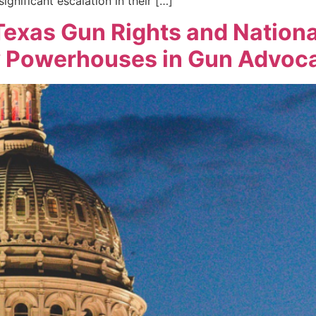
ignificant escalation in their […]
exas Gun Rights and Nationa
w Powerhouses in Gun Advoc