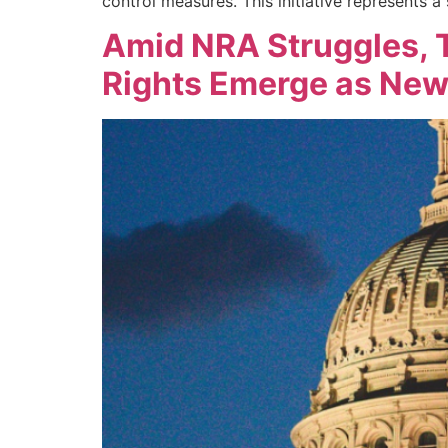
control measures. This initiative represents a s
Amid NRA Struggles, T
Rights Emerge as Ne