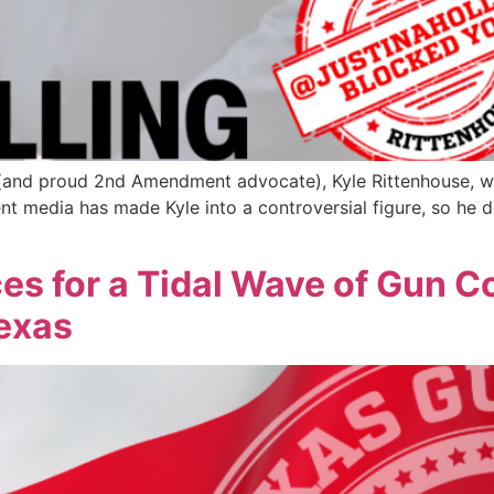
d (and proud 2nd Amendment advocate), Kyle Rittenhouse, wa
t media has made Kyle into a controversial figure, so he de
es for a Tidal Wave of Gun C
Texas