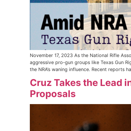
November 17, 2023 As the National Rifle Asso
aggressive pro-gun groups like Texas Gun Righ
the NRA’s waning influence. Recent reports ha
Cruz Takes the Lead i
Proposals