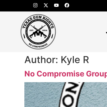
Author:
Kyle R
No Compromise Group