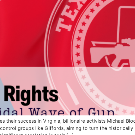
 their success in Virginia, billionaire activists Michael B
ntrol groups like Giffords, aiming to turn the historically