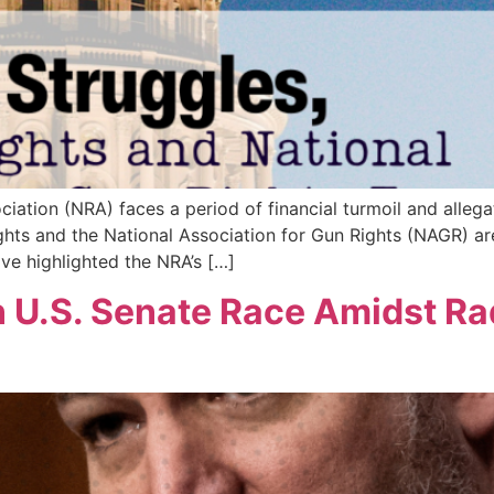
ciation (NRA) faces a period of financial turmoil and alle
ts and the National Association for Gun Rights (NAGR) are r
ve highlighted the NRA’s […]
n U.S. Senate Race Amidst Ra