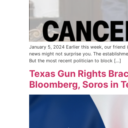
January 5, 2024 Earlier this week, our frien
news might not surprise you. The establishmen
But the most recent politician to block […]
Texas Gun Rights Brac
Bloomberg, Soros in 