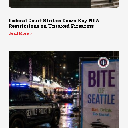
Federal Court Strikes Down Key NFA
Restrictions on Untaxed Firearms
Read More »