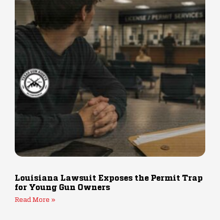
Louisiana Lawsuit Exposes the Permit Trap
for Young Gun Owners
Read More »