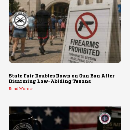
State Fair Doubles Down on Gun Ban After
Disarming Law-Abiding Texans
Read More »