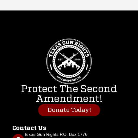
Protect The Second
Amendment!
Donate Today!
Contact Us
Texas Gun Rights P.O. Box 1776