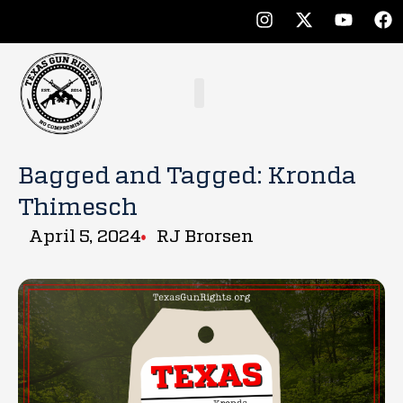
Bagged and Tagged: Kronda
Thimesch
April 5, 2024
RJ Brorsen