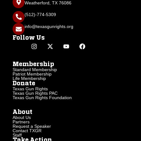
Weatherford, TX 76086
(512)-774-5309
info@texasgunrights.org
Follow Us
Membership
Standard Membership
Patriot Membership
Life Membership
Donate
Texas Gun Rights
Texas Gun Rights PAC
Texas Gun Rights Foundation
About
About Us
Partners
Request a Speaker
Contact TXGR
Staff
Take Action