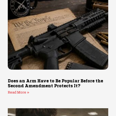
Does an Arm Have to Be Popular Before the
Second Amendment Protects It?
Read More »