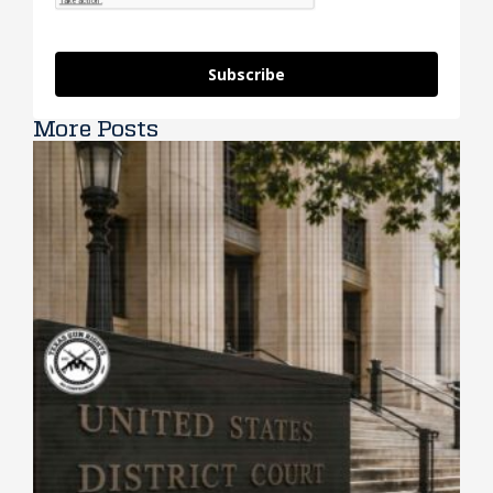
Subscribe
More Posts