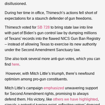
disillusioned.
During her time in office, Thimesch’s actions fell short of
expectations for a staunch defender of gun freedoms.
Thimesch voted for
SB 728
to bring state law into line
with part of Biden’s gun control law by dumping millions
of Texans’ records into the flawed NICS Gun Ban Registry
– instead of allowing Texas to exercise its new authority
under the Second Amendment Sanctuary law.
She also took several more anti-gun votes, which you can
find
here
.
However, with Mitch Little’s triumph, there’s newfound
optimism among pro-gun constituents.
Mitch Little’s campaign
emphasized
unwavering support
for Second Amendment rights, promising to always
defend them. His victory, like
others we have highlighted
,
signals a potential turning point, reflecting voters’ demand