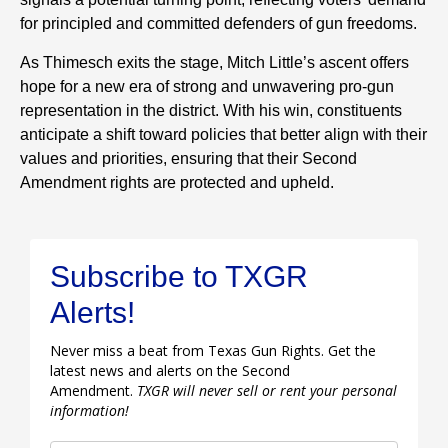
for principled and committed defenders of gun freedoms.
As Thimesch exits the stage, Mitch Little’s ascent offers
hope for a new era of strong and unwavering pro-gun
representation in the district. With his win, constituents
anticipate a shift toward policies that better align with their
values and priorities, ensuring that their Second
Amendment rights are protected and upheld.
Subscribe to TXGR
Alerts!
Never miss a beat from Texas Gun Rights. Get the
latest news and alerts on the Second
Amendment.
TXGR will never sell or rent your personal
information!