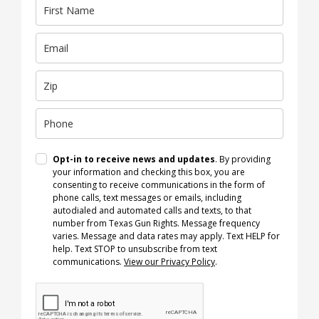
Opt-in to receive news and updates
. By providing
your information and checking this box, you are
consenting to receive communications in the form of
phone calls, text messages or emails, including
autodialed and automated calls and texts, to that
number from Texas Gun Rights. Message frequency
varies. Message and data rates may apply. Text HELP for
help. Text STOP to unsubscribe from text
communications.
View our Privacy Policy
.