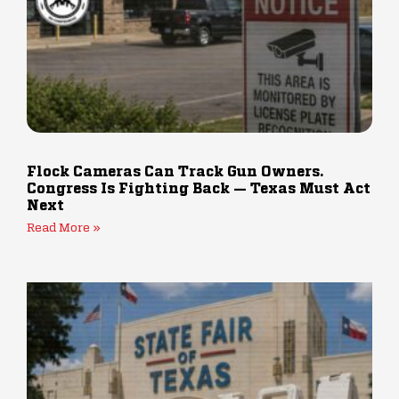
Flock Cameras Can Track Gun Owners.
Congress Is Fighting Back — Texas Must Act
Next
Read More »