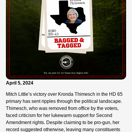
April 5, 2024
Mitch Little’s victory over Kronda Thimesch in the HD 65
primary has sent ripples through the political landscape.
Thimesch, who was removed from office by the voters,
faced criticism for her lukewarm support for Second
Amendment rights. Despite claiming to be pro-gun, her
record suggested otherwise, leaving many constituents