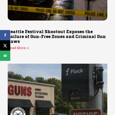
Seattle Festival Shootout Exposes the
Failure of Gun-Free Zones and Criminal Gun
Laws
Read More »