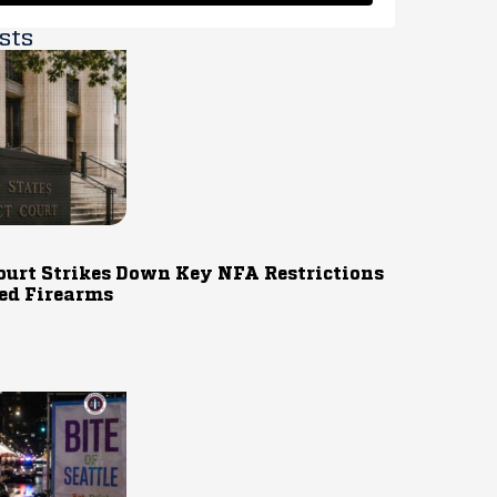
sts
ourt Strikes Down Key NFA Restrictions
ed Firearms