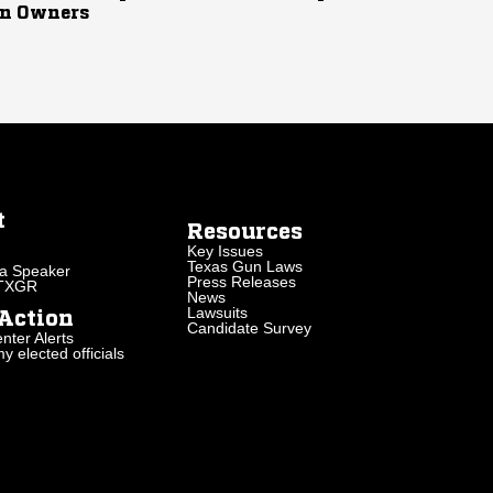
n Owners
t
Resources
Key Issues
Texas Gun Laws
a Speaker
Press Releases
 TXGR
News
Lawsuits
Action
Candidate Survey
nter Alerts
 elected officials