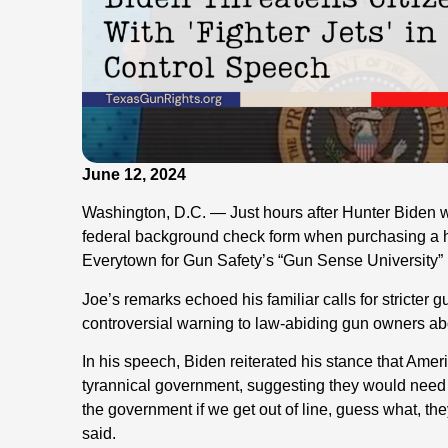
June 12, 2024
Washington, D.C. — Just hours after Hunter Biden wa
federal background check form when purchasing a 
Everytown for Gun Safety’s “Gun Sense University”
Joe’s remarks echoed his familiar calls for stricter 
controversial warning to law-abiding gun owners abo
In his speech, Biden reiterated his stance that Amer
tyrannical government, suggesting they would need F-
the government if we get out of line, guess what, th
said.