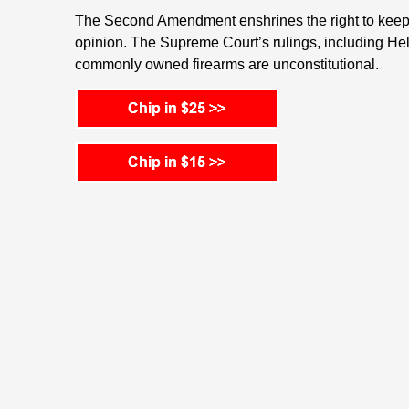
The Second Amendment enshrines the right to keep 
opinion. The Supreme Court’s rulings, including Hel
commonly owned firearms are unconstitutional.