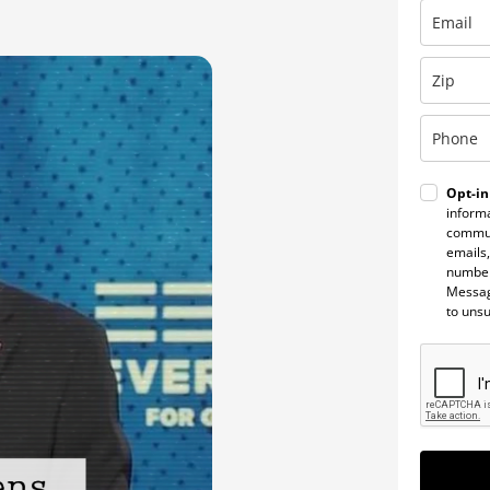
Opt-in
informa
commun
emails,
number
Messag
to uns