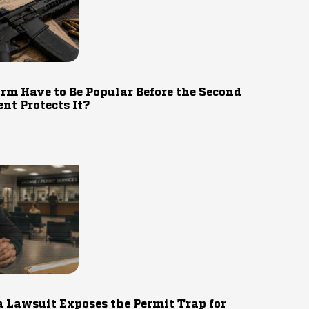
rm Have to Be Popular Before the Second
t Protects It?
 Lawsuit Exposes the Permit Trap for