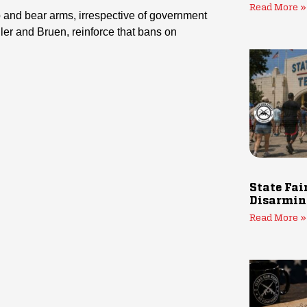
Read More »
and bear arms, irrespective of government
ler and Bruen, reinforce that bans on
State Fai
Disarmin
Read More »