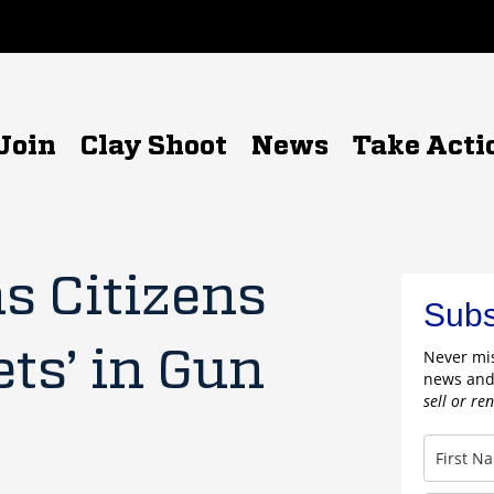
Join
Clay Shoot
News
Take Acti
s Citizens
Subs
ets’ in Gun
Never mis
news and
sell or re