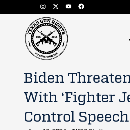
Biden Threaten
With ‘Fighter J
Control Speech