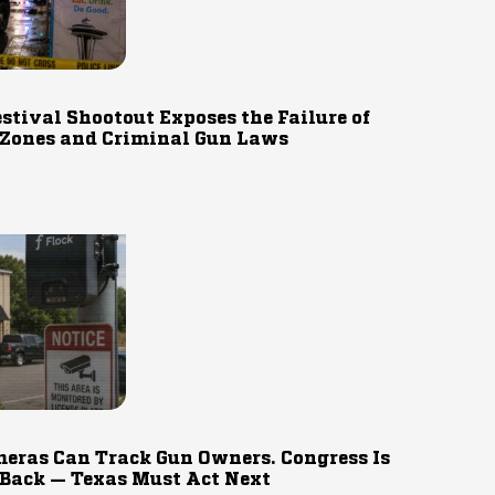
estival Shootout Exposes the Failure of
 Zones and Criminal Gun Laws
eras Can Track Gun Owners. Congress Is
 Back — Texas Must Act Next