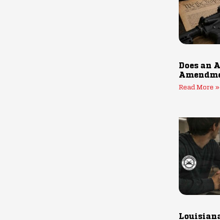
Does an A
Amendmen
Read More »
Louisiana