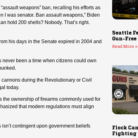
 “assault weapons” ban, recalling his efforts as
when I was senator. Ban assault weapons,” Biden
an hold 200 shells? Nobody. That’s right.
Seattle F
Gun-Free
om his days in the Senate expired in 2004 and
Read More »
has never been a time when citizens could own
ebunked.
 cannons during the Revolutionary or Civil
al today.
ts the ownership of firearms commonly used for
hasized that modern regulations must align
ts isn’t contingent upon government beliefs
Flock Cam
Fighting