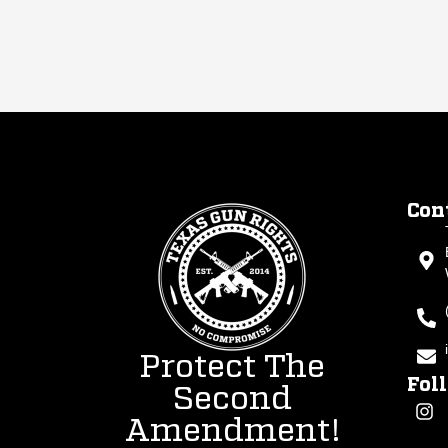
Con
Protect The
Fol
Second
Amendment!