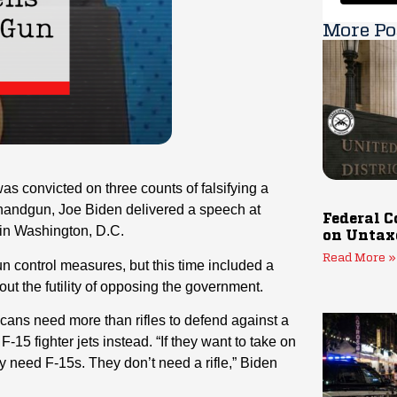
More Po
s convicted on three counts of falsifying a
handgun, Joe Biden delivered a speech at
Federal C
 in Washington, D.C.
on Untax
Read More »
gun control measures, but this time included a
ut the futility of opposing the government.
icans need more than rifles to defend against a
15 fighter jets instead. “If they want to take on
ey need F-15s. They don’t need a rifle,” Biden