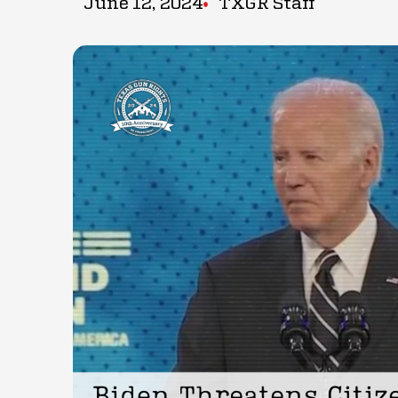
June 12, 2024
TXGR Staff