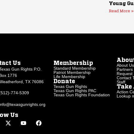
Young Gu
Read More »
Abou
tact Us
Membership
About Us
Standard Membership
Texas Gun Rights P.O.
Partners
Patriot Membership
Request 
Box 1776
Life Membership
Contact
Donate
Weatherford, TX 76086
Staff
Texas Gun Rights
Take 
Texas Gun Rights PAC
Action Ce
(512)-774-5309
Texas Gun Rights Foundation
Lookup my
info@texasgunrights.org
low Us