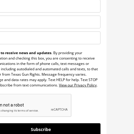
 to receive news and updates
. By providing your
tion and checking this box, you are consenting to receive
ications in the form of phone calls, text messages or
 including autodialed and automated calls and texts, to that
 from Texas Gun Rights. Message frequency varies.
e and data rates may apply. Text HELP for help. Text STOP
ubscribe from text communications.
View our Privacy Policy
.
Subscribe