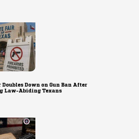
r Doubles Down on Gun Ban After
g Law-Abiding Texans