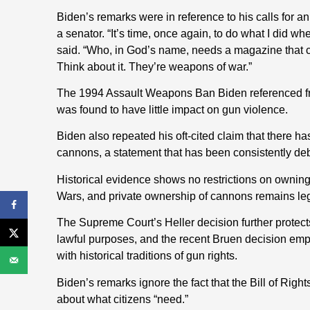
Biden’s remarks were in reference to his calls for an
a senator. “It’s time, once again, to do what I did 
said. “Who, in God’s name, needs a magazine that c
Think about it. They’re weapons of war.”
The 1994 Assault Weapons Ban Biden referenced fr
was found to have little impact on gun violence.
Biden also repeated his oft-cited claim that there 
cannons, a statement that has been consistently d
Historical evidence shows no restrictions on owning
Wars, and private ownership of cannons remains leg
The Supreme Court’s Heller decision further protec
lawful purposes, and the recent Bruen decision emp
with historical traditions of gun rights.
Biden’s remarks ignore the fact that the Bill of Righ
about what citizens “need.”