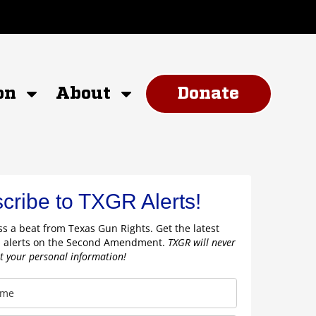
on
About
Donate
cribe to TXGR Alerts!
s a beat from Texas Gun Rights. Get the latest
 alerts on the Second Amendment.
TXGR will never
nt your personal information!