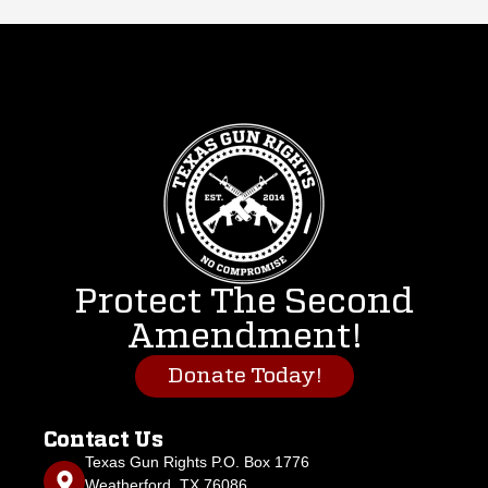
Protect The Second
Amendment!
Donate Today!
Contact Us
Texas Gun Rights P.O. Box 1776
Weatherford, TX 76086