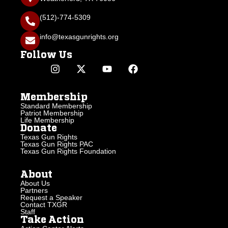
(512)-774-5309
info@texasgunrights.org
Follow Us
Membership
Standard Membership
Patriot Membership
Life Membership
Donate
Texas Gun Rights
Texas Gun Rights PAC
Texas Gun Rights Foundation
About
About Us
Partners
Request a Speaker
Contact TXGR
Staff
Take Action