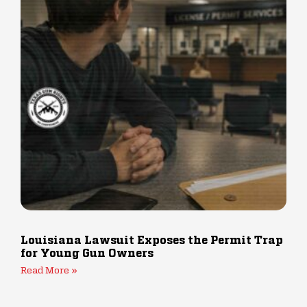
Louisiana Lawsuit Exposes the Permit Trap
for Young Gun Owners
Read More »