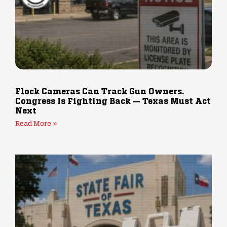
Flock Cameras Can Track Gun Owners.
Congress Is Fighting Back — Texas Must Act
Next
Read More »