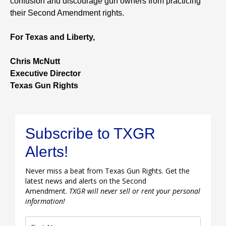
confusion and discourage gun owners from practicing
their Second Amendment rights.
For Texas and Liberty,
Chris McNutt
Executive Director
Texas Gun Rights
Subscribe to TXGR
Alerts!
Never miss a beat from Texas Gun Rights. Get the
latest news and alerts on the Second
Amendment.
TXGR will never sell or rent your personal
information!