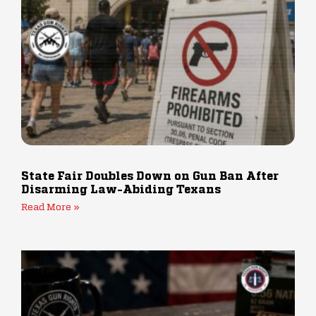
State Fair Doubles Down on Gun Ban After
Disarming Law-Abiding Texans
Read More »