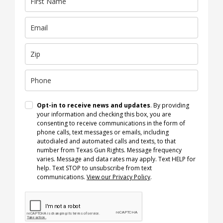
Opt-in to receive news and updates
. By providing
your information and checking this box, you are
consenting to receive communications in the form of
phone calls, text messages or emails, including
autodialed and automated calls and texts, to that
number from Texas Gun Rights. Message frequency
varies. Message and data rates may apply. Text HELP for
help. Text STOP to unsubscribe from text
communications.
View our Privacy Policy
.