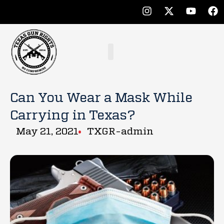
Can You Wear a Mask While
Carrying in Texas?
May 21, 2021
TXGR-admin