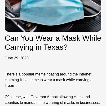
Can You Wear a Mask While
Carrying in Texas?
June 29, 2020
There’s a popular meme floating around the internet
claiming it is a crime to wear a mask while carrying a
firearm.
Of course, with Governor Abbott allowing cities and
counties to mandate the wearing of masks in businesses,