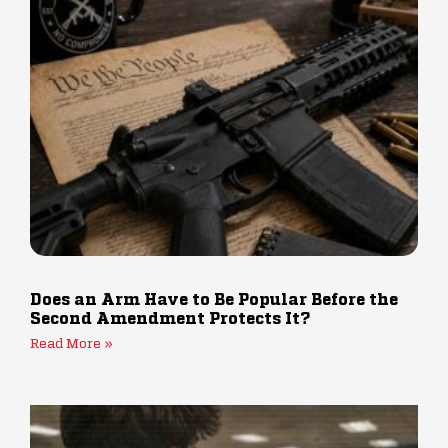
Does an Arm Have to Be Popular Before the
Second Amendment Protects It?
Read More »