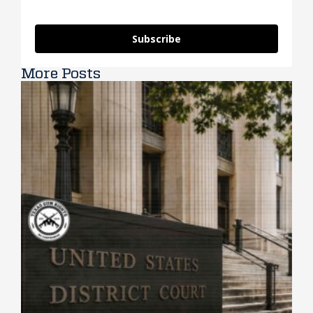
Subscribe
More Posts