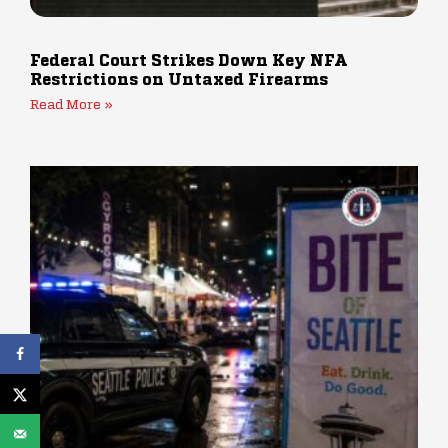
Federal Court Strikes Down Key NFA
Restrictions on Untaxed Firearms
Read More »