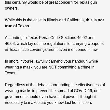
this certainly would be of great concern for Texas gun
owners.
While this is the case in Illinois and California,
this is not
true of Texas
.
According to Texas Penal Code Sections 46.02 and
46.03, which lay out the regulations for carrying weapons
in Texas, face coverings aren’t even mentioned in law.
In short, if you’re lawfully carrying your handgun while
wearing a mask, you are NOT committing a crime in
Texas.
Regardless of the debate surrounding the effectiveness of
wearing masks to prevent the spread of COVID-19, or if
government should even have that power, I thought it
necessary to make sure you know fact from fiction.