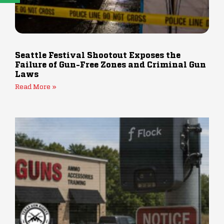
Seattle Festival Shootout Exposes the
Failure of Gun-Free Zones and Criminal Gun
Laws
Read More »