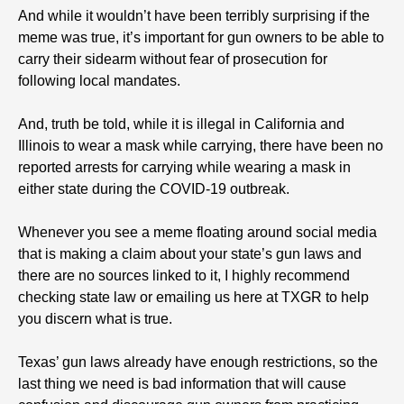
And while it wouldn’t have been terribly surprising if the
meme was true, it’s important for gun owners to be able to
carry their sidearm without fear of prosecution for
following local mandates.
And, truth be told, while it is illegal in California and
Illinois to wear a mask while carrying, there have been no
reported arrests for carrying while wearing a mask in
either state during the COVID-19 outbreak.
Whenever you see a meme floating around social media
that is making a claim about your state’s gun laws and
there are no sources linked to it, I highly recommend
checking state law or emailing us here at TXGR to help
you discern what is true.
Texas’ gun laws already have enough restrictions, so the
last thing we need is bad information that will cause