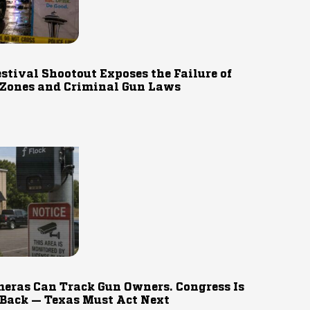
estival Shootout Exposes the Failure of
 Zones and Criminal Gun Laws
eras Can Track Gun Owners. Congress Is
 Back — Texas Must Act Next