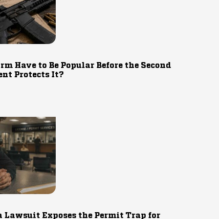
rm Have to Be Popular Before the Second
t Protects It?
 Lawsuit Exposes the Permit Trap for