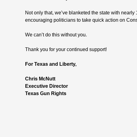
Not only that, we’ve blanketed the state with nearly
encouraging politicians to take quick action on Const
We can’t do this without you.
Thank you for your continued support!
For Texas and Liberty,
Chris McNutt
Executive Director
Texas Gun Rights