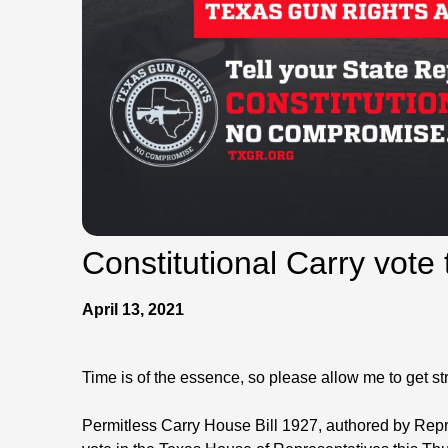
Constitutional Carry vote
April 13, 2021
Time is of the essence, so please allow me to get stra
Permitless Carry House Bill 1927, authored by Repre