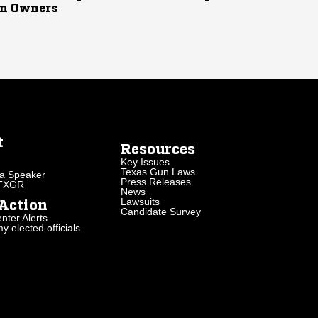
n Owners
t
Resources
Key Issues
Texas Gun Laws
a Speaker
Press Releases
 TXGR
News
Lawsuits
Action
Candidate Survey
nter Alerts
 elected officials