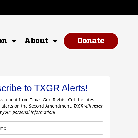
on
About
Donate
cribe to TXGR Alerts!
s a beat from Texas Gun Rights. Get the latest
 alerts on the Second Amendment.
TXGR will never
nt your personal information!