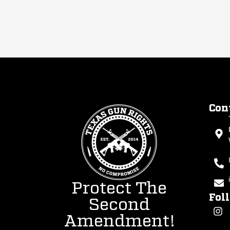
Con
Protect The
Fol
Second
Amendment!