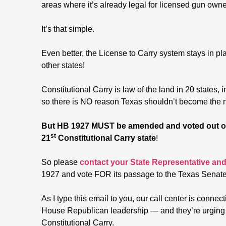
areas where it’s already legal for licensed gun owner
It’s that simple.
Even better, the License to Carry system stays in pl
other states!
Constitutional Carry is law of the land in 20 state
so there is NO reason Texas shouldn’t become the ne
But HB 1927 MUST be amended and voted out of
st
21
Constitutional Carry state
!
So please
contact your State Representative and
1927 and vote FOR its passage to the Texas Senate
As I type this email to you, our call center is connec
House Republican leadership — and they’re urging
Constitutional Carry.