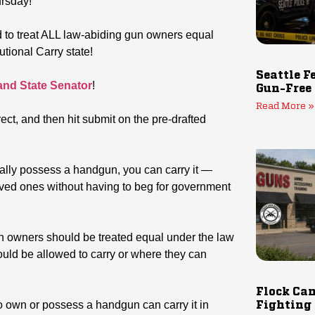
ursday!
d to treat ALL law-abiding gun owners equal
utional Carry state!
Seattle F
 and State Senator
!
Gun-Free
Read More »
rect, and then hit submit on the pre-drafted
egally possess a handgun, you can carry it —
oved ones without having to beg for government
un owners should be treated equal under the law
ld be allowed to carry or where they can
Flock Cam
o own or possess a handgun can carry it in
Fighting