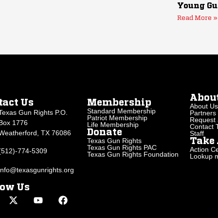
Young Gu
Read More »
Abou
tact Us
Membership
About Us
Standard Membership
Texas Gun Rights P.O.
Partners
Patriot Membership
Request 
Box 1776
Life Membership
Contact
Donate
Weatherford, TX 76086
Staff
Texas Gun Rights
Take 
Texas Gun Rights PAC
Action Ce
(512)-774-5309
Texas Gun Rights Foundation
Lookup my
info@texasgunrights.org
low Us