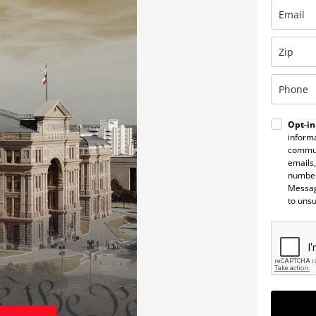
Opt-in
informa
commun
emails,
number
Messag
to uns