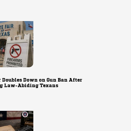
r Doubles Down on Gun Ban After
g Law-Abiding Texans