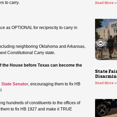
s to carry.
Read More »
ace as OPTIONAL for reciprocity to carry in
s, including neighboring Oklahoma and Arkansas,
xt Constitutional Carry state.
 the House before Texas can become the
State Fai
Disarmin
Read More »
 State Senator
, encouraging them to fix HB
!
ting hundreds of constituents to the offices of
 them to fix HB 1927 and make it TRUE