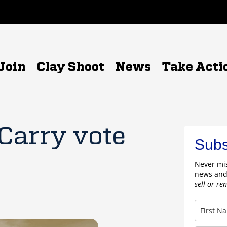
Join
Clay Shoot
News
Take Acti
 Carry vote
Subs
Never mis
news and
sell or re