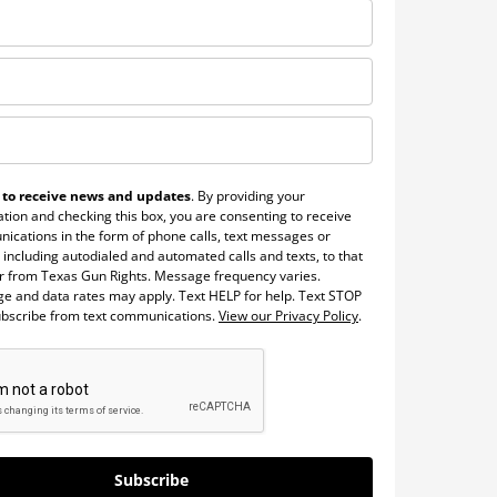
 to receive news and updates
. By providing your
tion and checking this box, you are consenting to receive
ications in the form of phone calls, text messages or
 including autodialed and automated calls and texts, to that
 from Texas Gun Rights. Message frequency varies.
e and data rates may apply. Text HELP for help. Text STOP
ubscribe from text communications.
View our Privacy Policy
.
Subscribe