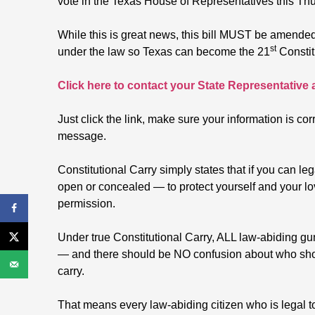
vote in the Texas House of Representatives this Th
While this is great news, this bill MUST be amende
st
under the law so Texas can become the 21
Constit
Click here to contact your State Representative
Just click the link, make sure your information is cor
message.
Constitutional Carry simply states that if you can l
open or concealed — to protect yourself and your l
permission.
Under true Constitutional Carry, ALL law-abiding g
— and there should be NO confusion about who shou
carry.
That means every law-abiding citizen who is legal t