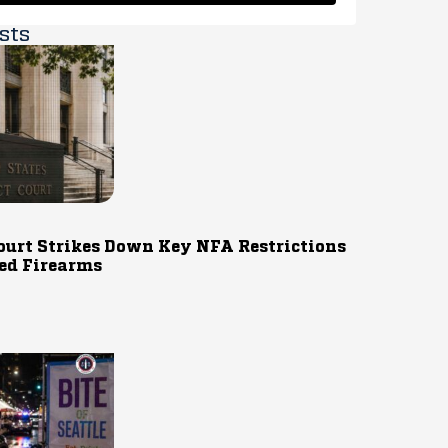
sts
ourt Strikes Down Key NFA Restrictions
ed Firearms