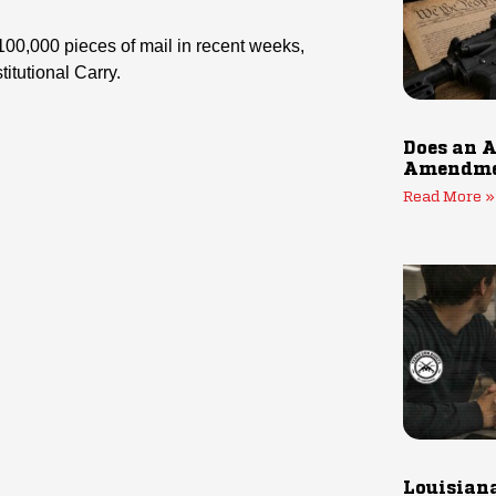
 100,000 pieces of mail in recent weeks,
itutional Carry.
Does an A
Amendmen
Read More »
Louisiana