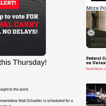
More Po
Federal C
 this Thursday!
on Untax
Read More »
ight to the point.
sentative Matt Schaefer, is scheduled for a