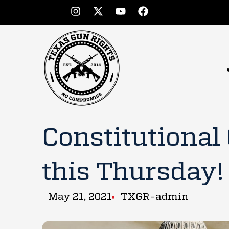
Constitutional
this Thursday!
May 21, 2021
TXGR-admin