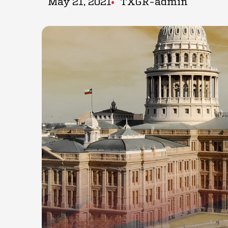
May 21, 2021
TXGR-admin