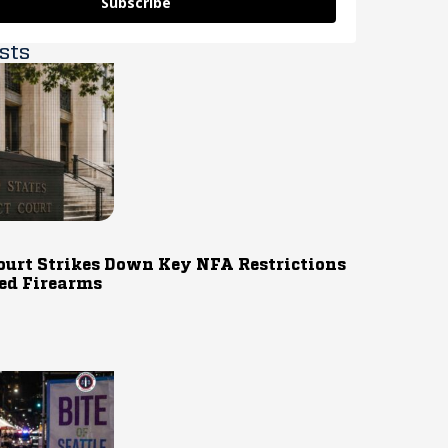
Subscribe
sts
ourt Strikes Down Key NFA Restrictions
ed Firearms