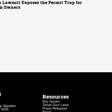
 Lawsuit Exposes the Permit Trap for
n Owners
t
Resources
Key Issues
Texas Gun Laws
a Speaker
Press Releases
 TXGR
News