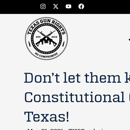
Don’t let them k
Constitutional 
Texas!