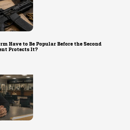
rm Have to Be Popular Before the Second
t Protects It?