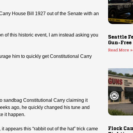
Carry House Bill 1927 out of the Senate with an
 of this historic event, I am instead asking you
Seattle F
Gun-Free
Read More »
ge him to quickly get Constitutional Carry
 to sandbag Constitutional Carry claiming it
 weeks ago, he quickly changed his tune and
ke it happen.
t appears this “rabbit out of the hat” trick came
Flock Cam