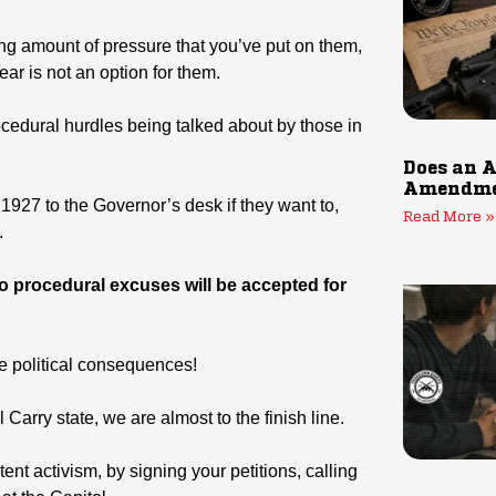
ng amount of pressure that you’ve put on them,
year is not an option for them.
ocedural hurdles being talked about by those in
Does an A
Amendmen
 1927 to the Governor’s desk if they want to,
Read More »
.
o procedural excuses will be accepted for
he political consequences!
 Carry state, we are almost to the finish line.
nt activism, by signing your petitions, calling