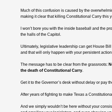
Much of this confusion is caused by the overwhelmi
making it clear that killing Constitutional Carry this 
I won’t bore you with the inside baseball and the pr
the halls of the Capitol.
Ultimately, legislative leadership can get House Bill
and that will only happen with your persistent action
The message has to be clear from the grassroots:
N
the death of Constitutional Carry
.
Get it to the Governor’s desk without delay or pay t
After years of fighting to make Texas a Constitutional
And we simply wouldn’t be here without your consiste