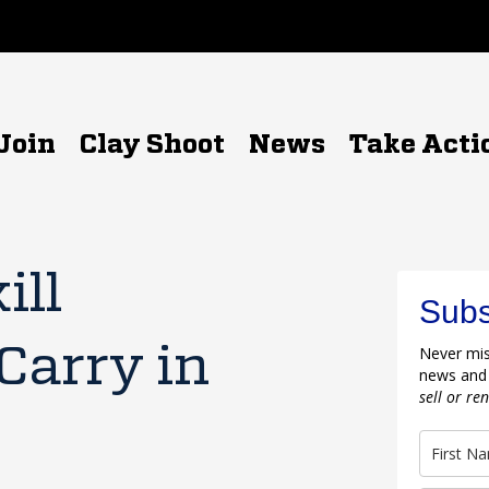
Join
Clay Shoot
News
Take Acti
ill
Subs
Carry in
Never mis
news and
sell or re