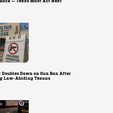
 Back — Texas Must Act Next
r Doubles Down on Gun Ban After
g Law-Abiding Texans