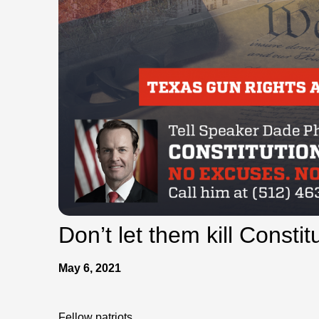
Don’t let them kill Constit
May 6, 2021
Fellow patriots,