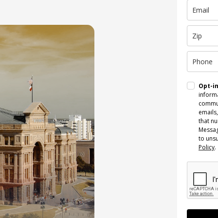
Opt-i
informa
commun
emails,
that n
Messag
to uns
Policy
.