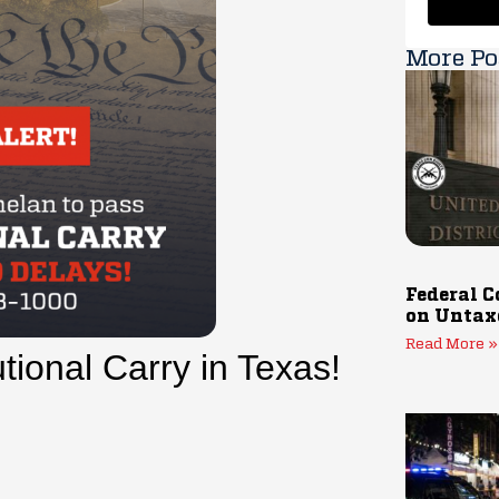
More Po
Federal C
on Untax
Read More »
utional Carry in Texas!