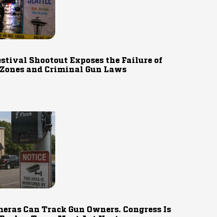
estival Shootout Exposes the Failure of
 Zones and Criminal Gun Laws
eras Can Track Gun Owners. Congress Is