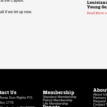
at the Capitol.
Louisiana
Young Gu
lt if we let up now.
Read More »
Abou
tact Us
Membership
About Us
Standard Membership
Texas Gun Rights P.O.
Partners
Patriot Membership
Request 
Box 1776
Life Membership
Contact