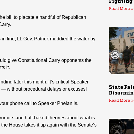
Fighting
Read More »
e bill to placate a handful of Republican
arry.
s in line, Lt. Gov. Patrick muddied the water by
uld give Constitutional Carry opponents the
ts it.
ng later this month, it’s critical Speaker
State Fai
y — without procedural delays or excuses!
Disarmin
Read More »
 your phone call to Speaker Phelan is.
th rumors and half-baked theories about what is
 the House takes it up again with the Senate’s