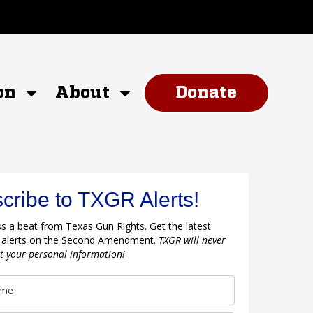
on
About
Donate
cribe to TXGR Alerts!
s a beat from Texas Gun Rights. Get the latest
 alerts on the Second Amendment.
TXGR will never
nt your personal information!