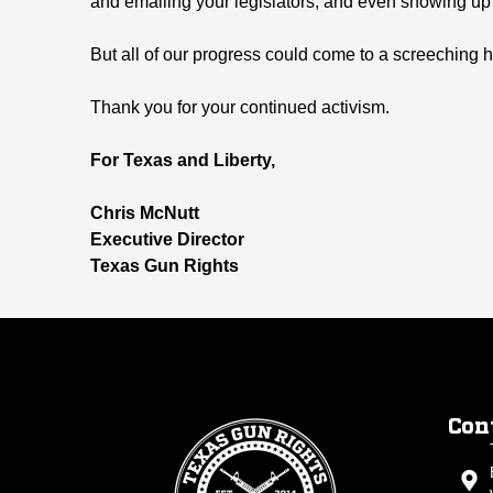
and emailing your legislators, and even showing up 
But all of our progress could come to a screeching ha
Thank you for your continued activism.
For Texas and Liberty,
Chris McNutt
Executive Director
Texas Gun Rights
Con