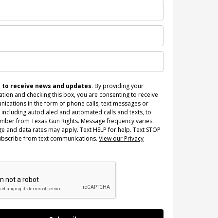
n to receive news and updates
. By providing your
tion and checking this box, you are consenting to receive
ications in the form of phone calls, text messages or
 including autodialed and automated calls and texts, to
umber from Texas Gun Rights. Message frequency varies.
e and data rates may apply. Text HELP for help. Text STOP
ubscribe from text communications.
View our Privacy