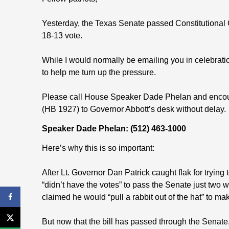
Yesterday, the Texas Senate passed Constitutional 
18-13 vote.
While I would normally be emailing you in celebration
to help me turn up the pressure.
Please call House Speaker Dade Phelan and encoura
(HB 1927) to Governor Abbott’s desk without delay.
Speaker Dade Phelan: (512) 463-1000
Here’s why this is so important:
After Lt. Governor Dan Patrick caught flak for trying
“didn’t have the votes” to pass the Senate just two
claimed he would “pull a rabbit out of the hat” to ma
But now that the bill has passed through the Senate, i