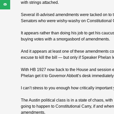
with strings attached.
Several ill-advised amendments were tacked on to th
Senators who were wishy-washy on Constitutional C
It appears rather than doing his job to get his caucu
buying votes with a smorgasbord of amendments.
And it appears at least one of these amendments co
excuse to kill the bill — but only if Speaker Phelan le
With HB 1927 now back to the House and session endi
Phelan get it to Governor Abbott’s desk immediatel
I can’t stress to you enough how critically important
The Austin political class is in a state of chaos, wi
going to happen to Constitutional Carry, if and when
amendments.