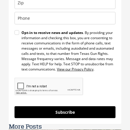
Opt-in to receive news and updates
. By providing your
information and checking this box, you are consenting to
receive communications in the form of phone calls, text
messages or emails, including autodialed and automated
calls and texts, to that number from Texas Gun Rights.
Message frequency varies. Message and data rates may
apply. Text HELP for help. Text STOP to unsubscribe from
text communications.
View our Privacy Policy
.
Subscribe
More Posts