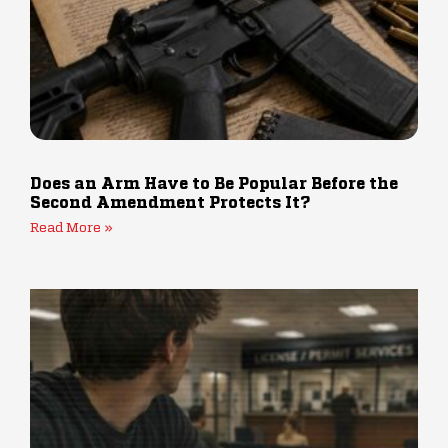
Does an Arm Have to Be Popular Before the
Second Amendment Protects It?
Read More »