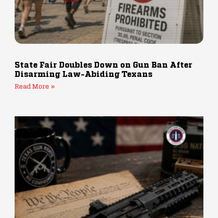
State Fair Doubles Down on Gun Ban After
Disarming Law-Abiding Texans
Read More »