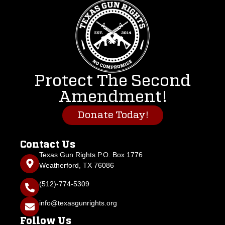
Protect The Second
Amendment!
Donate Today!
Contact Us
Texas Gun Rights P.O. Box 1776
Weatherford, TX 76086
(512)-774-5309
info@texasgunrights.org
Follow Us