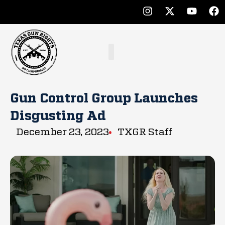
Gun Control Group Launches
Disgusting Ad
December 23, 2023
TXGR Staff