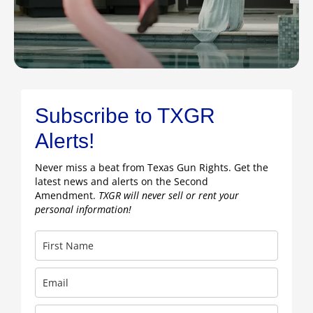
Subscribe to TXGR
Alerts!
Never miss a beat from Texas Gun Rights. Get the
latest news and alerts on the Second
Amendment.
TXGR will never sell or rent your
personal information!