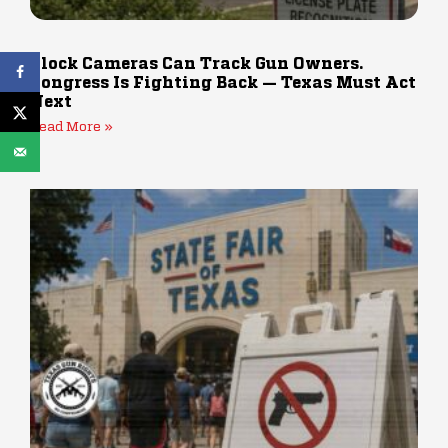
Flock Cameras Can Track Gun Owners.
Congress Is Fighting Back — Texas Must Act
Next
Read More »