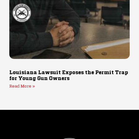
Louisiana Lawsuit Exposes the Permit Trap
for Young Gun Owners
Read More »