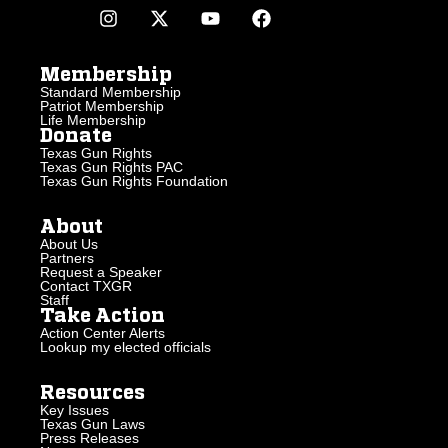
Membership
Standard Membership
Patriot Membership
Life Membership
Donate
Texas Gun Rights
Texas Gun Rights PAC
Texas Gun Rights Foundation
About
About Us
Partners
Request a Speaker
Contact TXGR
Staff
Take Action
Action Center Alerts
Lookup my elected officials
Resources
Key Issues
Texas Gun Laws
Press Releases