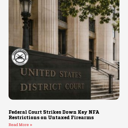
Federal Court Strikes Down Key NFA
Restrictions on Untaxed Firearms
Read More »