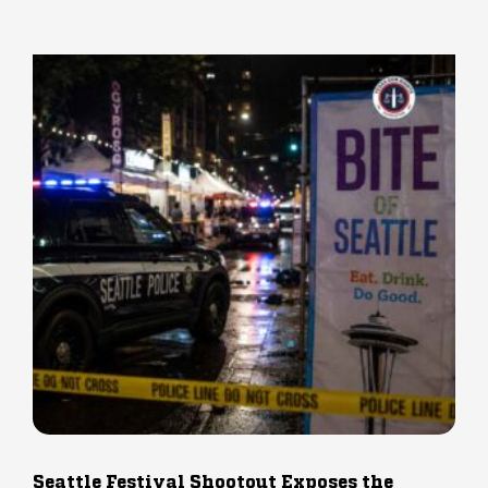
Seattle Festival Shootout Exposes the