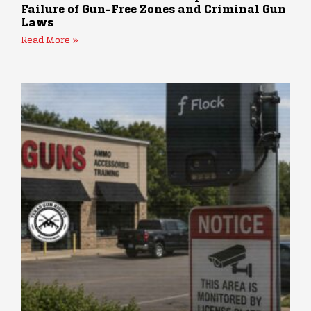
Failure of Gun-Free Zones and Criminal Gun
Laws
Read More »