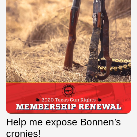
Help me expose Bonnen’s
cronies!