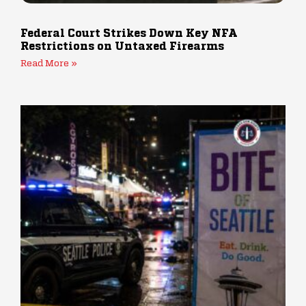
Federal Court Strikes Down Key NFA
Restrictions on Untaxed Firearms
Read More »