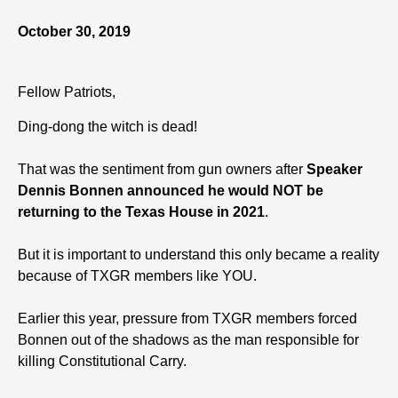
October 30, 2019
Fellow Patriots,
Ding-dong the witch is dead!
That was the sentiment from gun owners after
Speaker
Dennis Bonnen announced he would NOT be
returning to the Texas House in 2021
.
But it is important to understand this only became a reality
because of TXGR members like YOU.
Earlier this year, pressure from TXGR members forced
Bonnen out of the shadows as the man responsible for
killing Constitutional Carry.