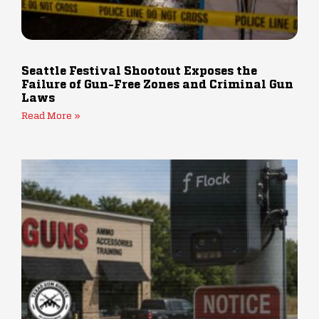
Seattle Festival Shootout Exposes the
Failure of Gun-Free Zones and Criminal Gun
Laws
Read More »