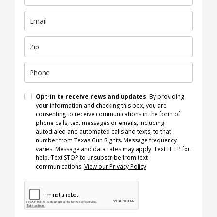
Opt-in to receive news and updates
. By providing
your information and checking this box, you are
consenting to receive communications in the form of
phone calls, text messages or emails, including
autodialed and automated calls and texts, to that
number from Texas Gun Rights. Message frequency
varies. Message and data rates may apply. Text HELP for
help. Text STOP to unsubscribe from text
communications.
View our Privacy Policy
.