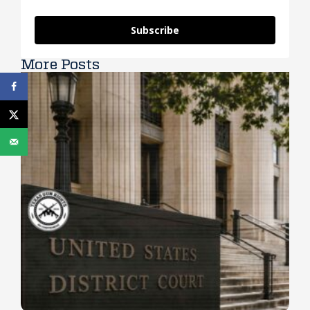
Subscribe
More Posts