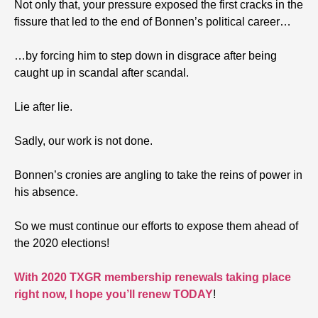
Not only that, your pressure exposed the first cracks in the
fissure that led to the end of Bonnen’s political career…
…by forcing him to step down in disgrace after being
caught up in scandal after scandal.
Lie after lie.
Sadly, our work is not done.
Bonnen’s cronies are angling to take the reins of power in
his absence.
So we must continue our efforts to expose them ahead of
the 2020 elections!
With 2020 TXGR membership renewals taking place
right now, I hope you’ll renew TODAY
!