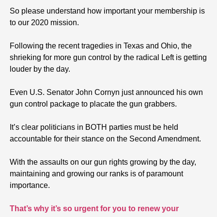
So please understand how important your membership is
to our 2020 mission.
Following the recent tragedies in Texas and Ohio, the
shrieking for more gun control by the radical Left is getting
louder by the day.
Even U.S. Senator John Cornyn just announced his own
gun control package to placate the gun grabbers.
It’s clear politicians in BOTH parties must be held
accountable for their stance on the Second Amendment.
With the assaults on our gun rights growing by the day,
maintaining and growing our ranks is of paramount
importance.
That’s why it’s so urgent for you to renew your