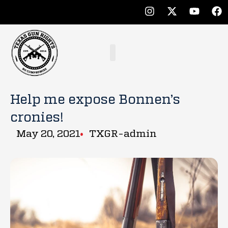
Help me expose Bonnen’s
cronies!
May 20, 2021
TXGR-admin