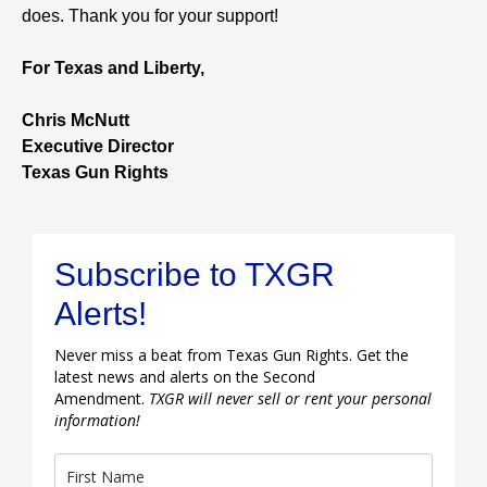
does. Thank you for your support!
For Texas and Liberty,
Chris McNutt
Executive Director
Texas Gun Rights
Subscribe to TXGR
Alerts!
Never miss a beat from Texas Gun Rights. Get the
latest news and alerts on the Second
Amendment.
TXGR will never sell or rent your personal
information!