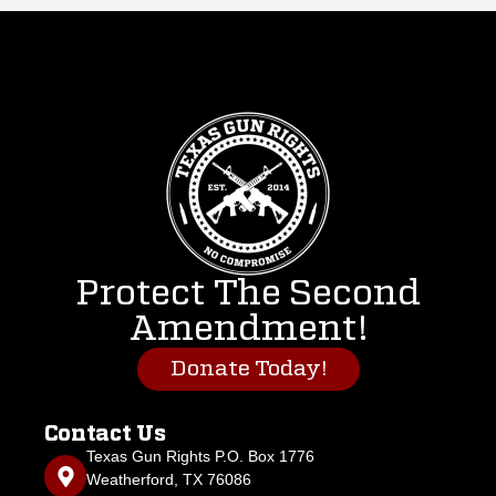
Protect The Second
Amendment!
Donate Today!
Contact Us
Texas Gun Rights P.O. Box 1776
Weatherford, TX 76086