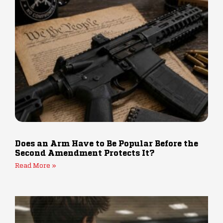
Does an Arm Have to Be Popular Before the
Second Amendment Protects It?
Read More »