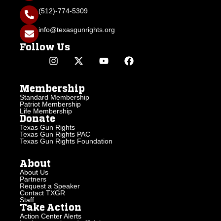
(512)-774-5309
info@texasgunrights.org
Follow Us
Membership
Standard Membership
Patriot Membership
Life Membership
Donate
Texas Gun Rights
Texas Gun Rights PAC
Texas Gun Rights Foundation
About
About Us
Partners
Request a Speaker
Contact TXGR
Staff
Take Action
Action Center Alerts