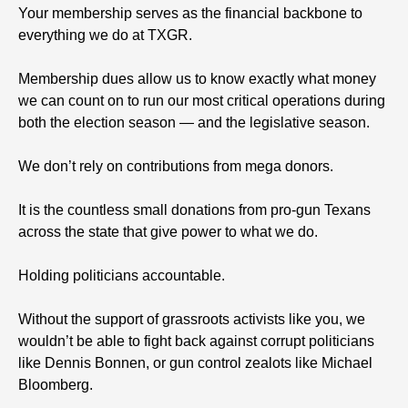
Your membership serves as the financial backbone to
everything we do at TXGR.
Membership dues allow us to know exactly what money
we can count on to run our most critical operations during
both the election season — and the legislative season.
We don’t rely on contributions from mega donors.
It is the countless small donations from pro-gun Texans
across the state that give power to what we do.
Holding politicians accountable.
Without the support of grassroots activists like you, we
wouldn’t be able to fight back against corrupt politicians
like Dennis Bonnen, or gun control zealots like Michael
Bloomberg.