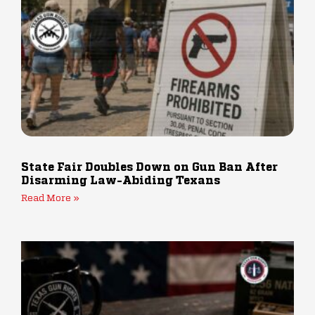
State Fair Doubles Down on Gun Ban After
Disarming Law-Abiding Texans
Read More »