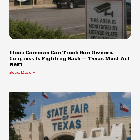
Flock Cameras Can Track Gun Owners.
Congress Is Fighting Back — Texas Must Act
Next
Read More »