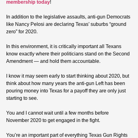
membership today
!
In addition to the legislative assaults, anti-gun Democrats
like Nancy Pelosi are declaring Texas’ suburbs “ground
zero” for 2020.
In this environment, it is critically important all Texans
know exactly where their politicians stand on the Second
Amendment — and hold them accountable.
I know it may seem early to start thinking about 2020, but
think about how many years the anti-gun Left has been
pouring money into Texas for a payoff they are only just
starting to see.
You and I cannot wait until a few months before
November 2020 to get engaged in the fight.
You’re an important part of everything Texas Gun Rights