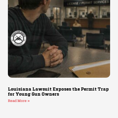
Louisiana Lawsuit Exposes the Permit Trap
for Young Gun Owners
Read More »