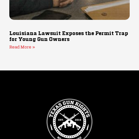
Louisiana Lawsuit Exposes the Permit Trap
for Young Gun Owners
Read More »