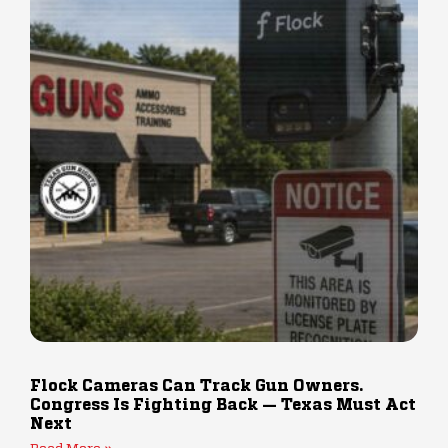
Flock Cameras Can Track Gun Owners.
Congress Is Fighting Back — Texas Must Act
Next