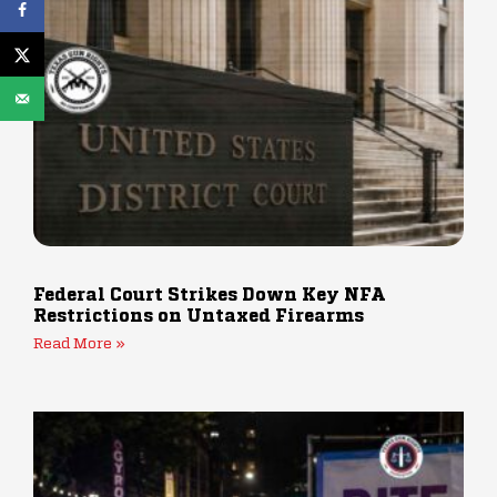
Federal Court Strikes Down Key NFA
Restrictions on Untaxed Firearms
Read More »