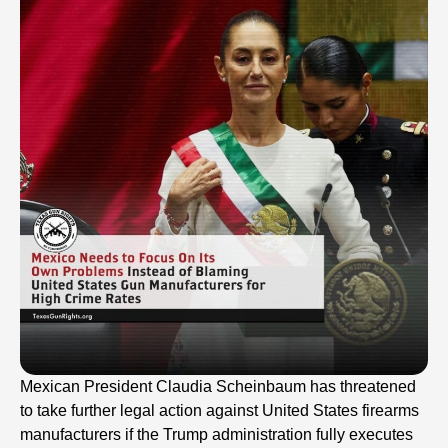
Mexican President Claudia Scheinbaum has threatened
to take further legal action against United States firearms
manufacturers if the Trump administration fully executes