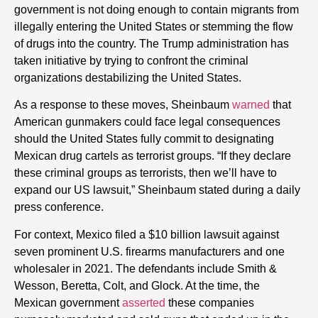
government is not doing enough to contain migrants from
illegally entering the United States or stemming the flow
of drugs into the country. The Trump administration has
taken initiative by trying to confront the criminal
organizations destabilizing the United States.
As a response to these moves, Sheinbaum
warned
that
American gunmakers could face legal consequences
should the United States fully commit to designating
Mexican drug cartels as terrorist groups. “If they declare
these criminal groups as terrorists, then we’ll have to
expand our US lawsuit,” Sheinbaum stated during a daily
press conference.
For context, Mexico filed a $10 billion lawsuit against
seven prominent U.S. firearms manufacturers and one
wholesaler in 2021. The defendants include Smith &
Wesson, Beretta, Colt, and Glock. At the time, the
Mexican government
asserted
these companies