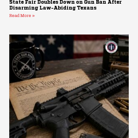
State Fair Doubles Down on Gun Ban After
Disarming Law-Abiding Texans
Read More »