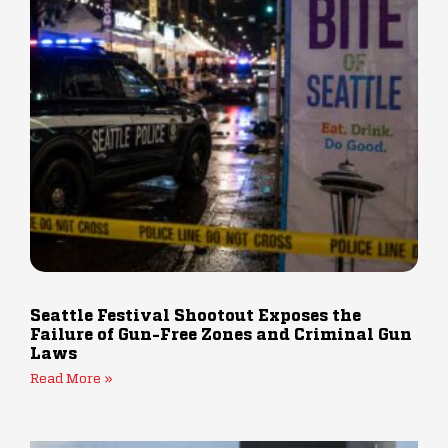
Seattle Festival Shootout Exposes the
Failure of Gun-Free Zones and Criminal Gun
Laws
Read More »