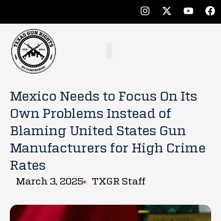
Mexico Needs to Focus On Its
Own Problems Instead of
Blaming United States Gun
Manufacturers for High Crime
Rates
March 3, 2025
TXGR Staff