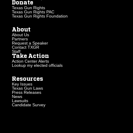
Donate
Texas Gun Rights
Texas Gun Rights PAC
Texas Gun Rights Foundation
About
About Us
Partners
Request a Speaker
Contact TXGR
Staff
Take Action
Action Center Alerts
Lookup my elected officials
Resources
Key Issues
Texas Gun Laws
Press Releases
News
Lawsuits
Candidate Survey