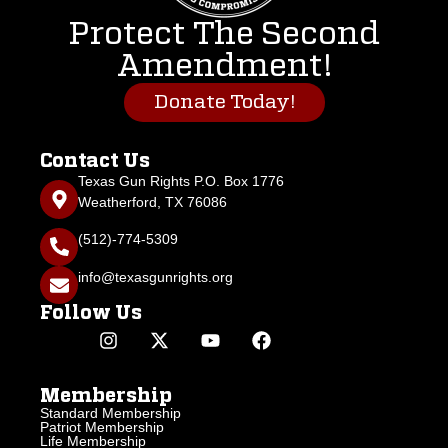
Protect The Second
Amendment!
Donate Today!
Contact Us
Texas Gun Rights P.O. Box 1776
Weatherford, TX 76086
(512)-774-5309
info@texasgunrights.org
Follow Us
Membership
Standard Membership
Patriot Membership
Life Membership