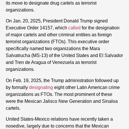
its move to designate drug cartels as terrorist
organizations.
On Jan. 20, 2025, President Donald Trump signed
Executive Order 14157, which
called
for the designation
of major cartels and other criminal entities as foreign
terrorist organizations (FTOs). This executive order
specifically named two organizations the Mara
Salvatrucha (MS-13) of the United States and El Salvador
and Tren de Aragua of Venezuela as terrorist
organizations.
On Feb. 19, 2025, the Trump administration followed up
by formally
designating
eight other Latin American crime
organizations as FTOs. The most prominent of these
were the Mexican Jalisco New Generation and Sinaloa
cartels.
United States-Mexico relations have recently taken a
nosedive, largely due to concerns that the Mexican