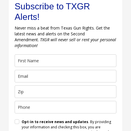
Subscribe to TXGR
Alerts!
Never miss a beat from Texas Gun Rights. Get the
latest news and alerts on the Second
Amendment.
TXGR will never sell or rent your personal
information!
Opt-in to receive news and updates
. By providing
your information and checking this box, you are