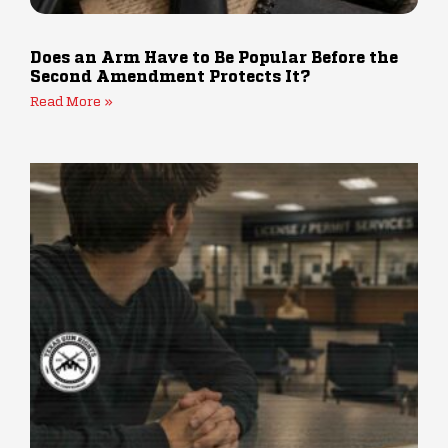
Does an Arm Have to Be Popular Before the
Second Amendment Protects It?
Read More »