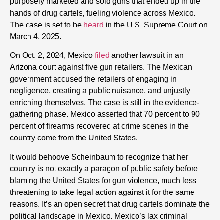
purposely marketed and sold guns that ended up in the
hands of drug cartels, fueling violence across Mexico.
The case is set to be
heard
in the U.S. Supreme Court on
March 4, 2025.
On Oct. 2, 2024, Mexico
filed
another lawsuit in an
Arizona court against five gun retailers. The Mexican
government accused the retailers of engaging in
negligence, creating a public nuisance, and unjustly
enriching themselves. The case is still in the evidence-
gathering phase. Mexico asserted that 70 percent to 90
percent of firearms recovered at crime scenes in the
country come from the United States.
It would behoove Scheinbaum to recognize that her
country is not exactly a paragon of public safety before
blaming the United States for gun violence, much less
threatening to take legal action against it for the same
reasons. It’s an open secret that drug cartels dominate the
political landscape in Mexico. Mexico’s lax criminal