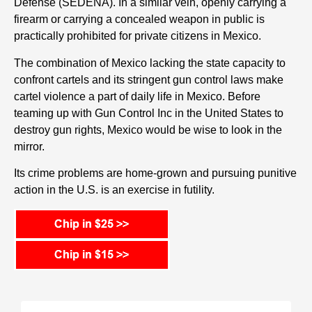
Defense (SEDENA). In a similar vein, openly carrying a
firearm or carrying a concealed weapon in public is
practically prohibited for private citizens in Mexico.
The combination of Mexico lacking the state capacity to
confront cartels and its stringent gun control laws make
cartel violence a part of daily life in Mexico. Before
teaming up with Gun Control Inc in the United States to
destroy gun rights, Mexico would be wise to look in the
mirror.
Its crime problems are home-grown and pursuing punitive
action in the U.S. is an exercise in futility.