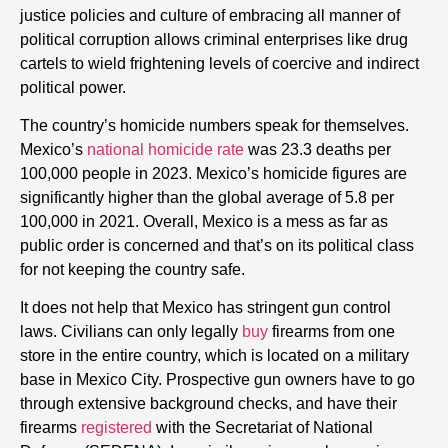
justice policies and culture of embracing all manner of
political corruption allows criminal enterprises like drug
cartels to wield frightening levels of coercive and indirect
political power.
The country’s homicide numbers speak for themselves.
Mexico’s
national homicide rate
was 23.3 deaths per
100,000 people in 2023. Mexico’s homicide figures are
significantly higher than the global average of 5.8 per
100,000 in 2021. Overall, Mexico is a mess as far as
public order is concerned and that’s on its political class
for not keeping the country safe.
It does not help that Mexico has stringent gun control
laws. Civilians can only legally
buy
firearms from one
store in the entire country, which is located on a military
base in Mexico City. Prospective gun owners have to go
through extensive background checks, and have their
firearms
registered
with the Secretariat of National