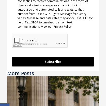
consenting to receive communications in the form of
phone calls, text messages or emails, including
autodialed and automated calls and texts, to that
number from Texas Gun Rights. Message frequency
varies. Message and data rates may apply. Text HELP for
help. Text STOP to unsubscribe from text
communications.
View our Privacy Policy
.
Subscribe
More Posts