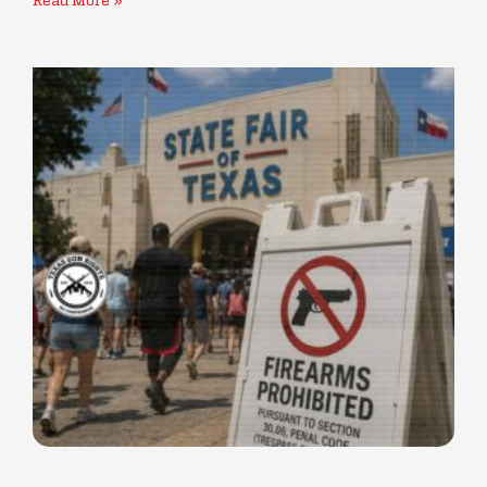
Read More »