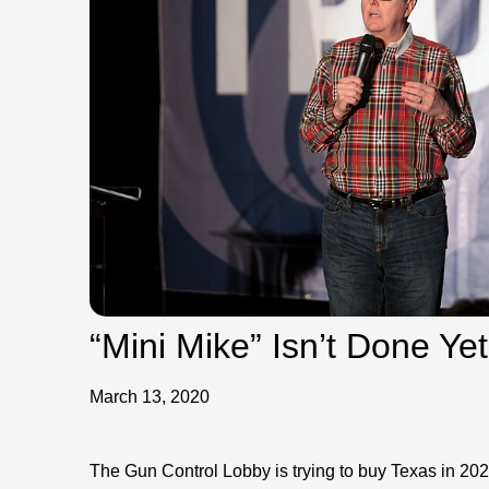
“Mini Mike” Isn’t Done Y
March 13, 2020
The Gun Control Lobby is trying to buy Texas in 2