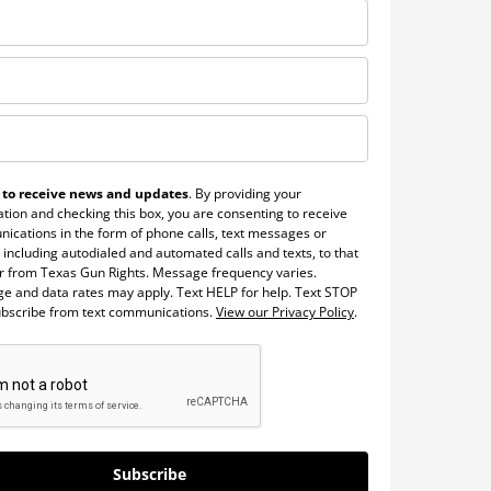
 to receive news and updates
. By providing your
tion and checking this box, you are consenting to receive
ications in the form of phone calls, text messages or
 including autodialed and automated calls and texts, to that
 from Texas Gun Rights. Message frequency varies.
e and data rates may apply. Text HELP for help. Text STOP
ubscribe from text communications.
View our Privacy Policy
.
Subscribe