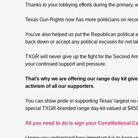
Thanks to your lobbying efforts during the primary,
Texas Gun Rights now has more politicians on record
You’ve also helped us put the Republican political 
back down or accept any political excuses for not tak
TXGR will never give up the fight for the Second Am
your continued support and pressure.
That’s why we are offering our range day kit gi
activism of all our supporters
.
You can show pride in supporting Texas’ largest no
special TXGR-branded range day kit valued at $450
All you need to do is sign your Constitutional Ca
I know you understand how important it is to keep u