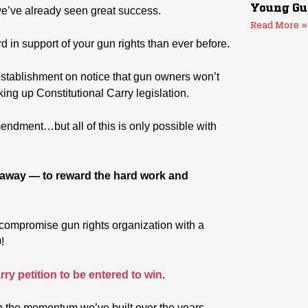
Young Gu
 we’ve already seen great success.
Read More »
 in support of your gun rights than ever before.
establishment on notice that gun owners won’t
ing up Constitutional Carry legislation.
endment…but all of this is only possible with
veaway — to reward the hard work and
-compromise gun rights organization with a
!
rry petition to be entered to win
.
p the momentum we’ve built over the years.