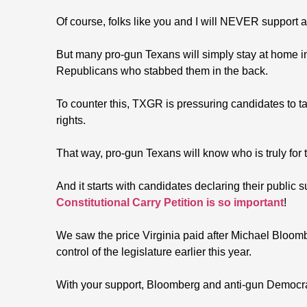
Of course, folks like you and I will NEVER support 
But many pro-gun Texans will simply stay at home i
Republicans who stabbed them in the back.
To counter this, TXGR is pressuring candidates to ta
rights.
That way, pro-gun Texans will know who is truly for
And it starts with candidates declaring their public s
Constitutional Carry Petition is so important
!
We saw the price Virginia paid after Michael Bloom
control of the legislature earlier this year.
With your support, Bloomberg and anti-gun Democrat