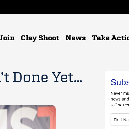
Join
Clay Shoot
News
Take Acti
’t Done Yet…
Subs
Never mis
news and
sell or re