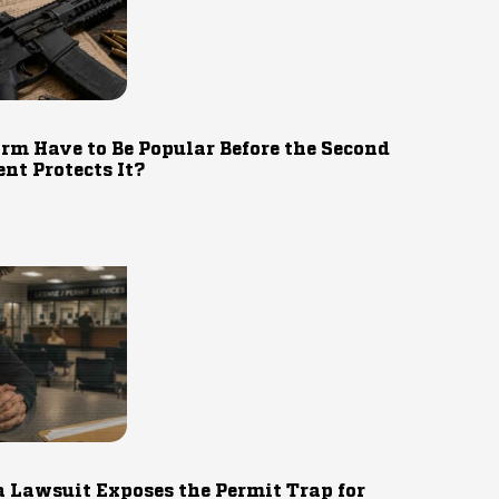
rm Have to Be Popular Before the Second
t Protects It?
 Lawsuit Exposes the Permit Trap for