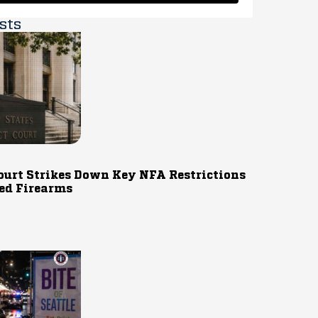
sts
ourt Strikes Down Key NFA Restrictions
ed Firearms