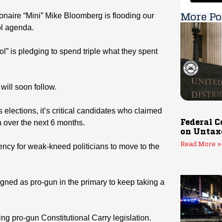
llionaire “Mini” Mike Bloomberg is flooding our
More Po
ol agenda.
l” is pledging to spend triple what they spent
will soon follow.
 elections, it’s critical candidates who claimed
n over the next 6 months.
Federal C
on Untax
Read More »
dency for weak-kneed politicians to move to the
ed as pro-gun in the primary to keep taking a
ing pro-gun Constitutional Carry legislation.