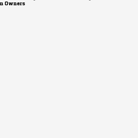
n Owners