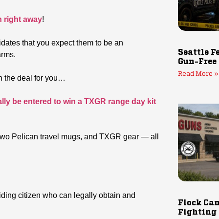
n right away
!
idates that you expect them to be an
Seattle F
arms.
Gun-Free
Read More »
ten the deal for you…
ally be entered to win a TXGR range day kit
t, two Pelican travel mugs, and TXGR gear — all
biding citizen who can legally obtain and
Flock Cam
Fighting