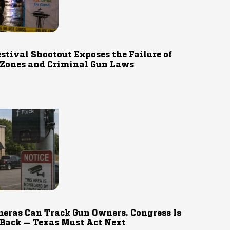
estival Shootout Exposes the Failure of
 Zones and Criminal Gun Laws
eras Can Track Gun Owners. Congress Is
 Back — Texas Must Act Next