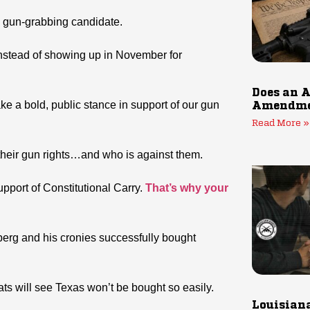
a gun-grabbing candidate.
nstead of showing up in November for
Does an A
ke a bold, public stance in support of our gun
Amendmen
Read More »
 their gun rights…and who is against them.
upport of Constitutional Carry.
That’s why your
berg and his cronies successfully bought
s will see Texas won’t be bought so easily.
Louisiana