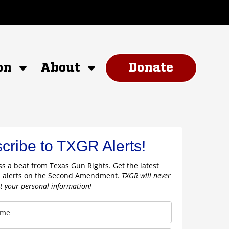
on
About
Donate
cribe to TXGR Alerts!
s a beat from Texas Gun Rights. Get the latest
 alerts on the Second Amendment.
TXGR will never
nt your personal information!