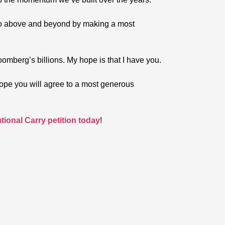
o go above and beyond by making a most
oomberg’s billions. My hope is that I have you.
I hope you will agree to a most generous
ional Carry petition today
!