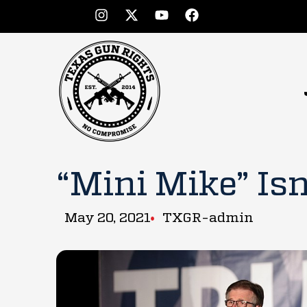
“Mini Mike” Isn
May 20, 2021
TXGR-admin