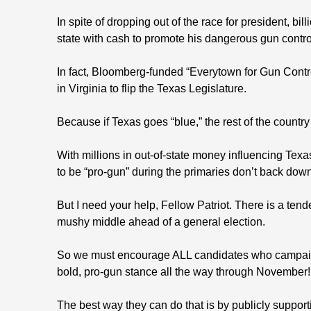
In spite of dropping out of the race for president, bi
state with cash to promote his dangerous gun contr
In fact, Bloomberg-funded “Everytown for Gun Contro
in Virginia to flip the Texas Legislature.
Because if Texas goes “blue,” the rest of the country 
With millions in out-of-state money influencing Texas
to be “pro-gun” during the primaries don’t back dow
But I need your help, Fellow Patriot. There is a ten
mushy middle ahead of a general election.
So we must encourage ALL candidates who campaign
bold, pro-gun stance all the way through November!
The best way they can do that is by publicly support