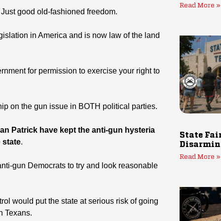
Read More »
 Just good old-fashioned freedom.
gislation in America and is now law of the land
rnment for permission to exercise your right to
hip on the gun issue in BOTH political parties.
n Patrick have kept the anti-gun hysteria
State Fai
 state
.
Disarmin
Read More »
anti-gun Democrats to try and look reasonable
ol would put the state at serious risk of going
un Texans.