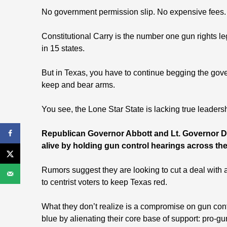
No government permission slip. No expensive fees.
Constitutional Carry is the number one gun rights le
in 15 states.
But in Texas, you have to continue begging the gove
keep and bear arms.
You see, the Lone Star State is lacking true leaders
Republican Governor Abbott and Lt. Governor Da
alive by holding gun control hearings across the
Rumors suggest they are looking to cut a deal with 
to centrist voters to keep Texas red.
What they don’t realize is a compromise on gun contr
blue by alienating their core base of support: pro-g