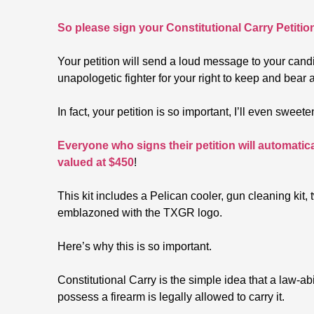
So please sign your Constitutional Carry Petitio
Your petition will send a loud message to your cand
unapologetic fighter for your right to keep and bear 
In fact, your petition is so important, I’ll even swee
Everyone who signs their petition will automatic
valued at $450
!
This kit includes a Pelican cooler, gun cleaning ki
emblazoned with the TXGR logo.
Here’s why this is so important.
Constitutional Carry is the simple idea that a law-a
possess a firearm is legally allowed to carry it.