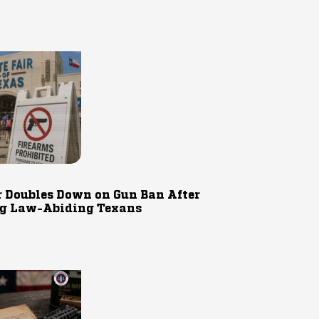
r Doubles Down on Gun Ban After
g Law-Abiding Texans