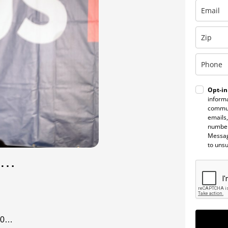
Opt-in
informa
commun
emails,
number
Messag
to uns
et…
020…