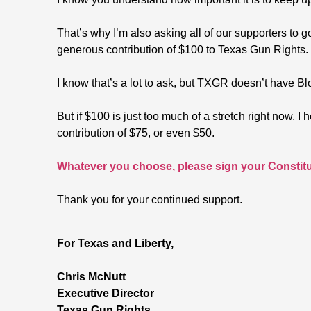
That’s why I’m also asking all of our supporters t
generous contribution of $100 to Texas Gun Rights.
I know that’s a lot to ask, but TXGR doesn’t have Bl
But if $100 is just too much of a stretch right now, 
contribution of $75, or even $50.
Whatever you choose, please sign your Constitut
Thank you for your continued support.
For Texas and Liberty,
Chris McNutt
Executive Director
Texas Gun Rights